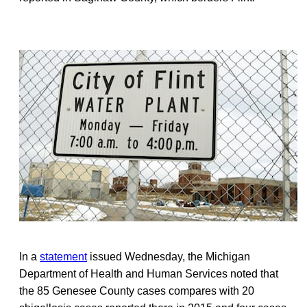
In a
statement
issued Wednesday, the Michigan
Department of Health and Human Services noted that
the 85 Genesee County cases compares with 20