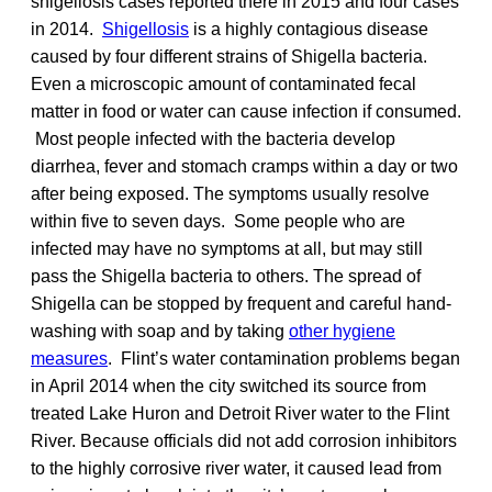
shigellosis cases reported there in 2015 and four cases
in 2014.
Shigellosis
is a highly contagious disease
caused by four different strains of Shigella bacteria.
Even a microscopic amount of contaminated fecal
matter in food or water can cause infection if consumed.
Most people infected with the bacteria develop
diarrhea, fever and stomach cramps within a day or two
after being exposed. The symptoms usually resolve
within five to seven days. Some people who are
infected may have no symptoms at all, but may still
pass the Shigella bacteria to others. The spread of
Shigella can be stopped by frequent and careful hand-
washing with soap and by taking
other hygiene
measures
. Flint’s water contamination problems began
in April 2014 when the city switched its source from
treated Lake Huron and Detroit River water to the Flint
River. Because officials did not add corrosion inhibitors
to the highly corrosive river water, it caused lead from