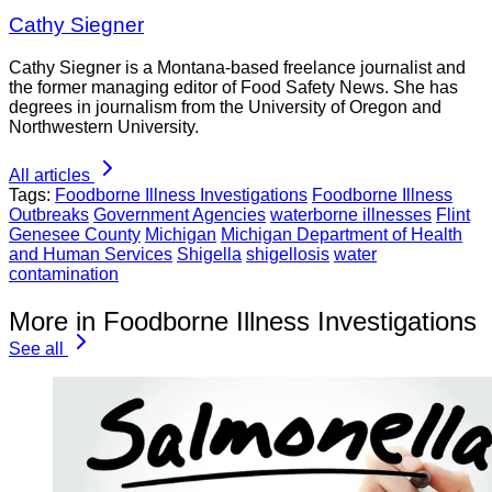
Cathy Siegner
Cathy Siegner is a Montana-based freelance journalist and
the former managing editor of Food Safety News. She has
degrees in journalism from the University of Oregon and
Northwestern University.
All articles
Tags:
Foodborne Illness Investigations
Foodborne Illness
Outbreaks
Government Agencies
waterborne illnesses
Flint
Genesee County
Michigan
Michigan Department of Health
and Human Services
Shigella
shigellosis
water
contamination
More in Foodborne Illness Investigations
See all