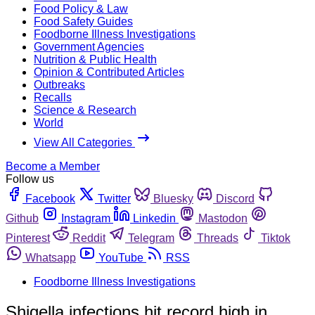
Food Policy & Law
Food Safety Guides
Foodborne Illness Investigations
Government Agencies
Nutrition & Public Health
Opinion & Contributed Articles
Outbreaks
Recalls
Science & Research
World
View All Categories
Become a Member
Follow us
Facebook
Twitter
Bluesky
Discord
Github
Instagram
Linkedin
Mastodon
Pinterest
Reddit
Telegram
Threads
Tiktok
Whatsapp
YouTube
RSS
Foodborne Illness Investigations
Shigella infections hit record high in