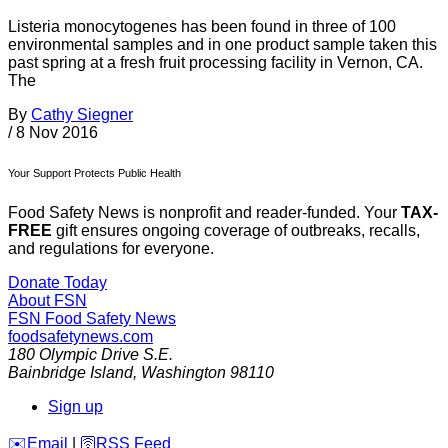
Listeria monocytogenes has been found in three of 100
environmental samples and in one product sample taken this
past spring at a fresh fruit processing facility in Vernon, CA.
The
By
Cathy Siegner
/
8 Nov 2016
Your Support Protects Public Health
Food Safety News is nonprofit and reader-funded. Your
TAX-
FREE
gift ensures ongoing coverage of outbreaks, recalls,
and regulations for everyone.
Donate Today
About FSN
FSN
Food Safety News
foodsafetynews.com
180 Olympic Drive S.E.
Bainbridge Island
,
Washington
98110
Sign up
️✉️
Email
|
🛜
RSS Feed