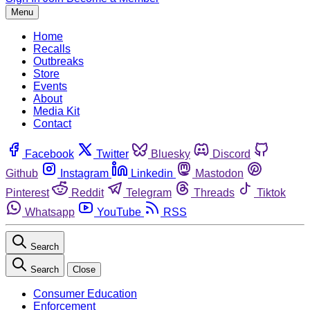
Menu
Home
Recalls
Outbreaks
Store
Events
About
Media Kit
Contact
Facebook
Twitter
Bluesky
Discord
Github
Instagram
Linkedin
Mastodon
Pinterest
Reddit
Telegram
Threads
Tiktok
Whatsapp
YouTube
RSS
Search
Search
Close
Consumer Education
Enforcement