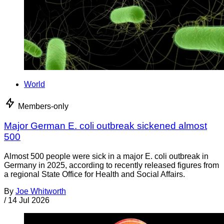
World
Members-only
Major German E. coli outbreak sickened almost
500
Almost 500 people were sick in a major E. coli outbreak in
Germany in 2025, according to recently released figures from
a regional State Office for Health and Social Affairs.
By
Joe Whitworth
/
14 Jul 2026