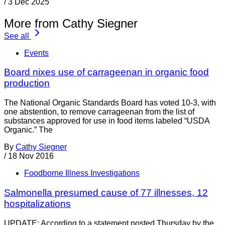
/
3 Dec 2025
More from Cathy Siegner
See all
Events
Board nixes use of carrageenan in organic food
production
The National Organic Standards Board has voted 10-3, with
one abstention, to remove carrageenan from the list of
substances approved for use in food items labeled “USDA
Organic.” The
By
Cathy Siegner
/
18 Nov 2016
Foodborne Illness Investigations
Salmonella presumed cause of 77 illnesses, 12
hospitalizations
UPDATE: According to a statement posted Thursday by the