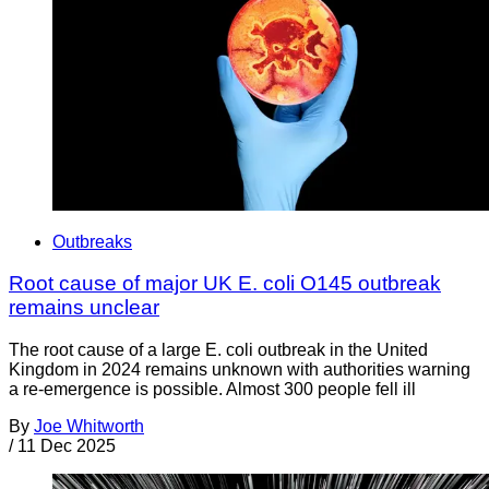
Outbreaks
Root cause of major UK E. coli O145 outbreak
remains unclear
The root cause of a large E. coli outbreak in the United
Kingdom in 2024 remains unknown with authorities warning
a re-emergence is possible. Almost 300 people fell ill
By
Joe Whitworth
/
11 Dec 2025