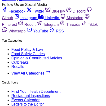
Follow Us on Social Media
Facebook
Twitter
Bluesky
Discord
Github
Instagram
Linkedin
Mastodon
Pinterest
Reddit
Telegram
Threads
Tiktok
Whatsapp
YouTube
RSS
Top Categories
Food Policy & Law
Food Safety Guides
Opinion & Contributed Articles
Outbreaks
Recalls
View All Categories
Quick Tools
Find Your Health Department
Restaurant Inspections
Events Calendar
Letters to the Editor