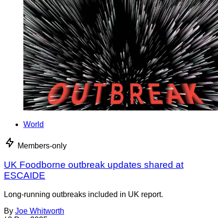
World
Members-only
UK Foodborne outbreak updates shared at
ESCAIDE
Long-running outbreaks included in UK report.
By
Joe Whitworth