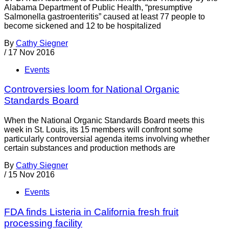
Alabama Department of Public Health, “presumptive
Salmonella gastroenteritis” caused at least 77 people to
become sickened and 12 to be hospitalized
By
Cathy Siegner
/
17 Nov 2016
Events
Controversies loom for National Organic
Standards Board
When the National Organic Standards Board meets this
week in St. Louis, its 15 members will confront some
particularly controversial agenda items involving whether
certain substances and production methods are
By
Cathy Siegner
/
15 Nov 2016
Events
FDA finds Listeria in California fresh fruit
processing facility