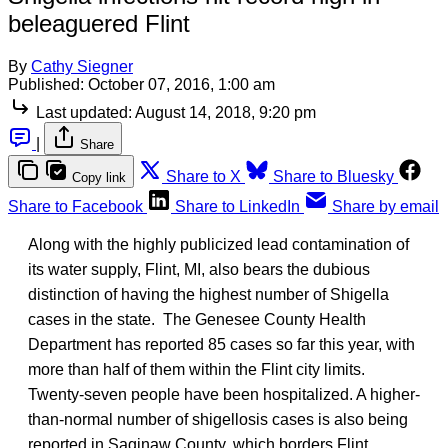
beleaguered Flint
By
Cathy Siegner
Published:
October 07, 2016, 1:00 am
Last updated:
August 14, 2018, 9:20 pm
|
Share
Share to X
Share to Bluesky
Copy link
Share to Facebook
Share to LinkedIn
Share by email
Along with the highly publicized lead contamination of
its water supply, Flint, MI, also bears the dubious
distinction of having the highest number of Shigella
cases in the state. The Genesee County Health
Department has reported 85 cases so far this year, with
more than half of them within the Flint city limits.
Twenty-seven people have been hospitalized. A higher-
than-normal number of shigellosis cases is also being
reported in Saginaw County, which borders Flint.