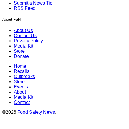
Submit a News Tip
RSS Feed
About FSN
About Us
Contact Us
Privacy Policy
Media Kit
Store
Donate
Home
Recalls
Outbreaks
Store
Events
About
Media Kit
Contact
©2026
Food Safety News
.