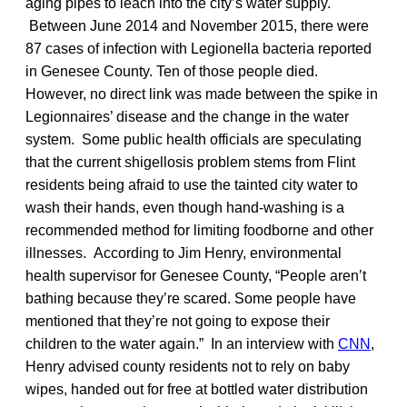
aging pipes to leach into the city’s water supply.
Between June 2014 and November 2015, there were
87 cases of infection with Legionella bacteria reported
in Genesee County. Ten of those people died.
However, no direct link was made between the spike in
Legionnaires’ disease and the change in the water
system. Some public health officials are speculating
that the current shigellosis problem stems from Flint
residents being afraid to use the tainted city water to
wash their hands, even though hand-washing is a
recommended method for limiting foodborne and other
illnesses. According to Jim Henry, environmental
health supervisor for Genesee County, “People aren’t
bathing because they’re scared. Some people have
mentioned that they’re not going to expose their
children to the water again.” In an interview with
CNN
,
Henry advised county residents not to rely on baby
wipes, handed out for free at bottled water distribution