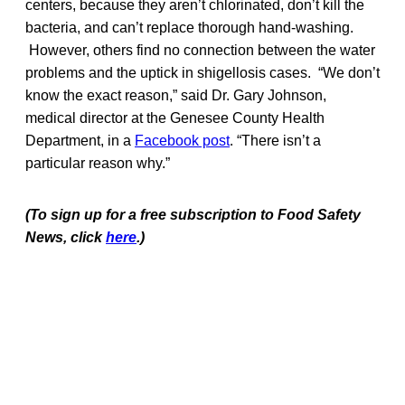
centers, because they aren’t chlorinated, don’t kill the
bacteria, and can’t replace thorough hand-washing.
However, others find no connection between the water
problems and the uptick in shigellosis cases. “We don’t
know the exact reason,” said Dr. Gary Johnson,
medical director at the Genesee County Health
Department, in a
Facebook post
. “There isn’t a
particular reason why.”
(To sign up for a free subscription to Food Safety
News, click
here
.)