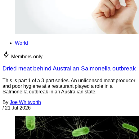
World
Members-only
Dried meat behind Australian Salmonella outbreak
This is part 1 of a 3-part series. An unlicensed meat producer
and poor hygiene at a restaurant played a role in a
Salmonella outbreak in an Australian state,
By
Joe Whitworth
/
21 Jul 2026