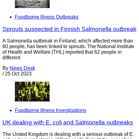
Foodborne Illness Outbreaks
Sprouts suspected in Finnish Salmonella outbreak
A Salmonella outbreak in Finland, which affected more than
60 people, has been linked to sprouts. The National Institute
of Health and Welfare (THL) reported that 62 people in
different
By
News Desk
/
25 Oct 2023
Foodborne Illness Investigations
UK dealing with E. coli and Salmonella outbreaks
The United Kingdom is dealing with a serious outbreak of E.