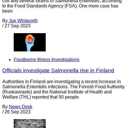
coli and several strains of Salmonella Enteritidis, according
to the Food Standards Agency (FSA). One more case has
been
By
Joe Whitworth
/
27 Sep 2023
Foodborne Illness Investigations
Officials investigate Salmonella rise in Finland
Authorities in Finland are investigating a recent increase in
Salmonella Enteritidis infections. The Finnish Food Authority
(Ruokavirasto) and the National Institute of Health and
Welfare (THL) reported that 50 people
By
News Desk
/
26 Sep 2023