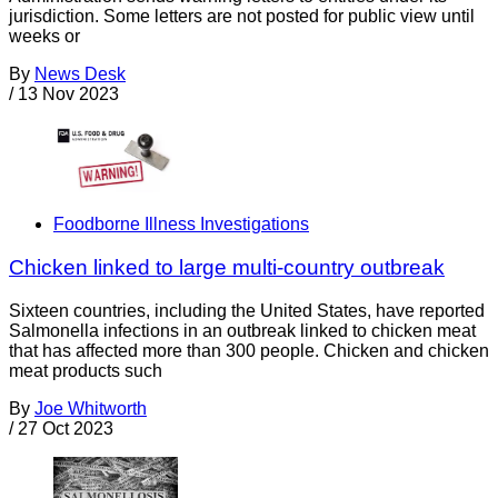
jurisdiction. Some letters are not posted for public view until
weeks or
By
News Desk
/
13 Nov 2023
Foodborne Illness Investigations
Chicken linked to large multi-country outbreak
Sixteen countries, including the United States, have reported
Salmonella infections in an outbreak linked to chicken meat
that has affected more than 300 people. Chicken and chicken
meat products such
By
Joe Whitworth
/
27 Oct 2023