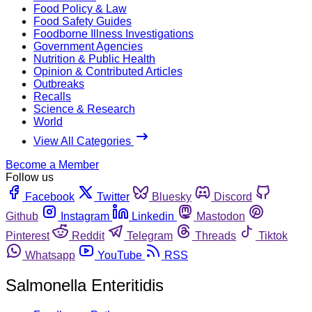
Food Policy & Law
Food Safety Guides
Foodborne Illness Investigations
Government Agencies
Nutrition & Public Health
Opinion & Contributed Articles
Outbreaks
Recalls
Science & Research
World
View All Categories
Become a Member
Follow us
Facebook
Twitter
Bluesky
Discord
Github
Instagram
Linkedin
Mastodon
Pinterest
Reddit
Telegram
Threads
Tiktok
Whatsapp
YouTube
RSS
Salmonella Enteritidis