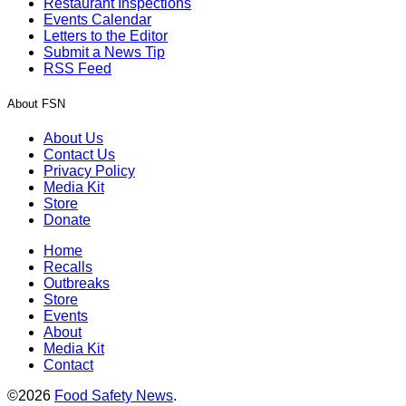
Restaurant Inspections
Events Calendar
Letters to the Editor
Submit a News Tip
RSS Feed
About FSN
About Us
Contact Us
Privacy Policy
Media Kit
Store
Donate
Home
Recalls
Outbreaks
Store
Events
About
Media Kit
Contact
©2026
Food Safety News
.