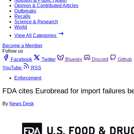
Nutrition & Public Health
Opinion & Contributed Articles
Outbreaks
Recalls
Science & Research
World
View All Categories
Become a Member
Follow us
Facebook
Twitter
Bluesky
Discord
Github
YouTube
RSS
Enforcement
FDA cites Eurobread for import failures 
By
News Desk