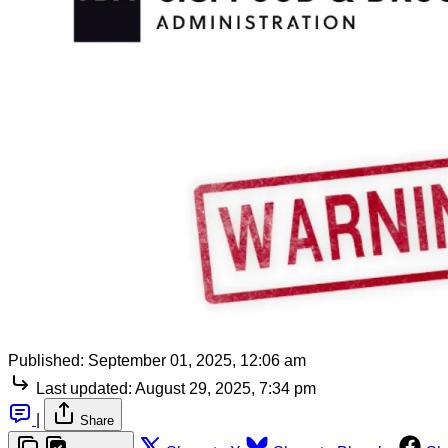
Published:
September 01, 2025, 12:06 am
Last updated:
August 29, 2025, 7:34 pm
|
Share