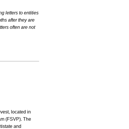
 letters to entities
ths after they are
ters often are not
vest, located in
gram (FSVP). The
ltistate and