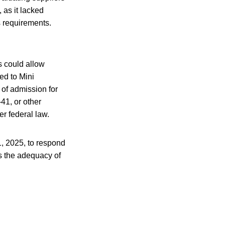
 as it lacked
s requirements.
s could allow
ed to Mini
of admission for
41, or other
er federal law.
1, 2025, to respond
s the adequacy of