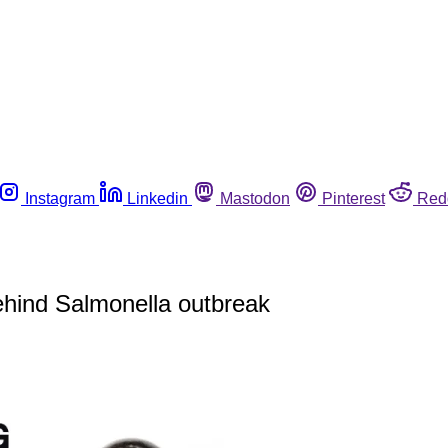
Instagram
Linkedin
Mastodon
Pinterest
Red
behind Salmonella outbreak