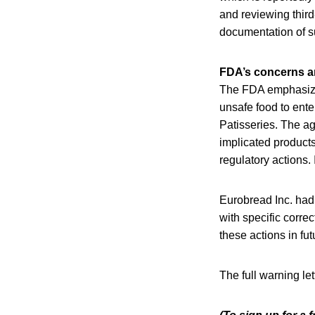
and reviewing third
documentation of su
FDA’s concerns a
The FDA emphasized
unsafe food to ente
Patisseries. The a
implicated products
regulatory actions.
Eurobread Inc. had 
with specific corr
these actions in fut
The full warning le