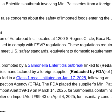
la Enteritidis outbreak involving Mini Patisseries from a foreign
raise concerns about the safety of imported foods entering the 
gs
on of Eurobread Inc., located at 1200 S Rogers Circle, Boca Ra
iled to comply with FSVP regulations. These regulations require
 meet U.S. safety standards, equivalent to domestic requirement
s prompted by a
Salmonella Enteritidis outbreak
linked to (
Reda
ies manufactured by a foreign supplier, (
Redacted by FDA
) of (
k led to a
Class 1 recall initiated on Jan. 17, 2025
, following an 
ection Agency (CFIA). The FDA placed the supplier’s Mini Pati
Import Alert #99-19 on March 14, 2025, for Salmonella contamin
ier on Import Alert #99-43 on April 4, 2025, for insanitary condit
ons