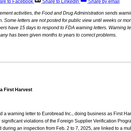
are to Facebook
Share to LinkedIn
Share by email
rcement activities, the Food and Drug Administration sends warning
on. Some letters are not posted for public view until weeks or mon
rs have 15 days to respond to FDA warning letters. Warning let
pany has been given months to years to correct problems.
a First Harvest
a warning letter to Eurobread Inc., doing business as First Har
 significant violations of the Foreign Supplier Verification Pro
ed during an inspection from Feb. 2 to 7, 2025, are linked to a mu