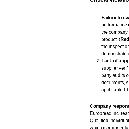
Failure to e
performance of
the company f
product, (
Red
the inspection
demonstrate c
Lack of suppl
supplier verif
party audits 
documents, su
applicable FD
Company respon
Eurobread Inc. resp
Qualified Individua
which is reportedly