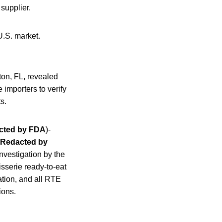
 supplier.
U.S. market.
ton, FL, revealed
 importers to verify
s.
cted by FDA
)-
Redacted by
investigation by the
sserie ready-to-eat
ation, and all RTE
ions.