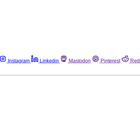
Instagram
Linkedin
Mastodon
Pinterest
Red