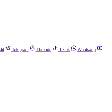
dit
Telegram
Threads
Tiktok
Whatsapp