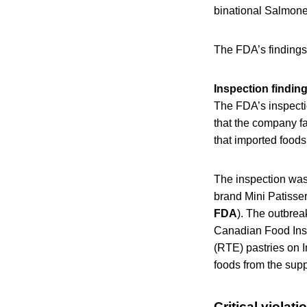
binational Salmonel
The FDA’s findings 
Inspection findin
The FDA’s inspecti
that the company fa
that imported foods
The inspection wa
brand Mini Patisser
FDA
). The outbrea
Canadian Food Insp
(RTE) pastries on 
foods from the suppl
Critical violati