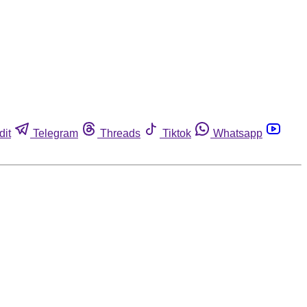
dit
Telegram
Threads
Tiktok
Whatsapp