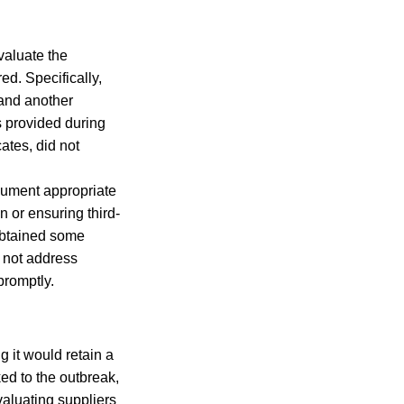
valuate the
ed. Specifically,
 and another
s provided during
cates, did not
cument appropriate
on or ensuring third-
obtained some
d not address
promptly.
 it would retain a
ed to the outbreak,
valuating suppliers