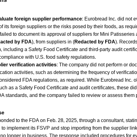
valuate foreign supplier performance
: Eurobread Inc. did not e
 its foreign suppliers or the risks posed by their foods, as requir
ailed to document its approval of suppliers for Mini Patisseries
acted by FDA
), from suppliers in (
Redacted by FDA
). Record
, including a Safety Food Certificate and third-party audit certifi
ompliance with U.S. food safety regulations.
ier verification activities
: The company did not perform or do
ication activities, such as determining the frequency of verificati
considered FDA regulations, as required. While Eurobread Inc. 
ch as a Safety Food Certificate and audit certificates, these di
A standards, and the company failed to review or assess them 
se
onded to the FDA on Feb. 28, 2025, through a consultant, stating
l to implement its FSVP and stop importing from the supplier link
 no longer in business. The response included procedures for e