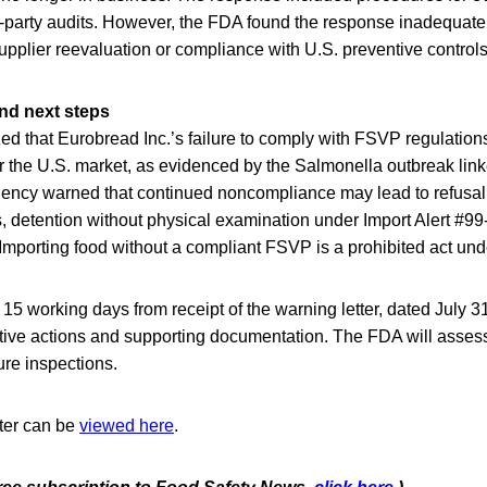
-party audits. However, the FDA found the response inadequate,
pplier reevaluation or compliance with U.S. preventive control
nd next steps
 that Eurobread Inc.’s failure to comply with FSVP regulation
r the U.S. market, as evidenced by the Salmonella outbreak link
gency warned that continued noncompliance may lead to refusal 
, detention without physical examination under Import Alert #99-
 Importing food without a compliant FSVP is a prohibited act und
15 working days from receipt of the warning letter, dated July 3
ective actions and supporting documentation. The FDA will asses
ure inspections.
tter can be
viewed here
.