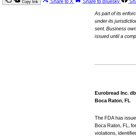
Share to X
Share to Bluesky
Sh
Copy link
As part of its enfo
under its jurisdicti
sent. Business owne
issued until a com
Eurobread Inc. db
Boca Raton, FL
The FDA has issued 
Boca Raton, FL, for
violations, identifi