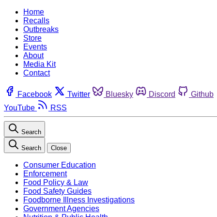
Home
Recalls
Outbreaks
Store
Events
About
Media Kit
Contact
Facebook
Twitter
Bluesky
Discord
Github
YouTube
RSS
Search
Search
Close
Consumer Education
Enforcement
Food Policy & Law
Food Safety Guides
Foodborne Illness Investigations
Government Agencies