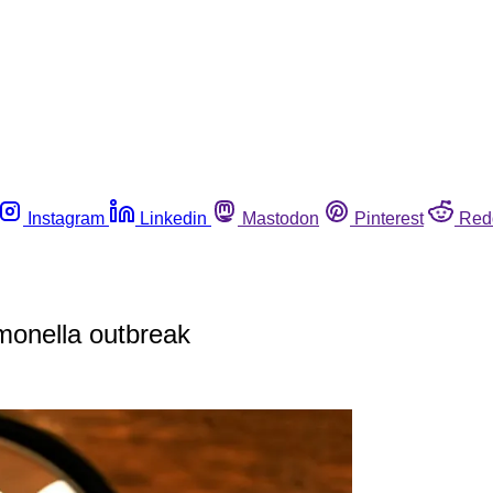
Instagram
Linkedin
Mastodon
Pinterest
Red
lmonella outbreak