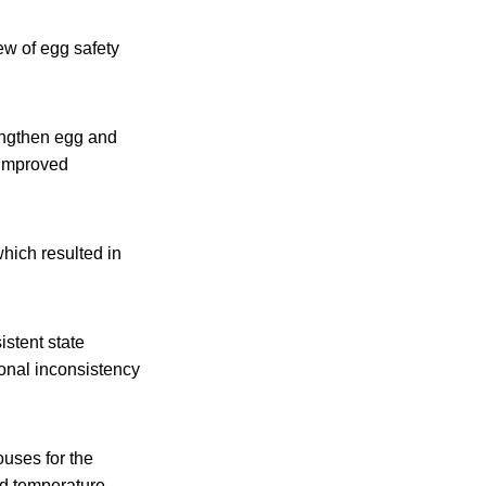
w of egg safety
engthen egg and
 improved
hich resulted in
stent state
onal inconsistency
uses for the
nd temperature