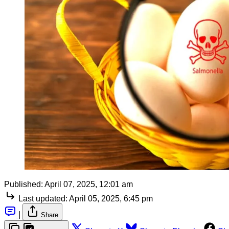
Published:
April 07, 2025, 12:01 am
Last updated:
April 05, 2025, 6:45 pm
|
Share