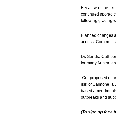
Because of the likel
continued sporadic 
following grading w
Planned changes als
access. Comments
Dr. Sandra Cuthber
for many Australian
“Our proposed chang
risk of Salmonella 
based amendments wi
outbreaks and suppo
(To sign up for a