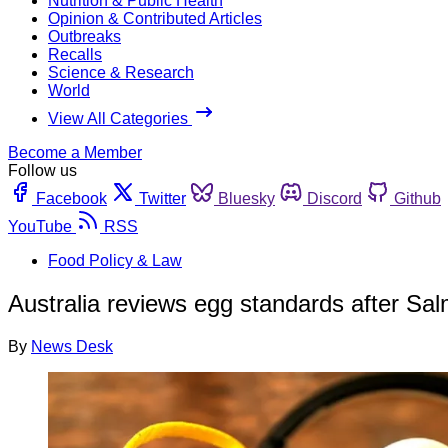
Nutrition & Public Health
Opinion & Contributed Articles
Outbreaks
Recalls
Science & Research
World
View All Categories
Become a Member
Follow us
Facebook
Twitter
Bluesky
Discord
Github
YouTube
RSS
Food Policy & Law
Australia reviews egg standards after Sa
By
News Desk