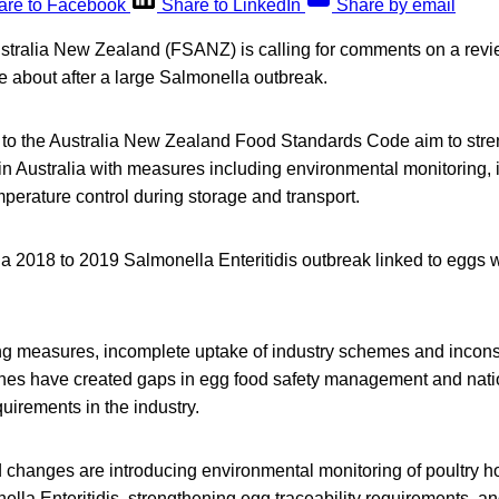
are to Facebook
Share to LinkedIn
Share by email
tralia New Zealand (FSANZ) is calling for comments on a revie
e about after a large Salmonella outbreak.
to the Australia New Zealand Food Standards Code aim to str
 in Australia with measures including environmental monitoring,
emperature control during storage and transport.
a 2018 to 2019 Salmonella Enteritidis outbreak linked to eggs w
g measures, incomplete uptake of industry schemes and inconsi
hes have created gaps in egg food safety management and nati
quirements in the industry.
changes are introducing environmental monitoring of poultry ho
lla Enteritidis, strengthening egg traceability requirements, a