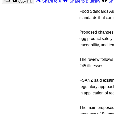
Share to X
Share to Bluesky
Sh
Copy link
Food Standards Aus
standards that cam
Proposed changes 
egg product safety
traceability, and t
The review follows 
245 illnesses.
FSANZ said existin
regulatory approac
in application of re
The main proposed 
presence of Salmone