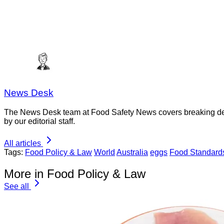
News Desk
The News Desk team at Food Safety News covers breaking devel
by our editorial staff.
All articles
Tags:
Food Policy & Law
World
Australia
eggs
Food Standard
More in Food Policy & Law
See all