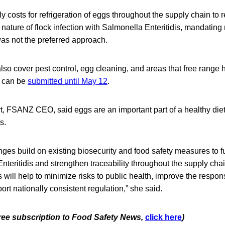
y costs for refrigeration of eggs throughout the supply chain to r
nature of flock infection with Salmonella Enteritidis, mandating 
as not the preferred approach.
o cover pest control, egg cleaning, and areas that free range 
 can be
submitted until May 12
.
t, FSANZ CEO, said eggs are an important part of a healthy diet
s.
es build on existing biosecurity and food safety measures to f
Enteritidis and strengthen traceability throughout the supply ch
ll help to minimize risks to public health, improve the respons
rt nationally consistent regulation,” she said.
 free subscription to Food Safety News,
click here
)