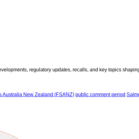
opments, regulatory updates, recalls, and key topics shaping f
s Australia New Zealand (FSANZ)
public comment period
Salmo