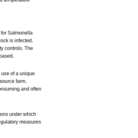
 for Salmonella
ock is infected.
ty controls. The
-based.
e use of a unique
 source farm.
consuming and often
ions under which
regulatory measures