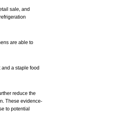
etail sale, and
refrigeration
hens are able to
 and a staple food
urther reduce the
ain. These evidence-
e to potential