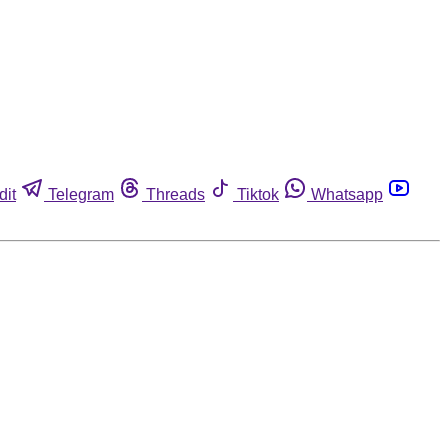
dit
Telegram
Threads
Tiktok
Whatsapp