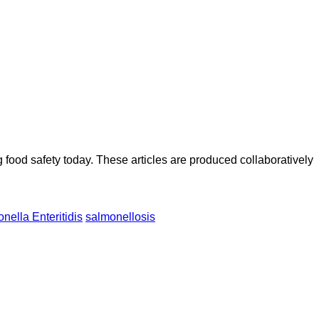
ood safety today. These articles are produced collaboratively
nella Enteritidis
salmonellosis