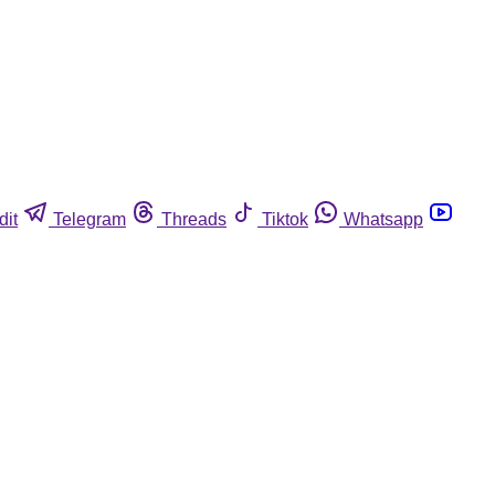
dit
Telegram
Threads
Tiktok
Whatsapp