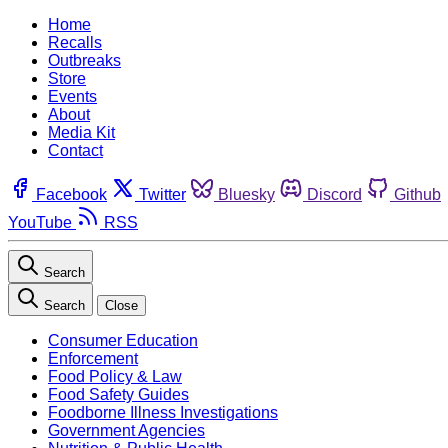
Home
Recalls
Outbreaks
Store
Events
About
Media Kit
Contact
Facebook
Twitter
Bluesky
Discord
Github
YouTube
RSS
Search
Search
Close
Consumer Education
Enforcement
Food Policy & Law
Food Safety Guides
Foodborne Illness Investigations
Government Agencies