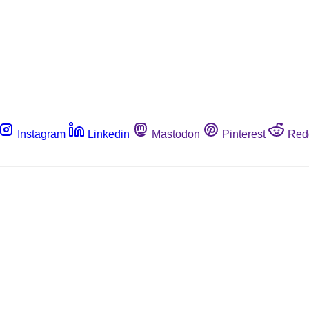
Instagram
Linkedin
Mastodon
Pinterest
Red