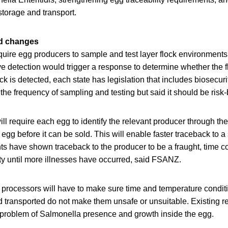
storage and transport.
ed changes
uire egg producers to sample and test layer flock environments
ive detection would trigger a response to determine whether the fl
ck is detected, each state has legislation that includes biosecuri
the frequency of sampling and testing but said it should be risk
ll require each egg to identify the relevant producer through th
 egg before it can be sold. This will enable faster traceback to a
ts have shown traceback to the producer to be a fraught, time 
ty until more illnesses have occurred, said FSANZ.
processors will have to make sure time and temperature condit
d transported do not make them unsafe or unsuitable. Existing 
 problem of Salmonella presence and growth inside the egg.