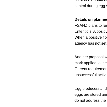
control during egg 
Details on plann
FSANZ plans to req
Enteritidis. A posit
When a positive flo
agency has not set 
Another proposal wi
mark applied to the
Current requiremen
unsuccessful activi
Egg producers and 
eggs are stored an
do not address the