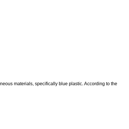
eous materials, specifically blue plastic. According to the