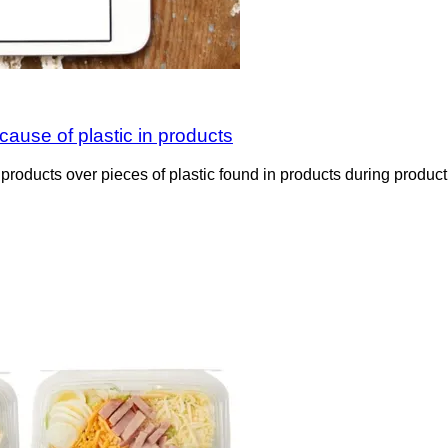
ecause of plastic in products
d products over pieces of plastic found in products during prod