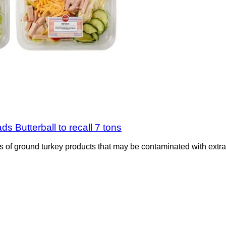
s Butterball to recall 7 tons
s of ground turkey products that may be contaminated with extran