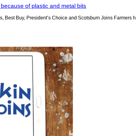
because of plastic and metal bits
s, Best Buy, President’s Choice and Scotsburn Joins Farmers ha