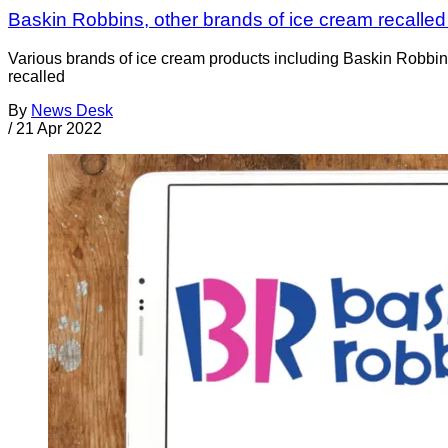
Baskin Robbins, other brands of ice cream recalled 
Various brands of ice cream products including Baskin Robbin
recalled
By
News Desk
/
21 Apr 2022