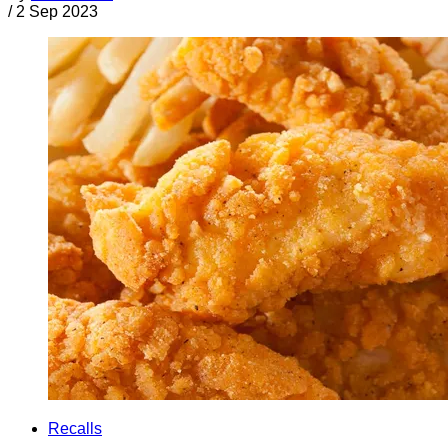
/
2 Sep 2023
Recalls