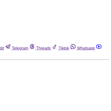
dit
Telegram
Threads
Tiktok
Whatsapp