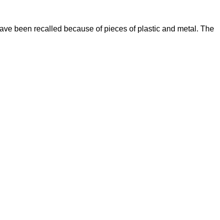
ve been recalled because of pieces of plastic and metal. The