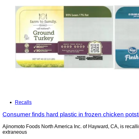
Recalls
Consumer finds hard plastic in frozen chicken potstic
Ajinomoto Foods North America Inc. of Hayward, CA, is recalli
extraneous