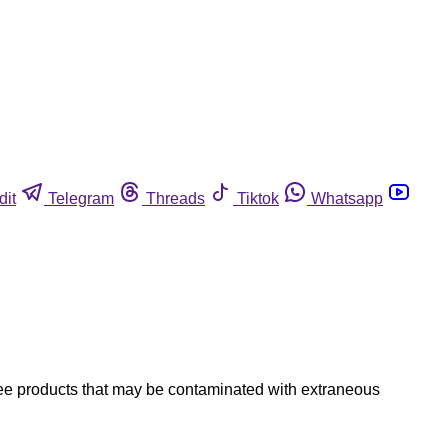
dit
Telegram
Threads
Tiktok
Whatsapp
ree products that may be contaminated with extraneous