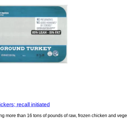
kers; recall initiated
ng more than 16 tons of pounds of raw, frozen chicken and vege