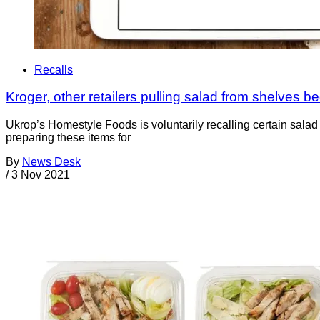
Recalls
Kroger, other retailers pulling salad from shelves b
Ukrop’s Homestyle Foods is voluntarily recalling certain sala
preparing these items for
By
News Desk
/
3 Nov 2021