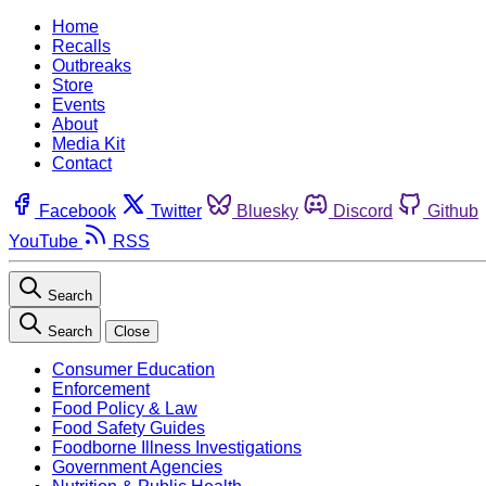
Home
Recalls
Outbreaks
Store
Events
About
Media Kit
Contact
Facebook
Twitter
Bluesky
Discord
Github
YouTube
RSS
Search
Search
Close
Consumer Education
Enforcement
Food Policy & Law
Food Safety Guides
Foodborne Illness Investigations
Government Agencies