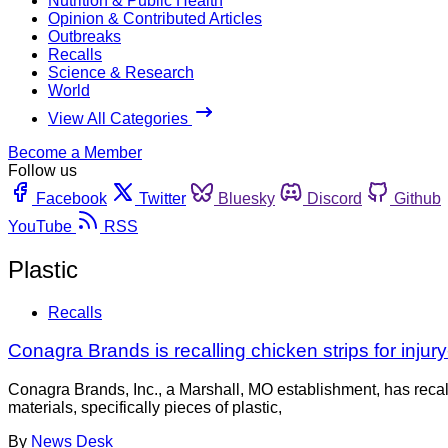
Nutrition & Public Health
Opinion & Contributed Articles
Outbreaks
Recalls
Science & Research
World
View All Categories
Become a Member
Follow us
Facebook
Twitter
Bluesky
Discord
Github
YouTube
RSS
Plastic
Recalls
Conagra Brands is recalling chicken strips for injury
Conagra Brands, Inc., a Marshall, MO establishment, has reca
materials, specifically pieces of plastic,
By
News Desk