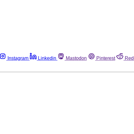
Instagram
Linkedin
Mastodon
Pinterest
Red