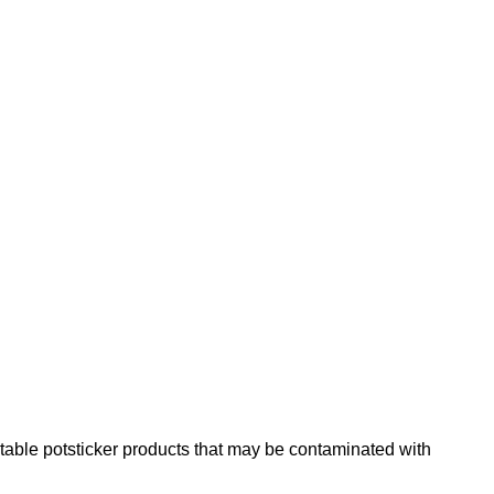
table potsticker products that may be contaminated with