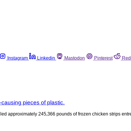
Instagram
Linkedin
Mastodon
Pinterest
Red
-causing pieces of plastic.
lled approximately 245,366 pounds of frozen chicken strips ent