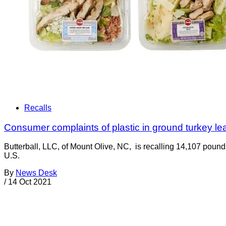
Recalls
Consumer complaints of plastic in ground turkey lead
Butterball, LLC, of Mount Olive, NC, is recalling 14,107 pound
U.S.
By
News Desk
/
14 Oct 2021