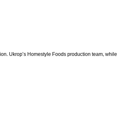
uction. Ukrop’s Homestyle Foods production team, while