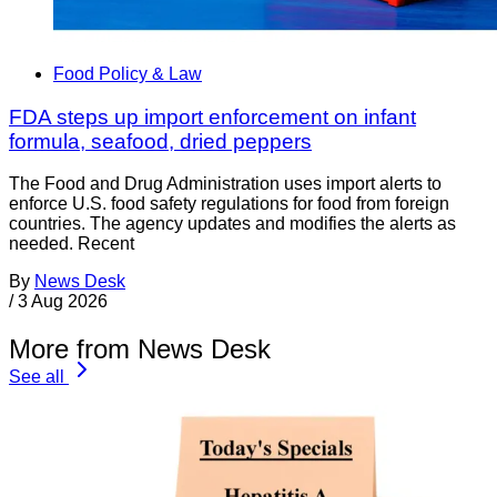
Food Policy & Law
FDA steps up import enforcement on infant
formula, seafood, dried peppers
The Food and Drug Administration uses import alerts to
enforce U.S. food safety regulations for food from foreign
countries. The agency updates and modifies the alerts as
needed. Recent
By
News Desk
/
3 Aug 2026
More from News Desk
See all