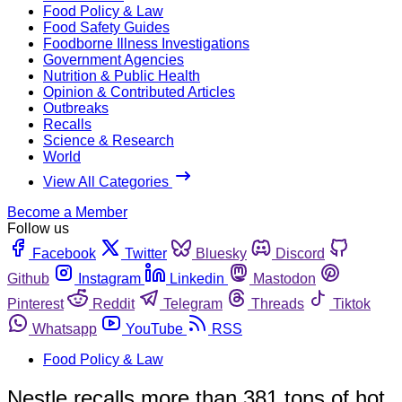
Food Policy & Law
Food Safety Guides
Foodborne Illness Investigations
Government Agencies
Nutrition & Public Health
Opinion & Contributed Articles
Outbreaks
Recalls
Science & Research
World
View All Categories
Become a Member
Follow us
Facebook
Twitter
Bluesky
Discord
Github
Instagram
Linkedin
Mastodon
Pinterest
Reddit
Telegram
Threads
Tiktok
Whatsapp
YouTube
RSS
Food Policy & Law
Nestle recalls more than 381 tons of hot