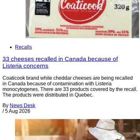
Recalls
33 cheeses recalled in Canada because of
Listeria concerns
Coaticook brand white cheddar cheeses are being recalled
in Canada because of contamination with Listeria
monocytogenes. There are 33 products covered by the recall.
The products were distributed in Quebec.
By
News Desk
/
5 Aug 2026