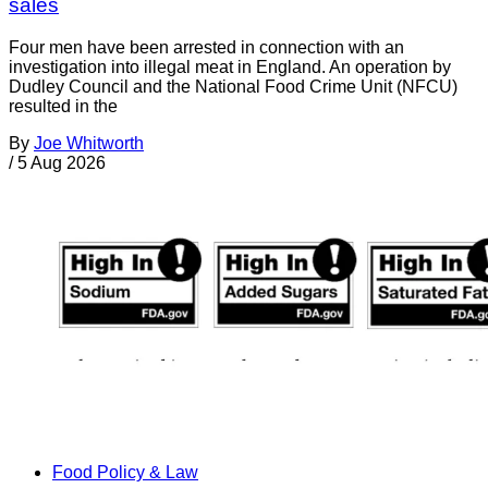
sales
Four men have been arrested in connection with an
investigation into illegal meat in England. An operation by
Dudley Council and the National Food Crime Unit (NFCU)
resulted in the
By
Joe Whitworth
/
5 Aug 2026
Food Policy & Law