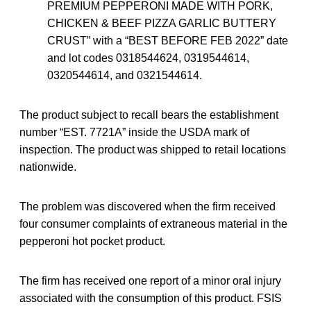
PREMIUM PEPPERONI MADE WITH PORK,
CHICKEN & BEEF PIZZA GARLIC BUTTERY
CRUST” with a “BEST BEFORE FEB 2022” date
and lot codes 0318544624, 0319544614,
0320544614, and 0321544614.
The product subject to recall bears the establishment
number “EST. 7721A” inside the USDA mark of
inspection. The product was shipped to retail locations
nationwide.
The problem was discovered when the firm received
four consumer complaints of extraneous material in the
pepperoni hot pocket product.
The firm has received one report of a minor oral injury
associated with the consumption of this product. FSIS