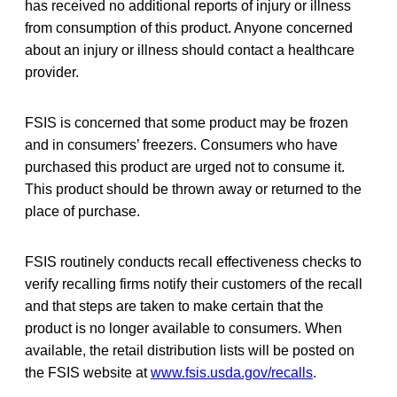
has received no additional reports of injury or illness
from consumption of this product. Anyone concerned
about an injury or illness should contact a healthcare
provider.
FSIS is concerned that some product may be frozen
and in consumers’ freezers. Consumers who have
purchased this product are urged not to consume it.
This product should be thrown away or returned to the
place of purchase.
FSIS routinely conducts recall effectiveness checks to
verify recalling firms notify their customers of the recall
and that steps are taken to make certain that the
product is no longer available to consumers. When
available, the retail distribution lists will be posted on
the FSIS website at
www.fsis.usda.gov/recalls
.