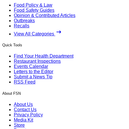
Food Policy & Law
Food Safety Guides
Opinion & Contributed Articles
Outbreaks
Recalls
View All Categories
Quick Tools
Find Your Health Department
Restaurant Inspections
Events Calendar
Letters to the Editor
Submit a News Tip
RSS Feed
About FSN
About Us
Contact Us
Privacy Policy
Media Kit
Store