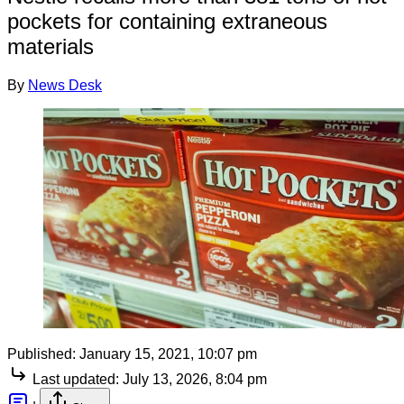
pockets for containing extraneous
materials
By
News Desk
Published:
January 15, 2021, 10:07 pm
Last updated:
July 13, 2026, 8:04 pm