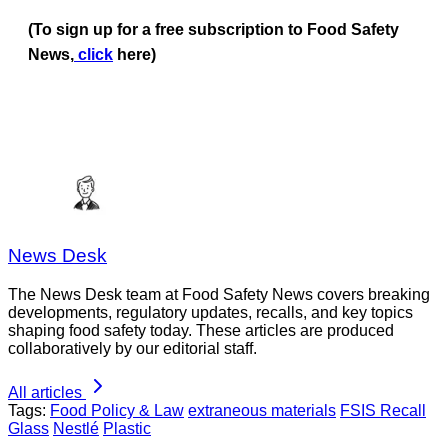
(To sign up for a free subscription to Food Safety
News,
click
here)
News Desk
The News Desk team at Food Safety News covers breaking
developments, regulatory updates, recalls, and key topics
shaping food safety today. These articles are produced
collaboratively by our editorial staff.
All articles
Tags:
Food Policy & Law
extraneous materials
FSIS Recall
Glass
Nestlé
Plastic