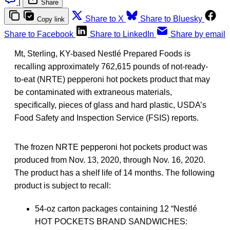
|
Share
Share to X
Share to Bluesky
Copy link
Share to Facebook
Share to LinkedIn
Share by email
Mt, Sterling, KY-based Nestlé Prepared Foods is
recalling approximately 762,615 pounds of not-ready-
to-eat (NRTE) pepperoni hot pockets product that may
be contaminated with extraneous materials,
specifically, pieces of glass and hard plastic, USDA’s
Food Safety and Inspection Service (FSIS) reports.
The frozen NRTE pepperoni hot pockets product was
produced from Nov. 13, 2020, through Nov. 16, 2020.
The product has a shelf life of 14 months. The following
product is subject to recall:
54-oz carton packages containing 12 “Nestlé
HOT POCKETS BRAND SANDWICHES: