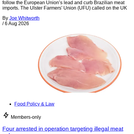
follow the European Union’s lead and curb Brazilian meat
imports. The Ulster Farmers’ Union (UFU) called on the UK
By
Joe Whitworth
/
6 Aug 2026
Food Policy & Law
Members-only
Four arrested in operation targeting illegal meat