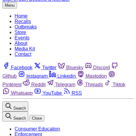
Menu
Home
Recalls
Outbreaks
Store
Events
About
Media Kit
Contact
Facebook
Twitter
Bluesky
Discord
Github
Instagram
Linkedin
Mastodon
Pinterest
Reddit
Telegram
Threads
Tiktok
Whatsapp
YouTube
RSS
Search
Search
Close
Consumer Education
Enforcement