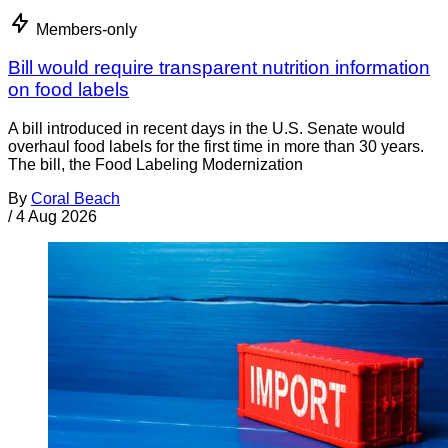
Members-only
Bill would require transparent nutrition information
on food labels
A bill introduced in recent days in the U.S. Senate would
overhaul food labels for the first time in more than 30 years.
The bill, the Food Labeling Modernization
By
Coral Beach
/
4 Aug 2026