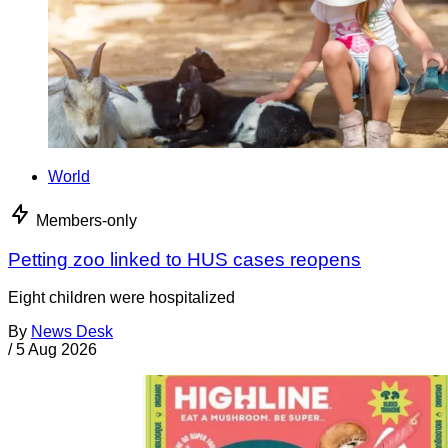
World
Members-only
Petting zoo linked to HUS cases reopens
Eight children were hospitalized
By
News Desk
/
5 Aug 2026