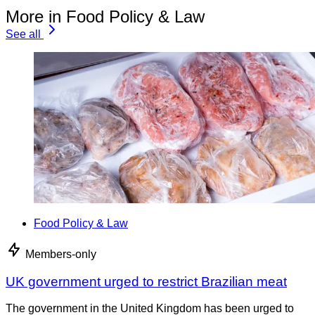
More in Food Policy & Law
See all
Food Policy & Law
Members-only
UK government urged to restrict Brazilian meat
The government in the United Kingdom has been urged to