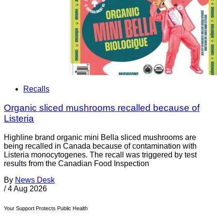
Recalls
Organic sliced mushrooms recalled because of
Listeria
Highline brand organic mini Bella sliced mushrooms are
being recalled in Canada because of contamination with
Listeria monocytogenes. The recall was triggered by test
results from the Canadian Food Inspection
By
News Desk
/
4 Aug 2026
Your Support Protects Public Health