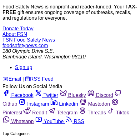
Food Safety News is nonprofit and reader-funded. Your
TAX-
FREE
gift ensures ongoing coverage of outbreaks, recalls,
and regulations for everyone.
Donate Today
About FSN
FSN
Food Safety News
foodsafetynews.com
180 Olympic Drive S.E.
Bainbridge Island
,
Washington
98110
Sign up
️✉️
Email
|
🛜
RSS Feed
Follow Us on Social Media
Facebook
Twitter
Bluesky
Discord
Github
Instagram
Linkedin
Mastodon
Pinterest
Reddit
Telegram
Threads
Tiktok
Whatsapp
YouTube
RSS
Top Categories