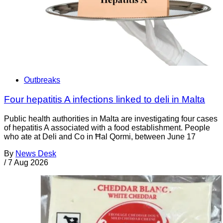
Outbreaks
Four hepatitis A infections linked to deli in Malta
Public health authorities in Malta are investigating four cases
of hepatitis A associated with a food establishment. People
who ate at Deli and Co in Ħal Qormi, between June 17
By
News Desk
/
7 Aug 2026