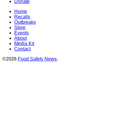
Donate
Home
Recalls
Outbreaks
Store
Events
About
Media Kit
Contact
©2026
Food Safety News
.