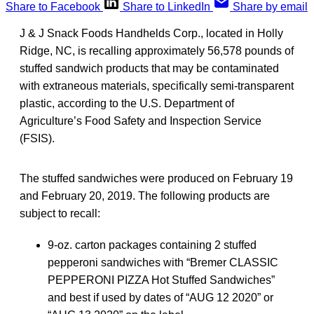
Share to Facebook
Share to LinkedIn
Share by email
J & J Snack Foods Handhelds Corp., located in Holly
Ridge, NC, is recalling approximately 56,578 pounds of
stuffed sandwich products that may be contaminated
with extraneous materials, specifically semi-transparent
plastic, according to the U.S. Department of
Agriculture’s Food Safety and Inspection Service
(FSIS).
The stuffed sandwiches were produced on February 19
and February 20, 2019. The following products are
subject to recall:
9-oz. carton packages containing 2 stuffed
pepperoni sandwiches with “Bremer CLASSIC
PEPPERONI PIZZA Hot Stuffed Sandwiches”
and best if used by dates of “AUG 12 2020” or