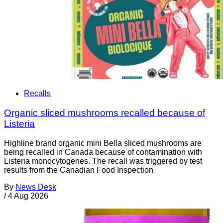
Recalls
Organic sliced mushrooms recalled because of
Listeria
Highline brand organic mini Bella sliced mushrooms are
being recalled in Canada because of contamination with
Listeria monocytogenes. The recall was triggered by test
results from the Canadian Food Inspection
By
News Desk
/
4 Aug 2026