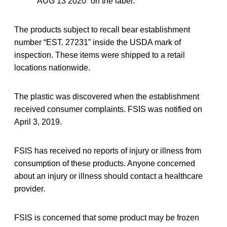
“AUG 13 2020” on the label.
The products subject to recall bear establishment
number “EST. 27231” inside the USDA mark of
inspection. These items were shipped to a retail
locations nationwide.
The plastic was discovered when the establishment
received consumer complaints. FSIS was notified on
April 3, 2019.
FSIS has received no reports of injury or illness from
consumption of these products. Anyone concerned
about an injury or illness should contact a healthcare
provider.
FSIS is concerned that some product may be frozen