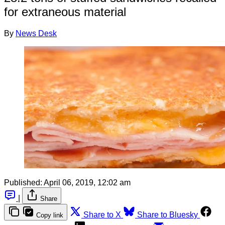
for extraneous material
By
News Desk
Published:
April 06, 2019, 12:02 am
|
Share
Share to X
Share to Bluesky
Copy link