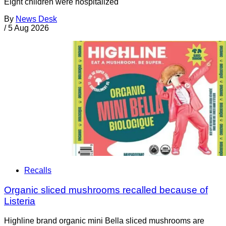
Eight children were hospitalized
By
News Desk
/
5 Aug 2026
Recalls
Organic sliced mushrooms recalled because of
Listeria
Highline brand organic mini Bella sliced mushrooms are