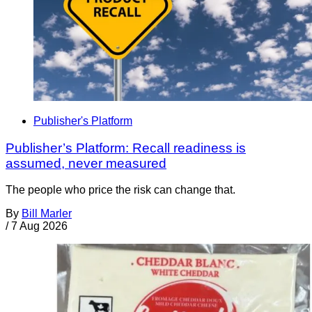
Publisher's Platform
Publisher’s Platform: Recall readiness is
assumed, never measured
The people who price the risk can change that.
By
Bill Marler
/
7 Aug 2026