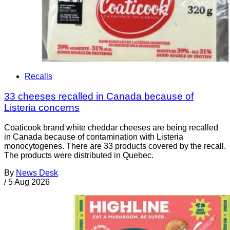
Recalls
33 cheeses recalled in Canada because of
Listeria concerns
Coaticook brand white cheddar cheeses are being recalled
in Canada because of contamination with Listeria
monocytogenes. There are 33 products covered by the recall.
The products were distributed in Quebec.
By
News Desk
/
5 Aug 2026