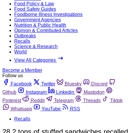
Food Policy & Law
Food Safety Guides
Foodborne Illness Investigations
Government Agencies
Nutrition & Public Health
Opinion & Contributed Articles
Outbreaks
Recalls
Science & Research
World
View All Categories
Become a Member
Follow us
Facebook
Twitter
Bluesky
Discord
Github
Instagram
Linkedin
Mastodon
Pinterest
Reddit
Telegram
Threads
Tiktok
Whatsapp
YouTube
RSS
Recalls
28.2 tons of stuffed sandwiches recalled