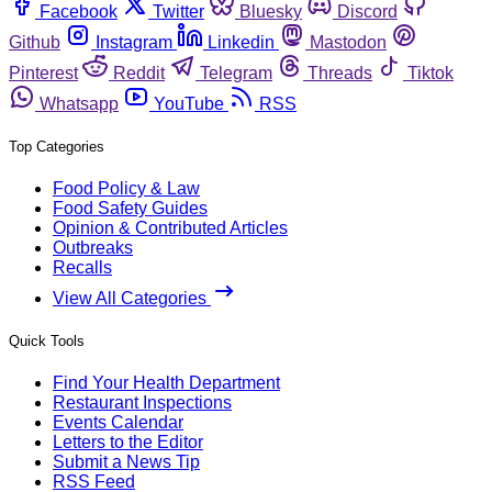
Facebook
Twitter
Bluesky
Discord
Github
Instagram
Linkedin
Mastodon
Pinterest
Reddit
Telegram
Threads
Tiktok
Whatsapp
YouTube
RSS
Top Categories
Food Policy & Law
Food Safety Guides
Opinion & Contributed Articles
Outbreaks
Recalls
View All Categories
Quick Tools
Find Your Health Department
Restaurant Inspections
Events Calendar
Letters to the Editor
Submit a News Tip
RSS Feed