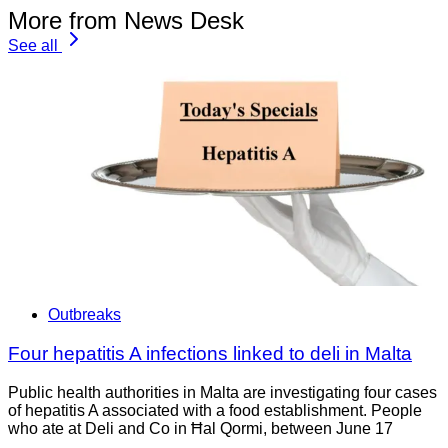
More from News Desk
See all
Outbreaks
Four hepatitis A infections linked to deli in Malta
Public health authorities in Malta are investigating four cases
of hepatitis A associated with a food establishment. People
who ate at Deli and Co in Ħal Qormi, between June 17