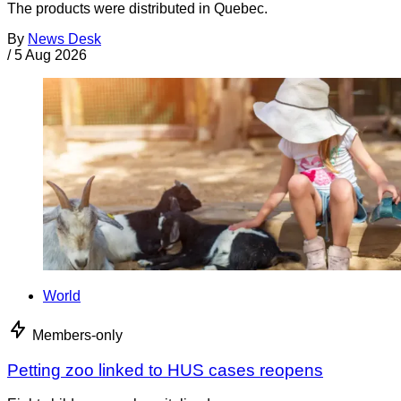
The products were distributed in Quebec.
By
News Desk
/
5 Aug 2026
World
Members-only
Petting zoo linked to HUS cases reopens