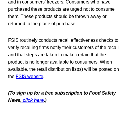
and in consumers’ freezers. Consumers who have
purchased these products are urged not to consume
them. These products should be thrown away or
returned to the place of purchase.
FSIS routinely conducts recall effectiveness checks to
verify recalling firms notify their customers of the recall
and that steps are taken to make certain that the
product is no longer available to consumers. When
available, the retail distribution list(s) will be posted on
the
FSIS website
.
(To sign up for a free subscription to Food Safety
News,
click here
.)