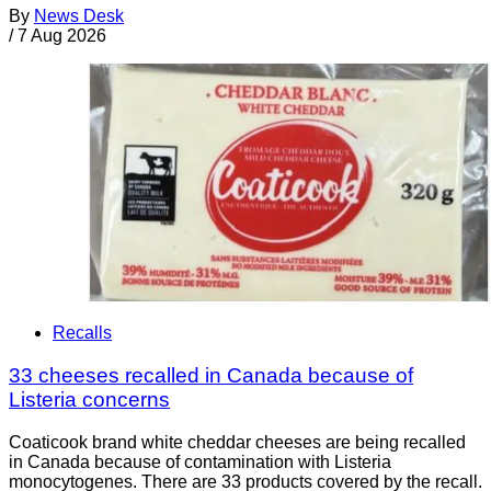
By
News Desk
/
7 Aug 2026
Recalls
33 cheeses recalled in Canada because of
Listeria concerns
Coaticook brand white cheddar cheeses are being recalled
in Canada because of contamination with Listeria
monocytogenes. There are 33 products covered by the recall.