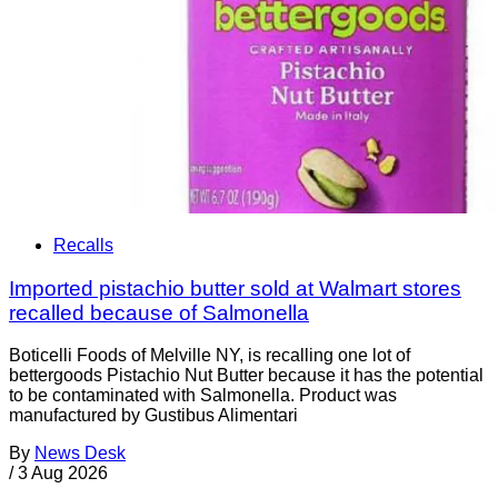
Recalls
Imported pistachio butter sold at Walmart stores
recalled because of Salmonella
Boticelli Foods of Melville NY, is recalling one lot of
bettergoods Pistachio Nut Butter because it has the potential
to be contaminated with Salmonella. Product was
manufactured by Gustibus Alimentari
By
News Desk
/
3 Aug 2026