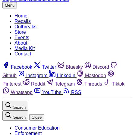
Menu
Home
Recalls
Outbreaks
Store
Events
About
Media Kit
Contact
Facebook
Twitter
Bluesky
Discord
Github
Instagram
Linkedin
Mastodon
Pinterest
Reddit
Telegram
Threads
Tiktok
Whatsapp
YouTube
RSS
Search
Search
Close
Consumer Education
Enforcement