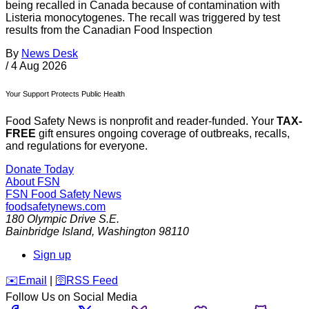
being recalled in Canada because of contamination with
Listeria monocytogenes. The recall was triggered by test
results from the Canadian Food Inspection
By
News Desk
/
4 Aug 2026
Your Support Protects Public Health
Food Safety News is nonprofit and reader-funded. Your
TAX-
FREE
gift ensures ongoing coverage of outbreaks, recalls,
and regulations for everyone.
Donate Today
About FSN
FSN
Food Safety News
foodsafetynews.com
180 Olympic Drive S.E.
Bainbridge Island
,
Washington
98110
Sign up
️✉️
Email
|
🛜
RSS Feed
Follow Us on Social Media