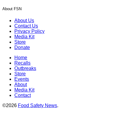
About FSN
About Us
Contact Us
Privacy Policy
Media Kit
Store
Donate
Home
Recalls
Outbreaks
Store
Events
About
Media Kit
Contact
©2026
Food Safety News
.