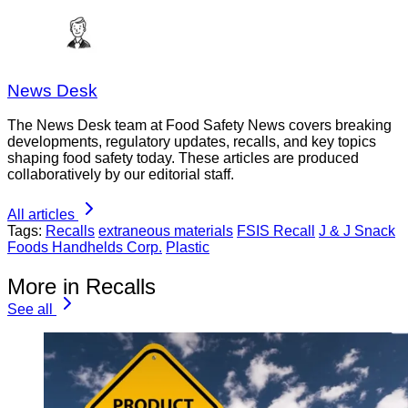
News Desk
The News Desk team at Food Safety News covers breaking
developments, regulatory updates, recalls, and key topics
shaping food safety today. These articles are produced
collaboratively by our editorial staff.
All articles
Tags:
Recalls
extraneous materials
FSIS Recall
J & J Snack
Foods Handhelds Corp.
Plastic
More in Recalls
See all