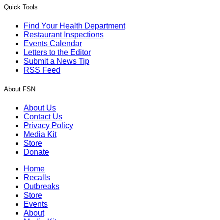
Quick Tools
Find Your Health Department
Restaurant Inspections
Events Calendar
Letters to the Editor
Submit a News Tip
RSS Feed
About FSN
About Us
Contact Us
Privacy Policy
Media Kit
Store
Donate
Home
Recalls
Outbreaks
Store
Events
About