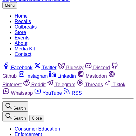
Menu
Home
Recalls
Outbreaks
Store
Events
About
Media Kit
Contact
Facebook
Twitter
Bluesky
Discord
Github
Instagram
Linkedin
Mastodon
Pinterest
Reddit
Telegram
Threads
Tiktok
Whatsapp
YouTube
RSS
Search
Search
Close
Consumer Education
Enforcement