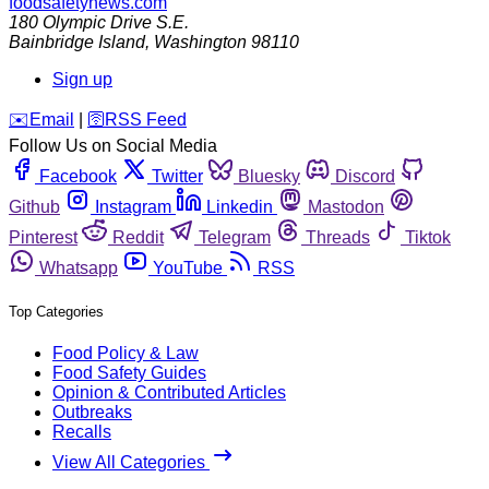
foodsafetynews.com
180 Olympic Drive S.E.
Bainbridge Island
,
Washington
98110
Sign up
️✉️
Email
|
🛜
RSS Feed
Follow Us on Social Media
Facebook
Twitter
Bluesky
Discord
Github
Instagram
Linkedin
Mastodon
Pinterest
Reddit
Telegram
Threads
Tiktok
Whatsapp
YouTube
RSS
Top Categories
Food Policy & Law
Food Safety Guides
Opinion & Contributed Articles
Outbreaks
Recalls
View All Categories