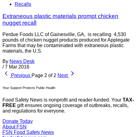
Recalls
Extraneous plastic materials prompt chicken
nugget recall
Perdue Foods LLC of Gainesville, GA, is recalling 4,530
pounds of chicken nugget products produced for Applegate
Farms that may be contaminated with extraneous plastic
materials, the U.S.
By
News Desk
/
7 Mar 2016
Previous
Page 2 of 2
Next
Your Support Protects Public Health
Food Safety News is nonprofit and reader-funded. Your
TAX-
FREE
gift ensures ongoing coverage of outbreaks, recalls,
and regulations for everyone.
Donate Today
About FSN
FSN
Food Safety News