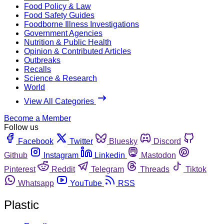
Food Policy & Law
Food Safety Guides
Foodborne Illness Investigations
Government Agencies
Nutrition & Public Health
Opinion & Contributed Articles
Outbreaks
Recalls
Science & Research
World
View All Categories
Become a Member
Follow us
Facebook
Twitter
Bluesky
Discord
Github
Instagram
Linkedin
Mastodon
Pinterest
Reddit
Telegram
Threads
Tiktok
Whatsapp
YouTube
RSS
Plastic