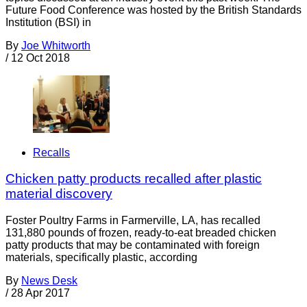
Future Food Conference was hosted by the British Standards
Institution (BSI) in
By
Joe Whitworth
/
12 Oct 2018
Recalls
Chicken patty products recalled after plastic
material discovery
Foster Poultry Farms in Farmerville, LA, has recalled
131,880 pounds of frozen, ready-to-eat breaded chicken
patty products that may be contaminated with foreign
materials, specifically plastic, according
By
News Desk
/
28 Apr 2017