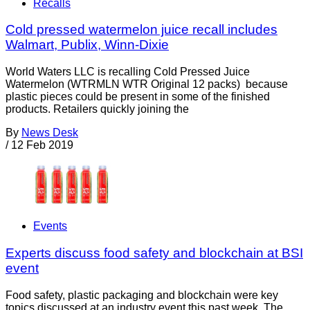
Recalls
Cold pressed watermelon juice recall includes
Walmart, Publix, Winn-Dixie
World Waters LLC is recalling Cold Pressed Juice
Watermelon (WTRMLN WTR Original 12 packs) because
plastic pieces could be present in some of the finished
products. Retailers quickly joining the
By
News Desk
/
12 Feb 2019
Events
Experts discuss food safety and blockchain at BSI
event
Food safety, plastic packaging and blockchain were key
topics discussed at an industry event this past week. The