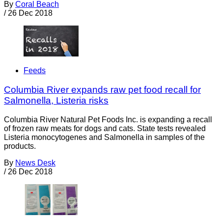
By
Coral Beach
/
26 Dec 2018
Feeds
Columbia River expands raw pet food recall for
Salmonella, Listeria risks
Columbia River Natural Pet Foods Inc. is expanding a recall
of frozen raw meats for dogs and cats. State tests revealed
Listeria monocytogenes and Salmonella in samples of the
products.
By
News Desk
/
26 Dec 2018