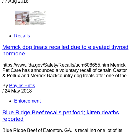
/
7 Aug 2018
Recalls
Merrick dog treats recalled due to elevated thyroid
hormone
https://www.fda.gov/Safety/Recalls/ucm608655.htm Merrick
Pet Care has announced a voluntary recall of certain Castor
& Pollux and Merrick Backcountry dog treats after one of the
By
Phyllis Entis
/
24 May 2018
Enforcement
Blue Ridge Beef recalls pet food; kitten deaths
reported
Blue Ridge Beef of Eatonton, GA, is recalling one lot of its