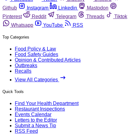
Github
Instagram
Linkedin
Mastodon
Pinterest
Reddit
Telegram
Threads
Tiktok
Whatsapp
YouTube
RSS
Top Categories
Food Policy & Law
Food Safety Guides
Opinion & Contributed Articles
Outbreaks
Recalls
View All Categories
Quick Tools
Find Your Health Department
Restaurant Inspections
Events Calendar
Letters to the Editor
Submit a News Tip
RSS Feed