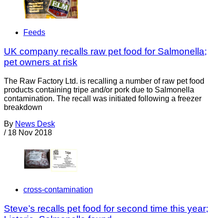
Feeds
UK company recalls raw pet food for Salmonella;
pet owners at risk
The Raw Factory Ltd. is recalling a number of raw pet food
products containing tripe and/or pork due to Salmonella
contamination. The recall was initiated following a freezer
breakdown
By
News Desk
/
18 Nov 2018
cross-contamination
Steve’s recalls pet food for second time this year;