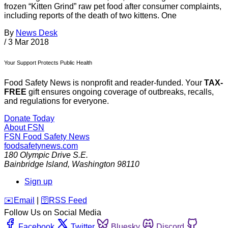
frozen “Kitten Grind” raw pet food after consumer complaints,
including reports of the death of two kittens. One
By
News Desk
/
3 Mar 2018
Your Support Protects Public Health
Food Safety News is nonprofit and reader-funded. Your
TAX-
FREE
gift ensures ongoing coverage of outbreaks, recalls,
and regulations for everyone.
Donate Today
About FSN
FSN
Food Safety News
foodsafetynews.com
180 Olympic Drive S.E.
Bainbridge Island
,
Washington
98110
Sign up
️✉️
Email
|
🛜
RSS Feed
Follow Us on Social Media
Facebook
Twitter
Bluesky
Discord