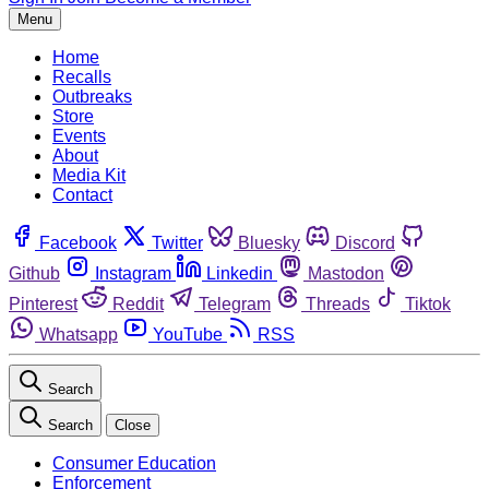
Menu
Home
Recalls
Outbreaks
Store
Events
About
Media Kit
Contact
Facebook
Twitter
Bluesky
Discord
Github
Instagram
Linkedin
Mastodon
Pinterest
Reddit
Telegram
Threads
Tiktok
Whatsapp
YouTube
RSS
Search
Search
Close
Consumer Education
Enforcement