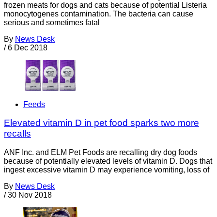
frozen meats for dogs and cats because of potential Listeria
monocytogenes contamination. The bacteria can cause
serious and sometimes fatal
By
News Desk
/
6 Dec 2018
Feeds
Elevated vitamin D in pet food sparks two more
recalls
ANF Inc. and ELM Pet Foods are recalling dry dog foods
because of potentially elevated levels of vitamin D. Dogs that
ingest excessive vitamin D may experience vomiting, loss of
By
News Desk
/
30 Nov 2018