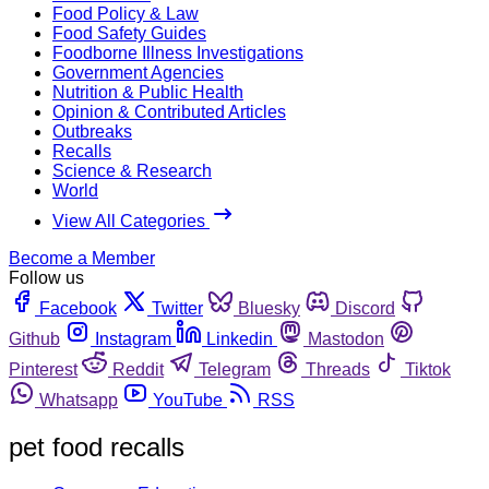
Food Policy & Law
Food Safety Guides
Foodborne Illness Investigations
Government Agencies
Nutrition & Public Health
Opinion & Contributed Articles
Outbreaks
Recalls
Science & Research
World
View All Categories
Become a Member
Follow us
Facebook
Twitter
Bluesky
Discord
Github
Instagram
Linkedin
Mastodon
Pinterest
Reddit
Telegram
Threads
Tiktok
Whatsapp
YouTube
RSS
pet food recalls