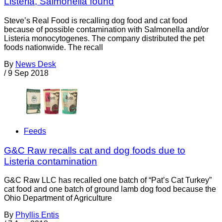
Listeria, Salmonella found
Steve’s Real Food is recalling dog food and cat food
because of possible contamination with Salmonella and/or
Listeria monocytogenes. The company distributed the pet
foods nationwide. The recall
By
News Desk
/
9 Sep 2018
Feeds
G&C Raw recalls cat and dog foods due to
Listeria contamination
G&C Raw LLC has recalled one batch of “Pat’s Cat Turkey”
cat food and one batch of ground lamb dog food because the
Ohio Department of Agriculture
By
Phyllis Entis