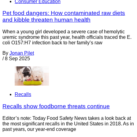
Consumer Education
Pet food dangers: How contaminated raw diets
and kibble threaten human health
When a young girl developed a severe case of hemolytic
uremic syndrome this past year, health officials traced the E.
coli O157:H7 infection back to her family’s raw
By
Jonan Pilet
/
8 Sep 2025
Recalls
Recalls show foodborne threats continue
Editor’s note: Today Food Safety News takes a look back at
the most significant recalls in the United States in 2018. As in
past years, our year-end coverage