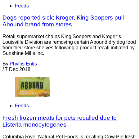
Feeds
Dogs reported sick; Kroger, King Soopers pull
Abound brand from stores
Retail supermarket chains King Soopers and Kroger’s
Louisville Division are removing certain Abound dry dog food
from their store shelves following a product recall initiated by
Sunshine Mills Inc.
By
Phyllis Entis
/
7 Dec 2018
Feeds
Fresh frozen meats for pets recalled due to
Listeria monocytogenes
Columbia River Natural Pet Foods is recalling Cow Pie fresh