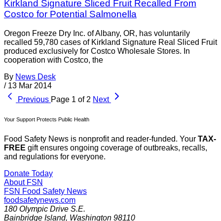
Kirkland Signature Sliced Fruit Recalled From
Costco for Potential Salmonella
Oregon Freeze Dry Inc. of Albany, OR, has voluntarily
recalled 59,780 cases of Kirkland Signature Real Sliced Fruit
produced exclusively for Costco Wholesale Stores. In
cooperation with Costco, the
By
News Desk
/
13 Mar 2014
Previous
Page 1 of 2
Next
Your Support Protects Public Health
Food Safety News is nonprofit and reader-funded. Your
TAX-
FREE
gift ensures ongoing coverage of outbreaks, recalls,
and regulations for everyone.
Donate Today
About FSN
FSN
Food Safety News
foodsafetynews.com
180 Olympic Drive S.E.
Bainbridge Island
,
Washington
98110