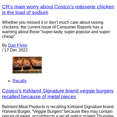
CR’s main worry about Costco’s rotisserie chicken
is the load of sodium
Whether you missed it or don’t much care about raising
chickens, the current issue of Consumer Reports has a
warning about those “super-tasty, super-popular and super-
cheap”
By
Dan Flynn
/
17 Dec 2021
Recalls
Costco’s Kirkland Signature brand veggie burgers
recalled because of metal pieces
Belmont Meat Products is recalling Kirkland Signature brand
Harvest Burger, “Veggie Burgers” because they may contain
pieces of metal, according to a recall notice posted Thursday