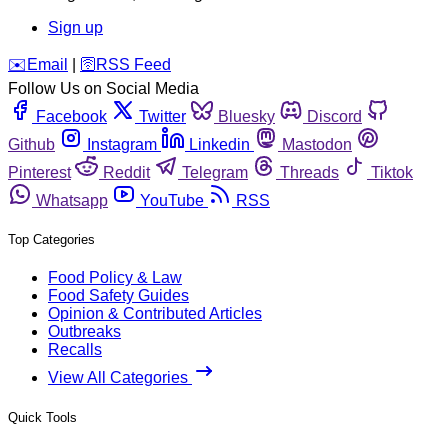
Sign up
️✉️
Email
|
🛜
RSS Feed
Follow Us on Social Media
Facebook
Twitter
Bluesky
Discord
Github
Instagram
Linkedin
Mastodon
Pinterest
Reddit
Telegram
Threads
Tiktok
Whatsapp
YouTube
RSS
Top Categories
Food Policy & Law
Food Safety Guides
Opinion & Contributed Articles
Outbreaks
Recalls
View All Categories
Quick Tools