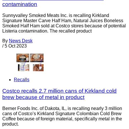
contamination
Sunnyvalley Smoked Meats Inc. is recalling Kirkland
Signature Master Carve Half Ham, Natural Juices Boneless
Smoked Half Ham sold at Costco stores because of potential
Listeria contamination. The recalled product
By
News Desk
/
5 Oct 2023
Recalls
Costco recalls 2.7 million cans of Kirkland cold
brew because of metal in product
Berner Foods Inc. of Dakota, IL, is recalling nearly 3 million
cans of Costco’s Kirkland Signature Colombian Cold Brew
Coffee because of foreign material, specifically metal in the
product.