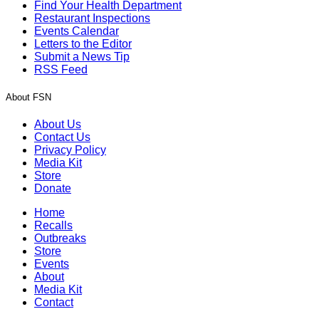
Find Your Health Department
Restaurant Inspections
Events Calendar
Letters to the Editor
Submit a News Tip
RSS Feed
About FSN
About Us
Contact Us
Privacy Policy
Media Kit
Store
Donate
Home
Recalls
Outbreaks
Store
Events
About
Media Kit
Contact