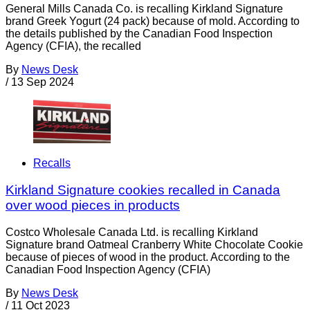
General Mills Canada Co. is recalling Kirkland Signature
brand Greek Yogurt (24 pack) because of mold. According to
the details published by the Canadian Food Inspection
Agency (CFIA), the recalled
By
News Desk
/
13 Sep 2024
Recalls
Kirkland Signature cookies recalled in Canada
over wood pieces in products
Costco Wholesale Canada Ltd. is recalling Kirkland
Signature brand Oatmeal Cranberry White Chocolate Cookie
because of pieces of wood in the product. According to the
Canadian Food Inspection Agency (CFIA)
By
News Desk
/
11 Oct 2023