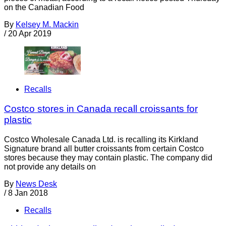
on the Canadian Food
By
Kelsey M. Mackin
/
20 Apr 2019
Recalls
Costco stores in Canada recall croissants for
plastic
Costco Wholesale Canada Ltd. is recalling its Kirkland
Signature brand all butter croissants from certain Costco
stores because they may contain plastic. The company did
not provide any details on
By
News Desk
/
8 Jan 2018
Recalls