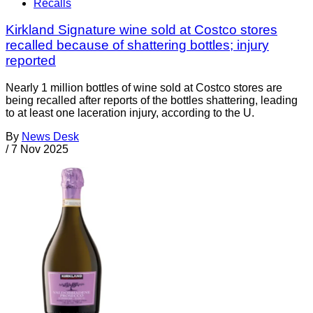
Recalls
Kirkland Signature wine sold at Costco stores
recalled because of shattering bottles; injury
reported
Nearly 1 million bottles of wine sold at Costco stores are
being recalled after reports of the bottles shattering, leading
to at least one laceration injury, according to the U.
By
News Desk
/
7 Nov 2025