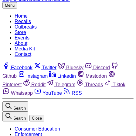
Menu
Home
Recalls
Outbreaks
Store
Events
About
Media Kit
Contact
Facebook
Twitter
Bluesky
Discord
Github
Instagram
Linkedin
Mastodon
Pinterest
Reddit
Telegram
Threads
Tiktok
Whatsapp
YouTube
RSS
Search
Search
Close
Consumer Education
Enforcement