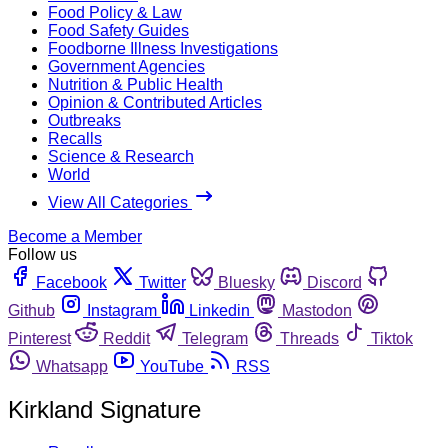
Food Policy & Law
Food Safety Guides
Foodborne Illness Investigations
Government Agencies
Nutrition & Public Health
Opinion & Contributed Articles
Outbreaks
Recalls
Science & Research
World
View All Categories
Become a Member
Follow us
Facebook
Twitter
Bluesky
Discord
Github
Instagram
Linkedin
Mastodon
Pinterest
Reddit
Telegram
Threads
Tiktok
Whatsapp
YouTube
RSS
Kirkland Signature