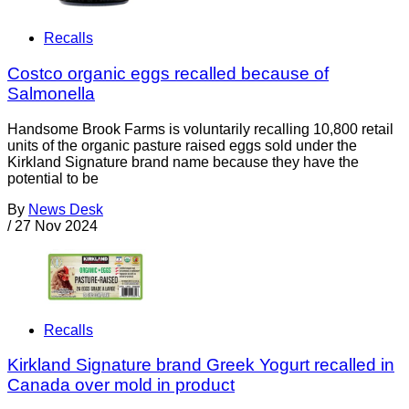
Recalls
Costco organic eggs recalled because of
Salmonella
Handsome Brook Farms is voluntarily recalling 10,800 retail
units of the organic pasture raised eggs sold under the
Kirkland Signature brand name because they have the
potential to be
By
News Desk
/
27 Nov 2024
Recalls
Kirkland Signature brand Greek Yogurt recalled in
Canada over mold in product