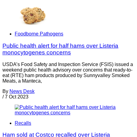
Foodborne Pathogens
Public health alert for half hams over Listeria
monocytogenes concerns
USDA’s Food Safety and Inspection Service (FSIS) issued a
weekend public health advisory over concerns that ready-to-
eat (RTE) ham products produced by Sunnyvalley Smoked
Meats, a Manteca,
By
News Desk
/
7 Oct 2023
Recalls
Ham sold at Costco recalled over Listeria