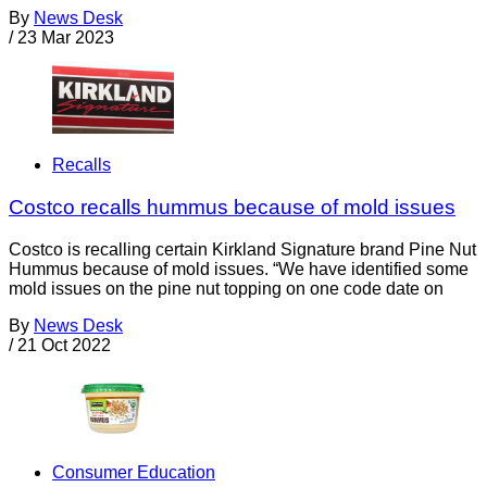
By
News Desk
/
23 Mar 2023
Recalls
Costco recalls hummus because of mold issues
Costco is recalling certain Kirkland Signature brand Pine Nut
Hummus because of mold issues. “We have identified some
mold issues on the pine nut topping on one code date on
By
News Desk
/
21 Oct 2022
Consumer Education