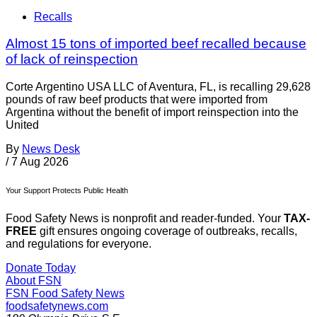
Recalls
Almost 15 tons of imported beef recalled because
of lack of reinspection
Corte Argentino USA LLC of Aventura, FL, is recalling 29,628
pounds of raw beef products that were imported from
Argentina without the benefit of import reinspection into the
United
By
News Desk
/
7 Aug 2026
Your Support Protects Public Health
Food Safety News is nonprofit and reader-funded. Your
TAX-
FREE
gift ensures ongoing coverage of outbreaks, recalls,
and regulations for everyone.
Donate Today
About FSN
FSN
Food Safety News
foodsafetynews.com