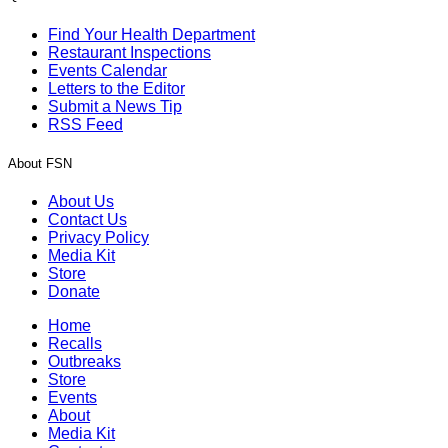
Find Your Health Department
Restaurant Inspections
Events Calendar
Letters to the Editor
Submit a News Tip
RSS Feed
About FSN
About Us
Contact Us
Privacy Policy
Media Kit
Store
Donate
Home
Recalls
Outbreaks
Store
Events
About
Media Kit