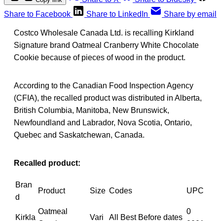
Share to Facebook
Share to LinkedIn
Share by email
Costco Wholesale Canada Ltd. is recalling Kirkland
Signature brand Oatmeal Cranberry White Chocolate
Cookie because of pieces of wood in the product.
According to the Canadian Food Inspection Agency
(CFIA), the recalled product was distributed in Alberta,
British Columbia, Manitoba, New Brunswick,
Newfoundland and Labrador, Nova Scotia, Ontario,
Quebec and Saskatchewan, Canada.
Recalled product:
Bran
Product
Size
Codes
UPC
d
Oatmeal
0
Kirkla
Vari
All Best Before dates