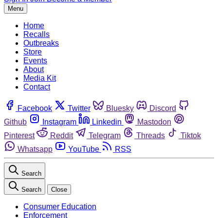
Menu
Home
Recalls
Outbreaks
Store
Events
About
Media Kit
Contact
Facebook
Twitter
Bluesky
Discord
Github
Instagram
Linkedin
Mastodon
Pinterest
Reddit
Telegram
Threads
Tiktok
Whatsapp
YouTube
RSS
Search
Search
Close
Consumer Education
Enforcement