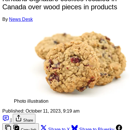
Canada over wood pieces in products
By
News Desk
Photo illustration
Published:
October 11, 2023, 9:19 am
|
Share
Share to X
Share to Bluesky
Copy link