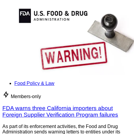
Food Policy & Law
Members-only
FDA warns three California importers about
Foreign Supplier Verification Program failures
As part of its enforcement activities, the Food and Drug
Administration sends warning letters to entities under its