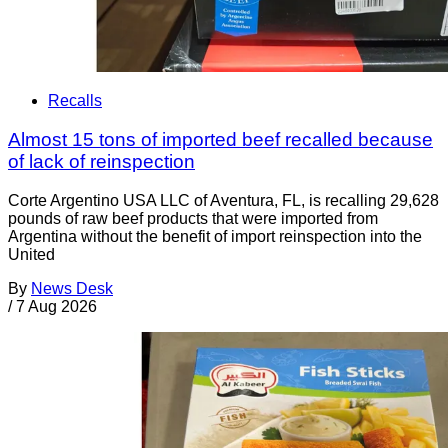
Recalls
Almost 15 tons of imported beef recalled because
of lack of reinspection
Corte Argentino USA LLC of Aventura, FL, is recalling 29,628
pounds of raw beef products that were imported from
Argentina without the benefit of import reinspection into the
United
By
News Desk
/
7 Aug 2026