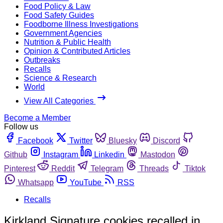
Food Policy & Law
Food Safety Guides
Foodborne Illness Investigations
Government Agencies
Nutrition & Public Health
Opinion & Contributed Articles
Outbreaks
Recalls
Science & Research
World
View All Categories
Become a Member
Follow us
Facebook
Twitter
Bluesky
Discord
Github
Instagram
Linkedin
Mastodon
Pinterest
Reddit
Telegram
Threads
Tiktok
Whatsapp
YouTube
RSS
Recalls
Kirkland Signature cookies recalled in