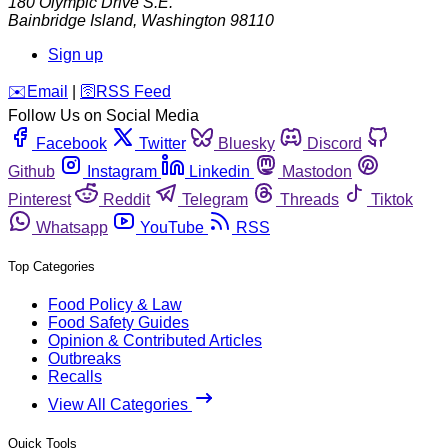
180 Olympic Drive S.E.
Bainbridge Island
,
Washington
98110
Sign up
️✉️
Email
|
🛜
RSS Feed
Follow Us on Social Media
Facebook
Twitter
Bluesky
Discord
Github
Instagram
Linkedin
Mastodon
Pinterest
Reddit
Telegram
Threads
Tiktok
Whatsapp
YouTube
RSS
Top Categories
Food Policy & Law
Food Safety Guides
Opinion & Contributed Articles
Outbreaks
Recalls
View All Categories
Quick Tools