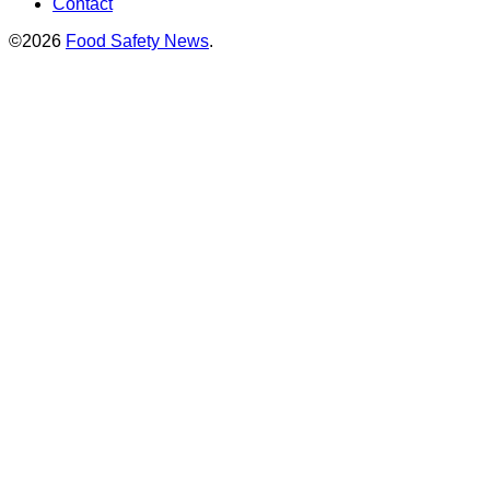
Contact
©2026
Food Safety News
.