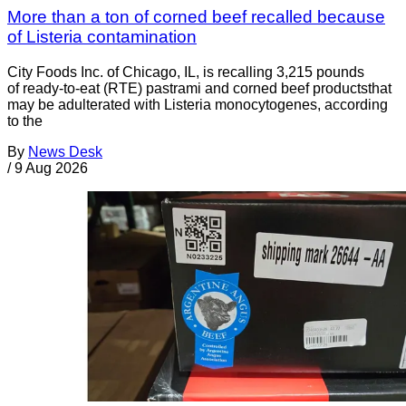
More than a ton of corned beef recalled because
of Listeria contamination
City Foods Inc. of Chicago, IL, is recalling 3,215 pounds
of ready-to-eat (RTE) pastrami and corned beef productsthat
may be adulterated with Listeria monocytogenes, according
to the
By
News Desk
/
9 Aug 2026