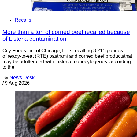
Recalls
More than a ton of corned beef recalled because
of Listeria contamination
City Foods Inc. of Chicago, IL, is recalling 3,215 pounds
of ready-to-eat (RTE) pastrami and corned beef productsthat
may be adulterated with Listeria monocytogenes, according
to the
By
News Desk
/
9 Aug 2026