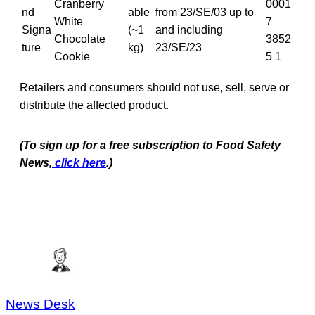
Cranberry
0001
nd
able
from 23/SE/03 up to
White
7
Signa
(~1
and including
Chocolate
3852
ture
kg)
23/SE/23
Cookie
5 1
Retailers and consumers should not use, sell, serve or
distribute the affected product.
(To sign up for a free subscription to Food Safety
News,
click here
.)
News Desk