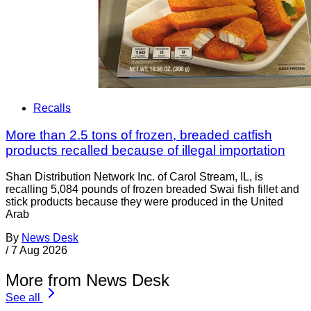
Recalls
More than 2.5 tons of frozen, breaded catfish
products recalled because of illegal importation
Shan Distribution Network Inc. of Carol Stream, IL, is
recalling 5,084 pounds of frozen breaded Swai fish fillet and
stick products because they were produced in the United
Arab
By
News Desk
/
7 Aug 2026
More from News Desk
See all