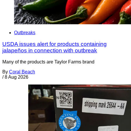
Outbreaks
USDA issues alert for products containing
jalapeños in connection with outbreak
Many of the products are Taylor Farms brand
By
Coral Beach
/
8 Aug 2026