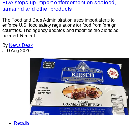
FDA steps up import enforcement on seafood,
tamarind and other products
The Food and Drug Administration uses import alerts to
enforce U.S. food safety regulations for food from foreign
countries. The agency updates and modifies the alerts as
needed. Recent
By
News Desk
/
10 Aug 2026
Recalls