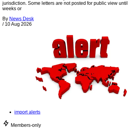
jurisdiction. Some letters are not posted for public view until
weeks or
By
News Desk
/
10 Aug 2026
import alerts
Members-only