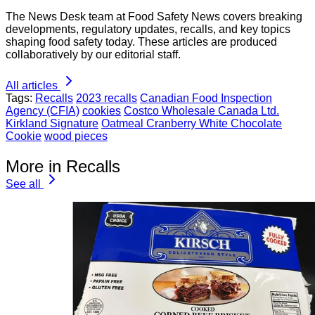
The News Desk team at Food Safety News covers breaking
developments, regulatory updates, recalls, and key topics
shaping food safety today. These articles are produced
collaboratively by our editorial staff.
All articles
Tags:
Recalls
2023 recalls
Canadian Food Inspection
Agency (CFIA)
cookies
Costco Wholesale Canada Ltd.
Kirkland Signature
Oatmeal Cranberry White Chocolate
Cookie
wood pieces
More in Recalls
See all