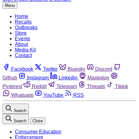
Menu
Home
Recalls
Outbreaks
Store
Events
About
Media Kit
Contact
Facebook
Twitter
Bluesky
Discord
Github
Instagram
Linkedin
Mastodon
Pinterest
Reddit
Telegram
Threads
Tiktok
Whatsapp
YouTube
RSS
Search
Search
Close
Consumer Education
Enforcement