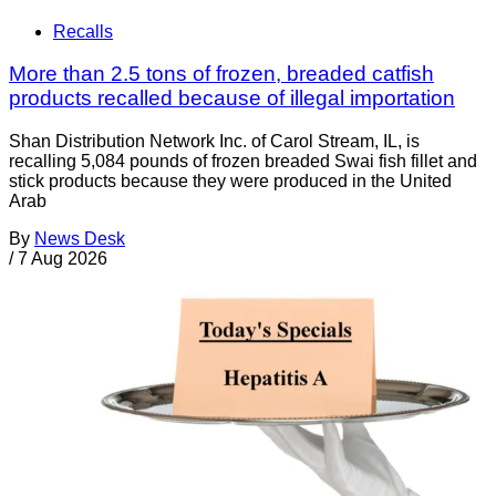
Recalls
More than 2.5 tons of frozen, breaded catfish
products recalled because of illegal importation
Shan Distribution Network Inc. of Carol Stream, IL, is
recalling 5,084 pounds of frozen breaded Swai fish fillet and
stick products because they were produced in the United
Arab
By
News Desk
/
7 Aug 2026