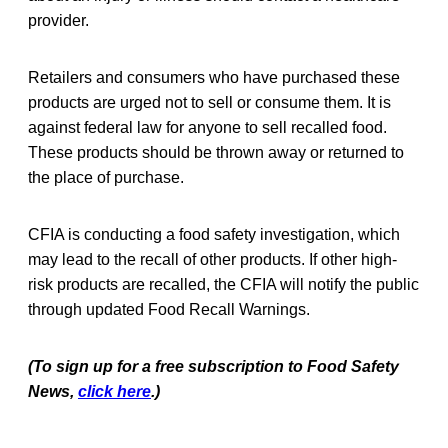
provider.
Retailers and consumers who have purchased these
products are urged not to sell or consume them. It is
against federal law for anyone to sell recalled food.
These products should be thrown away or returned to
the place of purchase.
CFIA is conducting a food safety investigation, which
may lead to the recall of other products. If other high-
risk products are recalled, the CFIA will notify the public
through updated Food Recall Warnings.
(To sign up for a free subscription to Food Safety
News,
click here
.)