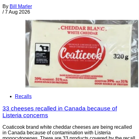
By
Bill Marler
/
7 Aug 2026
Recalls
33 cheeses recalled in Canada because of
Listeria concerns
Coaticook brand white cheddar cheeses are being recalled
in Canada because of contamination with Listeria
monocytogenes. There are 33 products covered by the recall.