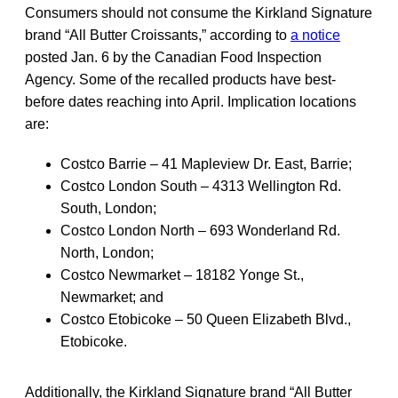
Consumers should not consume the Kirkland Signature
brand “All Butter Croissants,” according to
a notice
posted Jan. 6 by the Canadian Food Inspection
Agency. Some of the recalled products have best-
before dates reaching into April. Implication locations
are:
Costco Barrie – 41 Mapleview Dr. East, Barrie;
Costco London South – 4313 Wellington Rd.
South, London;
Costco London North – 693 Wonderland Rd.
North, London;
Costco Newmarket – 18182 Yonge St.,
Newmarket; and
Costco Etobicoke – 50 Queen Elizabeth Blvd.,
Etobicoke.
Additionally, the Kirkland Signature brand “All Butter