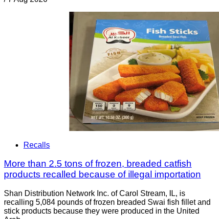
Recalls
More than 2.5 tons of frozen, breaded catfish
products recalled because of illegal importation
Shan Distribution Network Inc. of Carol Stream, IL, is
recalling 5,084 pounds of frozen breaded Swai fish fillet and
stick products because they were produced in the United