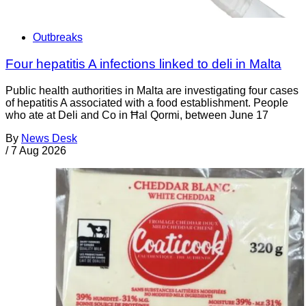
Outbreaks
Four hepatitis A infections linked to deli in Malta
Public health authorities in Malta are investigating four cases
of hepatitis A associated with a food establishment. People
who ate at Deli and Co in Ħal Qormi, between June 17
By
News Desk
/
7 Aug 2026