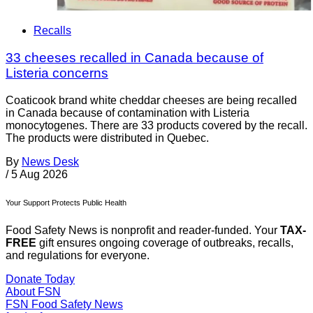
Recalls
33 cheeses recalled in Canada because of
Listeria concerns
Coaticook brand white cheddar cheeses are being recalled
in Canada because of contamination with Listeria
monocytogenes. There are 33 products covered by the recall.
The products were distributed in Quebec.
By
News Desk
/
5 Aug 2026
Your Support Protects Public Health
Food Safety News is nonprofit and reader-funded. Your
TAX-
FREE
gift ensures ongoing coverage of outbreaks, recalls,
and regulations for everyone.
Donate Today
About FSN
FSN
Food Safety News