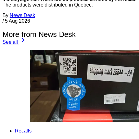
The products were distributed in Quebec.
By
News Desk
/
5 Aug 2026
More from News Desk
See all
Recalls