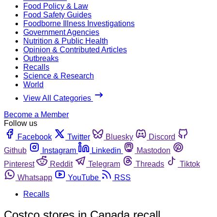
Food Policy & Law
Food Safety Guides
Foodborne Illness Investigations
Government Agencies
Nutrition & Public Health
Opinion & Contributed Articles
Outbreaks
Recalls
Science & Research
World
View All Categories
Become a Member
Follow us
Facebook
Twitter
Bluesky
Discord
Github
Instagram
Linkedin
Mastodon
Pinterest
Reddit
Telegram
Threads
Tiktok
Whatsapp
YouTube
RSS
Recalls
Costco stores in Canada recall