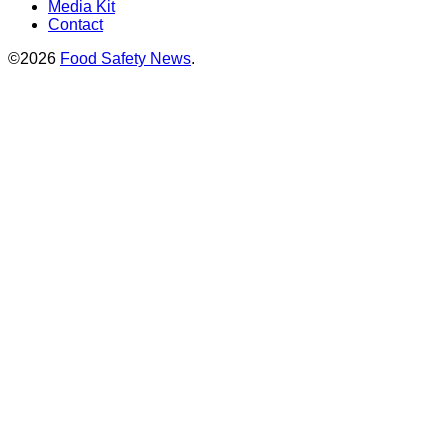
Media Kit
Contact
©2026
Food Safety News
.