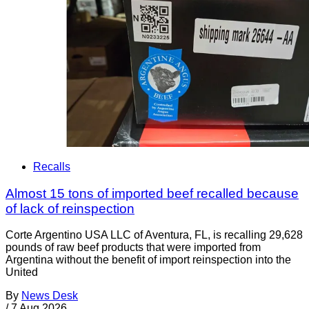
Recalls
Almost 15 tons of imported beef recalled because
of lack of reinspection
Corte Argentino USA LLC of Aventura, FL, is recalling 29,628
pounds of raw beef products that were imported from
Argentina without the benefit of import reinspection into the
United
By
News Desk
/
7 Aug 2026