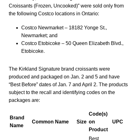
Croissants (Frozen, Uncooked)” were sold only from
the following Costco locations in Ontario:
Costco Newmarket – 18182 Yonge St.,
Newmarket; and
Costco Etobicoke – 50 Queen Elizabeth Blvd.,
Etobicoke.
The Kirkland Signature brand croissants were
produced and packaged on Jan. 2 and 5 and have
“Best Before” dates of Jan. 7 and April 2. The products
subject to the recall and identifying codes on the
packages are:
Code(s)
Brand
Common Name
Size
on
UPC
Name
Product
Best