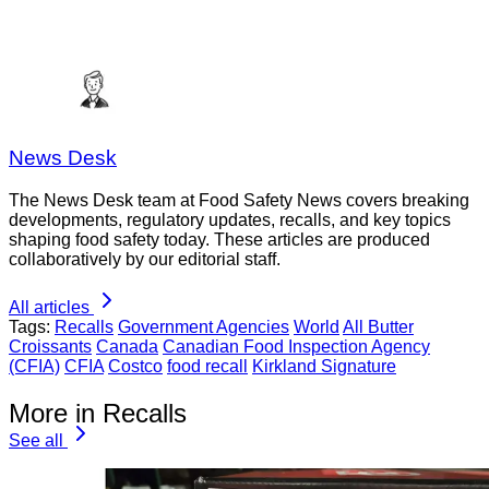
News Desk
The News Desk team at Food Safety News covers breaking
developments, regulatory updates, recalls, and key topics
shaping food safety today. These articles are produced
collaboratively by our editorial staff.
All articles
Tags:
Recalls
Government Agencies
World
All Butter
Croissants
Canada
Canadian Food Inspection Agency
(CFIA)
CFIA
Costco
food recall
Kirkland Signature
More in Recalls
See all