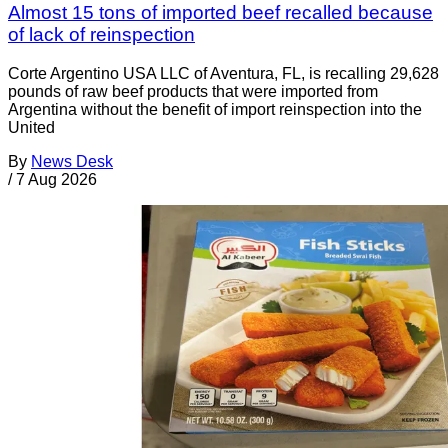
Almost 15 tons of imported beef recalled because
of lack of reinspection
Corte Argentino USA LLC of Aventura, FL, is recalling 29,628
pounds of raw beef products that were imported from
Argentina without the benefit of import reinspection into the
United
By
News Desk
/
7 Aug 2026