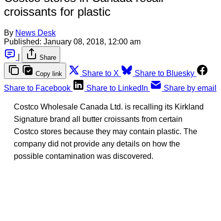
croissants for plastic
By
News Desk
Published:
January 08, 2018, 12:00 am
|
Share
Share to X
Share to Bluesky
Copy link
Share to Facebook
Share to LinkedIn
Share by email
Costco Wholesale Canada Ltd. is recalling its Kirkland
Signature brand all butter croissants from certain
Costco stores because they may contain plastic. The
company did not provide any details on how the
possible contamination was discovered.