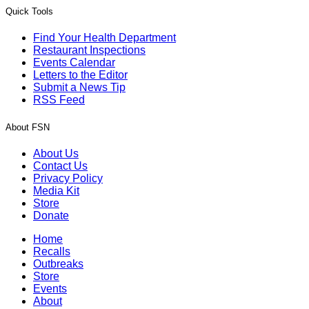
Quick Tools
Find Your Health Department
Restaurant Inspections
Events Calendar
Letters to the Editor
Submit a News Tip
RSS Feed
About FSN
About Us
Contact Us
Privacy Policy
Media Kit
Store
Donate
Home
Recalls
Outbreaks
Store
Events
About