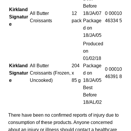
Before
Kirkland
All Butter
12
18/JA/07
0 00010
Signatur
Croissants
pack
Package
46334 5
e
d on
18/JA/05
Produced
on
01/02/18
Kirkland
All Butter
204
Package
0 00010
Signatur
Croissants (Frozen,
x
d on
46391 8
e
Uncooked)
85 g
18/JA/05
Best
Before
18/AL/02
There have been no confirmed reports of injury due to
consumption of these products. Anyone concerned
about an injury or illness should contact a healthcare