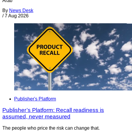
Arab
By
News Desk
/
7 Aug 2026
Publisher's Platform
Publisher’s Platform: Recall readiness is
assumed, never measured
The people who price the risk can change that.