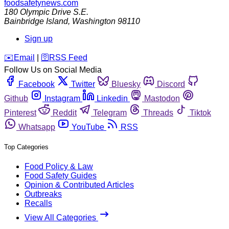
foodsafetynews.com
180 Olympic Drive S.E.
Bainbridge Island
,
Washington
98110
Sign up
️✉️
Email
|
🛜
RSS Feed
Follow Us on Social Media
Facebook
Twitter
Bluesky
Discord
Github
Instagram
Linkedin
Mastodon
Pinterest
Reddit
Telegram
Threads
Tiktok
Whatsapp
YouTube
RSS
Top Categories
Food Policy & Law
Food Safety Guides
Opinion & Contributed Articles
Outbreaks
Recalls
View All Categories