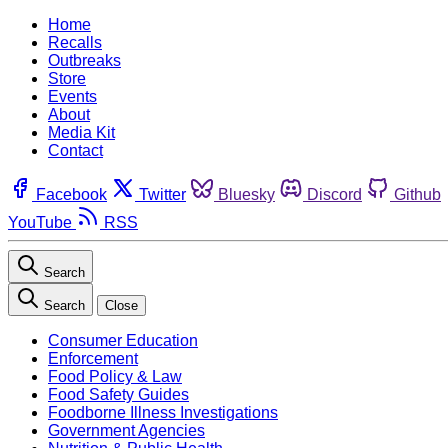
Home
Recalls
Outbreaks
Store
Events
About
Media Kit
Contact
Facebook
Twitter
Bluesky
Discord
Github
YouTube
RSS
Search
Search
Close
Consumer Education
Enforcement
Food Policy & Law
Food Safety Guides
Foodborne Illness Investigations
Government Agencies