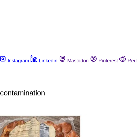
Instagram
Linkedin
Mastodon
Pinterest
Red
 contamination