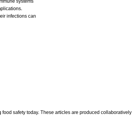
 immune systems
mplications.
ir infections can
ood safety today. These articles are produced collaboratively