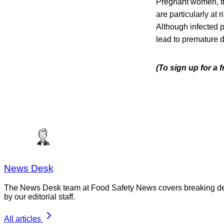
Pregnant women, th
are particularly at 
Although infected 
lead to premature de
(To sign up for a 
News Desk
The News Desk team at Food Safety News covers breaking devel
by our editorial staff.
All articles