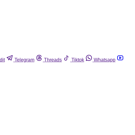
dit
Telegram
Threads
Tiktok
Whatsapp