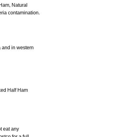
 Ham, Natural
ria contamination.
a and in western
ked Half Ham
t eat any
tco for a full