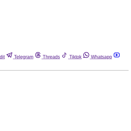
dit
Telegram
Threads
Tiktok
Whatsapp