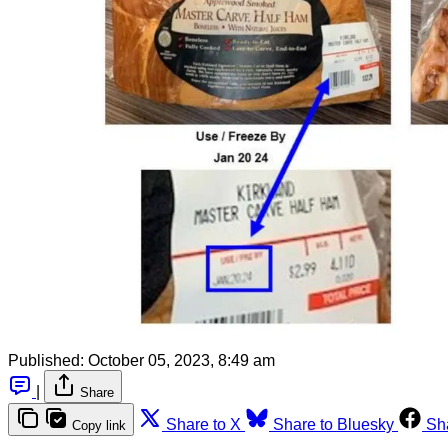
Published:
October 05, 2023, 8:49 am
|
Share
Share to X
Share to Bluesky
Sh
Copy link