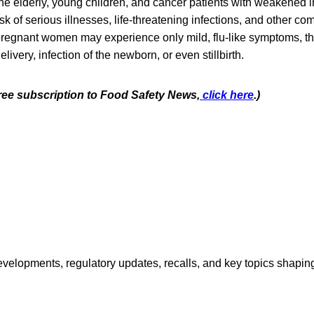
e elderly, young children, and cancer patients with weakened
risk of serious illnesses, life-threatening infections, and other co
pregnant women may experience only mild, flu-like symptoms, the
livery, infection of the newborn, or even stillbirth.
free subscription to Food Safety News,
click here
.)
opments, regulatory updates, recalls, and key topics shaping f