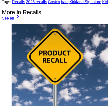
Tags:
Recalls
2023 recalls
Costco
ham
Kirkland Signature
Kir
More in Recalls
See all