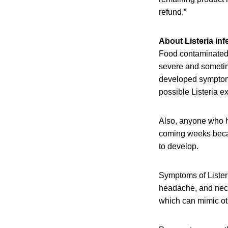
refund.”
About Listeria inf
Food contaminated 
severe and sometim
developed symptoms 
possible Listeria e
Also, anyone who h
coming weeks becaus
to develop.
Symptoms of Listeri
headache, and neck 
which can mimic oth