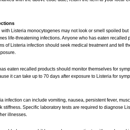
ections
with Listeria monocytogenes may not look or smell spoiled but c
es life-threatening infections. Anyone who has eaten recalled 
of Listeria infection should seek medical treatment and tell th
xposure.
as eaten recalled products should monitor themselves for symp
e it can take up to 70 days after exposure to Listeria for sympt
a infection can include vomiting, nausea, persistent fever, mus
stiffness. Specific laboratory tests are required to diagnose List
er illnesses.