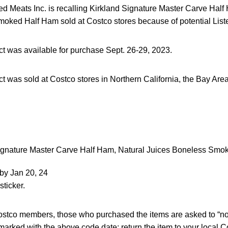
 Meats Inc. is recalling Kirkland Signature Master Carve Half
oked Half Ham sold at Costco stores because of potential Liste
ct was available for purchase Sept. 26-29, 2023.
t was sold at Costco stores in Northern California, the Bay Are
ignature Master Carve Half Ham, Natural Juices Boneless Smo
by Jan 20, 24
sticker.
 Costco members, those who purchased the items are asked to “no
arked with the above code date; return the item to your local Cos