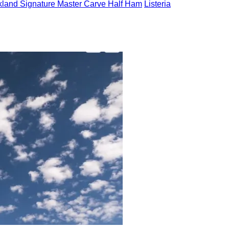
kland Signature Master Carve Half Ham
Listeria