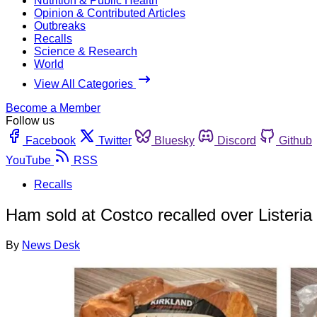
Nutrition & Public Health
Opinion & Contributed Articles
Outbreaks
Recalls
Science & Research
World
View All Categories
Become a Member
Follow us
Facebook
Twitter
Bluesky
Discord
Github
YouTube
RSS
Recalls
Ham sold at Costco recalled over Listeria
By
News Desk