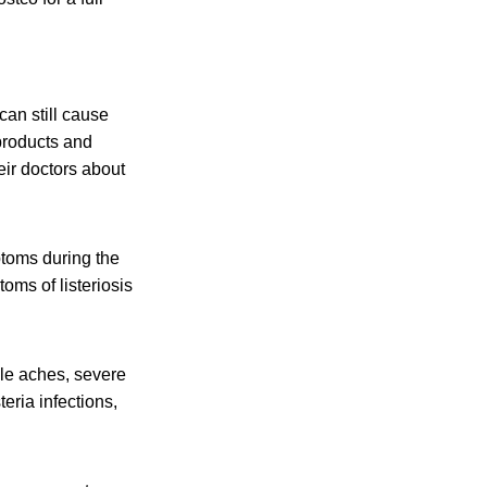
an still cause
products and
eir doctors about
toms during the
oms of listeriosis
cle aches, severe
eria infections,