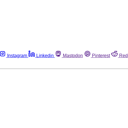
Instagram
Linkedin
Mastodon
Pinterest
Red