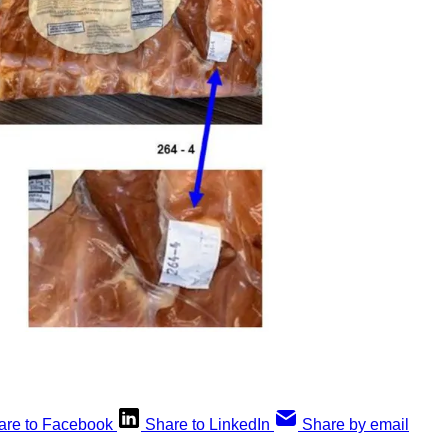
are to Facebook
Share to LinkedIn
Share by email