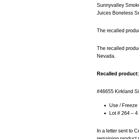
Sunnyvalley Smoked
Juices Boneless Sm
The recalled produ
The recalled produc
Nevada.
Recalled product:
#46655 Kirkland S
Use / Freeze 
Lot # 264 – 4 
In a letter sent to
remaining product m