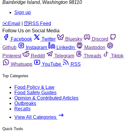
Bainbridge Island
,
Washington
98110
Sign up
️✉️
Email
|
🛜
RSS Feed
Follow Us on Social Media
Facebook
Twitter
Bluesky
Discord
Github
Instagram
Linkedin
Mastodon
Pinterest
Reddit
Telegram
Threads
Tiktok
Whatsapp
YouTube
RSS
Top Categories
Food Policy & Law
Food Safety Guides
Opinion & Contributed Articles
Outbreaks
Recalls
View All Categories
Quick Tools