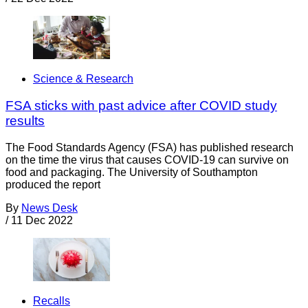
Science & Research
FSA sticks with past advice after COVID study
results
The Food Standards Agency (FSA) has published research
on the time the virus that causes COVID-19 can survive on
food and packaging. The University of Southampton
produced the report
By
News Desk
/
11 Dec 2022
Recalls