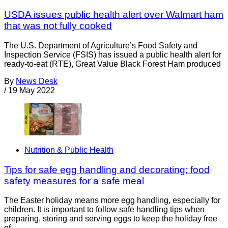
USDA issues public health alert over Walmart ham
that was not fully cooked
The U.S. Department of Agriculture’s Food Safety and
Inspection Service (FSIS) has issued a public health alert for
ready-to-eat (RTE), Great Value Black Forest Ham produced
By
News Desk
/
19 May 2022
Nutrition & Public Health
Tips for safe egg handling and decorating; food
safety measures for a safe meal
The Easter holiday means more egg handling, especially for
children. It is important to follow safe handling tips when
preparing, storing and serving eggs to keep the holiday free
of