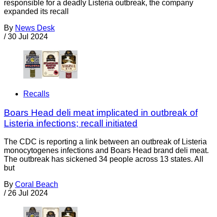
responsible for a deadly Listeria outbreak, the company
expanded its recall
By
News Desk
/
30 Jul 2024
Recalls
Boars Head deli meat implicated in outbreak of
Listeria infections; recall initiated
The CDC is reporting a link between an outbreak of Listeria
monocytogenes infections and Boars Head brand deli meat.
The outbreak has sickened 34 people across 13 states. All
but
By
Coral Beach
/
26 Jul 2024