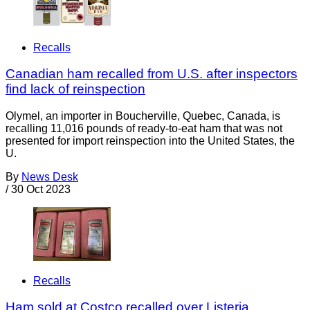
Recalls
Canadian ham recalled from U.S. after inspectors
find lack of reinspection
Olymel, an importer in Boucherville, Quebec, Canada, is
recalling 11,016 pounds of ready-to-eat ham that was not
presented for import reinspection into the United States, the
U.
By
News Desk
/
30 Oct 2023
Recalls
Ham sold at Costco recalled over Listeria