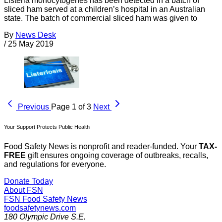
Listeria monocytogenes has been detected in a batch of
sliced ham served at a children’s hospital in an Australian
state. The batch of commercial sliced ham was given to
By
News Desk
/
25 May 2019
Previous
Page 1 of 3
Next
Your Support Protects Public Health
Food Safety News is nonprofit and reader-funded. Your
TAX-
FREE
gift ensures ongoing coverage of outbreaks, recalls,
and regulations for everyone.
Donate Today
About FSN
FSN
Food Safety News
foodsafetynews.com
180 Olympic Drive S.E.