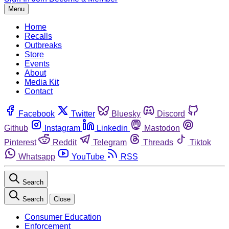
Menu
Home
Recalls
Outbreaks
Store
Events
About
Media Kit
Contact
Facebook
Twitter
Bluesky
Discord
Github
Instagram
Linkedin
Mastodon
Pinterest
Reddit
Telegram
Threads
Tiktok
Whatsapp
YouTube
RSS
Search
Search
Close
Consumer Education
Enforcement