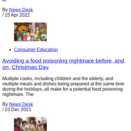
By
News Desk
/
15 Apr 2022
Consumer Education
Avoiding a food poisoning nightmare before, and
on, Christmas Day
Multiple cooks, including children and the elderly, and
multiple meals and dishes being prepared at the same time
during the holidays, all make for a potential food poisoning
nightmare. The
By
News Desk
/
23 Dec 2021