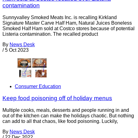
contamination
Sunnyvalley Smoked Meats Inc. is recalling Kirkland
Signature Master Carve Half Ham, Natural Juices Boneless
Smoked Half Ham sold at Costco stores because of potential
Listeria contamination. The recalled product
By
News Desk
/
5 Oct 2023
Consumer Education
Keep food poisoning off of holiday menus
Multiple cooks, meals, desserts and people running in and
out of the kitchen can make the holidays chaotic. But nothing
can add to all that chaos, like food poisoning. Luckily,
By
News Desk
/
22 Dec 2022