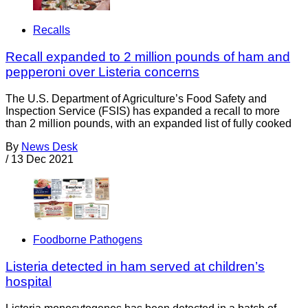
Recalls
Recall expanded to 2 million pounds of ham and
pepperoni over Listeria concerns
The U.S. Department of Agriculture’s Food Safety and
Inspection Service (FSIS) has expanded a recall to more
than 2 million pounds, with an expanded list of fully cooked
By
News Desk
/
13 Dec 2021
Foodborne Pathogens
Listeria detected in ham served at children’s
hospital