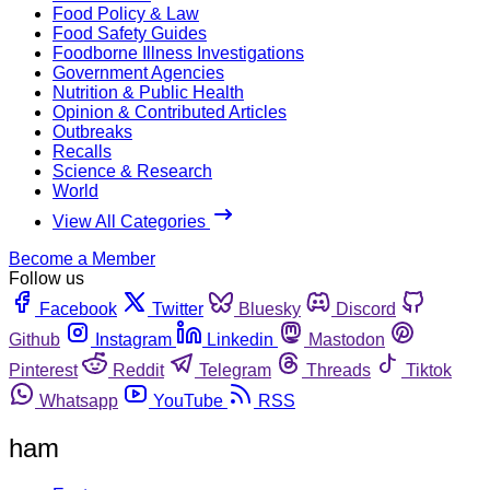
Food Policy & Law
Food Safety Guides
Foodborne Illness Investigations
Government Agencies
Nutrition & Public Health
Opinion & Contributed Articles
Outbreaks
Recalls
Science & Research
World
View All Categories
Become a Member
Follow us
Facebook
Twitter
Bluesky
Discord
Github
Instagram
Linkedin
Mastodon
Pinterest
Reddit
Telegram
Threads
Tiktok
Whatsapp
YouTube
RSS
ham