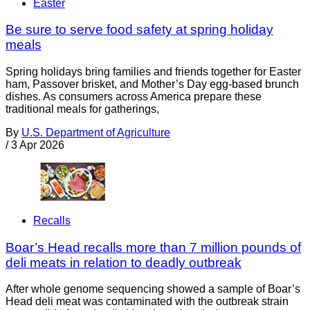
Easter
Be sure to serve food safety at spring holiday
meals
Spring holidays bring families and friends together for Easter
ham, Passover brisket, and Mother’s Day egg-based brunch
dishes. As consumers across America prepare these
traditional meals for gatherings,
By
U.S. Department of Agriculture
/
3 Apr 2026
Recalls
Boar’s Head recalls more than 7 million pounds of
deli meats in relation to deadly outbreak
After whole genome sequencing showed a sample of Boar’s
Head deli meat was contaminated with the outbreak strain