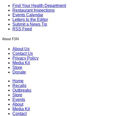
Find Your Health Department
Restaurant Inspections
Events Calendar
Letters to the Editor
Submit a News Tip
RSS Feed
About FSN
About Us
Contact Us
Privacy Policy
Media Kit
Store
Donate
Home
Recalls
Outbreaks
Store
Events
About
Media Kit
Contact