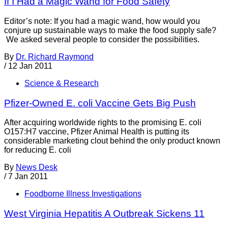
If I Had a Magic Wand for Food Safety
Editor’s note: If you had a magic wand, how would you
conjure up sustainable ways to make the food supply safe?
We asked several people to consider the possibilities.
By
Dr. Richard Raymond
/
12 Jan 2011
Science & Research
Pfizer-Owned E. coli Vaccine Gets Big Push
After acquiring worldwide rights to the promising E. coli
O157:H7 vaccine, Pfizer Animal Health is putting its
considerable marketing clout behind the only product known
for reducing E. coli
By
News Desk
/
7 Jan 2011
Foodborne Illness Investigations
West Virginia Hepatitis A Outbreak Sickens 11