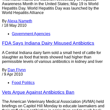
Awareness Month in the United States; May 19 is World
Hepatitis Day. World Hepatitis Day was launched by the
World Hepatitis Alliance
By
Alexa Nameth
/
18 May 2010
Government Agencies
FDA Says Indiana Dairy Misused Antibiotics
A Central Indiana dairy farm sold a small herd of cattle for
slaughter as food that tests showed had higher than
permissible levels of various antibiotics in kidney and liver
By
Dan Flynn
/
9 Apr 2010
Food Politics
Vets Argue Against Antibiotics Ban
The American Veterinary Medical Association (AVMA) held
briefings on Capitol Hill Monday to educate lawmakers and