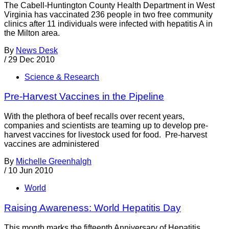
The Cabell-Huntington County Health Department in West
Virginia has vaccinated 236 people in two free community
clinics after 11 individuals were infected with hepatitis A in
the Milton area.
By
News Desk
/
29 Dec 2010
Science & Research
Pre-Harvest Vaccines in the Pipeline
With the plethora of beef recalls over recent years,
companies and scientists are teaming up to develop pre-
harvest vaccines for livestock used for food. Pre-harvest
vaccines are administered
By
Michelle Greenhalgh
/
10 Jun 2010
World
Raising Awareness: World Hepatitis Day
This month marks the fifteenth Anniversary of Hepatitis