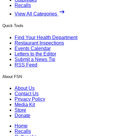
Recalls
View All Categories
Quick Tools
Find Your Health Department
Restaurant Inspections
Events Calendar
Letters to the Editor
Submit a News Tip
RSS Feed
About FSN
About Us
Contact Us
Privacy Policy
Media Kit
Store
Donate
Home
Recalls