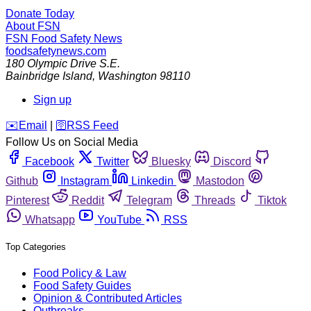
Donate Today
About FSN
FSN
Food Safety News
foodsafetynews.com
180 Olympic Drive S.E.
Bainbridge Island
,
Washington
98110
Sign up
️✉️
Email
|
🛜
RSS Feed
Follow Us on Social Media
Facebook
Twitter
Bluesky
Discord
Github
Instagram
Linkedin
Mastodon
Pinterest
Reddit
Telegram
Threads
Tiktok
Whatsapp
YouTube
RSS
Top Categories
Food Policy & Law
Food Safety Guides
Opinion & Contributed Articles
Outbreaks