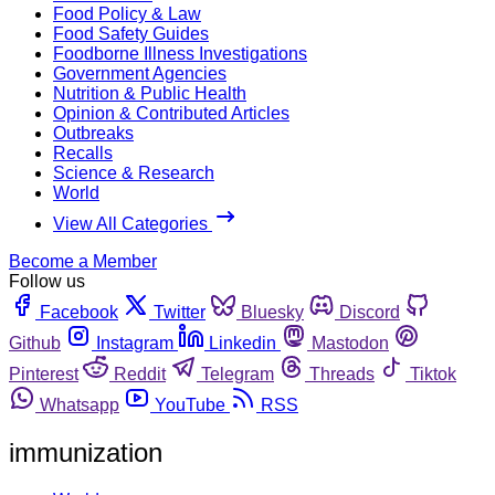
Food Policy & Law
Food Safety Guides
Foodborne Illness Investigations
Government Agencies
Nutrition & Public Health
Opinion & Contributed Articles
Outbreaks
Recalls
Science & Research
World
View All Categories
Become a Member
Follow us
Facebook
Twitter
Bluesky
Discord
Github
Instagram
Linkedin
Mastodon
Pinterest
Reddit
Telegram
Threads
Tiktok
Whatsapp
YouTube
RSS
immunization