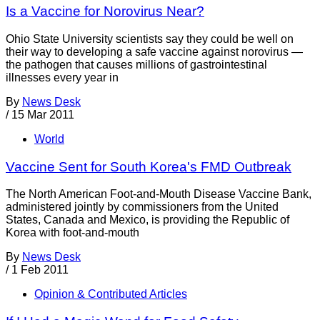
Is a Vaccine for Norovirus Near?
Ohio State University scientists say they could be well on
their way to developing a safe vaccine against norovirus —
the pathogen that causes millions of gastrointestinal
illnesses every year in
By
News Desk
/
15 Mar 2011
World
Vaccine Sent for South Korea's FMD Outbreak
The North American Foot-and-Mouth Disease Vaccine Bank,
administered jointly by commissioners from the United
States, Canada and Mexico, is providing the Republic of
Korea with foot-and-mouth
By
News Desk
/
1 Feb 2011
Opinion & Contributed Articles