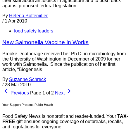
their staff about antibiotics in agriculture and to push back
against proposed federal legislation
By
Helena Bottemiller
/
1 Apr 2010
food safety leaders
New Salmonella Vaccine In Works
Brooke Deatherage received her Ph.D. in microbiology from
the University of Washington in December of 2009 for her
work with Salmonella. Since the publication of her first
article, “Biogenesis
By
Suzanne Schreck
/
28 Mar 2010
Previous
Page 1 of 2
Next
Your Support Protects Public Health
Food Safety News is nonprofit and reader-funded. Your
TAX-
FREE
gift ensures ongoing coverage of outbreaks, recalls,
and regulations for everyone.