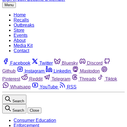
Menu
Home
Recalls
Outbreaks
Store
Events
About
Media Kit
Contact
Facebook
Twitter
Bluesky
Discord
Github
Instagram
Linkedin
Mastodon
Pinterest
Reddit
Telegram
Threads
Tiktok
Whatsapp
YouTube
RSS
Search
Search
Close
Consumer Education
Enforcement