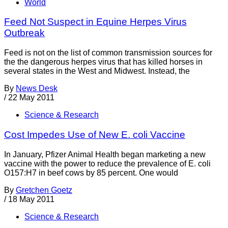
World
Feed Not Suspect in Equine Herpes Virus
Outbreak
Feed is not on the list of common transmission sources for
the the dangerous herpes virus that has killed horses in
several states in the West and Midwest. Instead, the
By
News Desk
/
22 May 2011
Science & Research
Cost Impedes Use of New E. coli Vaccine
In January, Pfizer Animal Health began marketing a new
vaccine with the power to reduce the prevalence of E. coli
O157:H7 in beef cows by 85 percent. One would
By
Gretchen Goetz
/
18 May 2011
Science & Research