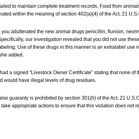
failed to maintain complete treatment records. Food from anima
erated within the meaning of section 402(a)(4) of the Act, 21 U.S.
 you adulterated the new animal drugs penicillin, flunixin, neo
pecifically, our investigation revealed that you did not use thes
abeling. Use of these drugs in this manner is an extralabel use in
 she added.
had a signed “Livestock Owner Certificate” stating that none of t
od would have illegal levels of drug residues.
alse guaranty is prohibited by section 301(h) of the Act, 21 U.S.
take appropriate actions to ensure that this violation does not re