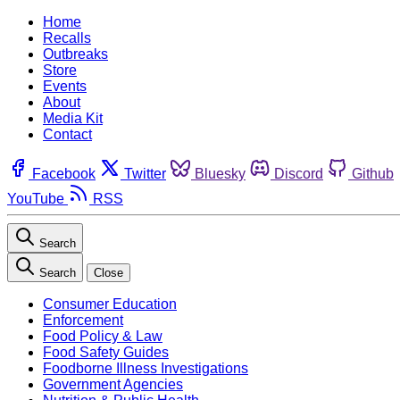
Home
Recalls
Outbreaks
Store
Events
About
Media Kit
Contact
Facebook
Twitter
Bluesky
Discord
Github
YouTube
RSS
Search
Search
Close
Consumer Education
Enforcement
Food Policy & Law
Food Safety Guides
Foodborne Illness Investigations
Government Agencies