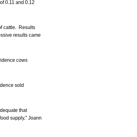
 of 0.11 and 0.12
f cattle. Results
ssive results came
ovidence cows
vidence sold
adequate that
 food supply,” Joann