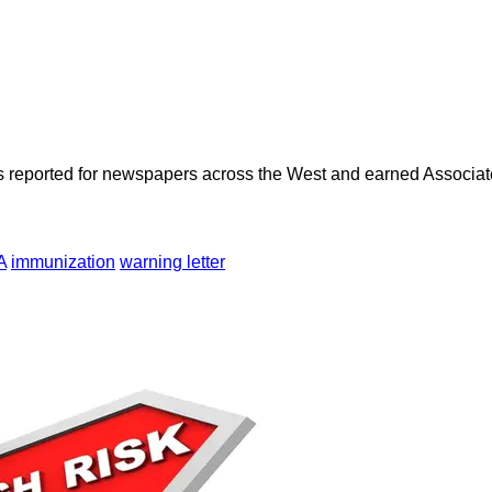
as reported for newspapers across the West and earned Associate
A
immunization
warning letter