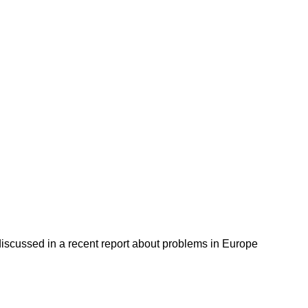
discussed in a recent report about problems in Europe