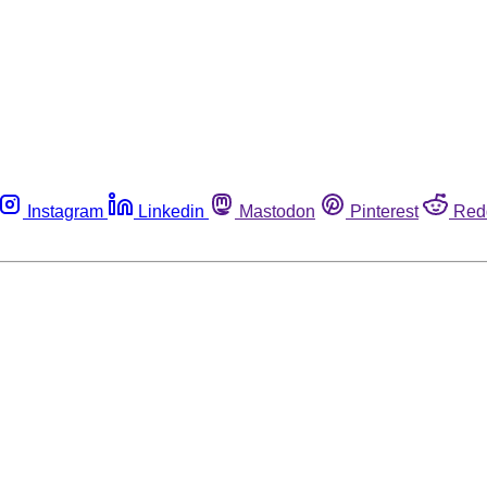
Instagram
Linkedin
Mastodon
Pinterest
Red