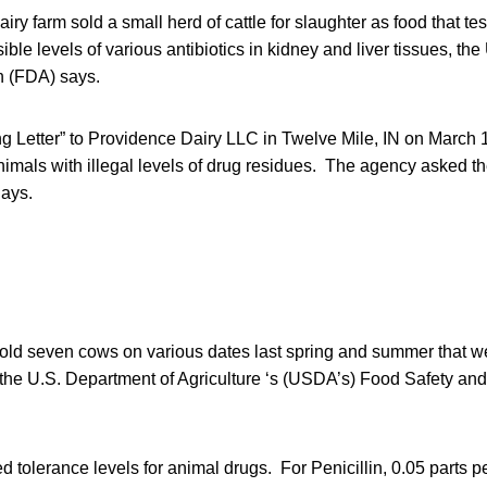
airy farm sold a small herd of cattle for slaughter as food that t
ible levels of various antibiotics in kidney and liver tissues, th
n (FDA) says.
 Letter” to Providence Dairy LLC in Twelve Mile, IN on March 17
animals with illegal levels of drug residues. The agency asked t
days.
old seven cows on various dates last spring and summer that w
y the U.S. Department of Agriculture ‘s (USDA’s) Food Safety an
 tolerance levels for animal drugs. For Penicillin, 0.05 parts pe