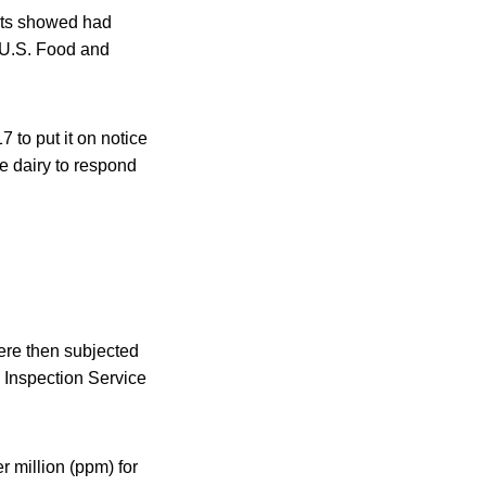
ests showed had
e U.S. Food and
 to put it on notice
he dairy to respond
ere then subjected
d Inspection Service
r million (ppm) for