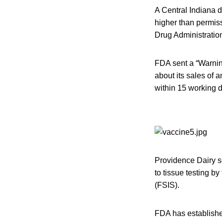
A Central Indiana d
higher than permiss
Drug Administratio
FDA sent a “Warning
about its sales of 
within 15 working 
Providence Dairy s
to tissue testing b
(FSIS).
FDA has established