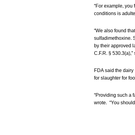
“For example, you 
conditions is adult
“We also found that
sulfadimethoxine. S
by their approved l
C.F.R. § 530.3(a),”
FDA said the dairy 
for slaughter for fo
“Providing such a f
wrote. “You should 