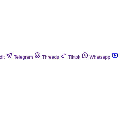
dit
Telegram
Threads
Tiktok
Whatsapp