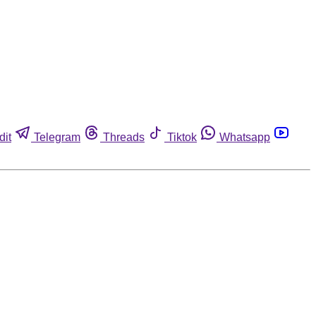
dit
Telegram
Threads
Tiktok
Whatsapp