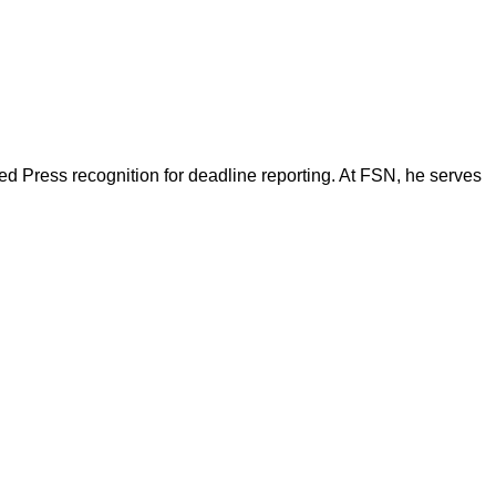
d Press recognition for deadline reporting. At FSN, he serves