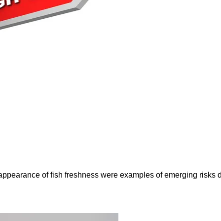
e appearance of fish freshness were examples of emerging risks 