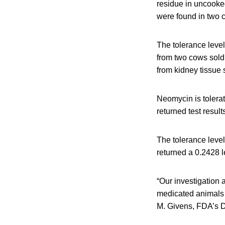
residue in uncooked
were found in two 
The tolerance level
from two cows sold
from kidney tissue
Neomycin is tolera
returned test resul
The tolerance level
returned a 0.2428 l
“Our investigation 
medicated animals b
M. Givens, FDA’s Det