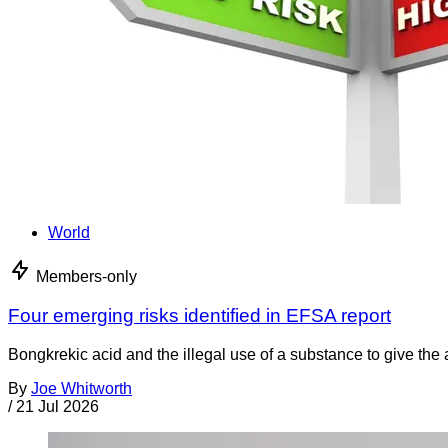
World
Members-only
Four emerging risks identified in EFSA report
Bongkrekic acid and the illegal use of a substance to give th
By
Joe Whitworth
/
21 Jul 2026