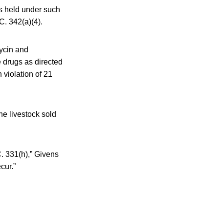
ls held under such
C. 342(a)(4).
mycin and
e drugs as directed
 violation of 21
he livestock sold
C. 331(h),” Givens
cur.”