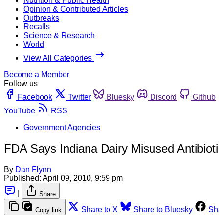
Nutrition & Public Health
Opinion & Contributed Articles
Outbreaks
Recalls
Science & Research
World
View All Categories
Become a Member
Follow us
Facebook
Twitter
Bluesky
Discord
Github
YouTube
RSS
Government Agencies
FDA Says Indiana Dairy Misused Antibioti
By
Dan Flynn
Published:
April 09, 2010, 9:59 pm
|
Share
Share to X
Share to Bluesky
Sh
Copy link