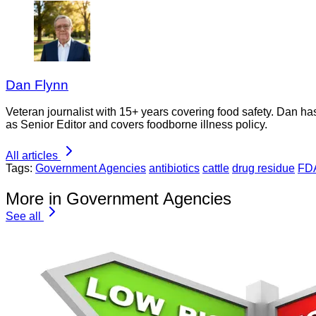
Dan Flynn
Veteran journalist with 15+ years covering food safety. Dan h
as Senior Editor and covers foodborne illness policy.
All articles
Tags:
Government Agencies
antibiotics
cattle
drug residue
FD
More in Government Agencies
See all