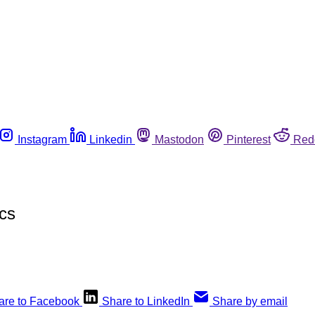
Instagram
Linkedin
Mastodon
Pinterest
Red
cs
are to Facebook
Share to LinkedIn
Share by email