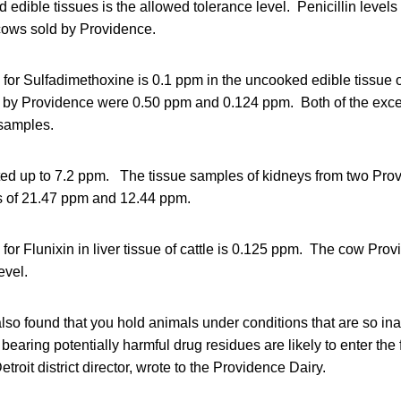
 edible tissues is the allowed tolerance level. Penicillin levels
cows sold by Providence.
 for Sulfadimethoxine is 0.1 ppm in the uncooked edible tissue o
 by Providence were 0.50 ppm and 0.124 ppm. Both of the exce
 samples.
ted up to 7.2 ppm. The tissue samples of kidneys from two Pr
ts of 21.47 ppm and 12.44 ppm.
 for Flunixin in liver tissue of cattle is 0.125 ppm. The cow Pro
evel.
also found that you hold animals under conditions that are so in
earing potentially harmful drug residues are likely to enter the
roit district director, wrote to the Providence Dairy.