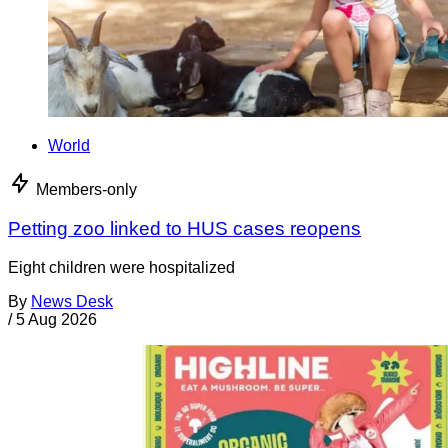
World
Members-only
Petting zoo linked to HUS cases reopens
Eight children were hospitalized
By
News Desk
/
5 Aug 2026