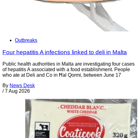
Outbreaks
Four hepatitis A infections linked to deli in Malta
Public health authorities in Malta are investigating four cases
of hepatitis A associated with a food establishment. People
who ate at Deli and Co in Ħal Qormi, between June 17
By
News Desk
/
7 Aug 2026