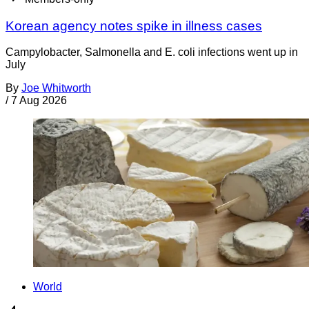
Korean agency notes spike in illness cases
Campylobacter, Salmonella and E. coli infections went up in
July
By
Joe Whitworth
/
7 Aug 2026
World