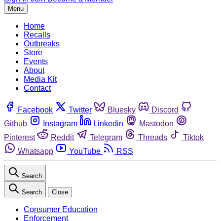
Menu
Home
Recalls
Outbreaks
Store
Events
About
Media Kit
Contact
Facebook
Twitter
Bluesky
Discord
Github
Instagram
Linkedin
Mastodon
Pinterest
Reddit
Telegram
Threads
Tiktok
Whatsapp
YouTube
RSS
Search
Search
Close
Consumer Education
Enforcement