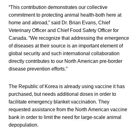
“This contribution demonstrates our collective
commitment to protecting animal health-both here at
home and abroad,” said Dr. Brian Evans, Chief
Veterinary Officer and Chief Food Safety Officer for
Canada. “We recognize that addressing the emergence
of diseases at their source is an important element of
global security and such international collaboration
directly contributes to our North American pre-border
disease prevention efforts.”
The Republic of Korea is already using vaccine it has
purchased, but needs additional doses in order to
facilitate emergency blanket vaccination. They
requested assistance from the North American vaccine
bank in order to limit the need for large-scale animal
depopulation.