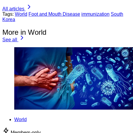
All articles
Tags:
World
Foot and Mouth Disease
immunization
South
Korea
More in World
See all
World
Members-only