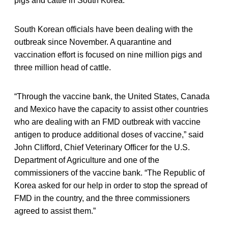
pigs and cattle in South Korea.
South Korean officials have been dealing with the
outbreak since November. A quarantine and
vaccination effort is focused on nine million pigs and
three million head of cattle.
“Through the vaccine bank, the United States, Canada
and Mexico have the capacity to assist other countries
who are dealing with an FMD outbreak with vaccine
antigen to produce additional doses of vaccine,” said
John Clifford, Chief Veterinary Officer for the U.S.
Department of Agriculture and one of the
commissioners of the vaccine bank. “The Republic of
Korea asked for our help in order to stop the spread of
FMD in the country, and the three commissioners
agreed to assist them.”