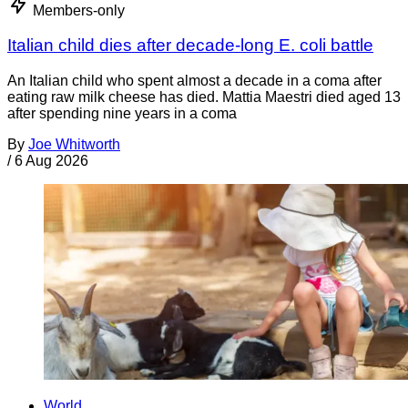
Members-only
Italian child dies after decade-long E. coli battle
An Italian child who spent almost a decade in a coma after
eating raw milk cheese has died. Mattia Maestri died aged 13
after spending nine years in a coma
By
Joe Whitworth
/
6 Aug 2026
World