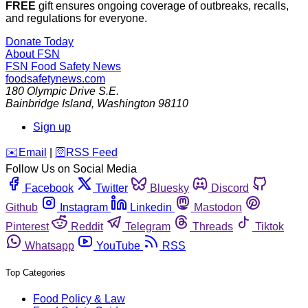
FREE
gift ensures ongoing coverage of outbreaks, recalls,
and regulations for everyone.
Donate Today
About FSN
FSN
Food Safety News
foodsafetynews.com
180 Olympic Drive S.E.
Bainbridge Island
,
Washington
98110
Sign up
️✉️
Email
|
🛜
RSS Feed
Follow Us on Social Media
Facebook
Twitter
Bluesky
Discord
Github
Instagram
Linkedin
Mastodon
Pinterest
Reddit
Telegram
Threads
Tiktok
Whatsapp
YouTube
RSS
Top Categories
Food Policy & Law