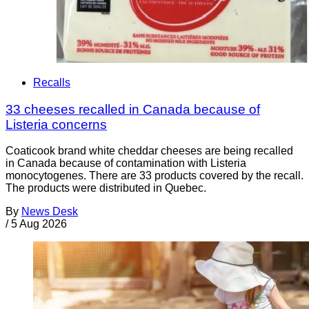
Recalls
33 cheeses recalled in Canada because of
Listeria concerns
Coaticook brand white cheddar cheeses are being recalled
in Canada because of contamination with Listeria
monocytogenes. There are 33 products covered by the recall.
The products were distributed in Quebec.
By
News Desk
/
5 Aug 2026