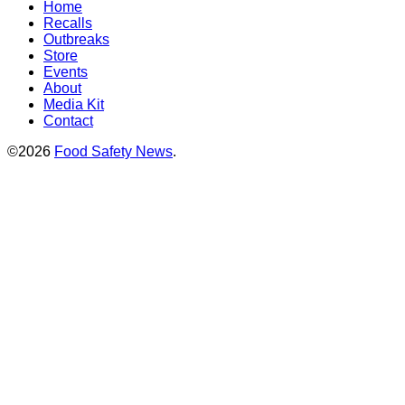
Home
Recalls
Outbreaks
Store
Events
About
Media Kit
Contact
©2026
Food Safety News
.