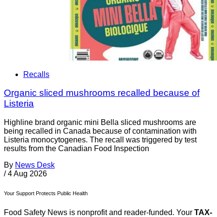
Recalls
Organic sliced mushrooms recalled because of
Listeria
Highline brand organic mini Bella sliced mushrooms are
being recalled in Canada because of contamination with
Listeria monocytogenes. The recall was triggered by test
results from the Canadian Food Inspection
By
News Desk
/
4 Aug 2026
Your Support Protects Public Health
Food Safety News is nonprofit and reader-funded. Your
TAX-