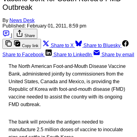
Outbreak
By
News Desk
Published:
February 01, 2011, 8:59 pm
|
Share
Share to X
Share to Bluesky
Copy link
Share to Facebook
Share to LinkedIn
Share by email
The North American Foot-and-Mouth Disease Vaccine
Bank, administered jointly by commissioners from the
United States, Canada and Mexico, is providing the
Republic of Korea with foot-and-mouth disease (FMD)
vaccine needed to assist the country with its ongoing
FMD outbreak.
The bank will provide the antigen needed to
manufacture 2.5 million doses of vaccine to inoculate