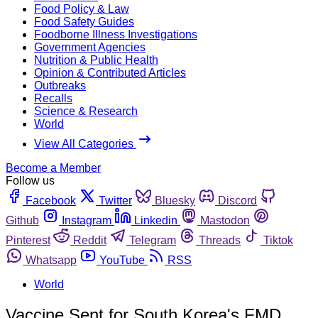
Food Policy & Law
Food Safety Guides
Foodborne Illness Investigations
Government Agencies
Nutrition & Public Health
Opinion & Contributed Articles
Outbreaks
Recalls
Science & Research
World
View All Categories
Become a Member
Follow us
Facebook
Twitter
Bluesky
Discord
Github
Instagram
Linkedin
Mastodon
Pinterest
Reddit
Telegram
Threads
Tiktok
Whatsapp
YouTube
RSS
World
Vaccine Sent for South Korea's FMD