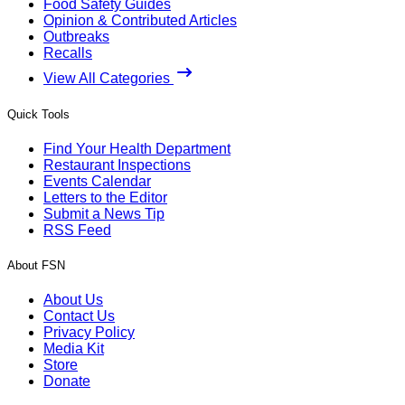
Food Safety Guides
Opinion & Contributed Articles
Outbreaks
Recalls
View All Categories
Quick Tools
Find Your Health Department
Restaurant Inspections
Events Calendar
Letters to the Editor
Submit a News Tip
RSS Feed
About FSN
About Us
Contact Us
Privacy Policy
Media Kit
Store
Donate