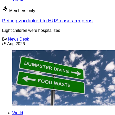
Members-only
Petting zoo linked to HUS cases reopens
Eight children were hospitalized
By
News Desk
/
5 Aug 2026
World