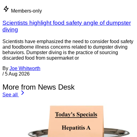
Members-only
Scientists highlight food safety angle of dumpster
diving
Scientists have emphasized the need to consider food safety
and foodborne illness concerns related to dumpster diving
behaviors. Dumpster diving is the practice of sourcing
discarded food from supermarket or
By
Joe Whitworth
/
5 Aug 2026
More from News Desk
See all