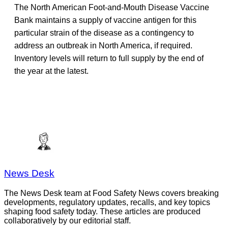
The North American Foot-and-Mouth Disease Vaccine
Bank maintains a supply of vaccine antigen for this
particular strain of the disease as a contingency to
address an outbreak in North America, if required.
Inventory levels will return to full supply by the end of
the year at the latest.
News Desk
The News Desk team at Food Safety News covers breaking
developments, regulatory updates, recalls, and key topics
shaping food safety today. These articles are produced
collaboratively by our editorial staff.