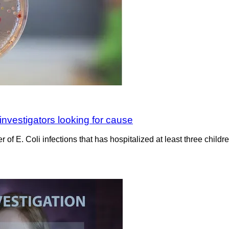
 investigators looking for cause
er of E. Coli infections that has hospitalized at least three child