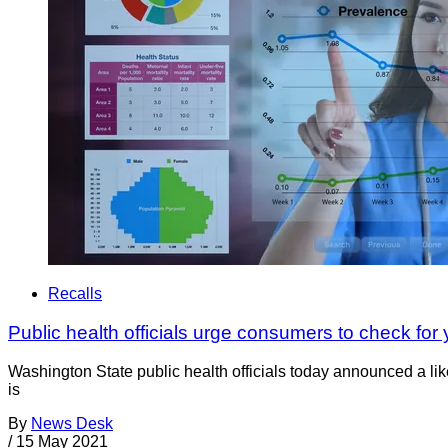
Recalls
Public health officials urge consumers to check for 
Washington State public health officials today announced a li
is
By
News Desk
/
15 May 2021