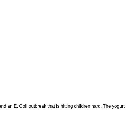
 an E. Coli outbreak that is hitting children hard. The yogurt