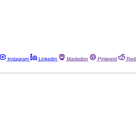
Instagram
Linkedin
Mastodon
Pinterest
Red