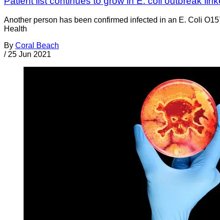
Patient list continues to grow in E. coli outbreak lin
Another person has been confirmed infected in an E. Coli O157
Health
By
Coral Beach
/
25 Jun 2021