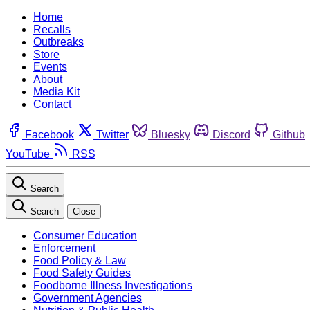
Home
Recalls
Outbreaks
Store
Events
About
Media Kit
Contact
Facebook
Twitter
Bluesky
Discord
Github
YouTube
RSS
Search
Search
Close
Consumer Education
Enforcement
Food Policy & Law
Food Safety Guides
Foodborne Illness Investigations
Government Agencies