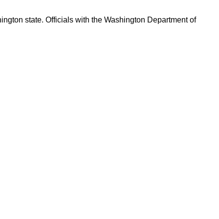
ington state. Officials with the Washington Department of