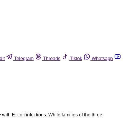
dit
Telegram
Threads
Tiktok
Whatsapp
ith E. coli infections. While families of the three