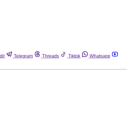
dit
Telegram
Threads
Tiktok
Whatsapp