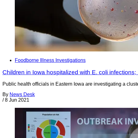
Foodborne Illness Investigations
Children in Iowa hospitalized with E. coli infections;
Public health officials in Eastern Iowa are investigating a clust
By
News Desk
/
8 Jun 2021