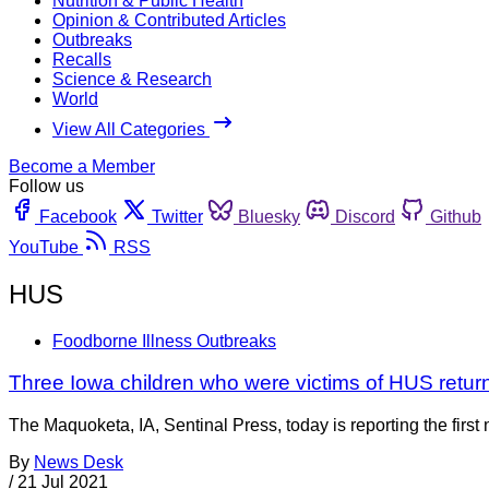
Nutrition & Public Health
Opinion & Contributed Articles
Outbreaks
Recalls
Science & Research
World
View All Categories
Become a Member
Follow us
Facebook
Twitter
Bluesky
Discord
Github
YouTube
RSS
HUS
Foodborne Illness Outbreaks
Three Iowa children who were victims of HUS retu
The Maquoketa, IA, Sentinal Press, today is reporting the first
By
News Desk
/
21 Jul 2021