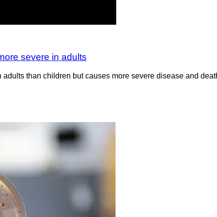
more severe in adults
adults than children but causes more severe disease and death 