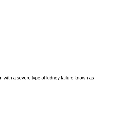
ren with a severe type of kidney failure known as