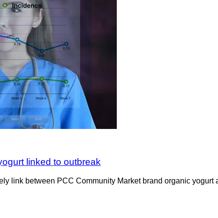
yogurt linked to outbreak
kely link between PCC Community Market brand organic yogurt and