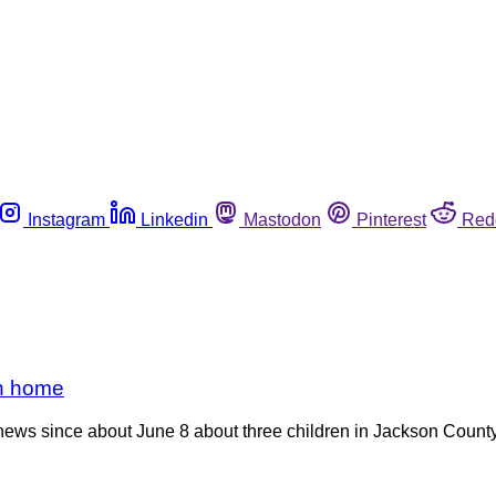
Instagram
Linkedin
Mastodon
Pinterest
Red
rn home
 news since about June 8 about three children in Jackson County w