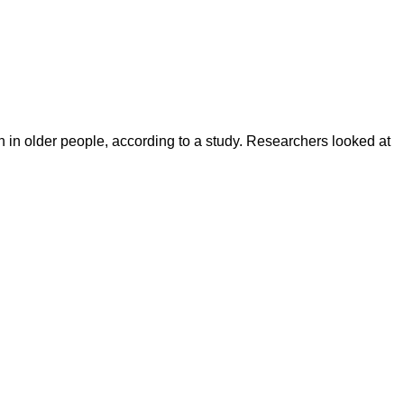
in older people, according to a study. Researchers looked at