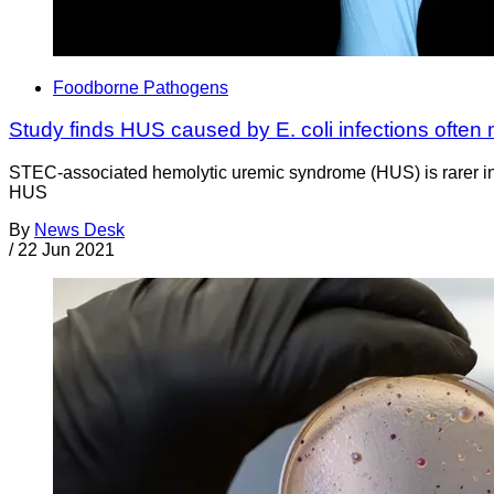
Foodborne Pathogens
Study finds HUS caused by E. coli infections often 
STEC-associated hemolytic uremic syndrome (HUS) is rarer in 
HUS
By
News Desk
/
22 Jun 2021