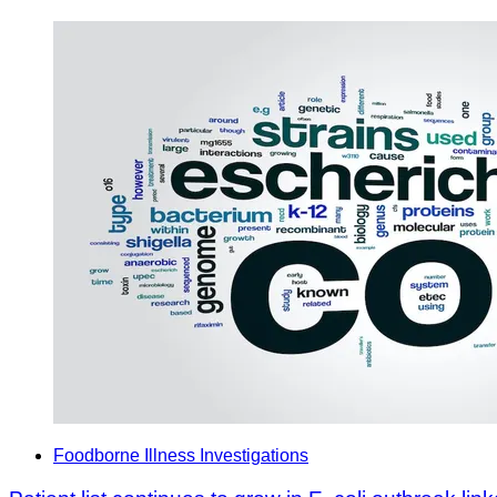
Foodborne Illness Investigations