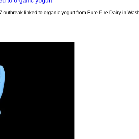
ked to organic yogurt
 outbreak linked to organic yogurt from Pure Eire Dairy in Wash