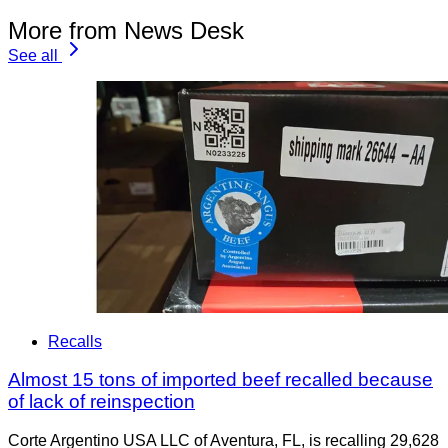
More from News Desk
See all
Recalls
Almost 15 tons of imported beef recalled because
of lack of reinspection
Corte Argentino USA LLC of Aventura, FL, is recalling 29,628