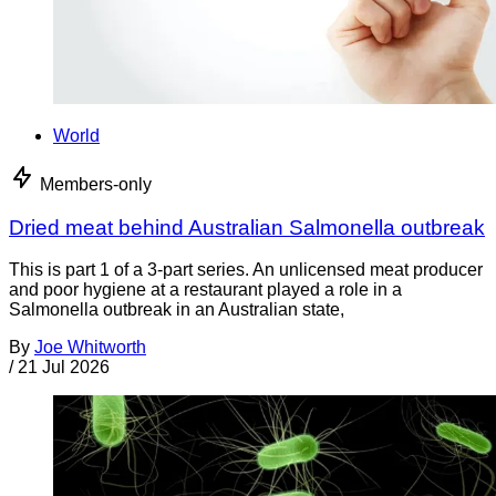
World
Members-only
Dried meat behind Australian Salmonella outbreak
This is part 1 of a 3-part series. An unlicensed meat producer
and poor hygiene at a restaurant played a role in a
Salmonella outbreak in an Australian state,
By
Joe Whitworth
/
21 Jul 2026