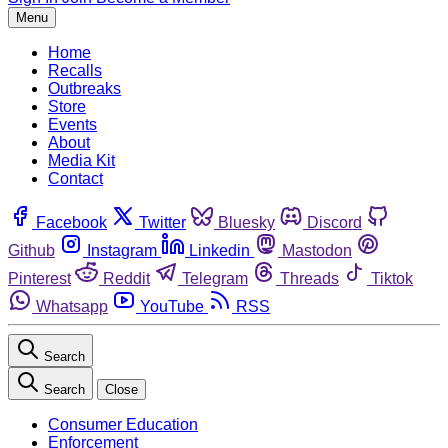
Menu
Home
Recalls
Outbreaks
Store
Events
About
Media Kit
Contact
Facebook
Twitter
Bluesky
Discord
Github
Instagram
Linkedin
Mastodon
Pinterest
Reddit
Telegram
Threads
Tiktok
Whatsapp
YouTube
RSS
Search
Search
Close
Consumer Education
Enforcement