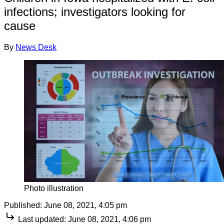
infections; investigators looking for
cause
By
News Desk
Photo illustration
Published:
June 08, 2021, 4:05 pm
Last updated:
June 08, 2021, 4:06 pm