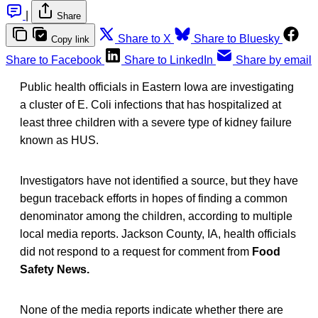
|
Share
Share to X
Share to Bluesky
Copy link
Share to Facebook
Share to LinkedIn
Share by email
Public health officials in Eastern Iowa are investigating
a cluster of E. Coli infections that has hospitalized at
least three children with a severe type of kidney failure
known as HUS.
Investigators have not identified a source, but they have
begun traceback efforts in hopes of finding a common
denominator among the children, according to multiple
local media reports. Jackson County, IA, health officials
did not respond to a request for comment from
Food
Safety News.
None of the media reports indicate whether there are