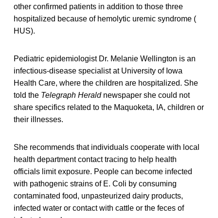
other confirmed patients in addition to those three
hospitalized because of hemolytic uremic syndrome (
HUS).
Pediatric epidemiologist Dr. Melanie Wellington is an
infectious-disease specialist at University of Iowa
Health Care, where the children are hospitalized. She
told the
Telegraph Herald
newspaper she could not
share specifics related to the Maquoketa, IA, children or
their illnesses.
She recommends that individuals cooperate with local
health department contact tracing to help health
officials limit exposure. People can become infected
with pathogenic strains of E. Coli by consuming
contaminated food, unpasteurized dairy products,
infected water or contact with cattle or the feces of