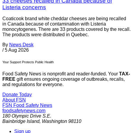
33 cheeses recalled in Canada because of
Listeria concerns
Coaticook brand white cheddar cheeses are being recalled
in Canada because of contamination with Listeria
monocytogenes. There are 33 products covered by the recall.
The products were distributed in Quebec.
By
News Desk
/
5 Aug 2026
Your Support Protects Public Health
Food Safety News is nonprofit and reader-funded. Your
TAX-
FREE
gift ensures ongoing coverage of outbreaks, recalls,
and regulations for everyone.
Donate Today
About FSN
FSN
Food Safety News
foodsafetynews.com
180 Olympic Drive S.E.
Bainbridge Island
,
Washington
98110
Sign up