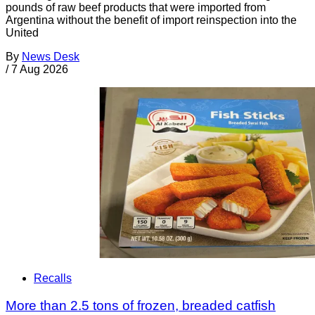
pounds of raw beef products that were imported from
Argentina without the benefit of import reinspection into the
United
By
News Desk
/
7 Aug 2026
Recalls
More than 2.5 tons of frozen, breaded catfish