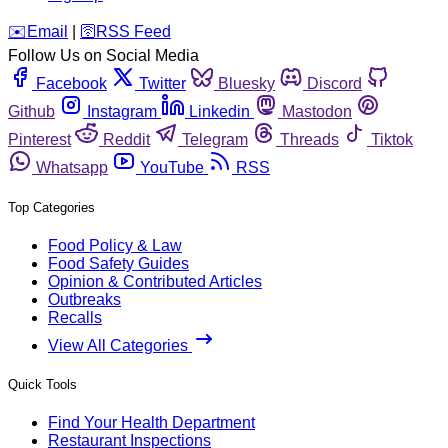
️✉️
Email
|
🛜
RSS Feed
Follow Us on Social Media
Facebook
Twitter
Bluesky
Discord
Github
Instagram
Linkedin
Mastodon
Pinterest
Reddit
Telegram
Threads
Tiktok
Whatsapp
YouTube
RSS
Top Categories
Food Policy & Law
Food Safety Guides
Opinion & Contributed Articles
Outbreaks
Recalls
View All Categories
Quick Tools
Find Your Health Department
Restaurant Inspections