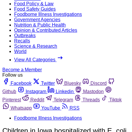
Food Policy & Law
Food Safety Guides
Foodborne Illness Investigations
Government Agencies
Nutrition & Public Health
Opinion & Contributed Articles
Outbreaks
Recalls
Science & Research
World
View All Categories
Become a Member
Follow us
Facebook
Twitter
Bluesky
Discord
Github
Instagram
Linkedin
Mastodon
Pinterest
Reddit
Telegram
Threads
Tiktok
Whatsapp
YouTube
RSS
Foodborne Illness Investigations
Children in Iowa hospitalized with E. coli