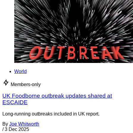
World
Members-only
UK Foodborne outbreak updates shared at
ESCAIDE
Long-running outbreaks included in UK report.
By
Joe Whitworth
/
3 Dec 2025