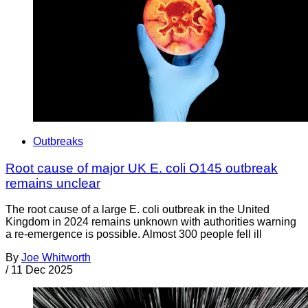
Outbreaks
Root cause of major UK E. coli O145 outbreak
remains unclear
The root cause of a large E. coli outbreak in the United
Kingdom in 2024 remains unknown with authorities warning
a re-emergence is possible. Almost 300 people fell ill
By
Joe Whitworth
/
11 Dec 2025