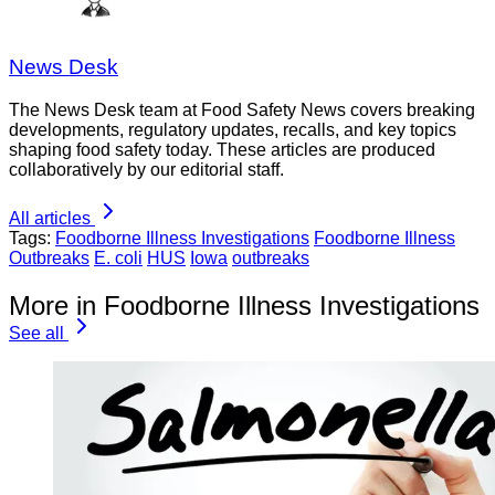
News Desk
The News Desk team at Food Safety News covers breaking
developments, regulatory updates, recalls, and key topics
shaping food safety today. These articles are produced
collaboratively by our editorial staff.
All articles
Tags:
Foodborne Illness Investigations
Foodborne Illness
Outbreaks
E. coli
HUS
Iowa
outbreaks
More in Foodborne Illness Investigations
See all