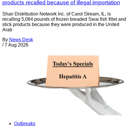
products recalled because of illegal importation
Shan Distribution Network Inc. of Carol Stream, IL, is
recalling 5,084 pounds of frozen breaded Swai fish fillet and
stick products because they were produced in the United
Arab
By
News Desk
/
7 Aug 2026
Outbreaks