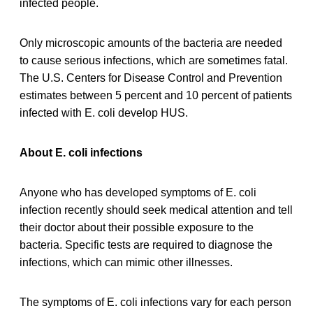
infected people.
Only microscopic amounts of the bacteria are needed
to cause serious infections, which are sometimes fatal.
The U.S. Centers for Disease Control and Prevention
estimates between 5 percent and 10 percent of patients
infected with E. coli develop HUS.
About E. coli infections
Anyone who has developed symptoms of E. coli
infection recently should seek medical attention and tell
their doctor about their possible exposure to the
bacteria. Specific tests are required to diagnose the
infections, which can mimic other illnesses.
The symptoms of E. coli infections vary for each person