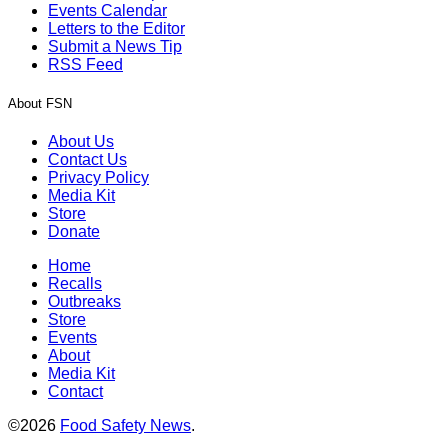
Events Calendar
Letters to the Editor
Submit a News Tip
RSS Feed
About FSN
About Us
Contact Us
Privacy Policy
Media Kit
Store
Donate
Home
Recalls
Outbreaks
Store
Events
About
Media Kit
Contact
©2026
Food Safety News
.