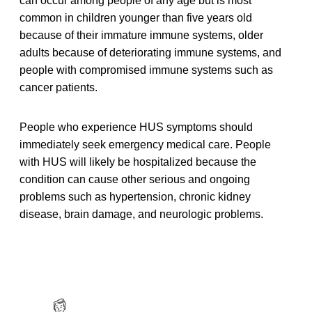
can occur among people of any age but is most
common in children younger than five years old
because of their immature immune systems, older
adults because of deteriorating immune systems, and
people with compromised immune systems such as
cancer patients.
People who experience HUS symptoms should
immediately seek emergency medical care. People
with HUS will likely be hospitalized because the
condition can cause other serious and ongoing
problems such as hypertension, chronic kidney
disease, brain damage, and neurologic problems.