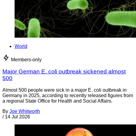
World
Members-only
Major German E. coli outbreak sickened almost
500
Almost 500 people were sick in a major E. coli outbreak in
Germany in 2025, according to recently released figures from
a regional State Office for Health and Social Affairs.
By
Joe Whitworth
/
14 Jul 2026