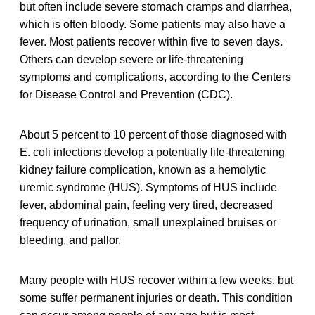
but often include severe stomach cramps and diarrhea,
which is often bloody. Some patients may also have a
fever. Most patients recover within five to seven days.
Others can develop severe or life-threatening
symptoms and complications, according to the Centers
for Disease Control and Prevention (CDC).
About 5 percent to 10 percent of those diagnosed with
E. coli infections develop a potentially life-threatening
kidney failure complication, known as a hemolytic
uremic syndrome (HUS). Symptoms of HUS include
fever, abdominal pain, feeling very tired, decreased
frequency of urination, small unexplained bruises or
bleeding, and pallor.
Many people with HUS recover within a few weeks, but
some suffer permanent injuries or death. This condition