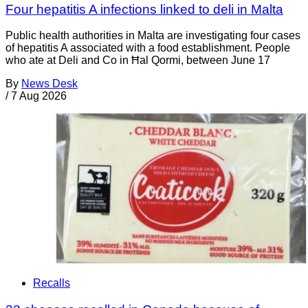
Four hepatitis A infections linked to deli in Malta
Public health authorities in Malta are investigating four cases
of hepatitis A associated with a food establishment. People
who ate at Deli and Co in Ħal Qormi, between June 17
By
News Desk
/
7 Aug 2026
Recalls