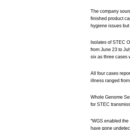
The company sourced
finished product ca
hygiene issues but 
Isolates of STEC O
from June 23 to Ju
six as three cases 
All four cases rep
illness ranged from
Whole Genome Sequen
for STEC transmissi
“WGS enabled the de
have gone undetect