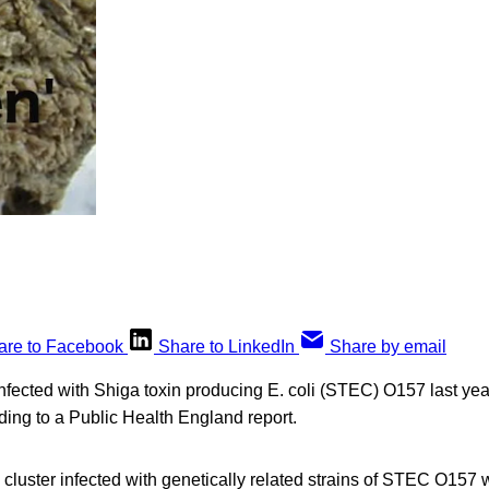
are to Facebook
Share to LinkedIn
Share by email
nfected with Shiga toxin producing E. coli (STEC) O157 last yea
ding to a Public Health England report.
 cluster infected with genetically related strains of STEC O157 