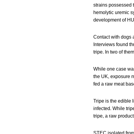
strains possessed 
hemolytic uremic s
development of HU
Contact with dogs 
Interviews found th
tripe. In two of th
While one case was 
the UK, exposure m
fed a raw meat base
Tripe is the edible
infected. While tr
tripe, a raw produc
STEC isolated from 