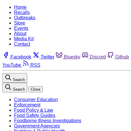
Home
Recalls
Outbreaks
Store
Events
About
Media Kit
Contact
Facebook
Twitter
Bluesky
Discord
Github
YouTube
RSS
Search
Search
Close
Consumer Education
Enforcement
Food Policy & Law
Food Safety Guides
Foodborne Illness Investigations
Government Agencies