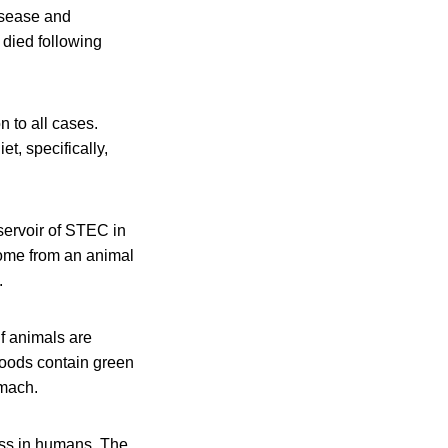
isease and
died following
 to all cases.
t, specifically,
servoir of STEC in
come from an animal
.
if animals are
foods contain green
omach.
ness in humans. The