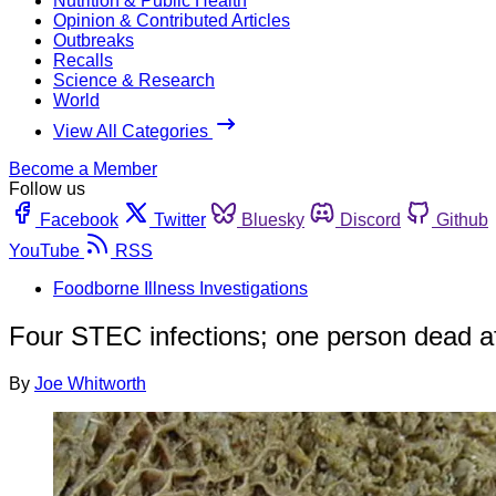
Nutrition & Public Health
Opinion & Contributed Articles
Outbreaks
Recalls
Science & Research
World
View All Categories
Become a Member
Follow us
Facebook
Twitter
Bluesky
Discord
Github
YouTube
RSS
Foodborne Illness Investigations
Four STEC infections; one person dead af
By
Joe Whitworth