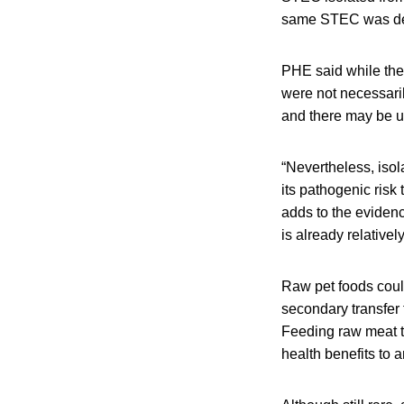
same STEC was dete
PHE said while the
were not necessaril
and there may be un
“Nevertheless, isol
its pathogenic risk
adds to the evidenc
is already relative
Raw pet foods coul
secondary transfer
Feeding raw meat to
health benefits to 