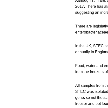
Although still rar
2017. There has als
suggesting an incre
There are legislati
enterobacteriaceae
In the UK, STEC s
annually in Engla
Food, water and en
from the freezers o
All samples from th
STEC was isolated 
gene, so not the s
freezer and pet fo