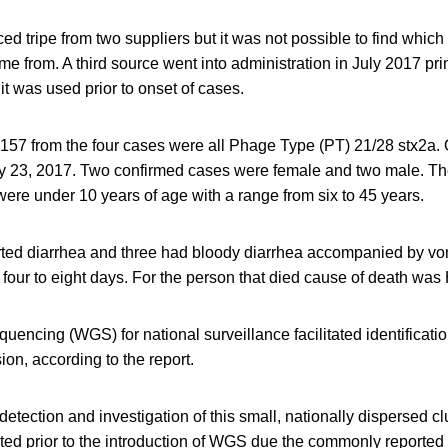
 tripe from two suppliers but it was not possible to find which 
me from. A third source went into administration in July 2017 pri
it was used prior to onset of cases.
157 from the four cases were all Phage Type (PT) 21/28 stx2a.
ly 23, 2017. Two confirmed cases were female and two male. 
were under 10 years of age with a range from six to 45 years.
orted diarrhea and three had bloody diarrhea accompanied by vom
 four to eight days. For the person that died cause of death wa
cing (WGS) for national surveillance facilitated identificatio
on, according to the report.
tection and investigation of this small, nationally dispersed c
ed prior to the introduction of WGS due the commonly reported