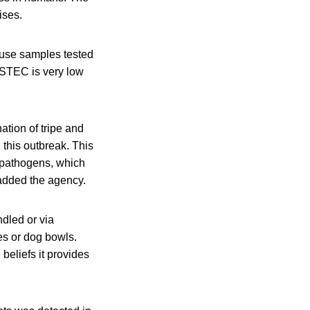
ises.
ause samples tested
f STEC is very low
ation of tripe and
 this outbreak. This
I pathogens, which
 added the agency.
dled or via
es or dog bowls.
beliefs it provides