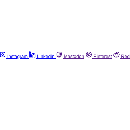
Instagram
Linkedin
Mastodon
Pinterest
Red