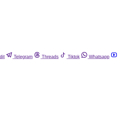
dit
Telegram
Threads
Tiktok
Whatsapp