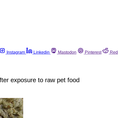
Instagram
Linkedin
Mastodon
Pinterest
Red
ter exposure to raw pet food