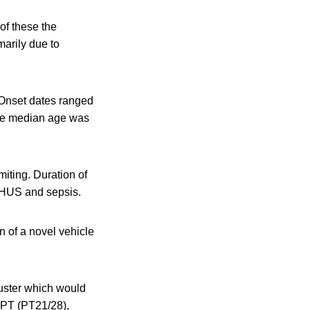
of these the
marily due to
 Onset dates ranged
The median age was
iting. Duration of
s HUS and sepsis.
n of a novel vehicle
luster which would
 PT (PT21/28),