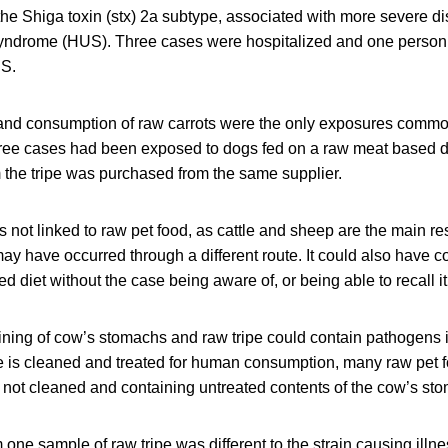
the Shiga toxin (stx) 2a subtype, associated with more severe d
yndrome (HUS). Three cases were hospitalized and one person 
S.
and consumption of raw carrots were the only exposures common
ree cases had been exposed to dogs fed on a raw meat based die
em the tripe was purchased from the same supplier.
not linked to raw pet food, as cattle and sheep are the main re
ay have occurred through a different route. It could also have 
d diet without the case being aware of, or being able to recall it
 lining of cow’s stomachs and raw tripe could contain pathogens 
ipe is cleaned and treated for human consumption, many raw pet 
t not cleaned and containing untreated contents of the cow’s st
one sample of raw tripe was different to the strain causing ill