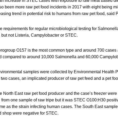
e, an increase in STEC cases with exposure to raw meat based di
o been more raw pet food incidents in 2017 with eight being mi
asing trend in potential risk to humans from raw pet food, said
ve requirements for regular microbiological testing for Salmonel
 but not Listeria, Campylobacter or STEC.
erogroup O157 is the most common type and around 700 cases 
nd compared to around 10,000 Salmonella and 60,000 Campylob
vironmental samples were collected by Environmental Health P
f two cases, an implicated producer of raw pet feed and a pet fo
e North East raw pet food producer and the case’s freezer were
from one sample of raw tripe but it was STEC O100:H30 positive
ame as the strain infecting human cases. The South East sample
od shop were negative for STEC.