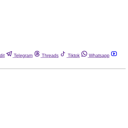
dit
Telegram
Threads
Tiktok
Whatsapp