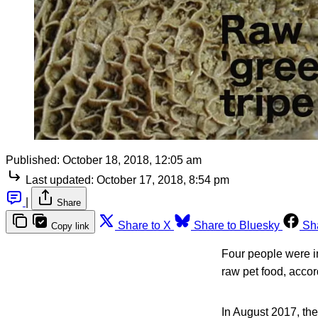
Published:
October 18, 2018, 12:05 am
Last updated:
October 17, 2018, 8:54 pm
|
Share
Share to X
Share to Bluesky
Sh
Copy link
Four people were i
raw pet food, accor
In August 2017, the