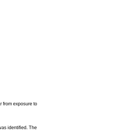
r from exposure to
was identified. The