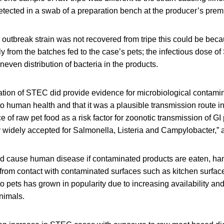
cted in a swab of a preparation bench at the producer’s prem
 outbreak strain was not recovered from tripe this could be bec
y from the batches fed to the case’s pets; the infectious dose o
even distribution of bacteria in the products.
ation of STEC did provide evidence for microbiological contamin
 to human health and that it was a plausible transmission route in
e of raw pet food as a risk factor for zoonotic transmission of G
ly widely accepted for Salmonella, Listeria and Campylobacter,”
d cause human disease if contaminated products are eaten, han
 from contact with contaminated surfaces such as kitchen surfac
 pets has grown in popularity due to increasing availability and 
animals.