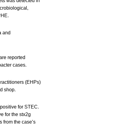
ets was detected in
crobiological,
 PHE.
la and
are reported
acter cases.
ractitioners (EHPs)
od shop.
 positive for STEC.
 for the stx2g
s from the case’s