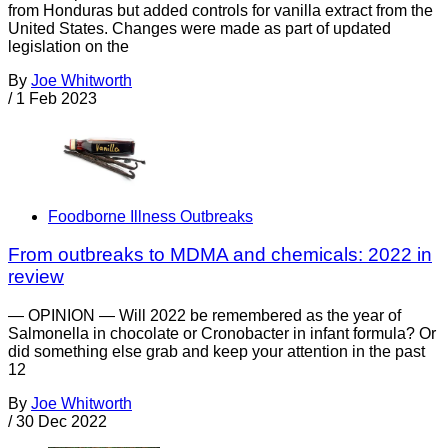
from Honduras but added controls for vanilla extract from the
United States. Changes were made as part of updated
legislation on the
By
Joe Whitworth
/
1 Feb 2023
Foodborne Illness Outbreaks
From outbreaks to MDMA and chemicals: 2022 in
review
— OPINION — Will 2022 be remembered as the year of
Salmonella in chocolate or Cronobacter in infant formula? Or
did something else grab and keep your attention in the past
12
By
Joe Whitworth
/
30 Dec 2022