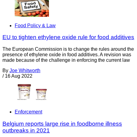
Food Policy & Law
EU to tighten ethylene oxide rule for food additives
The European Commission is to change the rules around the
presence of ethylene oxide in food additives. A revision was
made because of the challenge in enforcing the current law
By
Joe Whitworth
/
16 Aug 2022
Enforcement
Belgium reports large rise in foodborne illness
outbreaks in 2021