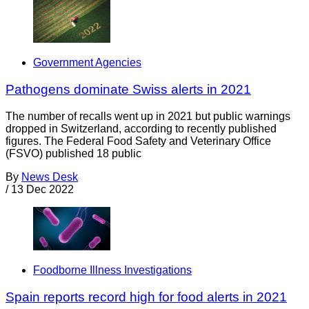
Government Agencies
Pathogens dominate Swiss alerts in 2021
The number of recalls went up in 2021 but public warnings
dropped in Switzerland, according to recently published
figures. The Federal Food Safety and Veterinary Office
(FSVO) published 18 public
By
News Desk
/
13 Dec 2022
Foodborne Illness Investigations
Spain reports record high for food alerts in 2021