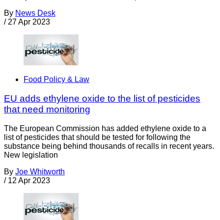
By
News Desk
/
27 Apr 2023
Food Policy & Law
EU adds ethylene oxide to the list of pesticides
that need monitoring
The European Commission has added ethylene oxide to a
list of pesticides that should be tested for following the
substance being behind thousands of recalls in recent years.
New legislation
By
Joe Whitworth
/
12 Apr 2023