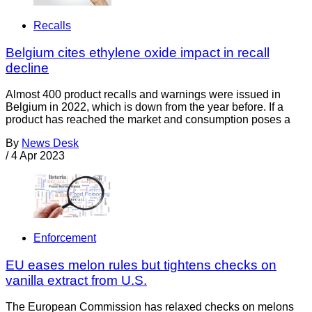
Recalls
Belgium cites ethylene oxide impact in recall
decline
Almost 400 product recalls and warnings were issued in
Belgium in 2022, which is down from the year before. If a
product has reached the market and consumption poses a
By
News Desk
/
4 Apr 2023
Enforcement
EU eases melon rules but tightens checks on
vanilla extract from U.S.
The European Commission has relaxed checks on melons