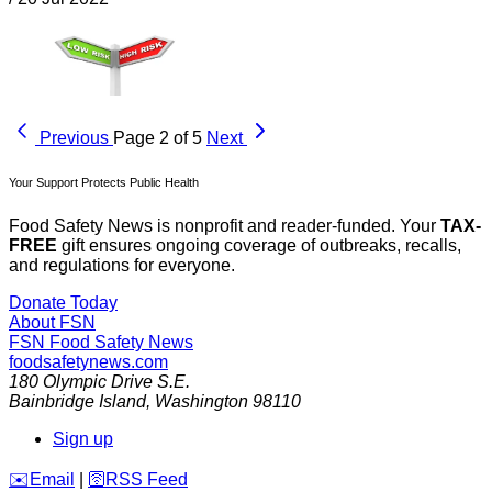
Previous
Page 2 of 5
Next
Your Support Protects Public Health
Food Safety News is nonprofit and reader-funded. Your
TAX-
FREE
gift ensures ongoing coverage of outbreaks, recalls,
and regulations for everyone.
Donate Today
About FSN
FSN
Food Safety News
foodsafetynews.com
180 Olympic Drive S.E.
Bainbridge Island
,
Washington
98110
Sign up
️✉️
Email
|
🛜
RSS Feed