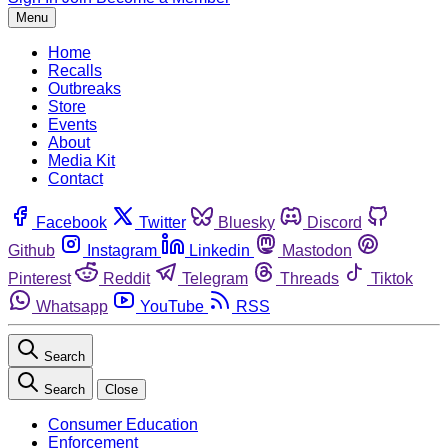
Menu
Home
Recalls
Outbreaks
Store
Events
About
Media Kit
Contact
Facebook
Twitter
Bluesky
Discord
Github
Instagram
Linkedin
Mastodon
Pinterest
Reddit
Telegram
Threads
Tiktok
Whatsapp
YouTube
RSS
Search
Search
Close
Consumer Education
Enforcement