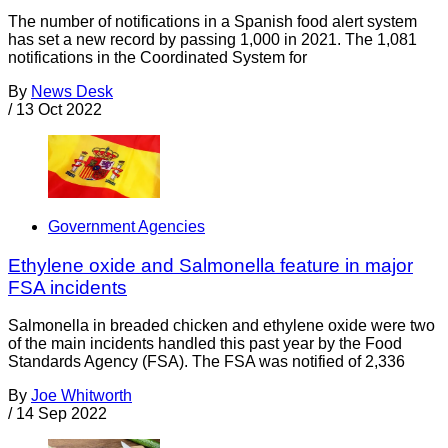
The number of notifications in a Spanish food alert system
has set a new record by passing 1,000 in 2021. The 1,081
notifications in the Coordinated System for
By
News Desk
/
13 Oct 2022
Government Agencies
Ethylene oxide and Salmonella feature in major
FSA incidents
Salmonella in breaded chicken and ethylene oxide were two
of the main incidents handled this past year by the Food
Standards Agency (FSA). The FSA was notified of 2,336
By
Joe Whitworth
/
14 Sep 2022