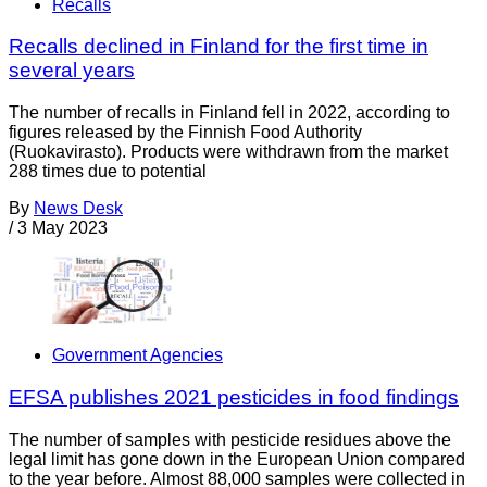
Recalls
Recalls declined in Finland for the first time in
several years
The number of recalls in Finland fell in 2022, according to
figures released by the Finnish Food Authority
(Ruokavirasto). Products were withdrawn from the market
288 times due to potential
By
News Desk
/
3 May 2023
Government Agencies
EFSA publishes 2021 pesticides in food findings
The number of samples with pesticide residues above the
legal limit has gone down in the European Union compared
to the year before. Almost 88,000 samples were collected in