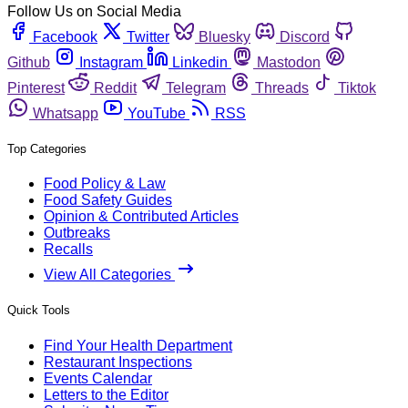
Follow Us on Social Media
Facebook
Twitter
Bluesky
Discord
Github
Instagram
Linkedin
Mastodon
Pinterest
Reddit
Telegram
Threads
Tiktok
Whatsapp
YouTube
RSS
Top Categories
Food Policy & Law
Food Safety Guides
Opinion & Contributed Articles
Outbreaks
Recalls
View All Categories
Quick Tools
Find Your Health Department
Restaurant Inspections
Events Calendar
Letters to the Editor