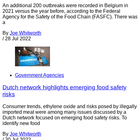
An additional 200 outbreaks were recorded in Belgium in
2021 versus the year before, according to the Federal
Agency for the Safety of the Food Chain (FASFC). There was
a
By
Joe Whitworth
/
28 Jul 2022
Government Agencies
Dutch network highlights emerging food safety
risks
Consumer trends, ethylene oxide and risks posed by illegally
imported meat were among many issues discussed by a
Dutch network focused on emerging food safety risks. To
identify new food
By
Joe Whitworth
/
20 Jul 2022