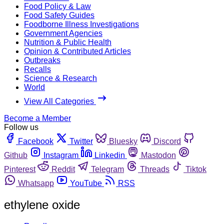
Food Policy & Law
Food Safety Guides
Foodborne Illness Investigations
Government Agencies
Nutrition & Public Health
Opinion & Contributed Articles
Outbreaks
Recalls
Science & Research
World
View All Categories
Become a Member
Follow us
Facebook
Twitter
Bluesky
Discord
Github
Instagram
Linkedin
Mastodon
Pinterest
Reddit
Telegram
Threads
Tiktok
Whatsapp
YouTube
RSS
ethylene oxide