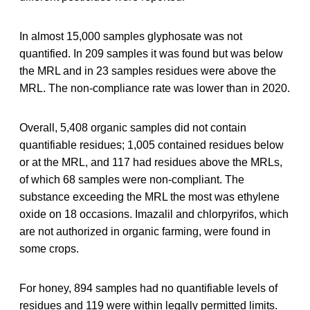
In almost 15,000 samples glyphosate was not
quantified. In 209 samples it was found but was below
the MRL and in 23 samples residues were above the
MRL. The non-compliance rate was lower than in 2020.
Overall, 5,408 organic samples did not contain
quantifiable residues; 1,005 contained residues below
or at the MRL, and 117 had residues above the MRLs,
of which 68 samples were non-compliant. The
substance exceeding the MRL the most was ethylene
oxide on 18 occasions. Imazalil and chlorpyrifos, which
are not authorized in organic farming, were found in
some crops.
For honey, 894 samples had no quantifiable levels of
residues and 119 were within legally permitted limits.