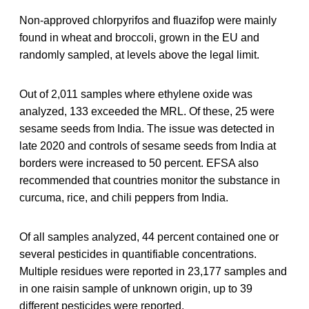
Non-approved chlorpyrifos and fluazifop were mainly
found in wheat and broccoli, grown in the EU and
randomly sampled, at levels above the legal limit.
Out of 2,011 samples where ethylene oxide was
analyzed, 133 exceeded the MRL. Of these, 25 were
sesame seeds from India. The issue was detected in
late 2020 and controls of sesame seeds from India at
borders were increased to 50 percent. EFSA also
recommended that countries monitor the substance in
curcuma, rice, and chili peppers from India.
Of all samples analyzed, 44 percent contained one or
several pesticides in quantifiable concentrations.
Multiple residues were reported in 23,177 samples and
in one raisin sample of unknown origin, up to 39
different pesticides were reported.