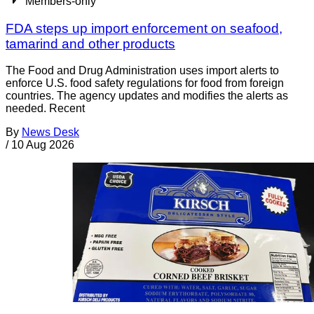
Members-only
FDA steps up import enforcement on seafood,
tamarind and other products
The Food and Drug Administration uses import alerts to
enforce U.S. food safety regulations for food from foreign
countries. The agency updates and modifies the alerts as
needed. Recent
By
News Desk
/
10 Aug 2026