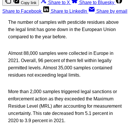
Share to X
Share to Bluesky
Copy link
Share to Facebook
Share to LinkedIn
Share by email
The number of samples with pesticide residues above
the legal limit has gone down in the European Union
compared to the year before.
Almost 88,000 samples were collected in Europe in
2021. Overall, 96 percent of them fell within legally
permitted levels. Almost 35,000 samples contained
residues not exceeding legal limits.
More than 2,000 samples triggered legal sanctions or
enforcement action as they exceeded the Maximum
Residue Level (MRL) after accounting for measurement
uncertainty. This rate decreased from 5.1 percent in
2020 to 3.9 percent in 2021.