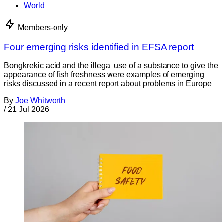
World
Members-only
Four emerging risks identified in EFSA report
Bongkrekic acid and the illegal use of a substance to give the
appearance of fish freshness were examples of emerging
risks discussed in a recent report about problems in Europe
By
Joe Whitworth
/
21 Jul 2026