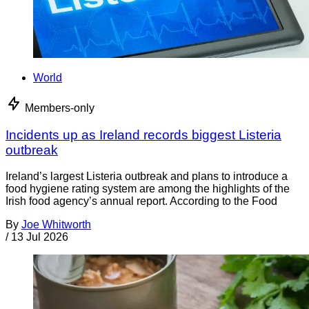
World
Members-only
Incidents up as Ireland records biggest Listeria
outbreak
Ireland’s largest Listeria outbreak and plans to introduce a
food hygiene rating system are among the highlights of the
Irish food agency’s annual report. According to the Food
By
Joe Whitworth
/
13 Jul 2026