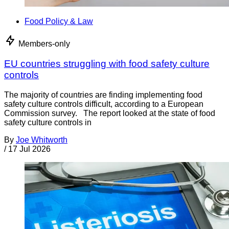
Food Policy & Law
Members-only
EU countries struggling with food safety culture
controls
The majority of countries are finding implementing food
safety culture controls difficult, according to a European
Commission survey. The report looked at the state of food
safety culture controls in
By
Joe Whitworth
/
17 Jul 2026