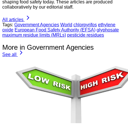
shaping food safety today. These articles are produced
collaboratively by our editorial staff.
All articles
Tags:
Government Agencies
World
chlorpyrifos
ethylene
oxide
European Food Safety Authority (EFSA)
glyphosate
maximum residue limits (MRLs)
pesticide residues
More in Government Agencies
See all