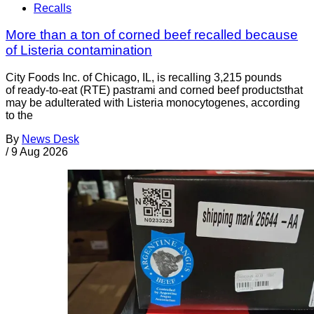
Recalls
More than a ton of corned beef recalled because
of Listeria contamination
City Foods Inc. of Chicago, IL, is recalling 3,215 pounds
of ready-to-eat (RTE) pastrami and corned beef productsthat
may be adulterated with Listeria monocytogenes, according
to the
By
News Desk
/
9 Aug 2026