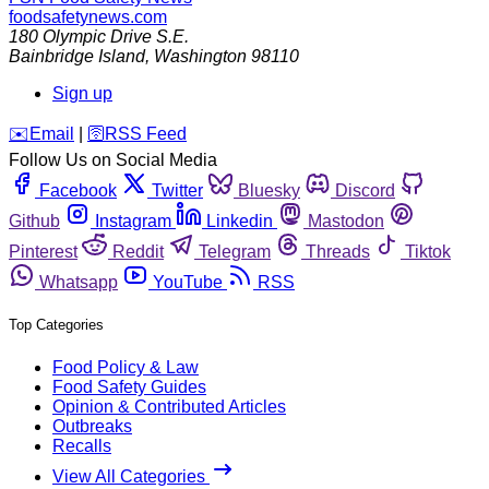
foodsafetynews.com
180 Olympic Drive S.E.
Bainbridge Island
,
Washington
98110
Sign up
️✉️
Email
|
🛜
RSS Feed
Follow Us on Social Media
Facebook
Twitter
Bluesky
Discord
Github
Instagram
Linkedin
Mastodon
Pinterest
Reddit
Telegram
Threads
Tiktok
Whatsapp
YouTube
RSS
Top Categories
Food Policy & Law
Food Safety Guides
Opinion & Contributed Articles
Outbreaks
Recalls
View All Categories