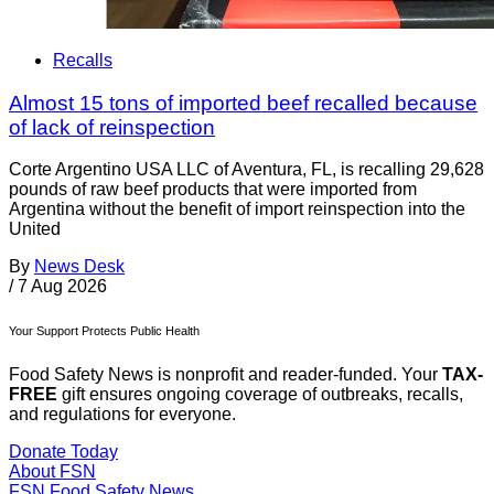
Recalls
Almost 15 tons of imported beef recalled because
of lack of reinspection
Corte Argentino USA LLC of Aventura, FL, is recalling 29,628
pounds of raw beef products that were imported from
Argentina without the benefit of import reinspection into the
United
By
News Desk
/
7 Aug 2026
Your Support Protects Public Health
Food Safety News is nonprofit and reader-funded. Your
TAX-
FREE
gift ensures ongoing coverage of outbreaks, recalls,
and regulations for everyone.
Donate Today
About FSN
FSN
Food Safety News