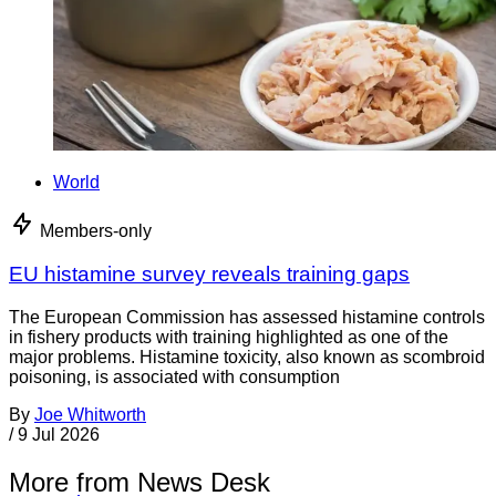
World
Members-only
EU histamine survey reveals training gaps
The European Commission has assessed histamine controls
in fishery products with training highlighted as one of the
major problems. Histamine toxicity, also known as scombroid
poisoning, is associated with consumption
By
Joe Whitworth
/
9 Jul 2026
More from News Desk