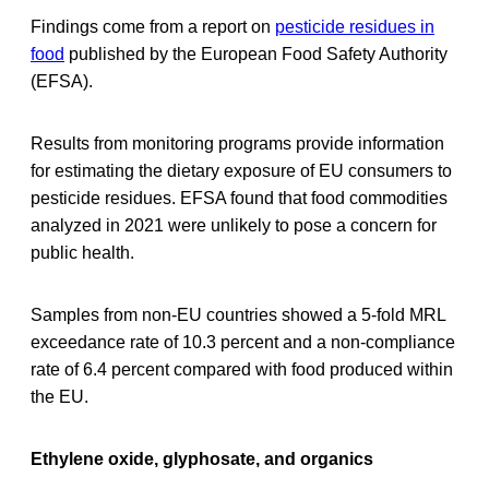
Findings come from a report on
pesticide residues in
food
published by the European Food Safety Authority
(EFSA).
Results from monitoring programs provide information
for estimating the dietary exposure of EU consumers to
pesticide residues. EFSA found that food commodities
analyzed in 2021 were unlikely to pose a concern for
public health.
Samples from non-EU countries showed a 5-fold MRL
exceedance rate of 10.3 percent and a non-compliance
rate of 6.4 percent compared with food produced within
the EU.
Ethylene oxide, glyphosate, and organics