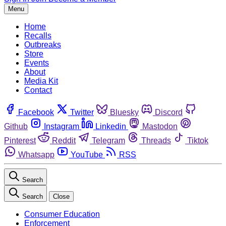
Menu
Home
Recalls
Outbreaks
Store
Events
About
Media Kit
Contact
Facebook
Twitter
Bluesky
Discord
Github
Instagram
Linkedin
Mastodon
Pinterest
Reddit
Telegram
Threads
Tiktok
Whatsapp
YouTube
RSS
Search
Search
Close
Consumer Education
Enforcement