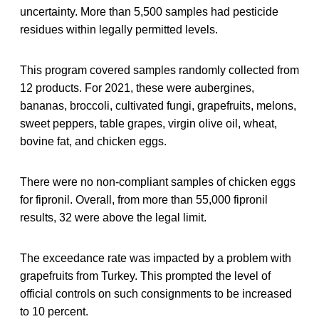
uncertainty. More than 5,500 samples had pesticide
residues within legally permitted levels.
This program covered samples randomly collected from
12 products. For 2021, these were aubergines,
bananas, broccoli, cultivated fungi, grapefruits, melons,
sweet peppers, table grapes, virgin olive oil, wheat,
bovine fat, and chicken eggs.
There were no non-compliant samples of chicken eggs
for fipronil. Overall, from more than 55,000 fipronil
results, 32 were above the legal limit.
The exceedance rate was impacted by a problem with
grapefruits from Turkey. This prompted the level of
official controls on such consignments to be increased
to 10 percent.