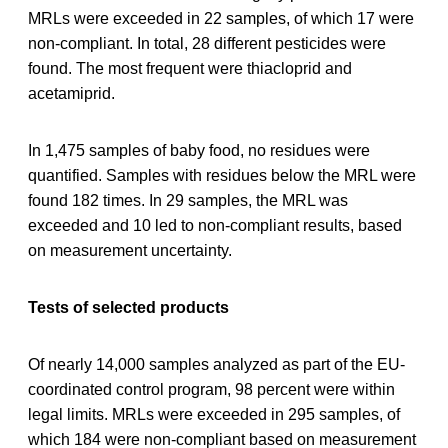
MRLs were exceeded in 22 samples, of which 17 were
non-compliant. In total, 28 different pesticides were
found. The most frequent were thiacloprid and
acetamiprid.
In 1,475 samples of baby food, no residues were
quantified. Samples with residues below the MRL were
found 182 times. In 29 samples, the MRL was
exceeded and 10 led to non-compliant results, based
on measurement uncertainty.
Tests of selected products
Of nearly 14,000 samples analyzed as part of the EU-
coordinated control program, 98 percent were within
legal limits. MRLs were exceeded in 295 samples, of
which 184 were non-compliant based on measurement