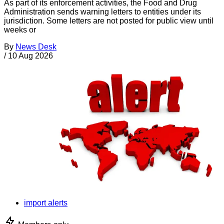
As part of its enforcement activities, the Food and Drug
Administration sends warning letters to entities under its
jurisdiction. Some letters are not posted for public view until
weeks or
By
News Desk
/
10 Aug 2026
import alerts