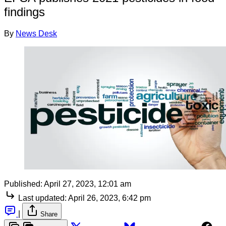
findings
By
News Desk
Published:
April 27, 2023, 12:01 am
Last updated:
April 26, 2023, 6:42 pm
|
Share