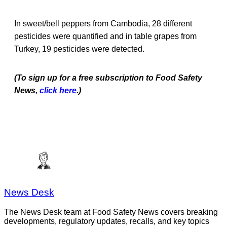
In sweet/bell peppers from Cambodia, 28 different
pesticides were quantified and in table grapes from
Turkey, 19 pesticides were detected.
(To sign up for a free subscription to Food Safety
News,
click here
.)
News Desk
The News Desk team at Food Safety News covers breaking
developments, regulatory updates, recalls, and key topics