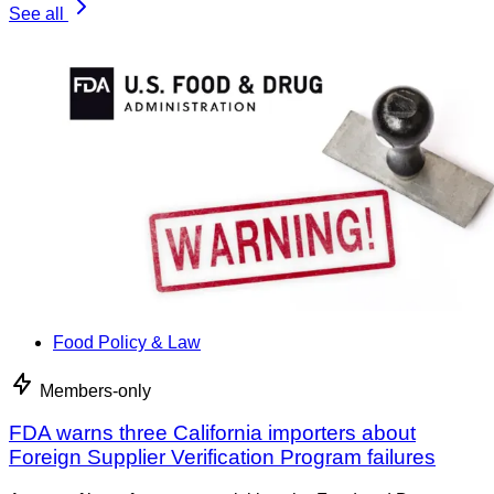
See all
Food Policy & Law
Members-only
FDA warns three California importers about
Foreign Supplier Verification Program failures