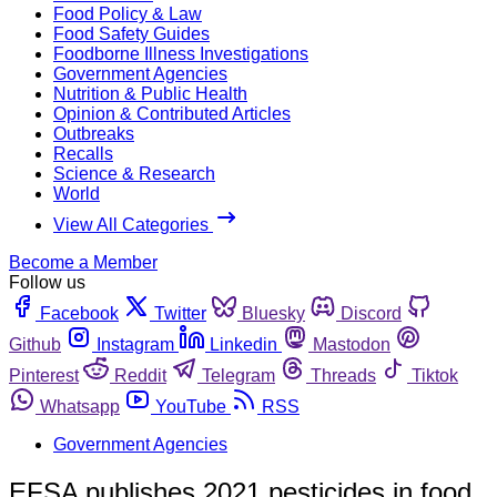
Food Policy & Law
Food Safety Guides
Foodborne Illness Investigations
Government Agencies
Nutrition & Public Health
Opinion & Contributed Articles
Outbreaks
Recalls
Science & Research
World
View All Categories
Become a Member
Follow us
Facebook
Twitter
Bluesky
Discord
Github
Instagram
Linkedin
Mastodon
Pinterest
Reddit
Telegram
Threads
Tiktok
Whatsapp
YouTube
RSS
Government Agencies
EFSA publishes 2021 pesticides in food