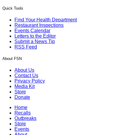
Quick Tools
Find Your Health Department
Restaurant Inspections
Events Calendar
Letters to the Editor
Submit a News Tip
RSS Feed
About FSN
About Us
Contact Us
Privacy Policy
Media Kit
Store
Donate
Home
Recalls
Outbreaks
Store
Events
About