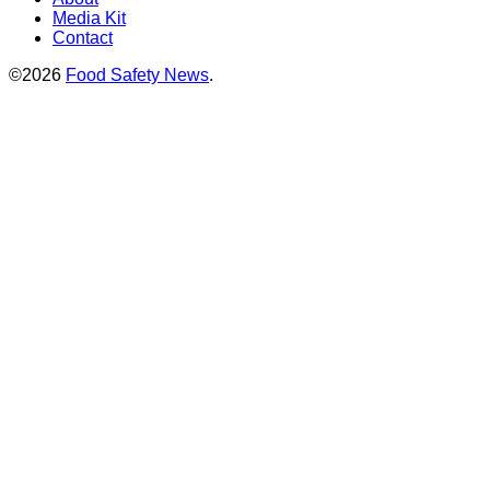
Media Kit
Contact
©2026
Food Safety News
.