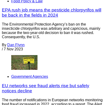
Food Policy & Law
EPA rush job means the pesticide chlorpyrifos will
be back in the fields in 2024
The Environmental Protection Agency’s ban on the
insecticide chlorpyrifos was arbitrary and capricious, mainly
because the two-year-old decision to ban it was rushed.
Consequently, the U.S.
By
Dan Flynn
/
7 Nov 2023
Government Agencies
EU networks see fraud alerts rise but safety
notices decline
The number of notifications in European networks monitoring
food fraud increased in 2022, according to a report. The Alert