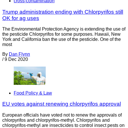
cross-contamination
Trump administration ending with Chlorpyrifos still
OK for ag uses
The Environmental Protection Agency is extending the use of
the pesticide Chlorpyrifos for some purposes. Hawaii, New
York and California ban the use of the pesticide. One of the
most
By
Dan Flynn
/
9 Dec 2020
Food Policy & Law
EU votes against renewing chlorpyrifos approval
European officials have voted not to renew the approvals of
chlorpyrifos and chlorpyrifos-methyl. Chlorpyrifos and
chlorpyrifos-methyl are insecticides to control insect pests on