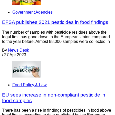
Government Agencies
EFSA publishes 2021 pesticides in food findings
The number of samples with pesticide residues above the
legal limit has gone down in the European Union compared
to the year before. Almost 88,000 samples were collected in
By
News Desk
/
27 Apr 2023
Food Policy & Law
EU sees increase in non-compliant pesticide in
food samples
There has been a rise in findings of pesticides in food above
legal limits, according to data published by the European