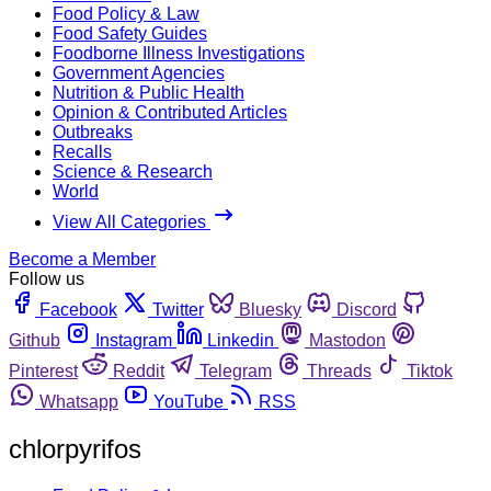
Food Policy & Law
Food Safety Guides
Foodborne Illness Investigations
Government Agencies
Nutrition & Public Health
Opinion & Contributed Articles
Outbreaks
Recalls
Science & Research
World
View All Categories
Become a Member
Follow us
Facebook
Twitter
Bluesky
Discord
Github
Instagram
Linkedin
Mastodon
Pinterest
Reddit
Telegram
Threads
Tiktok
Whatsapp
YouTube
RSS
chlorpyrifos