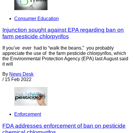
Consumer Education
Injunction sought against EPA regarding ban on
farm pesticide chlorpyrifos
If you’ve ever had to “walk the beans,” you probably
appreciate the use of the farm pesticide chlorpyrifos, which
the Environmental Protection Agency (EPA) last August said
it will
By
News Desk
/
15 Feb 2022
Enforcement
FDA addresses enforcement of ban on pesticide
chemical chlorpyrifos