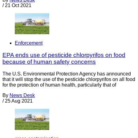
/
21 Oct 2021
Enforcement
EPA ends use of pesticide chlorpyrifos on food
because of human safety concerns
The U.S. Environmental Protection Agency has announced
that it will stop the use of the pesticide chlorpyrifos on all food
for the protection of human health, particularly that of
By
News Desk
/
25 Aug 2021