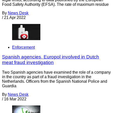
Food Safety Authority (EFSA). The rate of maximum residue
By
News Desk
/
21 Apr 2022
Enforcement
Spanish agencies, Europol involved in Dutch
meat fraud investigation
Two Spanish agencies have examined the role of a company
in the country as part of a fraud investigation in the
Netherlands. Officers from the Spanish National Police and
Guardia
By
News Desk
/
16 Mar 2022