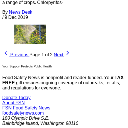
a range of crops. Chlorpyrifos-
By
News Desk
/
9 Dec 2019
Previous
Page 1 of 2
Next
Your Support Protects Public Health
Food Safety News is nonprofit and reader-funded. Your
TAX-
FREE
gift ensures ongoing coverage of outbreaks, recalls,
and regulations for everyone.
Donate Today
About FSN
FSN
Food Safety News
foodsafetynews.com
180 Olympic Drive S.E.
Bainbridge Island
,
Washington
98110