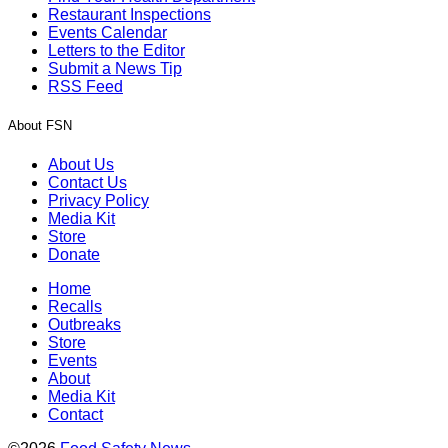
Restaurant Inspections
Events Calendar
Letters to the Editor
Submit a News Tip
RSS Feed
About FSN
About Us
Contact Us
Privacy Policy
Media Kit
Store
Donate
Home
Recalls
Outbreaks
Store
Events
About
Media Kit
Contact