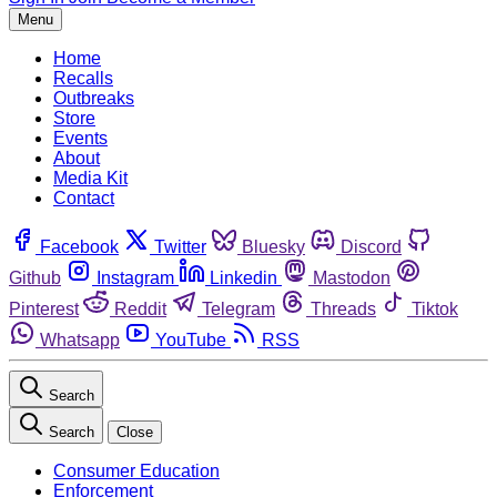
Menu
Home
Recalls
Outbreaks
Store
Events
About
Media Kit
Contact
Facebook
Twitter
Bluesky
Discord
Github
Instagram
Linkedin
Mastodon
Pinterest
Reddit
Telegram
Threads
Tiktok
Whatsapp
YouTube
RSS
Search
Search
Close
Consumer Education
Enforcement