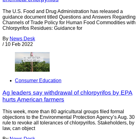
The U.S. Food and Drug Administration has released a
guidance document titled Questions and Answers Regarding
Channels of Trade Policy for Human Food Commodities with
Chlorpyrifos Residues: Guidance for
By
News Desk
/
10 Feb 2022
Consumer Education
Ag leaders say withdrawal of chlorpyrifos by EPA
hurts American farmers
This week, more than 80 agricultural groups filed formal
objections to the Environmental Protection Agency’s Aug. 30
rule to revoke all tolerances of chlorpyrifos. Stakeholders, by
law, can object
By
News Desk