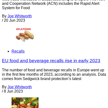
and Cooperation Network (ACN) includes the Rapid Alert
System for Food
By
Joe Whitworth
/
20 Jun 2023
Recalls
EU food and beverage recalls rise in early 2023
The number of food and beverage recalls in Europe went up
in the first few months of 2023, according to an analysis. Data
comes from Sedgwick brand protection’s latest
By
Joe Whitworth
/
8 Jun 2023