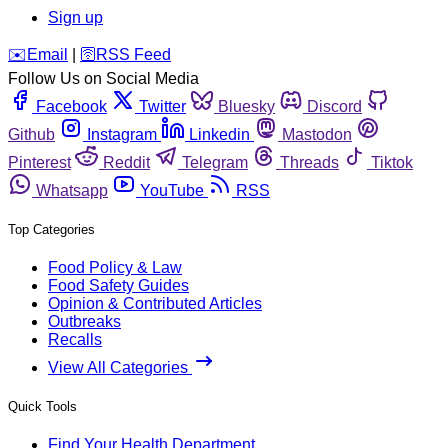
Sign up
️✉️
Email
|
🛜
RSS Feed
Follow Us on Social Media
Facebook
Twitter
Bluesky
Discord
Github
Instagram
Linkedin
Mastodon
Pinterest
Reddit
Telegram
Threads
Tiktok
Whatsapp
YouTube
RSS
Top Categories
Food Policy & Law
Food Safety Guides
Opinion & Contributed Articles
Outbreaks
Recalls
View All Categories
Quick Tools
Find Your Health Department