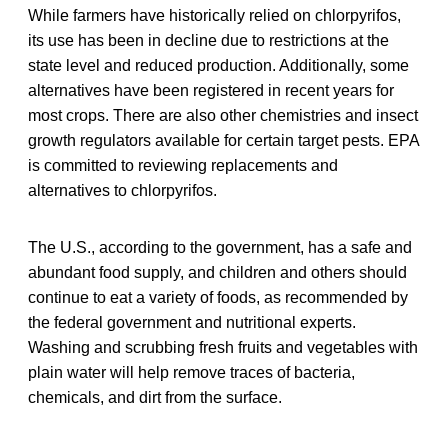
While farmers have historically relied on chlorpyrifos,
its use has been in decline due to restrictions at the
state level and reduced production. Additionally, some
alternatives have been registered in recent years for
most crops. There are also other chemistries and insect
growth regulators available for certain target pests. EPA
is committed to reviewing replacements and
alternatives to chlorpyrifos.
The U.S., according to the government, has a safe and
abundant food supply, and children and others should
continue to eat a variety of foods, as recommended by
the federal government and nutritional experts.
Washing and scrubbing fresh fruits and vegetables with
plain water will help remove traces of bacteria,
chemicals, and dirt from the surface.