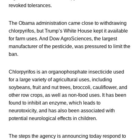
revoked tolerances.
The Obama administration came close to withdrawing
chlorpyrifos, but Trump’s White House kept it available
for farm uses. And Dow AgroSciences, the largest
manufacturer of the pesticide, was pressured to limit the
ban.
Chlorpyrifos is an organophosphate insecticide used
for a large variety of agricultural uses, including
soybeans, fruit and nut trees, broccoli, cauliflower, and
other row crops, as well as non-food uses. It has been
found to inhibit an enzyme, which leads to
neurotoxicity, and has also been associated with
potential neurological effects in children.
The steps the agency is announcing today respond to