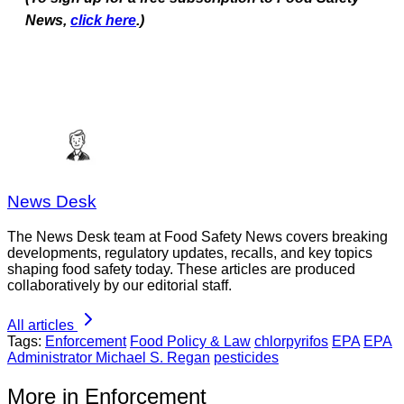
News,
click here
.)
News Desk
The News Desk team at Food Safety News covers breaking
developments, regulatory updates, recalls, and key topics
shaping food safety today. These articles are produced
collaboratively by our editorial staff.
All articles
Tags:
Enforcement
Food Policy & Law
chlorpyrifos
EPA
EPA
Administrator Michael S. Regan
pesticides
More in Enforcement