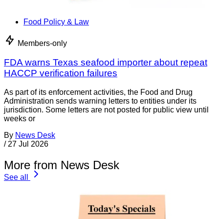
Food Policy & Law
Members-only
FDA warns Texas seafood importer about repeat
HACCP verification failures
As part of its enforcement activities, the Food and Drug
Administration sends warning letters to entities under its
jurisdiction. Some letters are not posted for public view until
weeks or
By
News Desk
/
27 Jul 2026
More from News Desk
See all