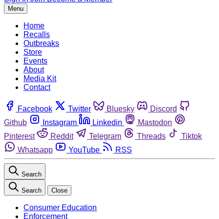
Menu
Home
Recalls
Outbreaks
Store
Events
About
Media Kit
Contact
Facebook
Twitter
Bluesky
Discord
Github
Instagram
Linkedin
Mastodon
Pinterest
Reddit
Telegram
Threads
Tiktok
Whatsapp
YouTube
RSS
Search
Search
Close
Consumer Education
Enforcement