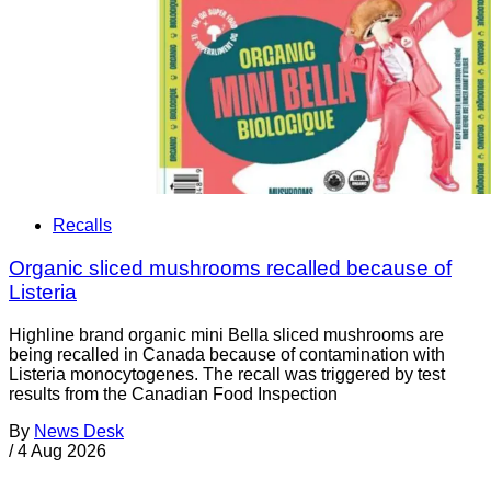
Recalls
Organic sliced mushrooms recalled because of
Listeria
Highline brand organic mini Bella sliced mushrooms are
being recalled in Canada because of contamination with
Listeria monocytogenes. The recall was triggered by test
results from the Canadian Food Inspection
By
News Desk
/
4 Aug 2026