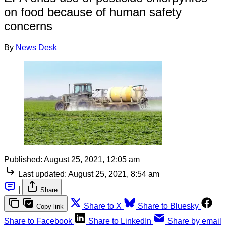
on food because of human safety
concerns
By
News Desk
Published:
August 25, 2021, 12:05 am
Last updated:
August 25, 2021, 8:54 am
|
Share
Share to X
Share to Bluesky
Copy link
Share to Facebook
Share to LinkedIn
Share by email