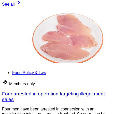
See all
Food Policy & Law
Members-only
Four arrested in operation targeting illegal meat
sales
Four men have been arrested in connection with an
investigation into illegal meat in England. An operation by