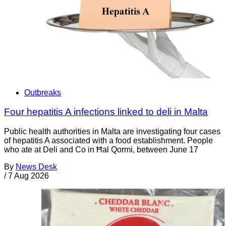
Outbreaks
Four hepatitis A infections linked to deli in Malta
Public health authorities in Malta are investigating four cases
of hepatitis A associated with a food establishment. People
who ate at Deli and Co in Ħal Qormi, between June 17
By
News Desk
/
7 Aug 2026