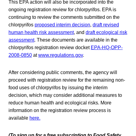
This EPA action will also be incorporated into the
ongoing registration review for chlorpyrifos. EPA is
continuing to review the comments submitted on the
chlorpyrifos
proposed interim decision
,
draft revised
human health risk assessment
, and
draft ecological risk
assessment
. These documents are available in the
chlorpyrifos registration review docket
EPA-HQ-OPP-
2008-0850
at
www.regulations.gov
.
After considering public comments, the agency will
proceed with registration review for the remaining non-
food uses of chlorpyrifos by issuing the interim
decision, which may consider additional measures to
reduce human health and ecological risks. More
information on the registration review process is
available
here.
(To sign up for a free subscription to Food Safety