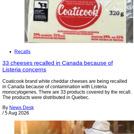
Recalls
33 cheeses recalled in Canada because of
Listeria concerns
Coaticook brand white cheddar cheeses are being recalled
in Canada because of contamination with Listeria
monocytogenes. There are 33 products covered by the recall.
The products were distributed in Quebec.
By
News Desk
/
5 Aug 2026