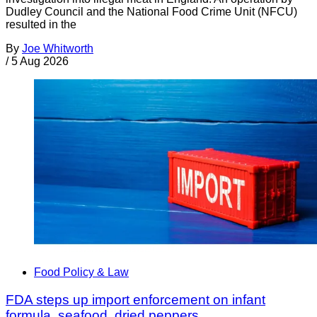
Dudley Council and the National Food Crime Unit (NFCU)
resulted in the
By
Joe Whitworth
/
5 Aug 2026
Food Policy & Law
FDA steps up import enforcement on infant
formula, seafood, dried peppers