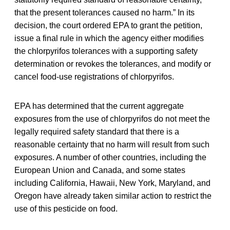
that the present tolerances caused no harm.” In its
decision, the court ordered EPA to grant the petition,
issue a final rule in which the agency either modifies
the chlorpyrifos tolerances with a supporting safety
determination or revokes the tolerances, and modify or
cancel food-use registrations of chlorpyrifos.
EPA has determined that the current aggregate
exposures from the use of chlorpyrifos do not meet the
legally required safety standard that there is a
reasonable certainty that no harm will result from such
exposures. A number of other countries, including the
European Union and Canada, and some states
including California, Hawaii, New York, Maryland, and
Oregon have already taken similar action to restrict the
use of this pesticide on food.