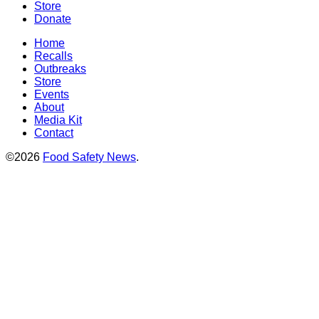
Store
Donate
Home
Recalls
Outbreaks
Store
Events
About
Media Kit
Contact
©2026
Food Safety News
.