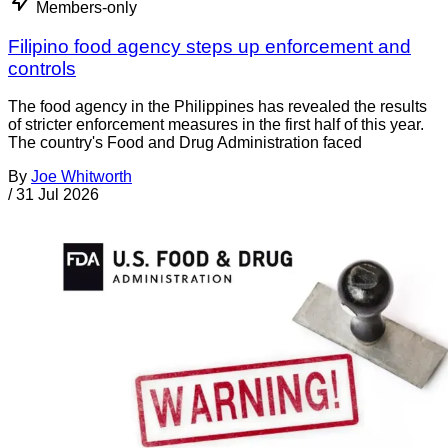
Members-only
Filipino food agency steps up enforcement and
controls
The food agency in the Philippines has revealed the results
of stricter enforcement measures in the first half of this year.
The country's Food and Drug Administration faced
By
Joe Whitworth
/
31 Jul 2026