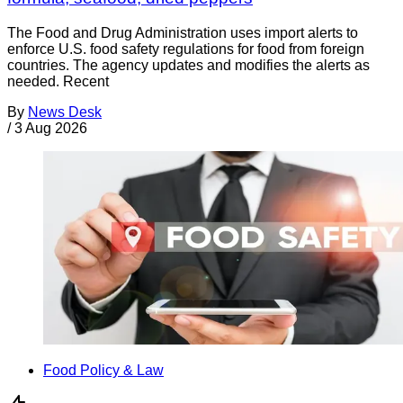
The Food and Drug Administration uses import alerts to
enforce U.S. food safety regulations for food from foreign
countries. The agency updates and modifies the alerts as
needed. Recent
By
News Desk
/
3 Aug 2026
Food Policy & Law