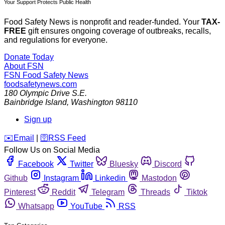
Your Support Protects Public Health
Food Safety News is nonprofit and reader-funded. Your
TAX-
FREE
gift ensures ongoing coverage of outbreaks, recalls,
and regulations for everyone.
Donate Today
About FSN
FSN
Food Safety News
foodsafetynews.com
180 Olympic Drive S.E.
Bainbridge Island
,
Washington
98110
Sign up
️✉️
Email
|
🛜
RSS Feed
Follow Us on Social Media
Facebook
Twitter
Bluesky
Discord
Github
Instagram
Linkedin
Mastodon
Pinterest
Reddit
Telegram
Threads
Tiktok
Whatsapp
YouTube
RSS