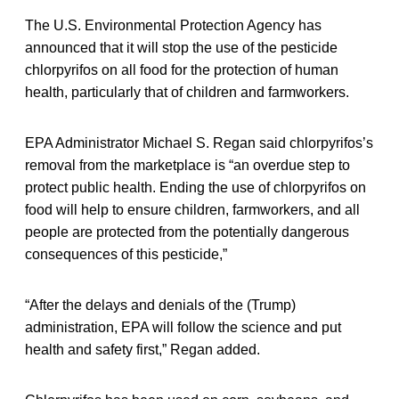
The U.S. Environmental Protection Agency has
announced that it will stop the use of the pesticide
chlorpyrifos on all food for the protection of human
health, particularly that of children and farmworkers.
EPA Administrator Michael S. Regan said chlorpyrifos’s
removal from the marketplace is “an overdue step to
protect public health. Ending the use of chlorpyrifos on
food will help to ensure children, farmworkers, and all
people are protected from the potentially dangerous
consequences of this pesticide,”
“After the delays and denials of the (Trump)
administration, EPA will follow the science and put
health and safety first,” Regan added.