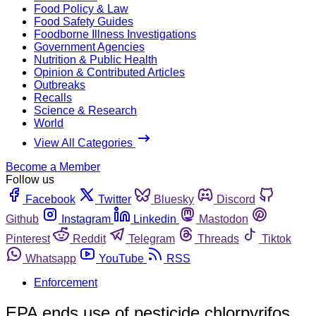
Food Policy & Law
Food Safety Guides
Foodborne Illness Investigations
Government Agencies
Nutrition & Public Health
Opinion & Contributed Articles
Outbreaks
Recalls
Science & Research
World
View All Categories
Become a Member
Follow us
Facebook
Twitter
Bluesky
Discord
Github
Instagram
Linkedin
Mastodon
Pinterest
Reddit
Telegram
Threads
Tiktok
Whatsapp
YouTube
RSS
Enforcement
EPA ends use of pesticide chlorpyrifos