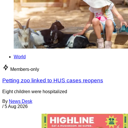
World
Members-only
Petting zoo linked to HUS cases reopens
Eight children were hospitalized
By
News Desk
/
5 Aug 2026