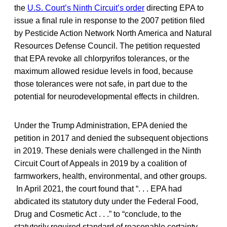
the
U.S. Court’s Ninth Circuit’s order
directing EPA to
issue a final rule in response to the 2007 petition filed
by Pesticide Action Network North America and Natural
Resources Defense Council. The petition requested
that EPA revoke all chlorpyrifos tolerances, or the
maximum allowed residue levels in food, because
those tolerances were not safe, in part due to the
potential for neurodevelopmental effects in children.
Under the Trump Administration, EPA denied the
petition in 2017 and denied the subsequent objections
in 2019. These denials were challenged in the Ninth
Circuit Court of Appeals in 2019 by a coalition of
farmworkers, health, environmental, and other groups.
In April 2021, the court found that “. . . EPA had
abdicated its statutory duty under the Federal Food,
Drug and Cosmetic Act . . .” to “conclude, to the
statutorily required standard of reasonable certainty,