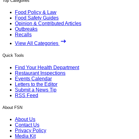
Top Categories
Food Policy & Law
Food Safety Guides
Opinion & Contributed Articles
Outbreaks
Recalls
View All Categories
Quick Tools
Find Your Health Department
Restaurant Inspections
Events Calendar
Letters to the Editor
Submit a News Tip
RSS Feed
About FSN
About Us
Contact Us
Privacy Policy
Media Kit