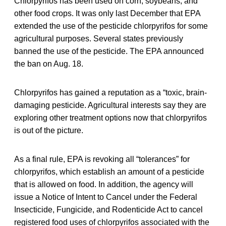
Chlorpyrifos has been used on corn, soybeans, and
other food crops. It was only last December that EPA
extended the use of the pesticide chlorpyrifos for some
agricultural purposes. Several states previously
banned the use of the pesticide. The EPA announced
the ban on Aug. 18.
Chlorpyrifos has gained a reputation as a “toxic, brain-
damaging pesticide. Agricultural interests say they are
exploring other treatment options now that chlorpyrifos
is out of the picture.
As a final rule, EPA is revoking all “tolerances” for
chlorpyrifos, which establish an amount of a pesticide
that is allowed on food. In addition, the agency will
issue a Notice of Intent to Cancel under the Federal
Insecticide, Fungicide, and Rodenticide Act to cancel
registered food uses of chlorpyrifos associated with the