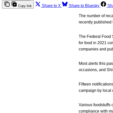
Share to X
Share to Bluesky
Sh
Copy link
The number of reca
recently published 
The Federal Food S
for food in 2021 co
companies and publ
Most alerts this pa
occasions, and Shi
Fifteen notificatio
campaign by local 
Various foodstuffs
compliance with ma