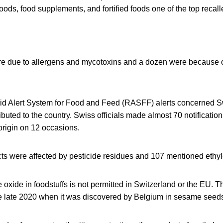
oods, food supplements, and fortified foods one of the top recall
re due to allergens and mycotoxins and a dozen were because o
d Alert System for Food and Feed (RASFF) alerts concerned S
ibuted to the country. Swiss officials made almost 70 notificati
origin on 12 occasions.
cts were affected by pesticide residues and 107 mentioned ethy
 oxide in foodstuffs is not permitted in Switzerland or the EU. 
 late 2020 when it was discovered by Belgium in sesame seeds