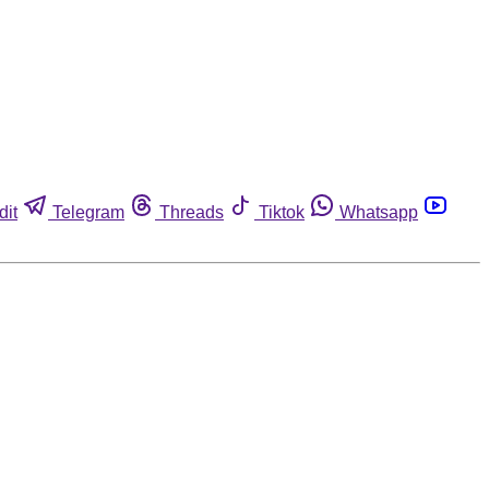
dit
Telegram
Threads
Tiktok
Whatsapp