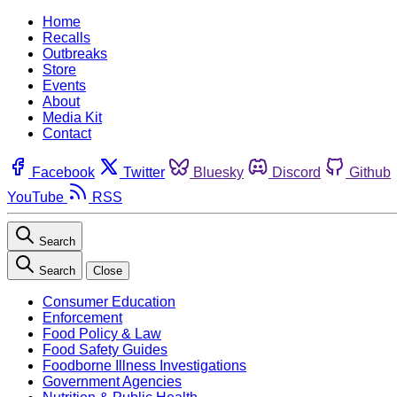
Home
Recalls
Outbreaks
Store
Events
About
Media Kit
Contact
Facebook
Twitter
Bluesky
Discord
Github
YouTube
RSS
Search
Search
Close
Consumer Education
Enforcement
Food Policy & Law
Food Safety Guides
Foodborne Illness Investigations
Government Agencies