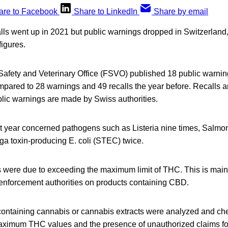
are to Facebook
Share to LinkedIn
Share by email
lls went up in 2021 but public warnings dropped in Switzerland,
figures.
afety and Veterinary Office (FSVO) published 18 public warnin
mpared to 28 warnings and 49 recalls the year before. Recalls 
ic warnings are made by Swiss authorities.
st year concerned pathogens such as Listeria nine times, Salmon
ga toxin-producing E. coli (STEC) twice.
ns were due to exceeding the maximum limit of THC. This is main
enforcement authorities on products containing CBD.
 containing cannabis or cannabis extracts were analyzed and ch
ximum THC values and the presence of unauthorized claims fo