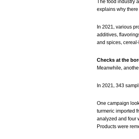
The food industry a
explains why there 
In 2021, various pr
additives, flavorin
and spices, cereal
Checks at the bor
Meanwhile, another 
In 2021, 343 sample
One campaign looke
turmeric imported f
analyzed and four 
Products were remov