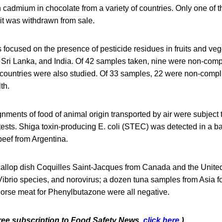
 cadmium in chocolate from a variety of countries. Only one of
it was withdrawn from sale.
 focused on the presence of pesticide residues in fruits and ve
 Sri Lanka, and India. Of 42 samples taken, nine were non-comp
 countries were also studied. Of 33 samples, 22 were non-compl
th.
nments of food of animal origin transported by air were subject
ests. Shiga toxin-producing E. coli (STEC) was detected in a b
eef from Argentina.
scallop dish Coquilles Saint-Jacques from Canada and the United
Vibrio species, and norovirus; a dozen tuna samples from Asia f
orse meat for Phenylbutazone were all negative.
 free subscription to Food Safety News,
click here
.)