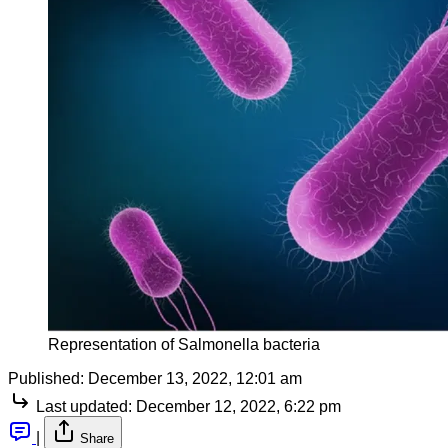
Representation of Salmonella bacteria
Published:
December 13, 2022, 12:01 am
Last updated:
December 12, 2022, 6:22 pm
|
Share