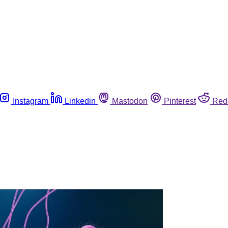
Instagram
Linkedin
Mastodon
Pinterest
Red