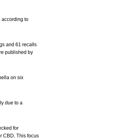
 according to
gs and 61 recalls
are published by
ella on six
ly due to a
ecked for
r CBD. This focus