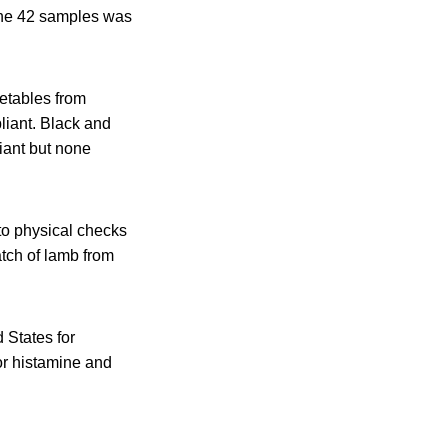
 the 42 samples was
getables from
liant. Black and
iant but none
 to physical checks
atch of lamb from
 States for
or histamine and