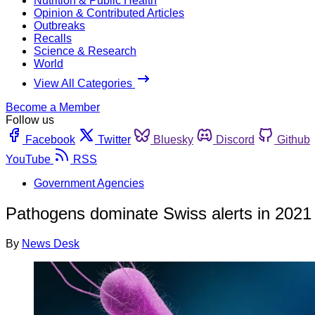
Nutrition & Public Health
Opinion & Contributed Articles
Outbreaks
Recalls
Science & Research
World
View All Categories
Become a Member
Follow us
Facebook
Twitter
Bluesky
Discord
Github
YouTube
RSS
Government Agencies
Pathogens dominate Swiss alerts in 2021
By
News Desk