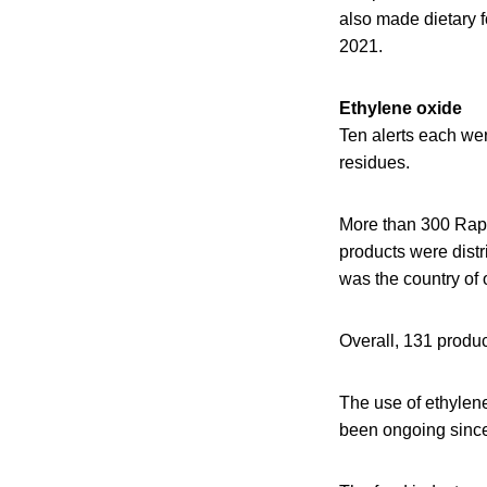
also made dietary f
2021.
Ethylene oxide
Ten alerts each we
residues.
More than 300 Rapi
products were distr
was the country of 
Overall, 131 produ
The use of ethylene
been ongoing since