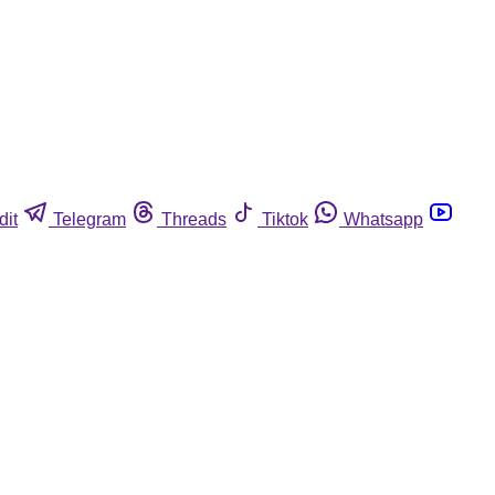
dit
Telegram
Threads
Tiktok
Whatsapp