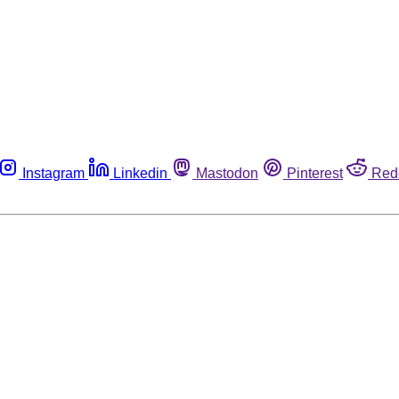
Instagram
Linkedin
Mastodon
Pinterest
Red