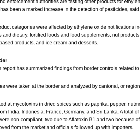
nd enforcement authorities are testing other products for ethyle
has been a marked increase in the detection of pesticides, said o
oduct categories were affected by ethylene oxide notifications i
gs and dietary, fortified foods and food supplements, nut product
-based products, and ice cream and desserts.
der
report has summarized findings from border controls related to 
s were taken at the border and analyzed by cantonal, or regiona
d at mycotoxins in dried spices such as paprika, pepper, nutm
rom India, Indonesia, France, Germany, and Sri Lanka. A total o
were non-compliant, two due to Aflatoxin B1 and two because of
ed from the market and officials followed up with importers.