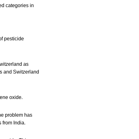
ed categories in
f pesticide
witzerland as
ons and Switzerland
lene oxide.
The problem has
 from India.