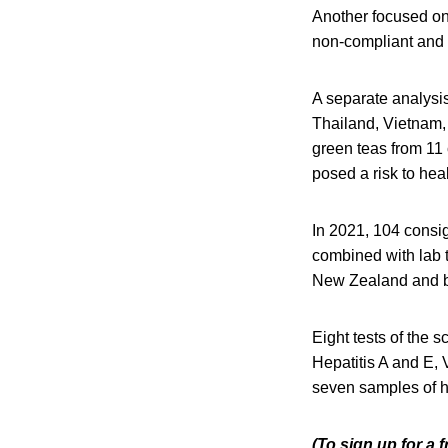
Another focused on
non-compliant and 
A separate analysis
Thailand, Vietnam,
green teas from 11
posed a risk to heal
In 2021, 104 consig
combined with lab t
New Zealand and b
Eight tests of the 
Hepatitis A and E, 
seven samples of h
(To sign up for a