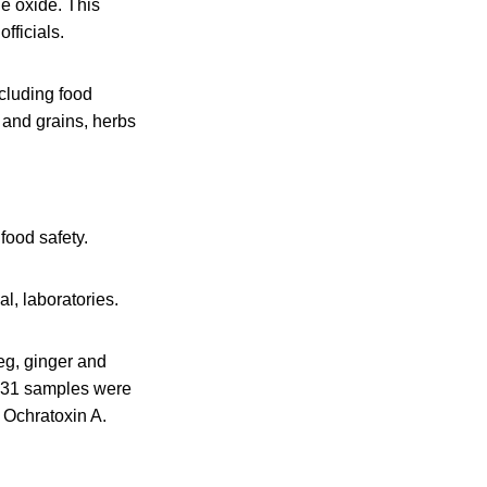
ne oxide. This
fficials.
ncluding food
s and grains, herbs
food safety.
l, laboratories.
eg, ginger and
f 31 samples were
 Ochratoxin A.