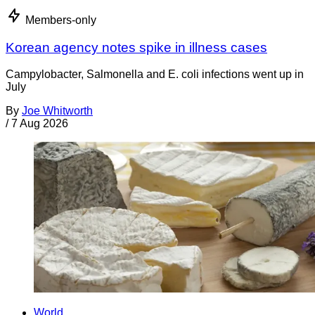
Members-only
Korean agency notes spike in illness cases
Campylobacter, Salmonella and E. coli infections went up in
July
By
Joe Whitworth
/
7 Aug 2026
World