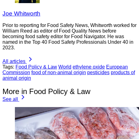
Joe Whitworth
Prior to reporting for Food Safety News, Whitworth worked for
William Reed as editor of Food Quality News before
becoming food safety editor for Food Navigator. He was
named in the Top 40 Food Safety Professionals Under 40 in
2023.
All articles
Tags:
Food Policy & Law
World
ethylene oxide
European
Commission
food of non-animal origin
pesticides
products of
animal origin
More in Food Policy & Law
See all