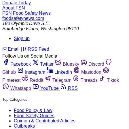
Donate Today
About FSN
FSN
Food Safety News
foodsafetynews.com
180 Olympic Drive S.E.
Bainbridge Island
,
Washington
98110
Sign up
️✉️
Email
|
🛜
RSS Feed
Follow Us on Social Media
Facebook
Twitter
Bluesky
Discord
Github
Instagram
Linkedin
Mastodon
Pinterest
Reddit
Telegram
Threads
Tiktok
Whatsapp
YouTube
RSS
Top Categories
Food Policy & Law
Food Safety Guides
Opinion & Contributed Articles
Outbreaks