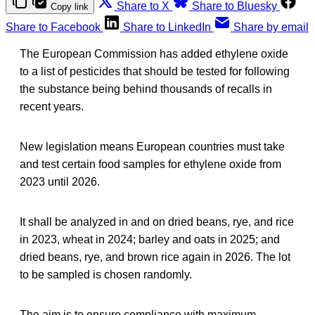
Share to X
Share to Bluesky
Copy link
Share to Facebook
Share to LinkedIn
Share by email
The European Commission has added ethylene oxide
to a list of pesticides that should be tested for following
the substance being behind thousands of recalls in
recent years.
New legislation means European countries must take
and test certain food samples for ethylene oxide from
2023 until 2026.
It shall be analyzed in and on dried beans, rye, and rice
in 2023, wheat in 2024; barley and oats in 2025; and
dried beans, rye, and brown rice again in 2026. The lot
to be sampled is chosen randomly.
The aim is to ensure compliance with maximum