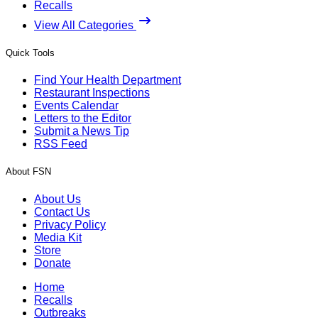
Recalls
View All Categories
Quick Tools
Find Your Health Department
Restaurant Inspections
Events Calendar
Letters to the Editor
Submit a News Tip
RSS Feed
About FSN
About Us
Contact Us
Privacy Policy
Media Kit
Store
Donate
Home
Recalls
Outbreaks