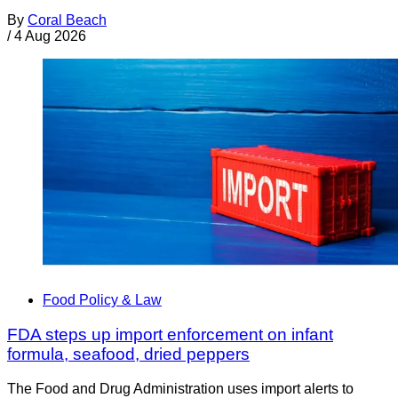
By
Coral Beach
/
4 Aug 2026
Food Policy & Law
FDA steps up import enforcement on infant
formula, seafood, dried peppers
The Food and Drug Administration uses import alerts to