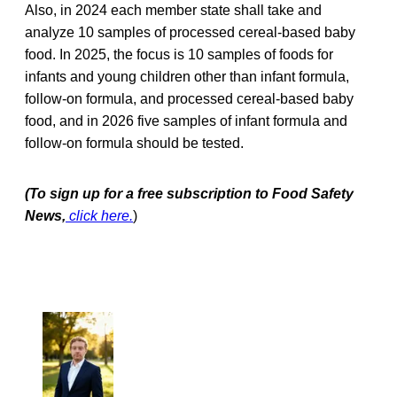
Also, in 2024 each member state shall take and
analyze 10 samples of processed cereal-based baby
food. In 2025, the focus is 10 samples of foods for
infants and young children other than infant formula,
follow-on formula, and processed cereal-based baby
food, and in 2026 five samples of infant formula and
follow-on formula should be tested.
(To sign up for a free subscription to Food Safety
News,
click here.
)