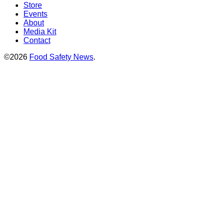
Store
Events
About
Media Kit
Contact
©2026
Food Safety News
.