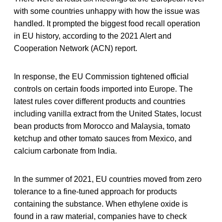
with some countries unhappy with how the issue was
handled. It prompted the biggest food recall operation
in EU history, according to the 2021 Alert and
Cooperation Network (ACN) report.
In response, the EU Commission tightened official
controls on certain foods imported into Europe. The
latest rules cover different products and countries
including vanilla extract from the United States, locust
bean products from Morocco and Malaysia, tomato
ketchup and other tomato sauces from Mexico, and
calcium carbonate from India.
In the summer of 2021, EU countries moved from zero
tolerance to a fine-tuned approach for products
containing the substance. When ethylene oxide is
found in a raw material, companies have to check