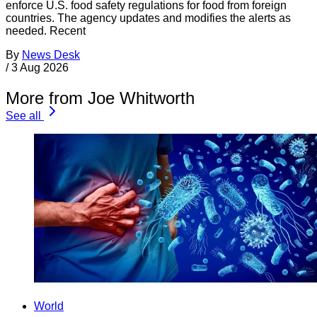
enforce U.S. food safety regulations for food from foreign
countries. The agency updates and modifies the alerts as
needed. Recent
By
News Desk
/
3 Aug 2026
More from Joe Whitworth
See all
World