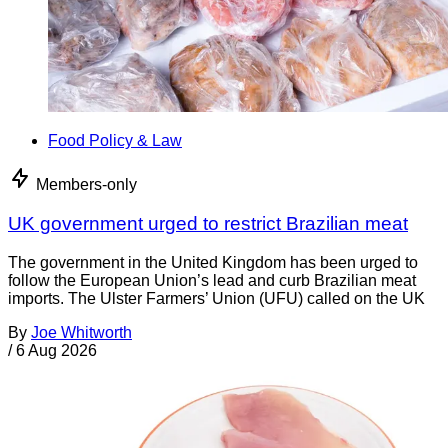
Food Policy & Law
Members-only
UK government urged to restrict Brazilian meat
The government in the United Kingdom has been urged to
follow the European Union’s lead and curb Brazilian meat
imports. The Ulster Farmers’ Union (UFU) called on the UK
By
Joe Whitworth
/
6 Aug 2026