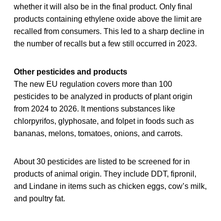
whether it will also be in the final product. Only final
products containing ethylene oxide above the limit are
recalled from consumers. This led to a sharp decline in
the number of recalls but a few still occurred in 2023.
Other pesticides and products
The new EU regulation covers more than 100
pesticides to be analyzed in products of plant origin
from 2024 to 2026. It mentions substances like
chlorpyrifos, glyphosate, and folpet in foods such as
bananas, melons, tomatoes, onions, and carrots.
About 30 pesticides are listed to be screened for in
products of animal origin. They include DDT, fipronil,
and Lindane in items such as chicken eggs, cow’s milk,
and poultry fat.