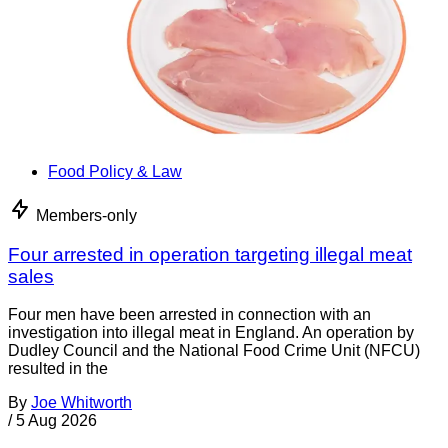
Food Policy & Law
Members-only
Four arrested in operation targeting illegal meat
sales
Four men have been arrested in connection with an
investigation into illegal meat in England. An operation by
Dudley Council and the National Food Crime Unit (NFCU)
resulted in the
By
Joe Whitworth
/
5 Aug 2026