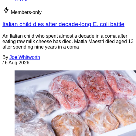
Members-only
Italian child dies after decade-long E. coli battle
An Italian child who spent almost a decade in a coma after
eating raw milk cheese has died. Mattia Maestri died aged 13
after spending nine years in a coma
By
Joe Whitworth
/
6 Aug 2026