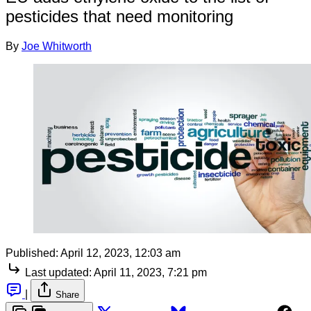
pesticides that need monitoring
By
Joe Whitworth
Published:
April 12, 2023, 12:03 am
Last updated:
April 11, 2023, 7:21 pm
|
Share