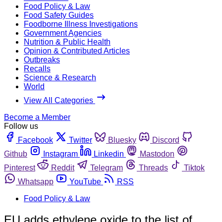
Food Policy & Law
Food Safety Guides
Foodborne Illness Investigations
Government Agencies
Nutrition & Public Health
Opinion & Contributed Articles
Outbreaks
Recalls
Science & Research
World
View All Categories
Become a Member
Follow us
Facebook
Twitter
Bluesky
Discord
Github
Instagram
Linkedin
Mastodon
Pinterest
Reddit
Telegram
Threads
Tiktok
Whatsapp
YouTube
RSS
Food Policy & Law
EU adds ethylene oxide to the list of