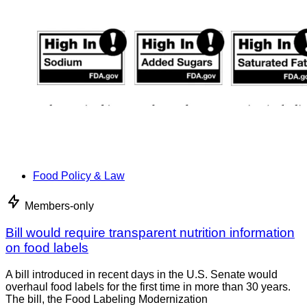
Food Policy & Law
Members-only
Bill would require transparent nutrition information
on food labels
A bill introduced in recent days in the U.S. Senate would
overhaul food labels for the first time in more than 30 years.
The bill, the Food Labeling Modernization