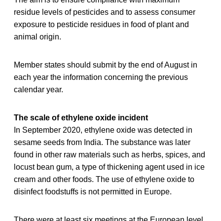
residue levels of pesticides and to assess consumer
exposure to pesticide residues in food of plant and
animal origin.
Member states should submit by the end of August in
each year the information concerning the previous
calendar year.
The scale of ethylene oxide incident
In September 2020, ethylene oxide was detected in
sesame seeds from India. The substance was later
found in other raw materials such as herbs, spices, and
locust bean gum, a type of thickening agent used in ice
cream and other foods. The use of ethylene oxide to
disinfect foodstuffs is not permitted in Europe.
There were at least six meetings at the European level