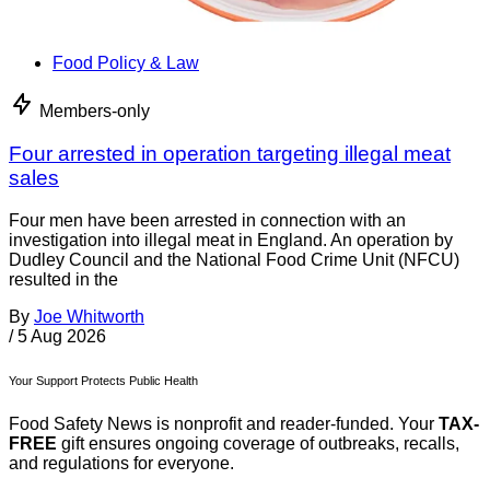
Food Policy & Law
Members-only
Four arrested in operation targeting illegal meat
sales
Four men have been arrested in connection with an
investigation into illegal meat in England. An operation by
Dudley Council and the National Food Crime Unit (NFCU)
resulted in the
By
Joe Whitworth
/
5 Aug 2026
Your Support Protects Public Health
Food Safety News is nonprofit and reader-funded. Your
TAX-
FREE
gift ensures ongoing coverage of outbreaks, recalls,
and regulations for everyone.