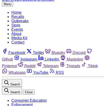
Menu
Home
Recalls
Outbreaks
Store
Events
About
Media Kit
Contact
Facebook
Twitter
Bluesky
Discord
Github
Instagram
Linkedin
Mastodon
Pinterest
Reddit
Telegram
Threads
Tiktok
Whatsapp
YouTube
RSS
Search
Search
Close
Consumer Education
Enforcement