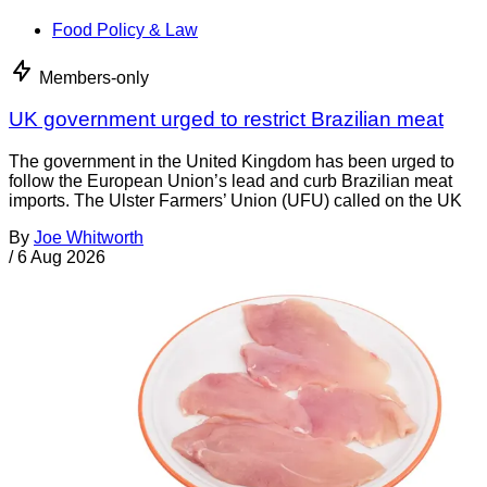
Food Policy & Law
Members-only
UK government urged to restrict Brazilian meat
The government in the United Kingdom has been urged to
follow the European Union’s lead and curb Brazilian meat
imports. The Ulster Farmers’ Union (UFU) called on the UK
By
Joe Whitworth
/
6 Aug 2026