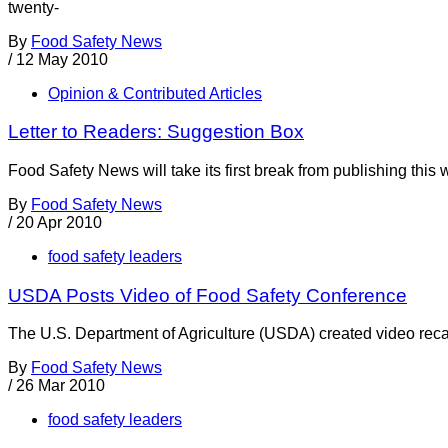
twenty-
By
Food Safety News
/
12 May 2010
Opinion & Contributed Articles
Letter to Readers: Suggestion Box
Food Safety News will take its first break from publishing this 
By
Food Safety News
/
20 Apr 2010
food safety leaders
USDA Posts Video of Food Safety Conference
The U.S. Department of Agriculture (USDA) created video rec
By
Food Safety News
/
26 Mar 2010
food safety leaders