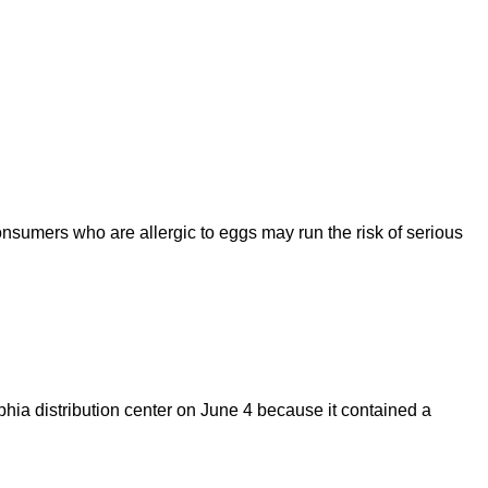
mers who are allergic to eggs may run the risk of serious
hia distribution center on June 4 because it contained a