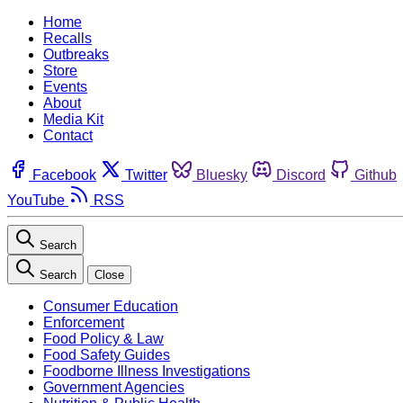
Home
Recalls
Outbreaks
Store
Events
About
Media Kit
Contact
Facebook
Twitter
Bluesky
Discord
Github
YouTube
RSS
Search
Search
Close
Consumer Education
Enforcement
Food Policy & Law
Food Safety Guides
Foodborne Illness Investigations
Government Agencies