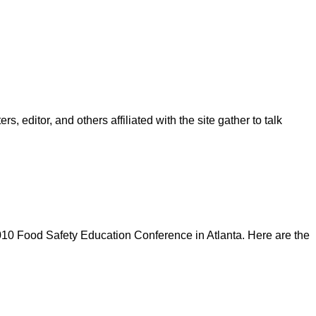
, editor, and others affiliated with the site gather to talk
10 Food Safety Education Conference in Atlanta. Here are the