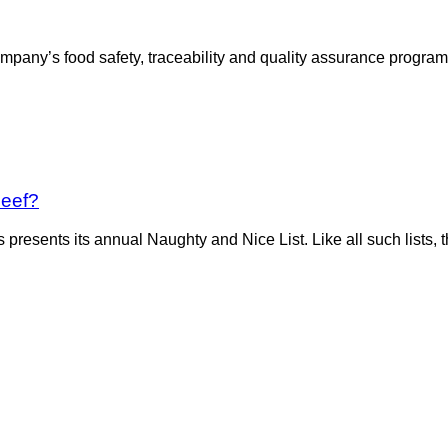
ompany’s food safety, traceability and quality assurance progr
Beef?
presents its annual Naughty and Nice List. Like all such lists, 