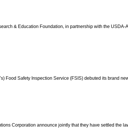
earch & Education Foundation, in partnership with the USDA-AMS
A’s) Food Safety Inspection Service (FSIS) debuted its brand ne
ons Corporation announce jointly that they have settled the la