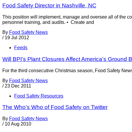
Food Safety Director in Nashville, NC
This position will implement, manage and oversee all of the c
personnel training, and audits. • Create and
By
Food Safety News
/
19 Jul 2012
Feeds
Will BPI's Plant Closures Affect America's Ground 
For the third consecutive Christmas season, Food Safety News 
By
Food Safety News
/
23 Dec 2011
Food Safety Resources
The Who’s Who of Food Safety on Twitter
By
Food Safety News
/
10 Aug 2010