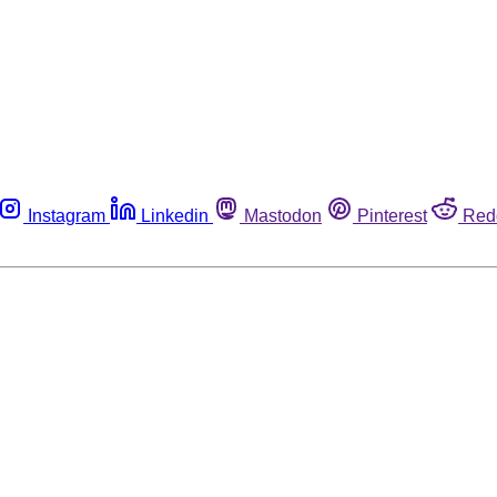
Instagram
Linkedin
Mastodon
Pinterest
Red