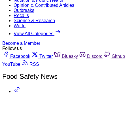
Nutrition & Public Health
Opinion & Contributed Articles
Outbreaks
Recalls
Science & Research
World
View All Categories
Become a Member
Follow us
Facebook
Twitter
Bluesky
Discord
Github
YouTube
RSS
Food Safety News