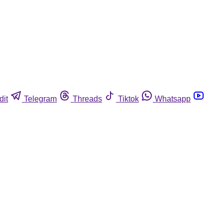
dit
Telegram
Threads
Tiktok
Whatsapp