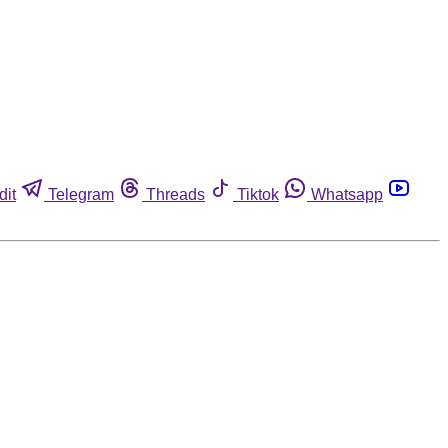
dit
Telegram
Threads
Tiktok
Whatsapp