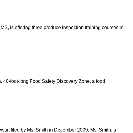
, is offering three produce inspection training courses in
w, 40-foot-long Food Safety Discovery Zone, a food
wsuit filed by Ms. Smith in December 2009. Ms. Smith, a