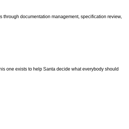
ams through documentation management, specification review,
this one exists to help Santa decide what everybody should