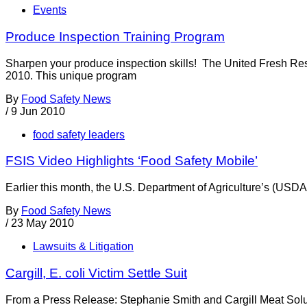
Events
Produce Inspection Training Program
Sharpen your produce inspection skills! The United Fresh Res
2010. This unique program
By
Food Safety News
/
9 Jun 2010
food safety leaders
FSIS Video Highlights ‘Food Safety Mobile’
Earlier this month, the U.S. Department of Agriculture’s (USD
By
Food Safety News
/
23 May 2010
Lawsuits & Litigation
Cargill, E. coli Victim Settle Suit
From a Press Release: Stephanie Smith and Cargill Meat Soluti