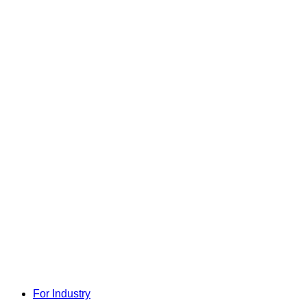
For Industry