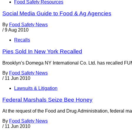
Food Safety Resources
Social Media Guide to Food & Ag Agencies
By
Food Safety News
/
9 Aug 2010
Recalls
Pies Sold In New York Recalled
Brooklyn’s Domega NY International Co. Ltd. has recalled F
By
Food Safety News
/
11 Jun 2010
Lawsuits & Litigation
Federal Marshals Seize Bee Honey
At the request of the Food and Drug Administration, federal m
By
Food Safety News
/
11 Jun 2010