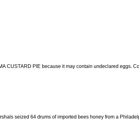
UMA CUSTARD PIE because it may contain undeclared eggs. Consu
arshals seized 64 drums of imported bees honey from a Philadelp