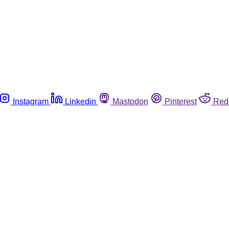
Instagram
Linkedin
Mastodon
Pinterest
Red