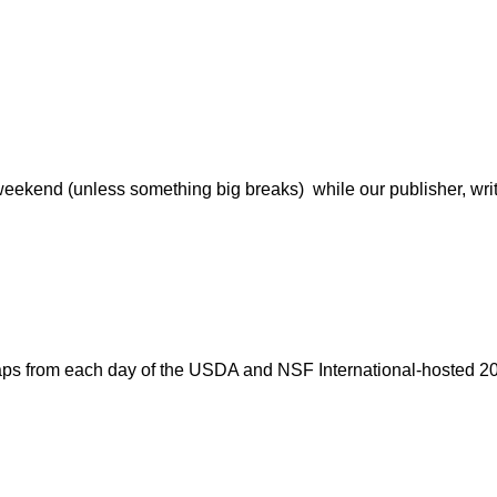
weekend (unless something big breaks) while our publisher, writers
aps from each day of the USDA and NSF International-hosted 20