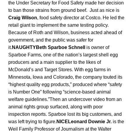
the Under Secretary for Food Safety made her decision
to ban those strains from ground beef. Just as nice is
Craig Wilson
, food safety director at Costco. He led the
retail giant to implement the same testing policy.
Because of Roth and Wilson, business acted ahead of
government, and the public was safer for
it.
NAUGHTYBeth Sparboe Schnell
is owner of
Sparboe Farms, one of the nation’s largest shell egg
producers and a main supplier to the likes of
McDonald’s and Target Stores. With egg farms in
Minnesota, Iowa and Colorado, the company touted its
“highest quality egg products,” produced where “safety
is Number One” following “science-based animal
welfare guidelines.”Then an undercover video from an
animal rights group surfaced, along with poor
inspection reports. Sparboe lost its big customers, and
was left trying to figure.
NICELeonard Downie Jr.
is the
Weil Family Professor of Journalism at the Walter