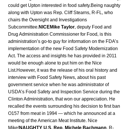
could get Upton interested in food safety.Being naughty
along with Upton was Rep. Cliff Stearns, R-FL, who
chairs the Oversight and Investigations
Subcommittee.
NICEMike Taylor
, deputy Food and
Drug Administration Commissioner for Food, is this
administration’s go-to guy for information on the FDA’s
implementation of the new Food Safety Modernization
Act. The access and insights he has provided in 2011
would be enough alone to put him on the Nice
List.However, it was the release of his oral history and
interview with Food Safety News, about his past
government service when he was administrator of
USDA’s Food Safety and Inspection Service during the
Clinton Administration, that won our appreciation. He
recalled the events surrounding his decision to first ban
O157 from meat in 1994 — which he announced at a
meeting of the American Meat Institute. Nice
Mike!
NAUGHTY U.S. Rep. Michele Bachmann
, R-