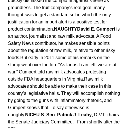
quickly dismissed the complaint against Keene as
groundless. The fruit company’s real goal, many
thought, was to get a standard set in which the only
justification for an import alert is a positive test for
product contamination.
NAUGHTYDavid E. Gumpert
is
an author, journalist and raw milk advocate. A Food
Safety News contributor, he makes sensible points
about the regulation of raw milk, relative to other risky
foods.But early in 2011 some of his remarks on the
stump went over the top. “As far as I can tell, we are at
war,” Gumpert told raw milk advocates protesting
outside FDA headquarters in Virginia.Raw milk
advocates should be able to make their case in this
country’s legislative halls. They will accomplish nothing
by going to the guns with inflammatory rhetoric, and
Gumpert knows that. To say otherwise is
naughty.
NICEU.S. Sen. Patrick J. Leahy
, D-VT, chairs
the Senate Judiciary Committee. From shortly after the