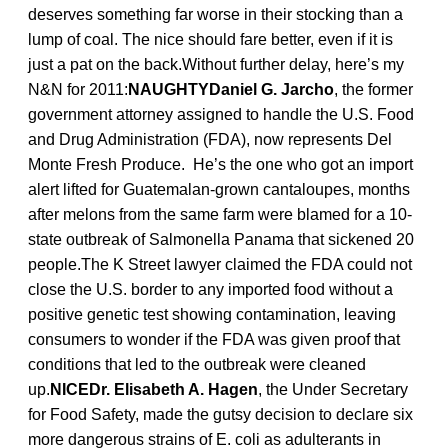
deserves something far worse in their stocking than a
lump of coal. The nice should fare better, even if it is
just a pat on the back.Without further delay, here’s my
N&N for 2011:
NAUGHTYDaniel G. Jarcho
, the former
government attorney assigned to handle the U.S. Food
and Drug Administration (FDA), now represents Del
Monte Fresh Produce. He’s the one who got an import
alert lifted for Guatemalan-grown cantaloupes, months
after melons from the same farm were blamed for a 10-
state outbreak of Salmonella Panama that sickened 20
people.The K Street lawyer claimed the FDA could not
close the U.S. border to any imported food without a
positive genetic test showing contamination, leaving
consumers to wonder if the FDA was given proof that
conditions that led to the outbreak were cleaned
up.
NICEDr. Elisabeth A. Hagen
, the Under Secretary
for Food Safety, made the gutsy decision to declare six
more dangerous strains of E. coli as adulterants in