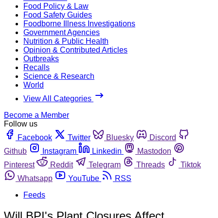
Food Policy & Law
Food Safety Guides
Foodborne Illness Investigations
Government Agencies
Nutrition & Public Health
Opinion & Contributed Articles
Outbreaks
Recalls
Science & Research
World
View All Categories
Become a Member
Follow us
Facebook
Twitter
Bluesky
Discord
Github
Instagram
Linkedin
Mastodon
Pinterest
Reddit
Telegram
Threads
Tiktok
Whatsapp
YouTube
RSS
Feeds
Will BPI's Plant Closures Affect