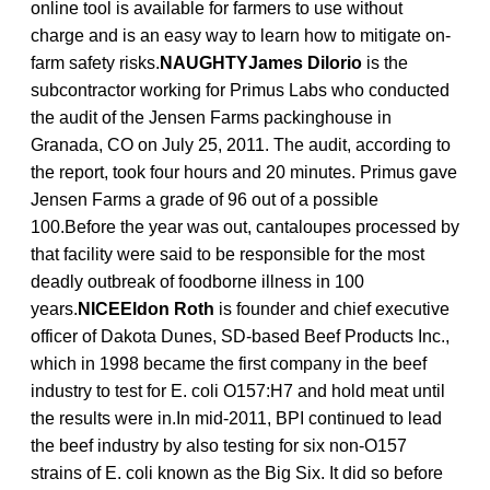
online tool is available for farmers to use without
charge and is an easy way to learn how to mitigate on-
farm safety risks.
NAUGHTYJames Dilorio
is the
subcontractor working for Primus Labs who conducted
the audit of the Jensen Farms packinghouse in
Granada, CO on July 25, 2011. The audit, according to
the report, took four hours and 20 minutes. Primus gave
Jensen Farms a grade of 96 out of a possible
100.Before the year was out, cantaloupes processed by
that facility were said to be responsible for the most
deadly outbreak of foodborne illness in 100
years.
NICEEldon Roth
is founder and chief executive
officer of Dakota Dunes, SD-based Beef Products Inc.,
which in 1998 became the first company in the beef
industry to test for E. coli O157:H7 and hold meat until
the results were in.In mid-2011, BPI continued to lead
the beef industry by also testing for six non-O157
strains of E. coli known as the Big Six. It did so before