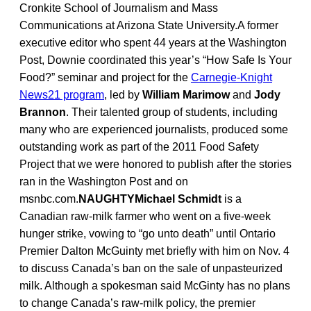
Cronkite School of Journalism and Mass
Communications at Arizona State University.A former
executive editor who spent 44 years at the Washington
Post, Downie coordinated this year’s “How Safe Is Your
Food?” seminar and project for the
Carnegie-Knight
News21 program
, led by
William Marimow
and
Jody
Brannon
. Their talented group of students, including
many who are experienced journalists, produced some
outstanding work as part of the 2011 Food Safety
Project that we were honored to publish after the stories
ran in the Washington Post and on
msnbc.com.
NAUGHTYMichael Schmidt
is a
Canadian raw-milk farmer who went on a five-week
hunger strike, vowing to “go unto death” until Ontario
Premier Dalton McGuinty met briefly with him on Nov. 4
to discuss Canada’s ban on the sale of unpasteurized
milk. Although a spokesman said McGinty has no plans
to change Canada’s raw-milk policy, the premier