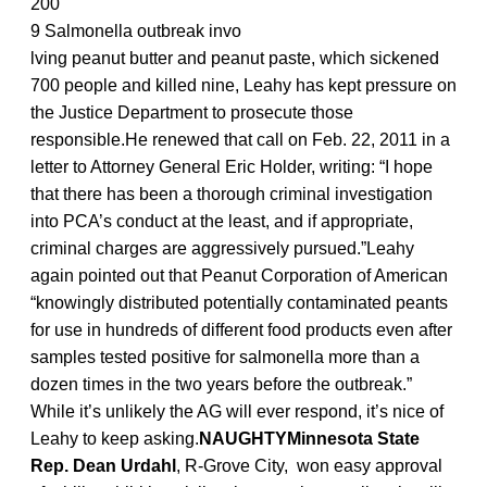
200
9 Salmonella outbreak invo
lving peanut butter and peanut paste, which sickened
700 people and killed nine, Leahy has kept pressure on
the Justice Department to prosecute those
responsible.He renewed that call on Feb. 22, 2011 in a
letter to Attorney General Eric Holder, writing: “I hope
that there has been a thorough criminal investigation
into PCA’s conduct at the least, and if appropriate,
criminal charges are aggressively pursued.”Leahy
again pointed out that Peanut Corporation of American
“knowingly distributed potentially contaminated peants
for use in hundreds of different food products even after
samples tested positive for salmonella more than a
dozen times in the two years before the outbreak.”
While it’s unlikely the AG will ever respond, it’s nice of
Leahy to keep asking.
NAUGHTYMinnesota State
Rep. Dean Urdahl
, R-Grove City, won easy approval