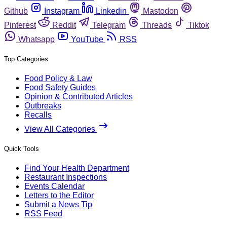
Github
Instagram
Linkedin
Mastodon
Pinterest
Reddit
Telegram
Threads
Tiktok
Whatsapp
YouTube
RSS
Top Categories
Food Policy & Law
Food Safety Guides
Opinion & Contributed Articles
Outbreaks
Recalls
View All Categories
Quick Tools
Find Your Health Department
Restaurant Inspections
Events Calendar
Letters to the Editor
Submit a News Tip
RSS Feed