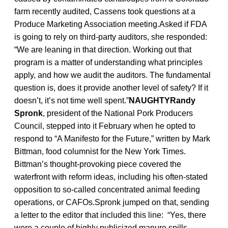
farm recently audited, Cassens took questions at a
Produce Marketing Association meeting.Asked if FDA
is going to rely on third-party auditors, she responded:
“We are leaning in that direction. Working out that
program is a matter of understanding what principles
apply, and how we audit the auditors. The fundamental
question is, does it provide another level of safety? If it
doesn’t, it’s not time well spent.”
NAUGHTYRandy
Spronk
, president of the National Pork Producers
Council, stepped into it February when he opted to
respond to “A Manifesto for the Future,” written by Mark
Bittman, food columnist for the New York Times.
Bittman’s thought-provoking piece covered the
waterfront with reform ideas, including his often-stated
opposition to so-called concentrated animal feeding
operations, or CAFOs.Spronk jumped on that, sending
a letter to the editor that included this line: “Yes, there
were a couple of highly publicized manure spills