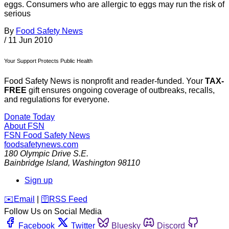
eggs. Consumers who are allergic to eggs may run the risk of
serious
By
Food Safety News
/
11 Jun 2010
Your Support Protects Public Health
Food Safety News is nonprofit and reader-funded. Your
TAX-
FREE
gift ensures ongoing coverage of outbreaks, recalls,
and regulations for everyone.
Donate Today
About FSN
FSN
Food Safety News
foodsafetynews.com
180 Olympic Drive S.E.
Bainbridge Island
,
Washington
98110
Sign up
️✉️
Email
|
🛜
RSS Feed
Follow Us on Social Media
Facebook
Twitter
Bluesky
Discord