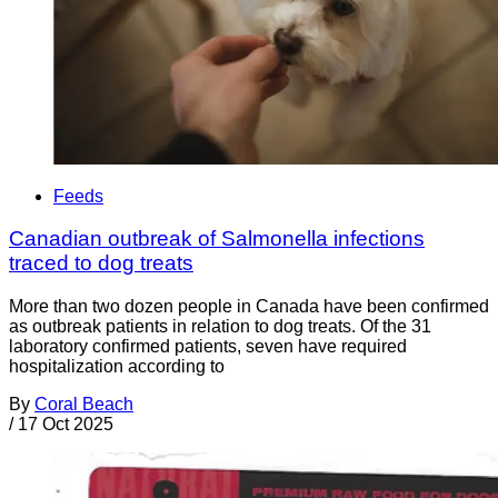
Feeds
Canadian outbreak of Salmonella infections
traced to dog treats
More than two dozen people in Canada have been confirmed
as outbreak patients in relation to dog treats. Of the 31
laboratory confirmed patients, seven have required
hospitalization according to
By
Coral Beach
/
17 Oct 2025