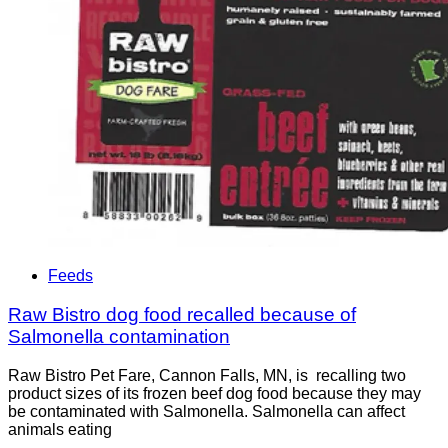
Feeds
Raw Bistro dog food recalled because of
Salmonella contamination
Raw Bistro Pet Fare, Cannon Falls, MN, is recalling two
product sizes of its frozen beef dog food because they may
be contaminated with Salmonella. Salmonella can affect
animals eating