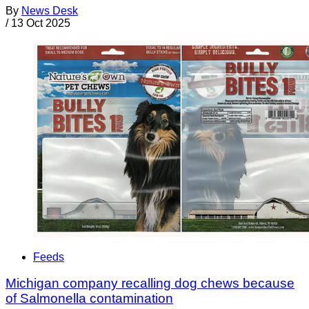
By
News Desk
/
13 Oct 2025
Feeds
Michigan company recalling dog chews because
of Salmonella contamination