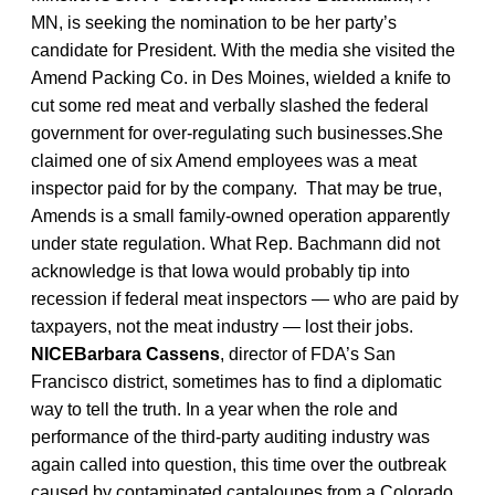
MN, is seeking the nomination to be her party’s
candidate for President. With the media she visited the
Amend Packing Co. in Des Moines, wielded a knife to
cut some red meat and verbally slashed the federal
government for over-regulating such businesses.She
claimed one of six Amend employees was a meat
inspector paid for by the company. That may be true,
Amends is a small family-owned operation apparently
under state regulation. What Rep. Bachmann did not
acknowledge is that Iowa would probably tip into
recession if federal meat inspectors — who are paid by
taxpayers, not the meat industry — lost their jobs.
NICEBarbara Cassens
, director of FDA’s San
Francisco district, sometimes has to find a diplomatic
way to tell the truth. In a year when the role and
performance of the third-party auditing industry was
again called into question, this time over the outbreak
caused by contaminated cantaloupes from a Colorado