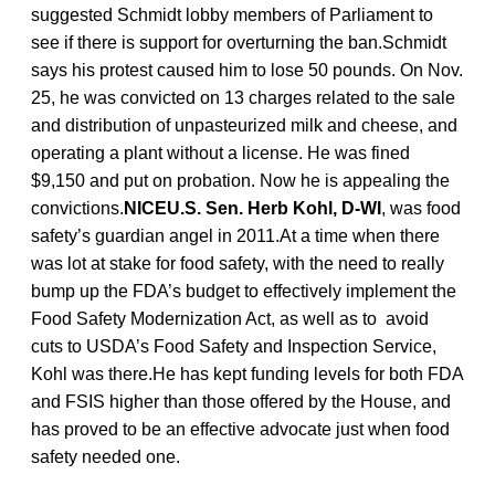
suggested Schmidt lobby members of Parliament to
see if there is support for overturning the ban.Schmidt
says his protest caused him to lose 50 pounds. On Nov.
25, he was convicted on 13 charges related to the sale
and distribution of unpasteurized milk and cheese, and
operating a plant without a license. He was fined
$9,150 and put on probation. Now he is appealing the
convictions.
NICEU.S. Sen. Herb Kohl, D-WI
, was food
safety’s guardian angel in 2011.At a time when there
was lot at stake for food safety, with the need to really
bump up the FDA’s budget to effectively implement the
Food Safety Modernization Act, as well as to avoid
cuts to USDA’s Food Safety and Inspection Service,
Kohl was there.He has kept funding levels for both FDA
and FSIS higher than those offered by the House, and
has proved to be an effective advocate just when food
safety needed one.