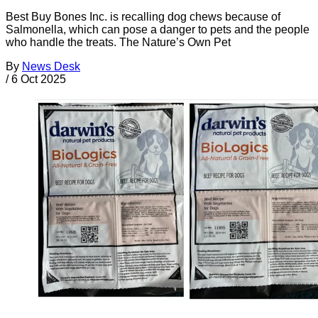
Best Buy Bones Inc. is recalling dog chews because of
Salmonella, which can pose a danger to pets and the people
who handle the treats. The Nature’s Own Pet
By
News Desk
/
6 Oct 2025