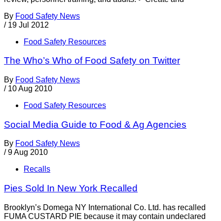
By
Food Safety News
/
19 Jul 2012
Food Safety Resources
The Who’s Who of Food Safety on Twitter
By
Food Safety News
/
10 Aug 2010
Food Safety Resources
Social Media Guide to Food & Ag Agencies
By
Food Safety News
/
9 Aug 2010
Recalls
Pies Sold In New York Recalled
Brooklyn’s Domega NY International Co. Ltd. has recalled
FUMA CUSTARD PIE because it may contain undeclared