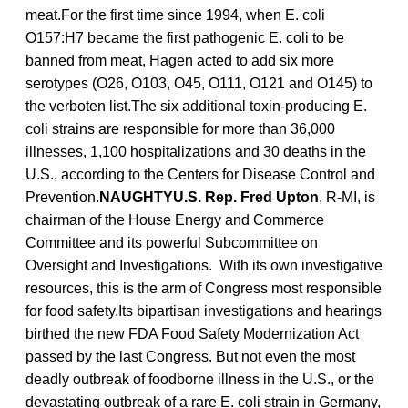
meat.For the first time since 1994, when E. coli
O157:H7 became the first pathogenic E. coli to be
banned from meat, Hagen acted to add six more
serotypes (O26, O103, O45, O111, O121 and O145) to
the verboten list.The six additional toxin-producing E.
coli strains are responsible for more than 36,000
illnesses, 1,100 hospitalizations and 30 deaths in the
U.S., according to the Centers for Disease Control and
Prevention.
NAUGHTYU.S. Rep. Fred Upton
, R-MI, is
chairman of the House Energy and Commerce
Committee and its powerful Subcommittee on
Oversight and Investigations. With its own investigative
resources, this is the arm of Congress most responsible
for food safety.Its bipartisan investigations and hearings
birthed the new FDA Food Safety Modernization Act
passed by the last Congress. But not even the most
deadly outbreak of foodborne illness in the U.S., or the
devastating outbreak of a rare E. coli strain in Germany,