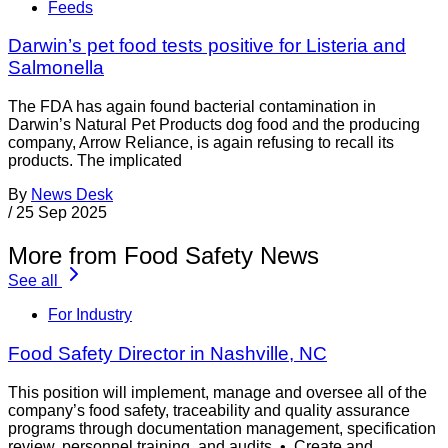
Feeds
Darwin’s pet food tests positive for Listeria and
Salmonella
The FDA has again found bacterial contamination in
Darwin’s Natural Pet Products dog food and the producing
company, Arrow Reliance, is again refusing to recall its
products. The implicated
By
News Desk
/
25 Sep 2025
More from Food Safety News
See all
For Industry
Food Safety Director in Nashville, NC
This position will implement, manage and oversee all of the
company’s food safety, traceability and quality assurance
programs through documentation management, specification
review, personnel training, and audits. • Create and