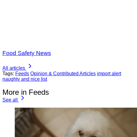
Food Safety News
All articles
Tags:
Feeds
Opinion & Contributed Articles
import alert
naughty and nice list
More in Feeds
See all