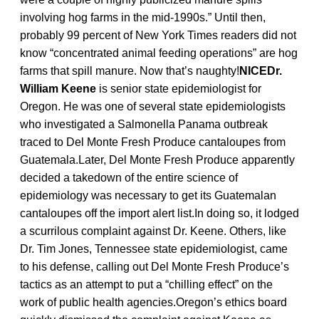
involving hog farms in the mid-1990s.” Until then,
probably 99 percent of New York Times readers did not
know “concentrated animal feeding operations” are hog
farms that spill manure. Now that’s naughty!
NICEDr.
William Keene
is senior state epidemiologist for
Oregon. He was one of several state epidemiologists
who investigated a Salmonella Panama outbreak
traced to Del Monte Fresh Produce cantaloupes from
Guatemala.Later, Del Monte Fresh Produce apparently
decided a takedown of the entire science of
epidemiology was necessary to get its Guatemalan
cantaloupes off the import alert list.In doing so, it lodged
a scurrilous complaint against Dr. Keene. Others, like
Dr. Tim Jones, Tennessee state epidemiologist, came
to his defense, calling out Del Monte Fresh Produce’s
tactics as an attempt to put a “chilling effect” on the
work of public health agencies.Oregon’s ethics board