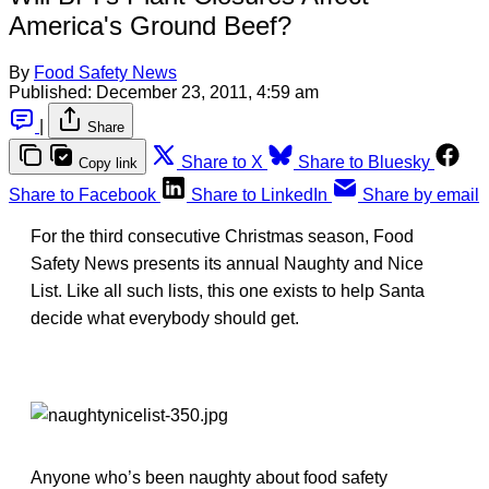
America's Ground Beef?
By
Food Safety News
Published:
December 23, 2011, 4:59 am
|
Share
Share to X
Share to Bluesky
Copy link
Share to Facebook
Share to LinkedIn
Share by email
For the third consecutive Christmas season, Food
Safety News presents its annual Naughty and Nice
List. Like all such lists, this one exists to help Santa
decide what everybody should get.
Anyone who’s been naughty about food safety