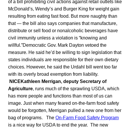
of a bill prohibiting civil actions against retail outlets like
McDonald’s, Wendy’s and Burger King for weight gain
resulting from eating fast food. But more naughty than
that — the bill also says companies that manufacture,
distribute or sell food or nonalcoholic beverages have
civil immunity unless a violation is “knowing and
willful.”Democratic Gov. Mark Dayton vetoed the
measure. He said he’d be willing to sign legislation that
states individuals are responsible for their own dietary
choices. However, he said the Urdahl bill went too far
with its overly broad exemption from liability.
NICEKathleen Merrigan, deputy Secretary of
Agriculture
, runs much of the sprawling USDA, which
has more people and functions than most of us can
image. Just when many feared on-the-farm food safety
would be forgotten, Merrigan pulled a new one from her
bag of programs. The
On-Farm Food Safety Program
is a nice way for USDA to end the year. The new