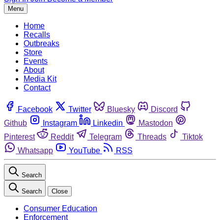
Menu
Home
Recalls
Outbreaks
Store
Events
About
Media Kit
Contact
Facebook
Twitter
Bluesky
Discord
Github
Instagram
Linkedin
Mastodon
Pinterest
Reddit
Telegram
Threads
Tiktok
Whatsapp
YouTube
RSS
Search
Search
Close
Consumer Education
Enforcement