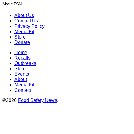
About FSN
About Us
Contact Us
Privacy Policy
Media Kit
Store
Donate
Home
Recalls
Outbreaks
Store
Events
About
Media Kit
Contact
©2026
Food Safety News
.