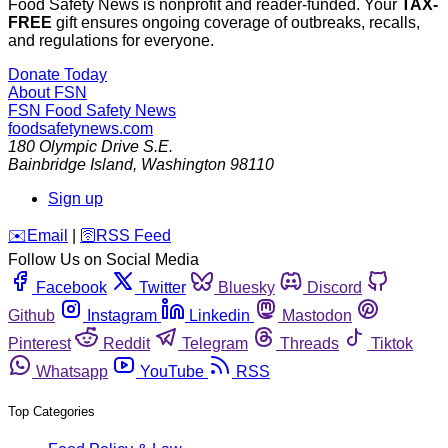
Food Safety News is nonprofit and reader-funded. Your
TAX-
FREE
gift ensures ongoing coverage of outbreaks, recalls,
and regulations for everyone.
Donate Today
About FSN
FSN
Food Safety News
foodsafetynews.com
180 Olympic Drive S.E.
Bainbridge Island
,
Washington
98110
Sign up
️✉️
Email
|
🛜
RSS Feed
Follow Us on Social Media
Facebook
Twitter
Bluesky
Discord
Github
Instagram
Linkedin
Mastodon
Pinterest
Reddit
Telegram
Threads
Tiktok
Whatsapp
YouTube
RSS
Top Categories