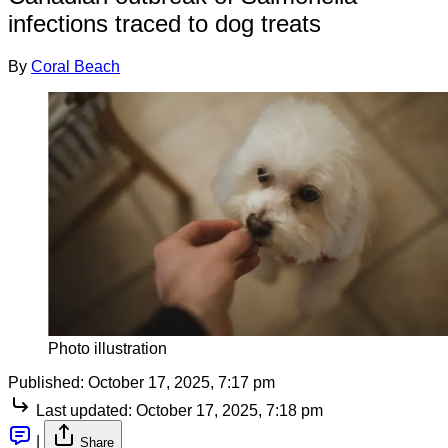
infections traced to dog treats
By
Coral Beach
Photo illustration
Published:
October 17, 2025, 7:17 pm
Last updated:
October 17, 2025, 7:18 pm
|
Share