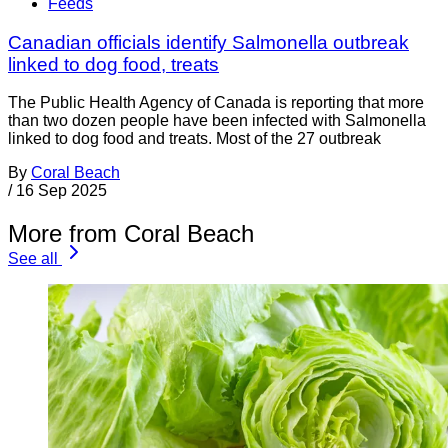
Feeds
Canadian officials identify Salmonella outbreak
linked to dog food, treats
The Public Health Agency of Canada is reporting that more
than two dozen people have been infected with Salmonella
linked to dog food and treats. Most of the 27 outbreak
By
Coral Beach
/
16 Sep 2025
More from Coral Beach
See all