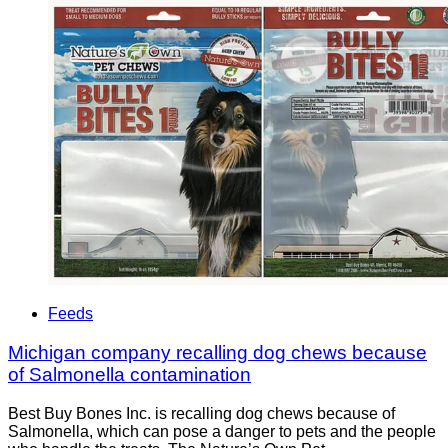
Feeds
Michigan company recalling dog chews because
of Salmonella contamination
Best Buy Bones Inc. is recalling dog chews because of
Salmonella, which can pose a danger to pets and the people