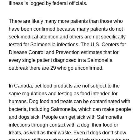
illness is logged by federal officials.
There are likely many more patients than those who
have been confirmed because many patients do not
seek medical attention and others are not specifically
tested for Salmonella infections. The U.S. Centers for
Disease Control and Prevention estimates that for
every single patient diagnosed in a Salmonella
outbreak there are 29 who go unconfirmed.
In Canada, pet food products are not subject to the
same regulations and testing as food intended for
humans. Dog food and treats can be contaminated with
bacteria, including Salmonella, which can make people
and dogs sick. People can get sick with Salmonella
infections through contact with a dog, their food or
treats, as well as their waste. Even if dogs don’t show