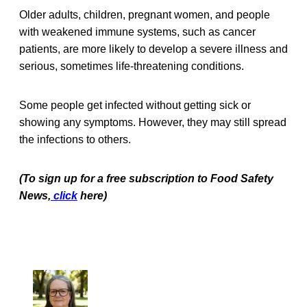
Older adults, children, pregnant women, and people
with weakened immune systems, such as cancer
patients, are more likely to develop a severe illness and
serious, sometimes life-threatening conditions.
Some people get infected without getting sick or
showing any symptoms. However, they may still spread
the infections to others.
(To sign up for a free subscription to Food Safety
News,
click
here)