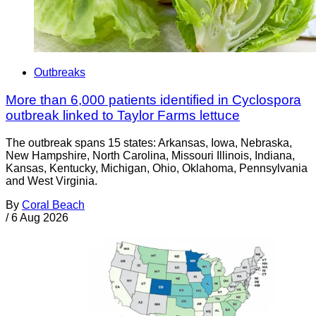
Outbreaks
More than 6,000 patients identified in Cyclospora
outbreak linked to Taylor Farms lettuce
The outbreak spans 15 states: Arkansas, Iowa, Nebraska,
New Hampshire, North Carolina, Missouri Illinois, Indiana,
Kansas, Kentucky, Michigan, Ohio, Oklahoma, Pennsylvania
and West Virginia.
By
Coral Beach
/
6 Aug 2026