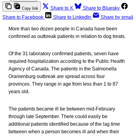
Share to X
Share to Bluesky
Copy link
Share to Facebook
Share to LinkedIn
Share by email
More than two dozen people in Canada have been
confirmed as outbreak patients in relation to dog treats.
Of the 31 laboratory confirmed patients, seven have
required hospitalization according to the Public Health
Agency of Canada. The patients in the Salmonella
Oranienburg outbreak are spread across four
provinces. They range in age from less than 1 to 87
years old.
The patients became ill be between mid-February
through late September. There could easily be
additional patients identified because of the lag time
between when a person becomes ill and when their