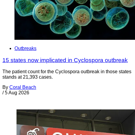
Outbreaks
15 states now implicated in Cyclospora outbreak
The patient count for the Cyclospora outbreak in those states
stands at 21,393 cases.
By
Coral Beach
/
5 Aug 2026