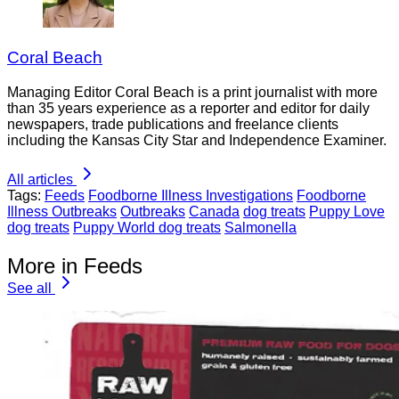
Coral Beach
Managing Editor Coral Beach is a print journalist with more
than 35 years experience as a reporter and editor for daily
newspapers, trade publications and freelance clients
including the Kansas City Star and Independence Examiner.
All articles
Tags:
Feeds
Foodborne Illness Investigations
Foodborne
Illness Outbreaks
Outbreaks
Canada
dog treats
Puppy Love
dog treats
Puppy World dog treats
Salmonella
More in Feeds
See all