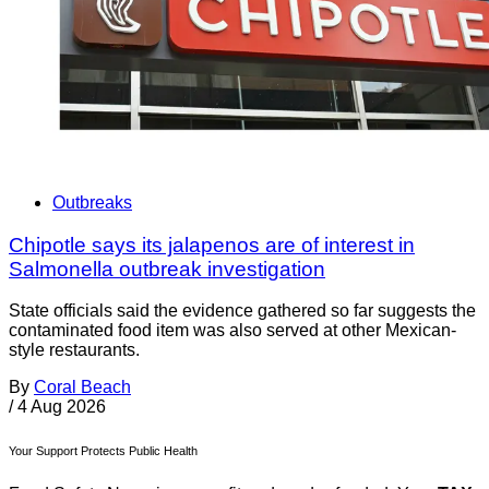
Outbreaks
Chipotle says its jalapenos are of interest in
Salmonella outbreak investigation
State officials said the evidence gathered so far suggests the
contaminated food item was also served at other Mexican-
style restaurants.
By
Coral Beach
/
4 Aug 2026
Your Support Protects Public Health