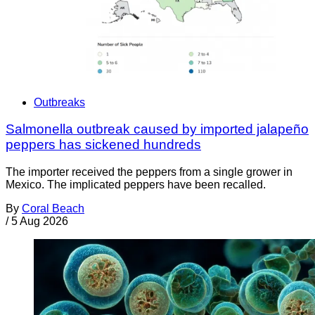
Outbreaks
Salmonella outbreak caused by imported jalapeño
peppers has sickened hundreds
The importer received the peppers from a single grower in
Mexico. The implicated peppers have been recalled.
By
Coral Beach
/
5 Aug 2026