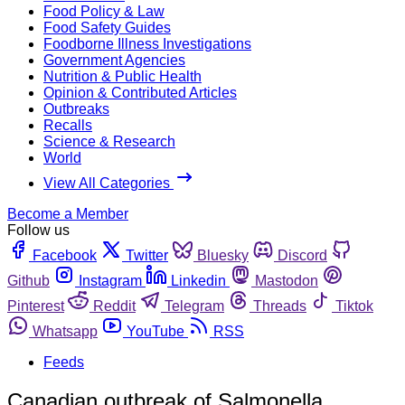
Food Policy & Law
Food Safety Guides
Foodborne Illness Investigations
Government Agencies
Nutrition & Public Health
Opinion & Contributed Articles
Outbreaks
Recalls
Science & Research
World
View All Categories
Become a Member
Follow us
Facebook
Twitter
Bluesky
Discord
Github
Instagram
Linkedin
Mastodon
Pinterest
Reddit
Telegram
Threads
Tiktok
Whatsapp
YouTube
RSS
Feeds
Canadian outbreak of Salmonella