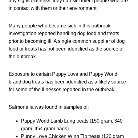
any signs of illness, they can still infect people who are
in contact with them or their environment.
Many people who became sick in this outbreak
investigation reported handling dog food and treats
prior to becoming ill. A single common supplier of dog
food or treats has not been identified as the source of
the outbreak.
Exposure to certain Puppy Love and Puppy World
brand dog treats has been identified as a likely source
for some of the illnesses reported in the outbreak.
Salmonella was found in samples of:
Puppy World Lamb Lung treats (150 gram, 340
gram, 454 gram bags)
Puppy Love Chicken Wing Tip treats (120 gram