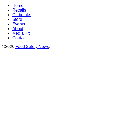
Home
Recalls
Outbreaks
Store
Events
About
Media Kit
Contact
©2026
Food Safety News
.