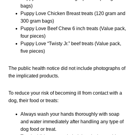
bags)
Puppy Love Chicken Breast treats (120 gram and
300 gram bags)
Puppy Love Beef Chew 6 inch treats (Value pack,
four pieces)
Puppy Love “Twisty Jr.” beef treats (Value pack,
five pieces)
The public health notice did not include photographs of
the implicated products.
To reduce your risk of becoming ill from contact with a
dog, their food or treats:
Always wash your hands thoroughly with soap
and water immediately after handling any type of
dog food or treat.