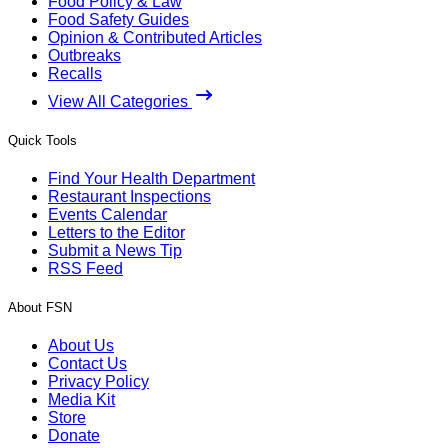
Food Policy & Law
Food Safety Guides
Opinion & Contributed Articles
Outbreaks
Recalls
View All Categories
Quick Tools
Find Your Health Department
Restaurant Inspections
Events Calendar
Letters to the Editor
Submit a News Tip
RSS Feed
About FSN
About Us
Contact Us
Privacy Policy
Media Kit
Store
Donate