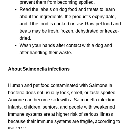
prevent them from becoming spoiled.
Read the labels on dog food and treats to learn
about the ingredients, the product’s expiry date,
and if the food is cooked or raw. Raw pet food and
treats may be fresh, frozen, dehydrated or freeze-
dried.
Wash your hands after contact with a dog and
after handling their waste.
About Salmonella infections
Human and pet food contaminated with Salmonella
bacteria does not usually look, smell, or taste spoiled.
Anyone can become sick with a Salmonella infection.
Infants, children, seniors, and people with weakened
immune systems are at higher risk of serious illness
because their immune systems are fragile, according to
the CDC.