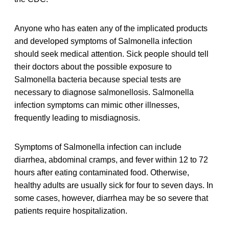
Anyone who has eaten any of the implicated products
and developed symptoms of Salmonella infection
should seek medical attention. Sick people should tell
their doctors about the possible exposure to
Salmonella bacteria because special tests are
necessary to diagnose salmonellosis. Salmonella
infection symptoms can mimic other illnesses,
frequently leading to misdiagnosis.
Symptoms of Salmonella infection can include
diarrhea, abdominal cramps, and fever within 12 to 72
hours after eating contaminated food. Otherwise,
healthy adults are usually sick for four to seven days. In
some cases, however, diarrhea may be so severe that
patients require hospitalization.