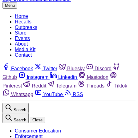
Menu
Home
Recalls
Outbreaks
Store
Events
About
Media Kit
Contact
Facebook
Twitter
Bluesky
Discord
Github
Instagram
Linkedin
Mastodon
Pinterest
Reddit
Telegram
Threads
Tiktok
Whatsapp
YouTube
RSS
Search
Search
Close
Consumer Education
Enforcement