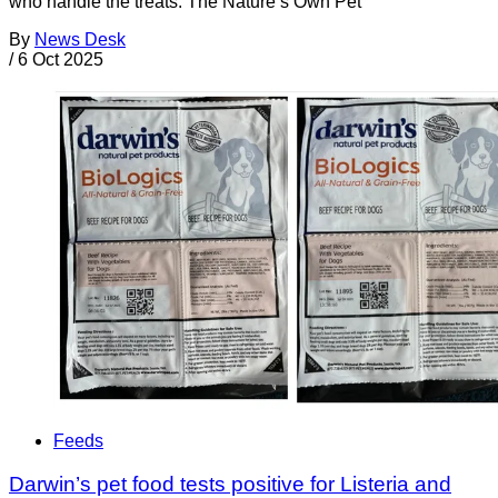
who handle the treats. The Nature’s Own Pet
By
News Desk
/
6 Oct 2025
Feeds
Darwin’s pet food tests positive for Listeria and