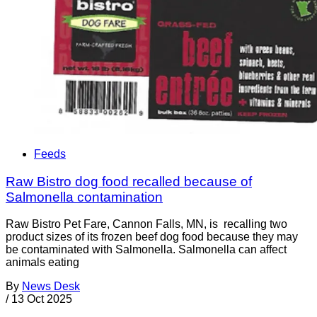
Feeds
Raw Bistro dog food recalled because of
Salmonella contamination
Raw Bistro Pet Fare, Cannon Falls, MN, is recalling two
product sizes of its frozen beef dog food because they may
be contaminated with Salmonella. Salmonella can affect
animals eating
By
News Desk
/
13 Oct 2025