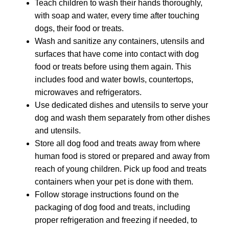
Teach children to wash their hands thoroughly,
with soap and water, every time after touching
dogs, their food or treats.
Wash and sanitize any containers, utensils and
surfaces that have come into contact with dog
food or treats before using them again. This
includes food and water bowls, countertops,
microwaves and refrigerators.
Use dedicated dishes and utensils to serve your
dog and wash them separately from other dishes
and utensils.
Store all dog food and treats away from where
human food is stored or prepared and away from
reach of young children. Pick up food and treats
containers when your pet is done with them.
Follow storage instructions found on the
packaging of dog food and treats, including
proper refrigeration and freezing if needed, to