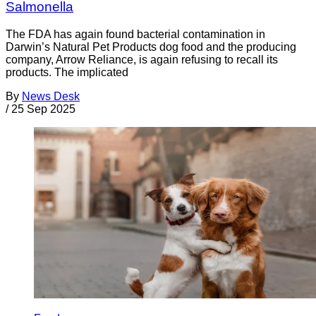
Salmonella
The FDA has again found bacterial contamination in
Darwin’s Natural Pet Products dog food and the producing
company, Arrow Reliance, is again refusing to recall its
products. The implicated
By
News Desk
/
25 Sep 2025