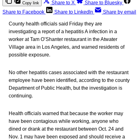
Share to X
Share to Bluesky
Copy link
Share to Facebook
Share to LinkedIn
Share by email
County health officials said Friday they are
investigating a report of a hepatitis A infection in a
worker at Tam O’Shanter restaurant in the Atwater
Village area in Los Angeles, and warned residents of
possible exposure.
No other hepatitis cases associated with the restaurant
employee have been identified, according to the county
Department of Public Health, but the investigation is
continuing.
Health officials warned that because the worker may
have been contagious while working, anyone who
dined or drank at the restaurant between Oct. 24 and
Nov. 1 may have been exposed and should receive a