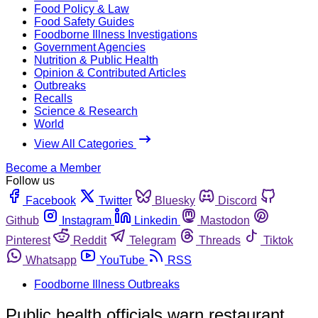
Food Policy & Law
Food Safety Guides
Foodborne Illness Investigations
Government Agencies
Nutrition & Public Health
Opinion & Contributed Articles
Outbreaks
Recalls
Science & Research
World
View All Categories
Become a Member
Follow us
Facebook
Twitter
Bluesky
Discord
Github
Instagram
Linkedin
Mastodon
Pinterest
Reddit
Telegram
Threads
Tiktok
Whatsapp
YouTube
RSS
Foodborne Illness Outbreaks
Public health officials warn restaurant