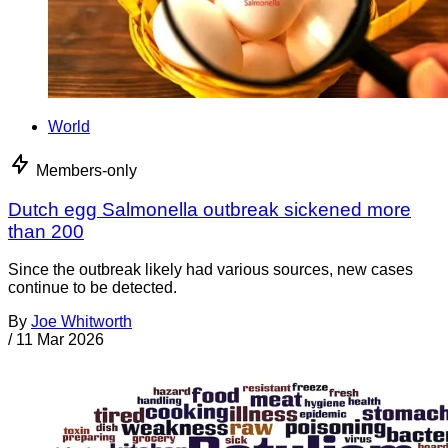
World
Members-only
Dutch egg Salmonella outbreak sickened more
than 200
Since the outbreak likely had various sources, new cases
continue to be detected.
By
Joe Whitworth
/
11 Mar 2026