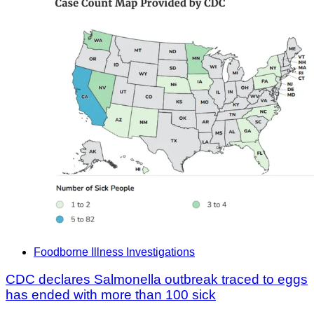
Foodborne Illness Investigations
CDC declares Salmonella outbreak traced to eggs
has ended with more than 100 sick