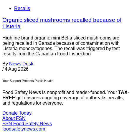
Recalls
Organic sliced mushrooms recalled because of
Listeria
Highline brand organic mini Bella sliced mushrooms are
being recalled in Canada because of contamination with
Listeria monocytogenes. The recall was triggered by test
results from the Canadian Food Inspection
By
News Desk
/
4 Aug 2026
Your Support Protects Public Health
Food Safety News is nonprofit and reader-funded. Your
TAX-
FREE
gift ensures ongoing coverage of outbreaks, recalls,
and regulations for everyone.
Donate Today
About FSN
FSN
Food Safety News
foodsafetynews.com