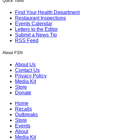
Quick Tools
Find Your Health Department
Restaurant Inspections
Events Calendar
Letters to the Editor
Submit a News Tip
RSS Feed
About FSN
About Us
Contact Us
Privacy Policy
Media Kit
Store
Donate
Home
Recalls
Outbreaks
Store
Events
About
Media Kit