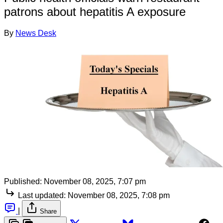
patrons about hepatitis A exposure
By
News Desk
Published:
November 08, 2025, 7:07 pm
Last updated:
November 08, 2025, 7:08 pm
|
Share