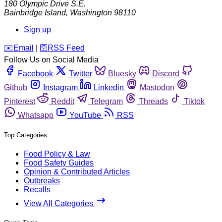
180 Olympic Drive S.E.
Bainbridge Island
,
Washington
98110
Sign up
️✉️
Email
|
🛜
RSS Feed
Follow Us on Social Media
Facebook
Twitter
Bluesky
Discord
Github
Instagram
Linkedin
Mastodon
Pinterest
Reddit
Telegram
Threads
Tiktok
Whatsapp
YouTube
RSS
Top Categories
Food Policy & Law
Food Safety Guides
Opinion & Contributed Articles
Outbreaks
Recalls
View All Categories