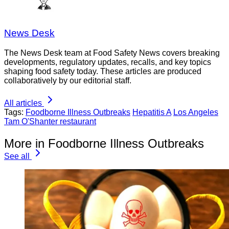
News Desk
The News Desk team at Food Safety News covers breaking
developments, regulatory updates, recalls, and key topics
shaping food safety today. These articles are produced
collaboratively by our editorial staff.
All articles
Tags:
Foodborne Illness Outbreaks
Hepatitis A
Los Angeles
Tam O'Shanter restaurant
More in Foodborne Illness Outbreaks
See all