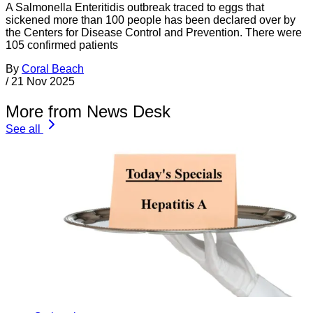
A Salmonella Enteritidis outbreak traced to eggs that
sickened more than 100 people has been declared over by
the Centers for Disease Control and Prevention. There were
105 confirmed patients
By
Coral Beach
/
21 Nov 2025
More from News Desk
See all