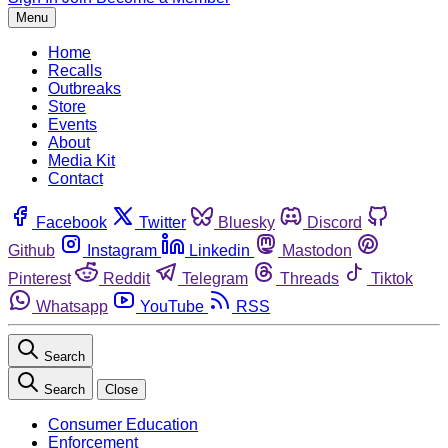
Menu
Home
Recalls
Outbreaks
Store
Events
About
Media Kit
Contact
Facebook
Twitter
Bluesky
Discord
Github
Instagram
Linkedin
Mastodon
Pinterest
Reddit
Telegram
Threads
Tiktok
Whatsapp
YouTube
RSS
Search
Search
Close
Consumer Education
Enforcement