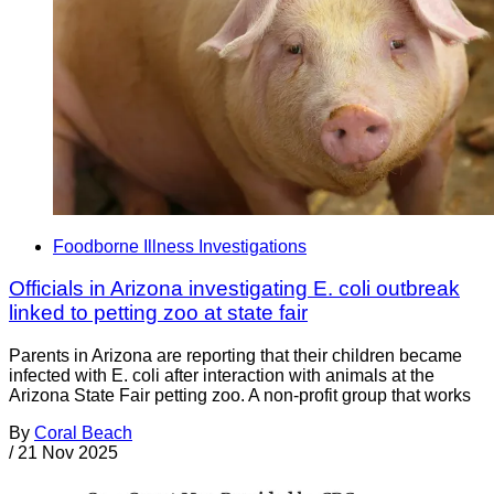
Foodborne Illness Investigations
Officials in Arizona investigating E. coli outbreak
linked to petting zoo at state fair
Parents in Arizona are reporting that their children became
infected with E. coli after interaction with animals at the
Arizona State Fair petting zoo. A non-profit group that works
By
Coral Beach
/
21 Nov 2025