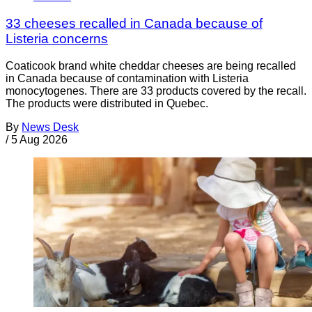
33 cheeses recalled in Canada because of
Listeria concerns
Coaticook brand white cheddar cheeses are being recalled
in Canada because of contamination with Listeria
monocytogenes. There are 33 products covered by the recall.
The products were distributed in Quebec.
By
News Desk
/
5 Aug 2026