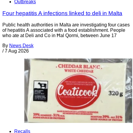
Outbreaks
Four hepatitis A infections linked to deli in Malta
Public health authorities in Malta are investigating four cases
of hepatitis A associated with a food establishment. People
who ate at Deli and Co in Ħal Qormi, between June 17
By
News Desk
/
7 Aug 2026
Recalls