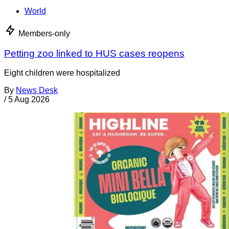
World
Members-only
Petting zoo linked to HUS cases reopens
Eight children were hospitalized
By
News Desk
/
5 Aug 2026