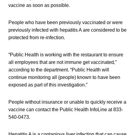
vaccine as soon as possible.
People who have been previously vaccinated or were
previously infected with hepatitis A are considered to be
protected from re-infection.
“Public Health is working with the restaurant to ensure
all employees that are not immune get vaccinated,”
according to the department. “Public Health will
continue monitoring all (people) known to have been
exposed as part of this investigation.”
People without insurance or unable to quickly receive a
vaccine can contact the Public Health InfoLine at 833-
540-0473.
Hepatitis A is a contagious liver infection that can cause