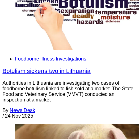
Foodborne Illness Investigations
Botulism sickens two in Lithuania
Authorities in Lithuania are investigating two cases of
foodborne botulism linked to fish sold at a market. The State
Food and Veterinary Service (VMVT) conducted an
inspection at a market
By
News Desk
/
24 Nov 2025