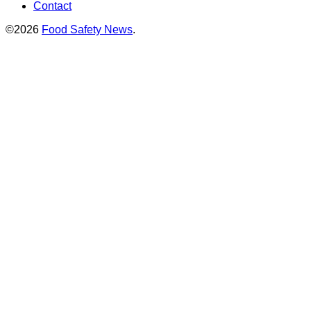
Contact
©2026
Food Safety News
.