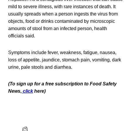
mild to severe illness, with rare instances of death. It
usually spreads when a person ingests the virus from
objects, food or drinks contaminated by microscopic
amounts of stool from an infected person, health
officials said.
Symptoms include fever, weakness, fatigue, nausea,
loss of appetite, jaundice, stomach pain, vomiting, dark
urine, pale stools and diarrhea.
(To sign up for a free subscription to Food Safety
News,
click
here)