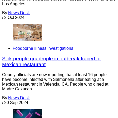
Los Angeles
By
News Desk
/
2 Oct 2024
Foodborne Illness Investigations
Sick people quadruple in outbreak traced to
Mexican restaurant
County officials are now reporting that at least 16 people
have become infected with Salmonella after eating at a
Mexican restaurant in Valencia, CA. People who dined at
Madre Oaxacan
By
News Desk
/
20 Sep 2024