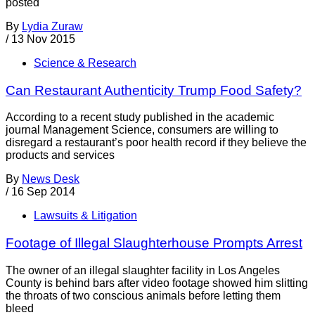
posted
By
Lydia Zuraw
/
13 Nov 2015
Science & Research
Can Restaurant Authenticity Trump Food Safety?
According to a recent study published in the academic
journal Management Science, consumers are willing to
disregard a restaurant’s poor health record if they believe the
products and services
By
News Desk
/
16 Sep 2014
Lawsuits & Litigation
Footage of Illegal Slaughterhouse Prompts Arrest
The owner of an illegal slaughter facility in Los Angeles
County is behind bars after video footage showed him slitting
the throats of two conscious animals before letting them
bleed