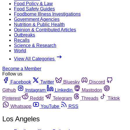
Food Policy & Law
Food Safety Guides
Foodborne Illness Investigations
Government Agencies
Nutrition & Public Health
Opinion & Contributed Articles
Outbreaks
Recalls
Science & Research
World
View All Categories
Become a Member
Follow us
Facebook
Twitter
Bluesky
Discord
Github
Instagram
Linkedin
Mastodon
Pinterest
Reddit
Telegram
Threads
Tiktok
Whatsapp
YouTube
RSS
Los Angeles