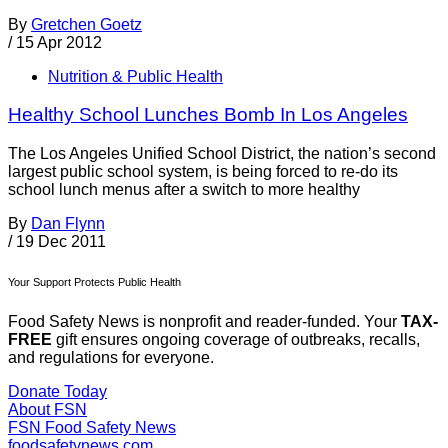
By
Gretchen Goetz
/
15 Apr 2012
Nutrition & Public Health
Healthy School Lunches Bomb In Los Angeles
The Los Angeles Unified School District, the nation’s second
largest public school system, is being forced to re-do its
school lunch menus after a switch to more healthy
By
Dan Flynn
/
19 Dec 2011
Your Support Protects Public Health
Food Safety News is nonprofit and reader-funded. Your
TAX-
FREE
gift ensures ongoing coverage of outbreaks, recalls,
and regulations for everyone.
Donate Today
About FSN
FSN
Food Safety News
foodsafetynews.com