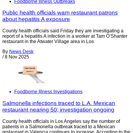
Foodborne Illness Outbreaks
Public health officials warn restaurant patrons
about hepatitis A exposure
County health officials said Friday they are investigating a
report of a hepatitis A infection in a worker at Tam O’Shanter
restaurant in the Atwater Village area in Los
By
News Desk
/
8 Nov 2025
Foodborne Illness Investigations
Salmonella infections traced to L.A. Mexican
restaurant nearing 50; investigation ongoing
County health officials in Los Angeles say the number of
patients in a Salmonella outbreak traced to a Mexican
restaurant in Valencia continues to increase. According to the