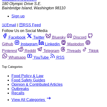
180 Olympic Drive S.E.
Bainbridge Island
,
Washington
98110
Sign up
️✉️
Email
|
🛜
RSS Feed
Follow Us on Social Media
Facebook
Twitter
Bluesky
Discord
Github
Instagram
Linkedin
Mastodon
Pinterest
Reddit
Telegram
Threads
Tiktok
Whatsapp
YouTube
RSS
Top Categories
Food Policy & Law
Food Safety Guides
Opinion & Contributed Articles
Outbreaks
Recalls
View All Categories