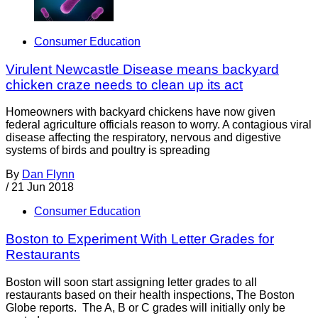
Consumer Education
Virulent Newcastle Disease means backyard
chicken craze needs to clean up its act
Homeowners with backyard chickens have now given
federal agriculture officials reason to worry. A contagious viral
disease affecting the respiratory, nervous and digestive
systems of birds and poultry is spreading
By
Dan Flynn
/
21 Jun 2018
Consumer Education
Boston to Experiment With Letter Grades for
Restaurants
Boston will soon start assigning letter grades to all
restaurants based on their health inspections, The Boston
Globe reports. The A, B or C grades will initially only be