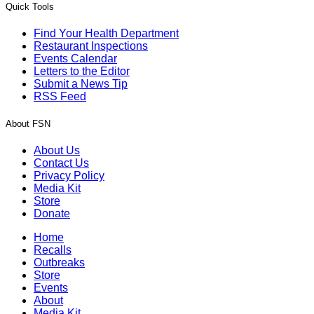
Quick Tools
Find Your Health Department
Restaurant Inspections
Events Calendar
Letters to the Editor
Submit a News Tip
RSS Feed
About FSN
About Us
Contact Us
Privacy Policy
Media Kit
Store
Donate
Home
Recalls
Outbreaks
Store
Events
About
Media Kit