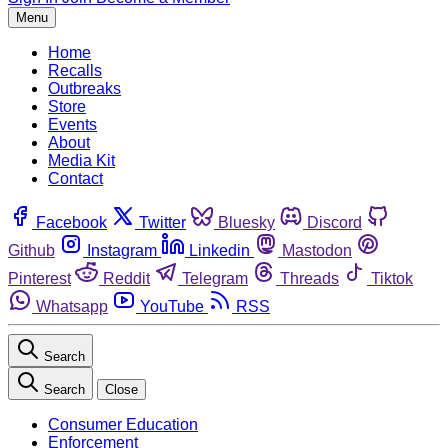
Menu
Home
Recalls
Outbreaks
Store
Events
About
Media Kit
Contact
Facebook
Twitter
Bluesky
Discord
Github
Instagram
Linkedin
Mastodon
Pinterest
Reddit
Telegram
Threads
Tiktok
Whatsapp
YouTube
RSS
Search
Search
Close
Consumer Education
Enforcement