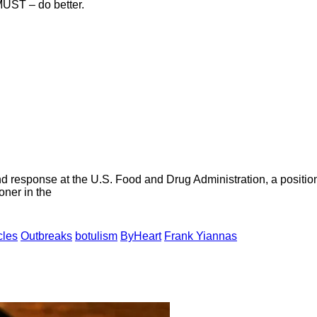
ST – do better.
d response at the U.S. Food and Drug Administration, a positi
oner in the
cles
Outbreaks
botulism
ByHeart
Frank Yiannas