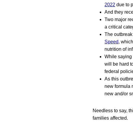
2022
due to p
And they rec
Two major rec
a critical cat
The outbreak
Speed
, which
nutrition of in
While saying w
will be hard t
federal polici
As this outbr
new formula ma
new and/or sm
Needless to say, th
families affected.