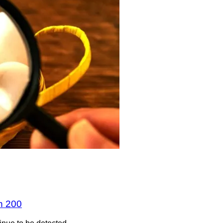
n 200