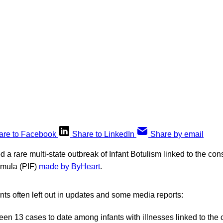
are to Facebook
Share to LinkedIn
Share by email
 rare multi-state outbreak of Infant Botulism linked to the con
rmula (PIF)
made by ByHeart
.
ints often left out in updates and some media reports:
en 13 cases to date among infants with illnesses linked to the