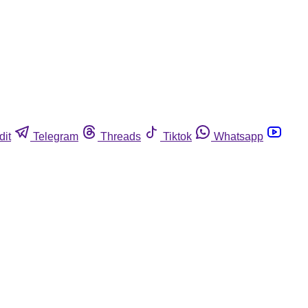
dit
Telegram
Threads
Tiktok
Whatsapp