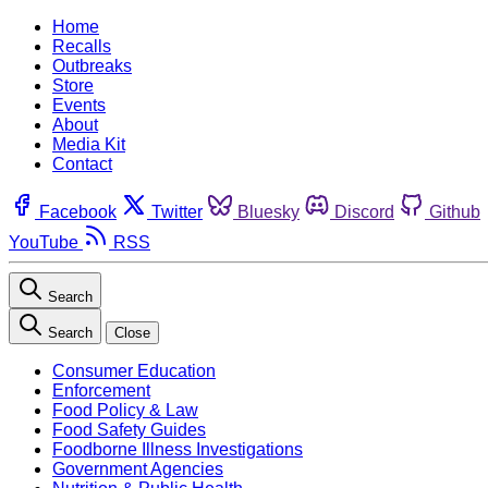
Home
Recalls
Outbreaks
Store
Events
About
Media Kit
Contact
Facebook
Twitter
Bluesky
Discord
Github
YouTube
RSS
Search
Search
Close
Consumer Education
Enforcement
Food Policy & Law
Food Safety Guides
Foodborne Illness Investigations
Government Agencies