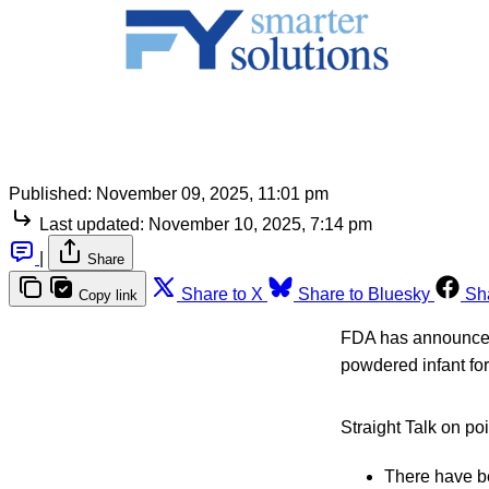
Published:
November 09, 2025, 11:01 pm
Last updated:
November 10, 2025, 7:14 pm
|
Share
Share to X
Share to Bluesky
Sh
Copy link
FDA has announced a
powdered infant fo
Straight Talk on po
There have be