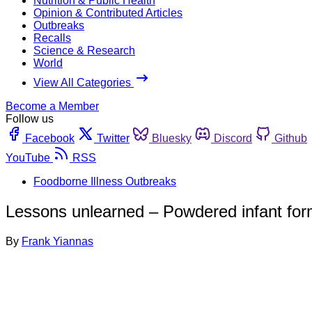
Nutrition & Public Health
Opinion & Contributed Articles
Outbreaks
Recalls
Science & Research
World
View All Categories
Become a Member
Follow us
Facebook
Twitter
Bluesky
Discord
Github
YouTube
RSS
Foodborne Illness Outbreaks
Lessons unlearned – Powdered infant for
By
Frank Yiannas