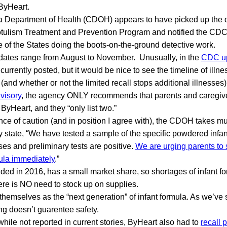
ByHeart.
ia Department of Health (CDOH) appears to have picked up the 
Botulism Treatment and Prevention Program and notified the CDC
 of the States doing the boots-on-the-ground detective work.
 dates range from August to November. Unusually, in the
CDC u
urrently posted, but it would be nice to see the timeline of illn
e (and whether or not the limited recall stops additional illnesses)
visory
, the agency ONLY recommends that parents and caregive
f ByHeart, and they “only list two.”
ce of caution (and in position I agree with), the CDOH takes m
 state, “We have tested a sample of the specific powdered infan
ses and preliminary tests are positive.
We are urging parents to 
ula immediately
.”
ded in 2016, has a small market share, so shortages of infant fo
re is NO need to stock up on supplies.
 themselves as the “next generation” of infant formula. As we’ve
g doesn’t guarentee safety.
while not reported in current stories, ByHeart also had to
recall 