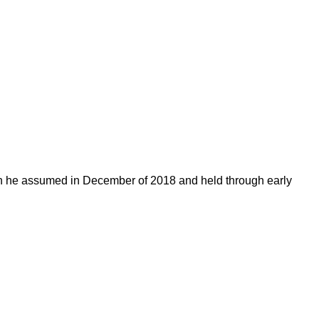
on he assumed in December of 2018 and held through early