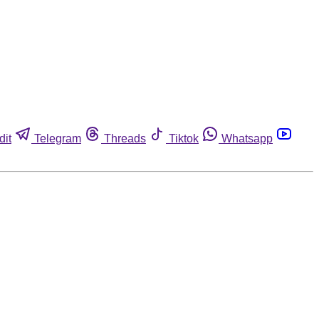
dit
Telegram
Threads
Tiktok
Whatsapp