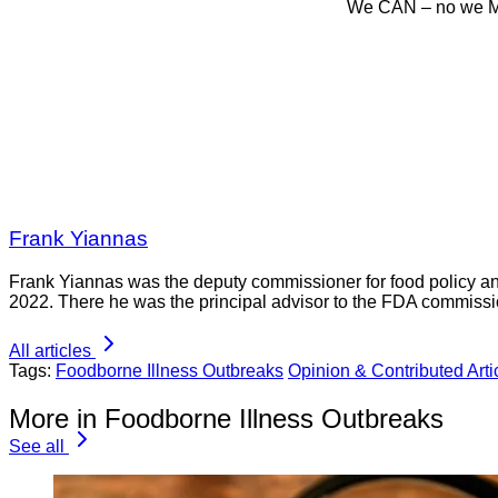
We CAN – no we MU
Frank Yiannas
Frank Yiannas was the deputy commissioner for food policy an
2022. There he was the principal advisor to the FDA commissi
All articles
Tags:
Foodborne Illness Outbreaks
Opinion & Contributed Arti
More in Foodborne Illness Outbreaks
See all