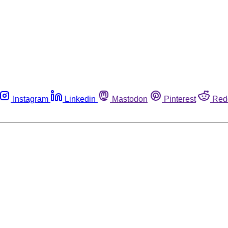
Instagram
Linkedin
Mastodon
Pinterest
Red