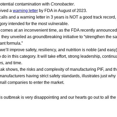
otential contamination with
Cronobacter
.
eived a
warning letter
by FDA in August of 2023.
alls and a warning letter in 3 years is NOT a good track record,
egory intended for the most vulnerable.
 comes at an inconvenient time, as the FDA recently announce
 they unveiled as groundbreaking initiative to “strengthen the saf
fant formula.”
e’ll improve safety, resiliency, and nutrition is noble (and easy), t
o do in this category. It will take effort, strong leadership, contin
es, and time.
eak shows, the risks and complexity of manufacturing PIF, and t
nufacturers having strict safety standards, illustrates just why it’
all companies to enter the market.
is outbreak is very disappointing and our hearts go out to all the