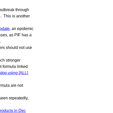
outbreak through
. This is another
pdate
, an epidemic
esses, as PIF has a
.
rs should not use
uch stronger
t formula linked
stop using [ALL]
rmula are not
 seen repeatedly,
products in Dec