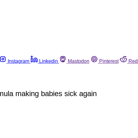
Instagram
Linkedin
Mastodon
Pinterest
Red
mula making babies sick again