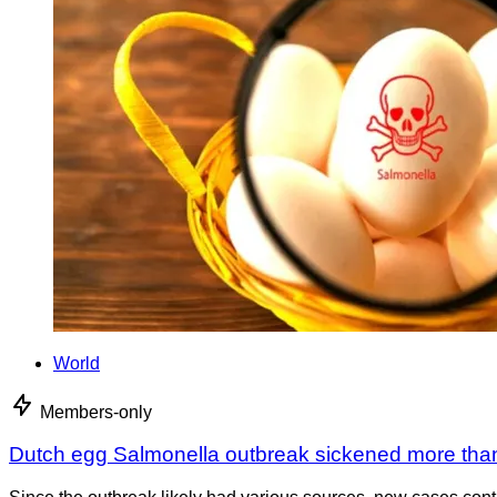
World
Members-only
Dutch egg Salmonella outbreak sickened more tha