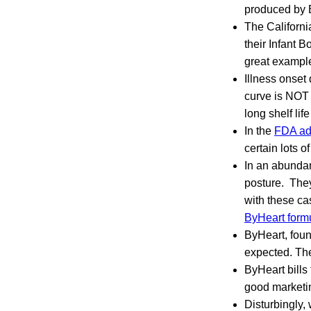
produced by 
The Californ
their Infant 
great example
Illness onset
curve is NOT c
long shelf lif
In the
FDA ad
certain lots o
In an abundan
posture. They
with these ca
ByHeart form
ByHeart, foun
expected. The
ByHeart bills
good marketin
Disturbingly, 