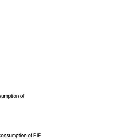
sumption of
 consumption of PIF