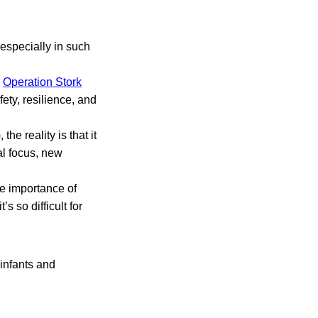
 especially in such
d
Operation Stork
ety, resilience, and
he reality is that it
ual focus, new
he importance of
s so difficult for
 infants and