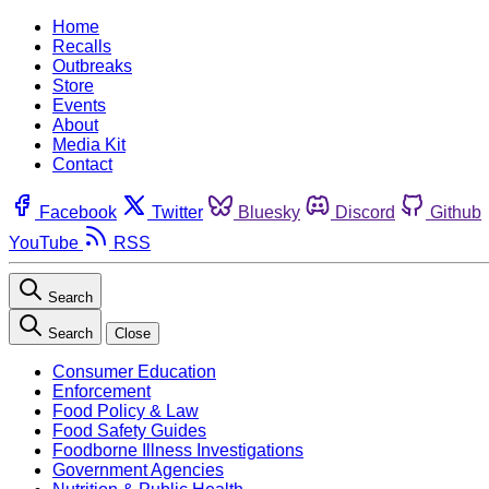
Home
Recalls
Outbreaks
Store
Events
About
Media Kit
Contact
Facebook
Twitter
Bluesky
Discord
Github
YouTube
RSS
Search
Search
Close
Consumer Education
Enforcement
Food Policy & Law
Food Safety Guides
Foodborne Illness Investigations
Government Agencies