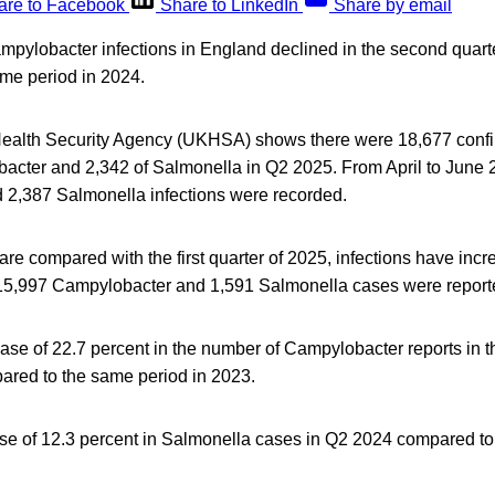
are to Facebook
Share to LinkedIn
Share by email
pylobacter infections in England declined in the second quarter
me period in 2024.
ealth Security Agency (UKHSA) shows there were 18,677 confi
bacter and 2,342 of Salmonella in Q2 2025. From April to June 
2,387 Salmonella infections were recorded.
 are compared with the first quarter of 2025, infections have inc
15,997 Campylobacter and 1,591 Salmonella cases were report
ase of 22.7 percent in the number of Campylobacter reports in 
red to the same period in 2023.
ise of 12.3 percent in Salmonella cases in Q2 2024 compared to