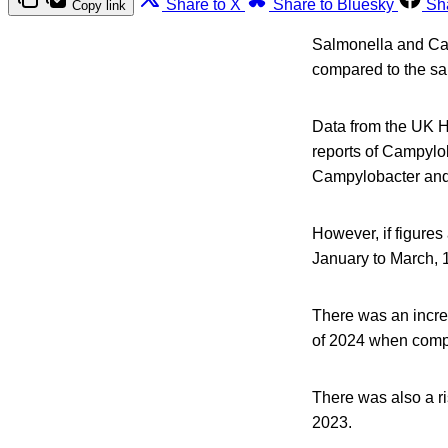
Share to X
Share to Bluesky
Sh
Copy link
Salmonella and Cam
compared to the sa
Data from the UK H
reports of Campylo
Campylobacter and 
However, if figures
January to March, 
There was an incre
of 2024 when compa
There was also a r
2023.