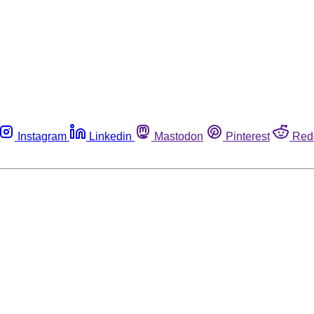
Instagram
Linkedin
Mastodon
Pinterest
Red