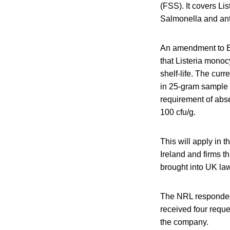
(FSS). It covers Li
Salmonella and ant
An amendment to EU
that Listeria monoc
shelf-life. The cur
in 25-gram sample 
requirement of abs
100 cfu/g.
This will apply in 
Ireland and firms t
brought into UK law 
The NRL responded t
received four reque
the company.