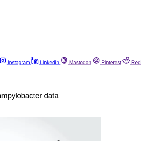
Instagram
Linkedin
Mastodon
Pinterest
Red
ampylobacter data