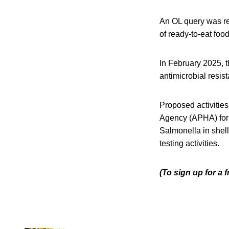
An OL query was re
of ready-to-eat fo
In February 2025, t
antimicrobial resist
Proposed activities
Agency (APHA) for
Salmonella in shel
testing activities.
(To sign up for a