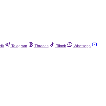
dit
Telegram
Threads
Tiktok
Whatsapp