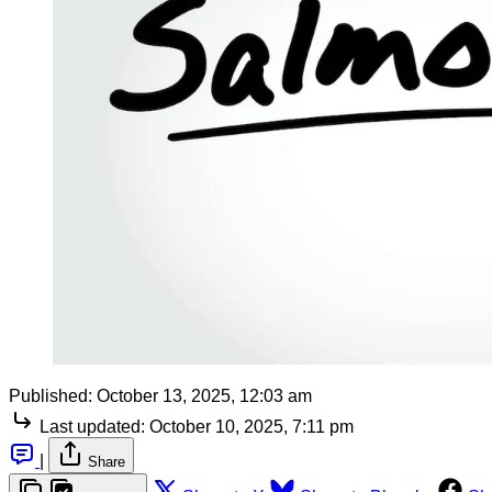
Published:
October 13, 2025, 12:03 am
Last updated:
October 10, 2025, 7:11 pm
|
Share