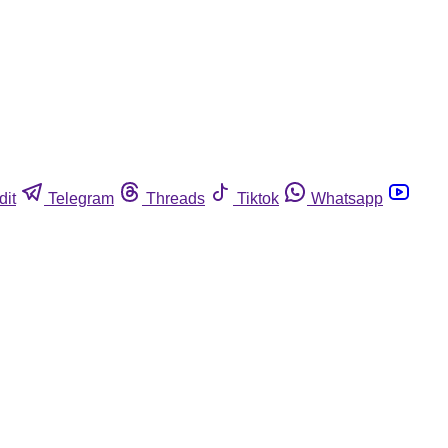
dit
Telegram
Threads
Tiktok
Whatsapp