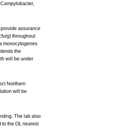
, Campylobacter,
t provide assurance
cfu/g) throughout
eria monocytogenes
xtends the
h will be under
fect Northern
ation will be
esting. The lab also
 to the OL nearest