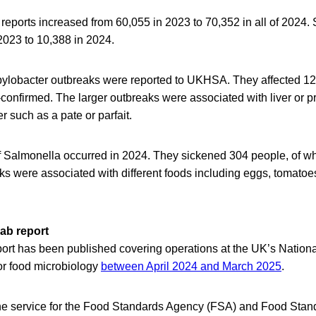
reports increased from 60,055 in 2023 to 70,352 in all of 2024.
2023 to 10,388 in 2024.
ylobacter outbreaks were reported to UKHSA. They affected 12
confirmed. The larger outbreaks were associated with liver or p
r such as a pate or parfait.
 Salmonella occurred in 2024. They sickened 304 people, of w
ks were associated with different foods including eggs, tomatoe
ab report
eport has been published covering operations at the UK’s Nation
or food microbiology
between April 2024 and March 2025
.
e service for the Food Standards Agency (FSA) and Food Stan