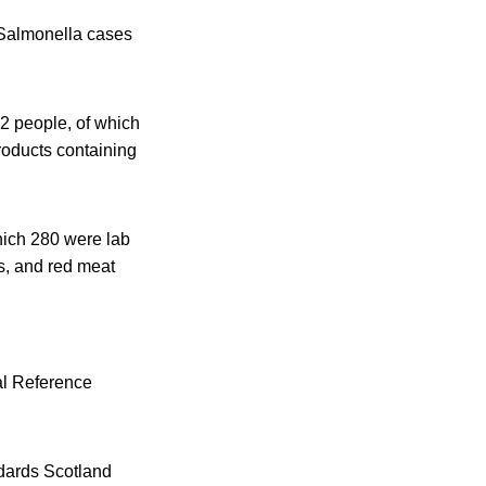
 Salmonella cases
2 people, of which
roducts containing
hich 280 were lab
s, and red meat
al Reference
dards Scotland