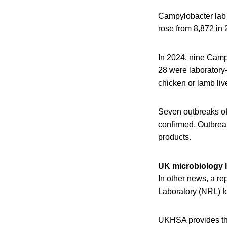
Campylobacter lab 
rose from 8,872 in 
In 2024, nine Camp
28 were laboratory-
chicken or lamb live
Seven outbreaks of
confirmed. Outbrea
products.
UK microbiology l
In other news, a r
Laboratory (NRL) f
UKHSA provides th