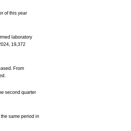
 of this year
rmed laboratory
2024, 19,372
reased. From
ed.
the second quarter
 the same period in