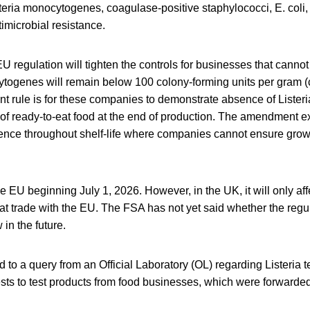
steria monocytogenes, coagulase-positive staphylococci, E. coli
imicrobial resistance.
 regulation will tighten the controls for businesses that canno
ytogenes will remain below 100 colony-forming units per gram (
rent rule is for these companies to demonstrate absence of List
of ready-to-eat food at the end of production. The amendment e
ence throughout shelf-life where companies cannot ensure growt
the EU beginning July 1, 2026. However, in the UK, it will only af
hat trade with the EU. The FSA has not yet said whether the regul
in the future.
o a query from an Official Laboratory (OL) regarding Listeria t
sts to test products from food businesses, which were forwarded