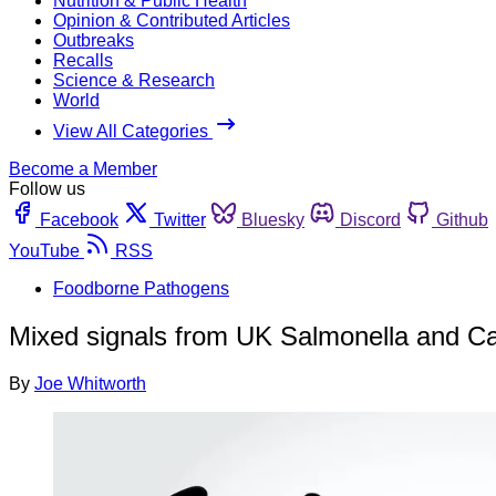
Nutrition & Public Health
Opinion & Contributed Articles
Outbreaks
Recalls
Science & Research
World
View All Categories
Become a Member
Follow us
Facebook
Twitter
Bluesky
Discord
Github
YouTube
RSS
Foodborne Pathogens
Mixed signals from UK Salmonella and C
By
Joe Whitworth