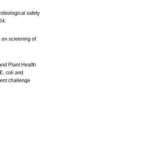
obiological safety
24.
s on screening of
 and Plant Health
. coli and
ment challenge