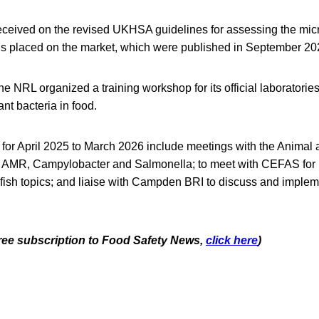
ceived on the revised UKHSA guidelines for assessing the micr
ods placed on the market, which were published in September 20
he NRL organized a training workshop for its official laboratorie
ant bacteria in food.
 for April 2025 to March 2026 include meetings with the Animal
 AMR, Campylobacter and Salmonella; to meet with CEFAS for E
lfish topics; and liaise with Campden BRI to discuss and imple
 free subscription to Food Safety News,
click here
)