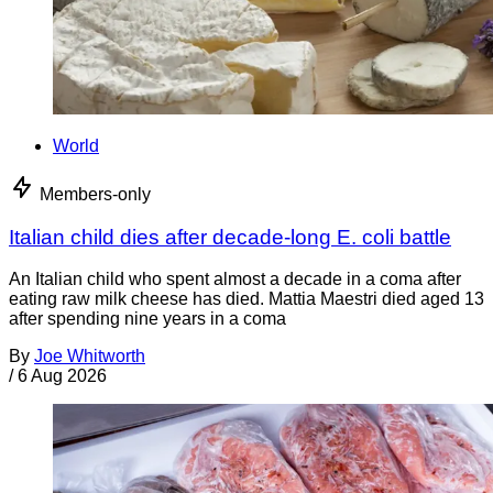
World
Members-only
Italian child dies after decade-long E. coli battle
An Italian child who spent almost a decade in a coma after
eating raw milk cheese has died. Mattia Maestri died aged 13
after spending nine years in a coma
By
Joe Whitworth
/
6 Aug 2026