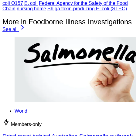
coli O157
E. coli
Federal Agency for the Safety of the Food
Chain
nursing home
Shiga toxin-producing E. coli (STEC)
More in Foodborne Illness Investigations
See all
World
Members-only