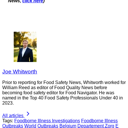
News,
click here
)
Joe Whitworth
Prior to reporting for Food Safety News, Whitworth worked for
William Reed as editor of Food Quality News before
becoming food safety editor for Food Navigator. He was
named in the Top 40 Food Safety Professionals Under 40 in
2023.
All articles
Tags:
Foodborne Illness Investigations
Foodborne Illness
Outbreaks
World
Outbreaks
Belgium
Departement Zorg
E