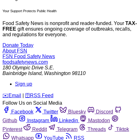
Your Support Protects Public Health
Food Safety News is nonprofit and reader-funded. Your
TAX-
FREE
gift ensures ongoing coverage of outbreaks, recalls,
and regulations for everyone.
Donate Today
About FSN
FSN
Food Safety News
foodsafetynews.com
180 Olympic Drive S.E.
Bainbridge Island
,
Washington
98110
Sign up
️✉️
Email
|
🛜
RSS Feed
Follow Us on Social Media
Facebook
Twitter
Bluesky
Discord
Github
Instagram
Linkedin
Mastodon
Pinterest
Reddit
Telegram
Threads
Tiktok
Whatsapp
YouTube
RSS