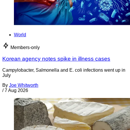
World
Members-only
Korean agency notes spike in illness cases
Campylobacter, Salmonella and E. coli infections went up in
July
By
Joe Whitworth
/
7 Aug 2026