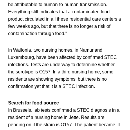
be attributable to human-to-human transmission.
Everything still indicates that a contaminated food
product circulated in all these residential care centers a
few weeks ago, but that there is no longer a risk of
contamination through food.”
In Wallonia, two nursing homes, in Namur and
Luxembourg, have been affected by confirmed STEC
infections. Tests are underway to determine whether
the serotype is O157. In a third nursing home, some
residents are showing symptoms, but there is no
confirmation yet that it is a STEC infection.
Search for food source
In Brussels, lab tests confirmed a STEC diagnosis in a
resident of a nursing home in Jette. Results are
pending on if the strain is O157. The patient became ill