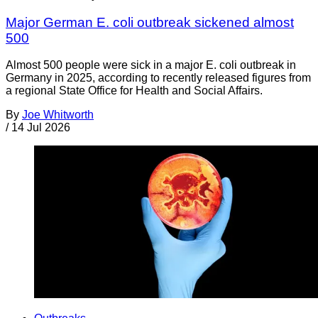
Major German E. coli outbreak sickened almost
500
Almost 500 people were sick in a major E. coli outbreak in
Germany in 2025, according to recently released figures from
a regional State Office for Health and Social Affairs.
By
Joe Whitworth
/
14 Jul 2026