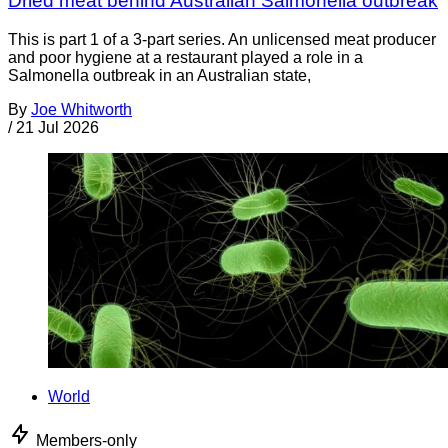
Dried meat behind Australian Salmonella outbreak
This is part 1 of a 3-part series. An unlicensed meat producer
and poor hygiene at a restaurant played a role in a
Salmonella outbreak in an Australian state,
By
Joe Whitworth
/
21 Jul 2026
World
Members-only