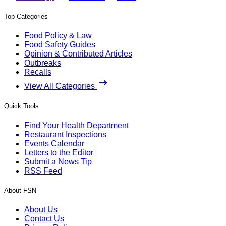
Top Categories
Food Policy & Law
Food Safety Guides
Opinion & Contributed Articles
Outbreaks
Recalls
View All Categories
Quick Tools
Find Your Health Department
Restaurant Inspections
Events Calendar
Letters to the Editor
Submit a News Tip
RSS Feed
About FSN
About Us
Contact Us