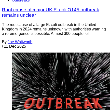
Outbreaks
Root cause of major UK E. coli O145 outbreak
remains unclear
The root cause of a large E. coli outbreak in the United
Kingdom in 2024 remains unknown with authorities warning
a re-emergence is possible. Almost 300 people fell ill
By
Joe Whitworth
/
11 Dec 2025