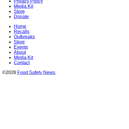
Privacy Policy
Media Kit
Store
Donate
Home
Recalls
Outbreaks
Store
Events
About
Media Kit
Contact
©2026
Food Safety News
.