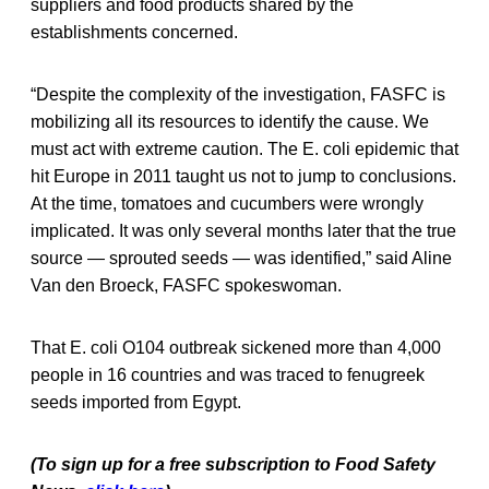
suppliers and food products shared by the
establishments concerned.
“Despite the complexity of the investigation, FASFC is
mobilizing all its resources to identify the cause. We
must act with extreme caution. The E. coli epidemic that
hit Europe in 2011 taught us not to jump to conclusions.
At the time, tomatoes and cucumbers were wrongly
implicated. It was only several months later that the true
source — sprouted seeds — was identified,” said Aline
Van den Broeck, FASFC spokeswoman.
That E. coli O104 outbreak sickened more than 4,000
people in 16 countries and was traced to fenugreek
seeds imported from Egypt.
(To sign up for a free subscription to Food Safety