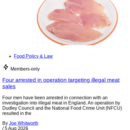
Food Policy & Law
Members-only
Four arrested in operation targeting illegal meat
sales
Four men have been arrested in connection with an
investigation into illegal meat in England. An operation by
Dudley Council and the National Food Crime Unit (NFCU)
resulted in the
By
Joe Whitworth
/
5 Aug 2026