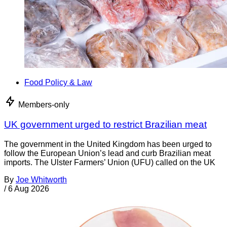
Food Policy & Law
Members-only
UK government urged to restrict Brazilian meat
The government in the United Kingdom has been urged to
follow the European Union’s lead and curb Brazilian meat
imports. The Ulster Farmers’ Union (UFU) called on the UK
By
Joe Whitworth
/
6 Aug 2026