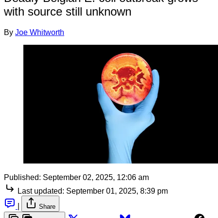
with source still unknown
By
Joe Whitworth
Published:
September 02, 2025, 12:06 am
Last updated:
September 01, 2025, 8:39 pm
|
Share