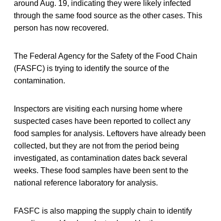
around Aug. 19, indicating they were likely infected
through the same food source as the other cases. This
person has now recovered.
The Federal Agency for the Safety of the Food Chain
(FASFC) is trying to identify the source of the
contamination.
Inspectors are visiting each nursing home where
suspected cases have been reported to collect any
food samples for analysis. Leftovers have already been
collected, but they are not from the period being
investigated, as contamination dates back several
weeks. These food samples have been sent to the
national reference laboratory for analysis.
FASFC is also mapping the supply chain to identify