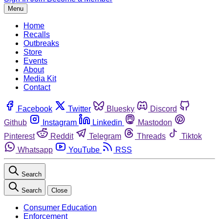
Menu
Home
Recalls
Outbreaks
Store
Events
About
Media Kit
Contact
Facebook
Twitter
Bluesky
Discord
Github
Instagram
Linkedin
Mastodon
Pinterest
Reddit
Telegram
Threads
Tiktok
Whatsapp
YouTube
RSS
Search
Search
Close
Consumer Education
Enforcement