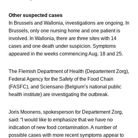
Other suspected cases
In Brussels and Wallonia, investigations are ongoing. In
Brussels, only one nursing home and one patient is
involved. In Wallonia, there are three sites with 14
cases and one death under suspicion. Symptoms
appeared in the weeks commencing Aug. 18 and 25.
The Flemish Department of Health (Departement Zorg),
Federal Agency for the Safety of the Food Chain
(FASFC), and Sciensano (Belgium’s national public
health institute) are investigating the outbreak.
Joris Moonens, spokesperson for Departement Zorg,
said: “I would like to emphasize that we have no
indication of new food contamination. A number of
possible cases with more recent symptoms appear to