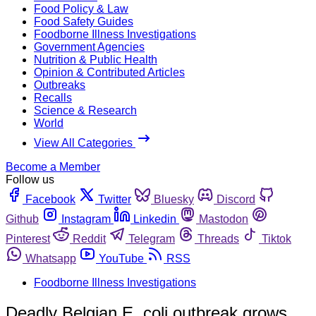
Food Policy & Law
Food Safety Guides
Foodborne Illness Investigations
Government Agencies
Nutrition & Public Health
Opinion & Contributed Articles
Outbreaks
Recalls
Science & Research
World
View All Categories
Become a Member
Follow us
Facebook
Twitter
Bluesky
Discord
Github
Instagram
Linkedin
Mastodon
Pinterest
Reddit
Telegram
Threads
Tiktok
Whatsapp
YouTube
RSS
Foodborne Illness Investigations
Deadly Belgian E. coli outbreak grows