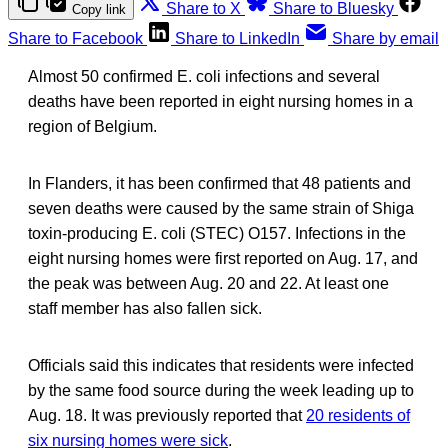
Share to X
Share to Bluesky
Copy link
Share to Facebook
Share to LinkedIn
Share by email
Almost 50 confirmed E. coli infections and several
deaths have been reported in eight nursing homes in a
region of Belgium.
In Flanders, it has been confirmed that 48 patients and
seven deaths were caused by the same strain of Shiga
toxin-producing E. coli (STEC) O157. Infections in the
eight nursing homes were first reported on Aug. 17, and
the peak was between Aug. 20 and 22. At least one
staff member has also fallen sick.
Officials said this indicates that residents were infected
by the same food source during the week leading up to
Aug. 18. It was previously reported that
20 residents of
six nursing homes were sick
.