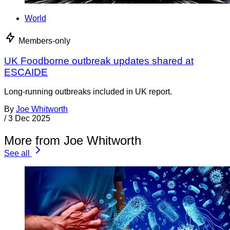
World
Members-only
UK Foodborne outbreak updates shared at
ESCAIDE
Long-running outbreaks included in UK report.
By
Joe Whitworth
/
3 Dec 2025
More from Joe Whitworth
See all