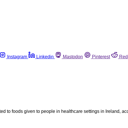
Instagram
Linkedin
Mastodon
Pinterest
Red
ed to foods given to people in healthcare settings in Ireland, ac