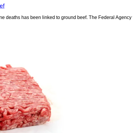
ef
ine deaths has been linked to ground beef. The Federal Agency f