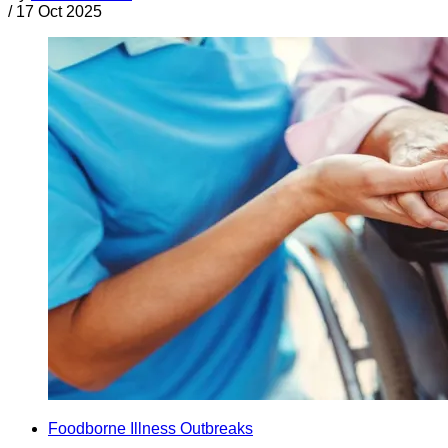
/
17 Oct 2025
Foodborne Illness Outbreaks