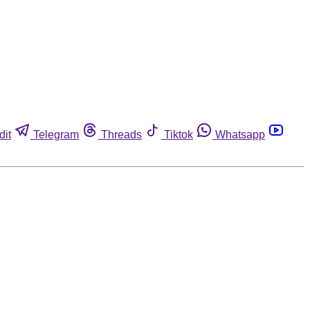
dit
Telegram
Threads
Tiktok
Whatsapp