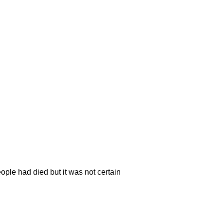
eople had died but it was not certain