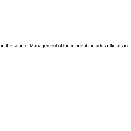
d the source. Management of the incident includes officials in