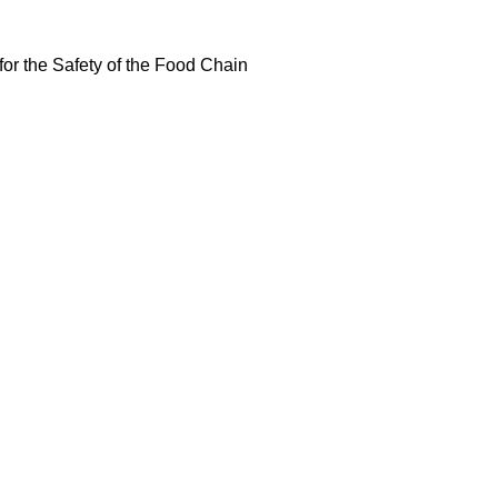
or the Safety of the Food Chain