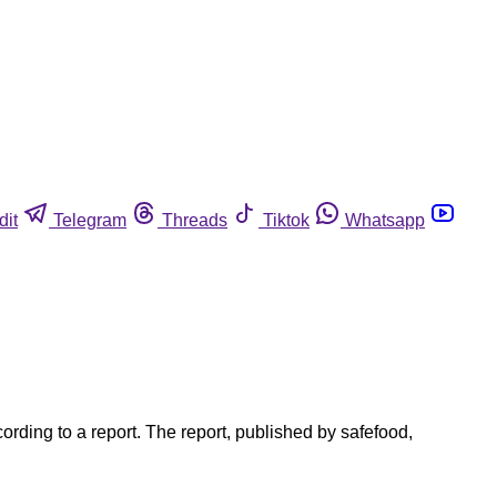
dit
Telegram
Threads
Tiktok
Whatsapp
cording to a report. The report, published by safefood,