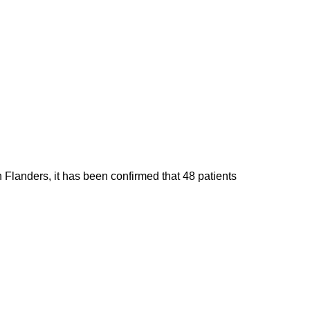
 Flanders, it has been confirmed that 48 patients