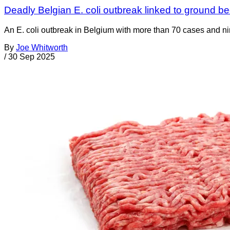
Deadly Belgian E. coli outbreak linked to ground be
An E. coli outbreak in Belgium with more than 70 cases and n
By
Joe Whitworth
/
30 Sep 2025