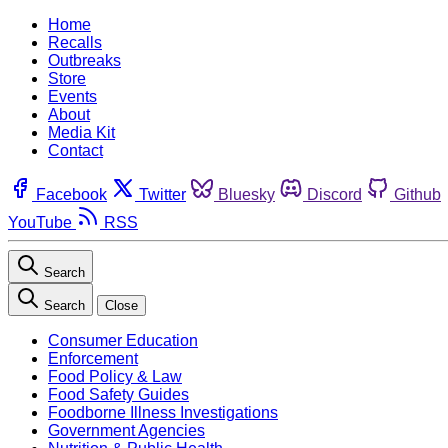
Home
Recalls
Outbreaks
Store
Events
About
Media Kit
Contact
Facebook
Twitter
Bluesky
Discord
Github
YouTube
RSS
Search
Search
Close
Consumer Education
Enforcement
Food Policy & Law
Food Safety Guides
Foodborne Illness Investigations
Government Agencies