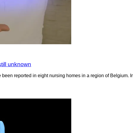
still unknown
 been reported in eight nursing homes in a region of Belgium. In