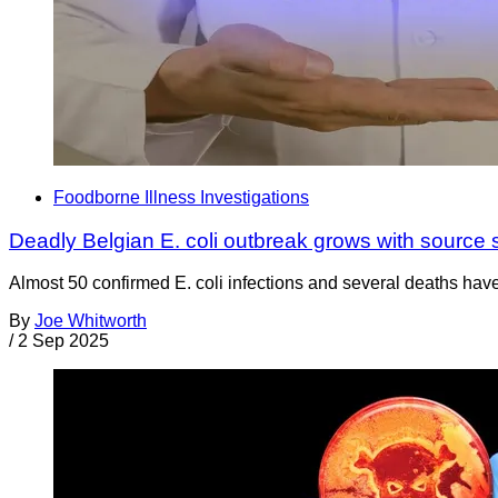
Foodborne Illness Investigations
Deadly Belgian E. coli outbreak grows with source 
Almost 50 confirmed E. coli infections and several deaths have
By
Joe Whitworth
/
2 Sep 2025