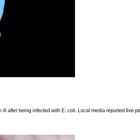
ll after being infected with E. coli. Local media reported five p