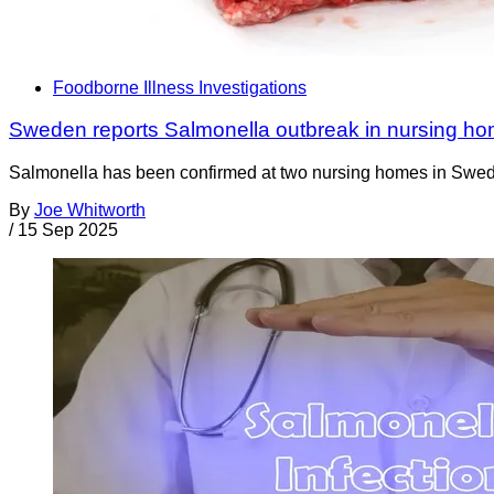
Foodborne Illness Investigations
Sweden reports Salmonella outbreak in nursing ho
Salmonella has been confirmed at two nursing homes in Sweden 
By
Joe Whitworth
/
15 Sep 2025