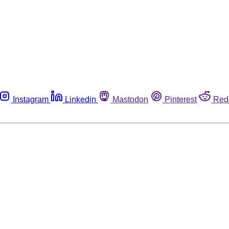
Instagram
Linkedin
Mastodon
Pinterest
Red