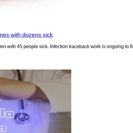
mes with dozens sick
with 45 people sick. Infection traceback work is ongoing to fin