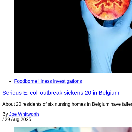
Foodborne Illness Investigations
Serious E. coli outbreak sickens 20 in Belgium
About 20 residents of six nursing homes in Belgium have fallen i
By
Joe Whitworth
/
29 Aug 2025