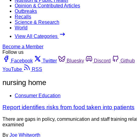
Nutrition & Public Health
Opinion & Contributed Articles
Outbreaks
Recalls
Science & Research
World
View All Categories
Become a Member
Follow us
Facebook
Twitter
Bluesky
Discord
Github
YouTube
RSS
nursing home
Consumer Education
Report identifies risks from food taken into patients
There are gaps in policy, communication and staff training relat
examined
By
Joe Whitworth