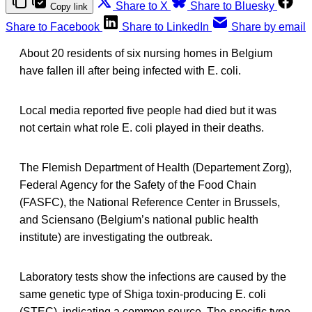
Share to X
Share to Bluesky
Copy link
Share to Facebook
Share to LinkedIn
Share by email
About 20 residents of six nursing homes in Belgium
have fallen ill after being infected with E. coli.
Local media reported five people had died but it was
not certain what role E. coli played in their deaths.
The Flemish Department of Health (Departement Zorg),
Federal Agency for the Safety of the Food Chain
(FASFC), the National Reference Center in Brussels,
and Sciensano (Belgium’s national public health
institute) are investigating the outbreak.
Laboratory tests show the infections are caused by the
same genetic type of Shiga toxin-producing E. coli
(STEC), indicating a common source. The specific type