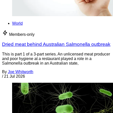
World
Members-only
Dried meat behind Australian Salmonella outbreak
This is part 1 of a 3-part series. An unlicensed meat producer
and poor hygiene at a restaurant played a role in a
Salmonella outbreak in an Australian state,
By
Joe Whitworth
/
21 Jul 2026