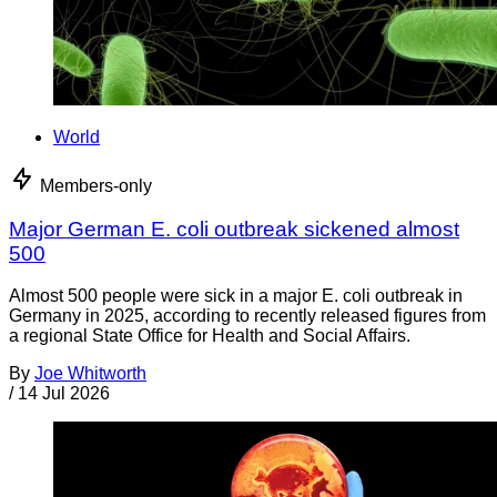
World
Members-only
Major German E. coli outbreak sickened almost
500
Almost 500 people were sick in a major E. coli outbreak in
Germany in 2025, according to recently released figures from
a regional State Office for Health and Social Affairs.
By
Joe Whitworth
/
14 Jul 2026