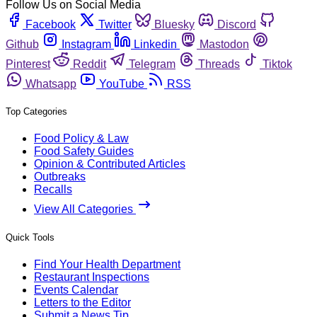
Follow Us on Social Media
Facebook
Twitter
Bluesky
Discord
Github
Instagram
Linkedin
Mastodon
Pinterest
Reddit
Telegram
Threads
Tiktok
Whatsapp
YouTube
RSS
Top Categories
Food Policy & Law
Food Safety Guides
Opinion & Contributed Articles
Outbreaks
Recalls
View All Categories
Quick Tools
Find Your Health Department
Restaurant Inspections
Events Calendar
Letters to the Editor
Submit a News Tip