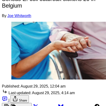
Belgium
By
Joe Whitworth
Published:
August 29, 2025, 12:04 am
Last updated:
August 29, 2025, 4:14 am
|
Share