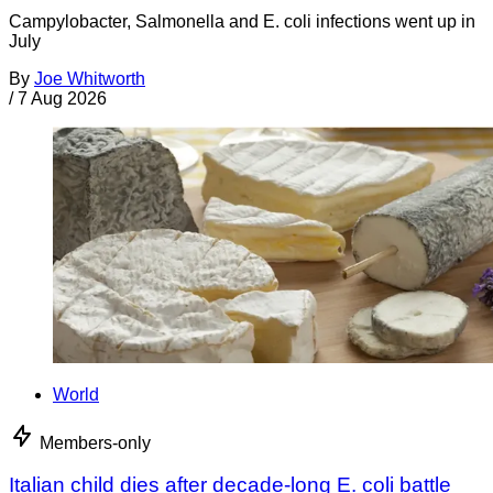
Campylobacter, Salmonella and E. coli infections went up in
July
By
Joe Whitworth
/
7 Aug 2026
World
Members-only
Italian child dies after decade-long E. coli battle