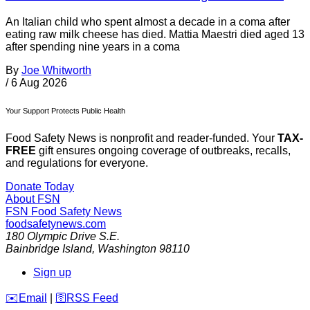
An Italian child who spent almost a decade in a coma after
eating raw milk cheese has died. Mattia Maestri died aged 13
after spending nine years in a coma
By
Joe Whitworth
/
6 Aug 2026
Your Support Protects Public Health
Food Safety News is nonprofit and reader-funded. Your
TAX-
FREE
gift ensures ongoing coverage of outbreaks, recalls,
and regulations for everyone.
Donate Today
About FSN
FSN
Food Safety News
foodsafetynews.com
180 Olympic Drive S.E.
Bainbridge Island
,
Washington
98110
Sign up
️✉️
Email
|
🛜
RSS Feed