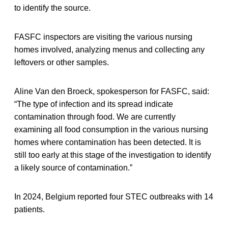
to identify the source.
FASFC inspectors are visiting the various nursing
homes involved, analyzing menus and collecting any
leftovers or other samples.
Aline Van den Broeck, spokesperson for FASFC, said:
“The type of infection and its spread indicate
contamination through food. We are currently
examining all food consumption in the various nursing
homes where contamination has been detected. It is
still too early at this stage of the investigation to identify
a likely source of contamination.”
In 2024, Belgium reported four STEC outbreaks with 14
patients.