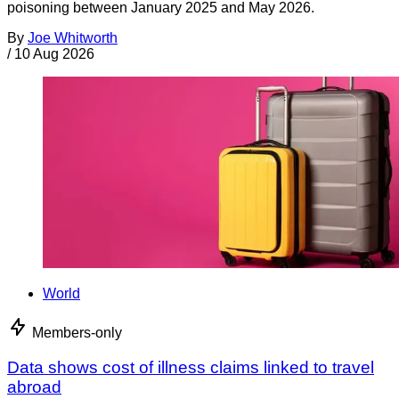
poisoning between January 2025 and May 2026.
By
Joe Whitworth
/
10 Aug 2026
World
Members-only
Data shows cost of illness claims linked to travel
abroad