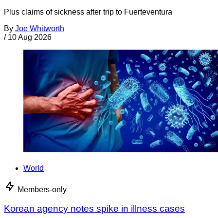
Plus claims of sickness after trip to Fuerteventura
By
Joe Whitworth
/
10 Aug 2026
World
Members-only
Korean agency notes spike in illness cases