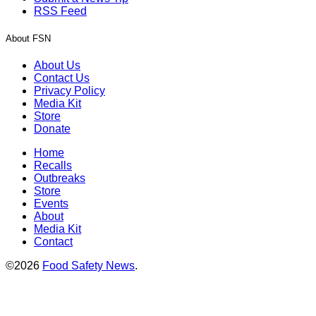
RSS Feed
About FSN
About Us
Contact Us
Privacy Policy
Media Kit
Store
Donate
Home
Recalls
Outbreaks
Store
Events
About
Media Kit
Contact
©2026
Food Safety News
.