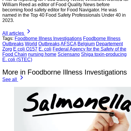
William Reed as editor of Food Quality News before
becoming food safety editor for Food Navigator. He was
named in the Top 40 Food Safety Professionals Under 40 in
2023.
All articles
Tags:
Foodborne Illness Investigations
Foodborne Illness
Outbreaks
World
Outbreaks
AFSCA
Belgium
Departement
Zorg
E coli O157
E. coli
Federal Agency for the Safety of the
Food Chain
nursing home
Sciensano
Shiga toxin-producing
E. coli (STEC)
More in Foodborne Illness Investigations
See all