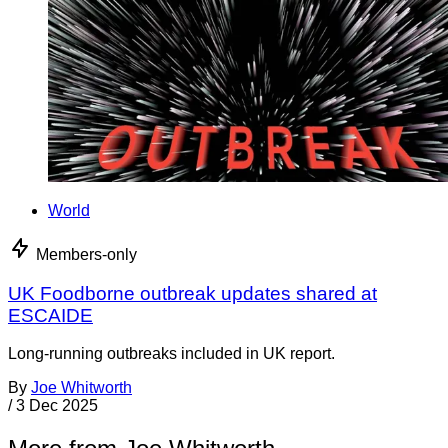
World
Members-only
UK Foodborne outbreak updates shared at
ESCAIDE
Long-running outbreaks included in UK report.
By
Joe Whitworth
/
3 Dec 2025