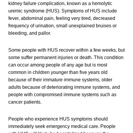
kidney failure complication, known as a hemolytic
uremic syndrome (HUS). Symptoms of HUS include
fever, abdominal pain, feeling very tired, decreased
frequency of urination, small unexplained bruises or
bleeding, and pallor.
Some people with HUS recover within a few weeks, but
some suffer permanent injuries or death. This condition
can occur among people of any age but is most
common in children younger than five years old
because of their immature immune systems, older
adults because of deteriorating immune systems, and
people with compromised immune systems such as
cancer patients.
People who experience HUS symptoms should
immediately seek emergency medical care. People