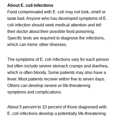
About E. coli infections
Food contaminated with E. coli may not look, smell or
taste bad. Anyone who has developed symptoms of E.
coli infection should seek medical attention and tell
their doctor about their possible food poisoning.
Specific tests are required to diagnose the infections,
which can mimic other illnesses.
The symptoms of E. coli infections vary for each person
but often include severe stomach cramps and diarrhea,
which is often bloody. Some patients may also have a
fever. Most patients recover within five to seven days.
Others can develop severe or life-threatening
symptoms and complications.
About 5 percent to 10 percent of those diagnosed with
E. coli infections develop a potentially life-threatening