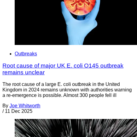
Outbreaks
Root cause of major UK E. coli O145 outbreak
remains unclear
The root cause of a large E. coli outbreak in the United
Kingdom in 2024 remains unknown with authorities warning
a re-emergence is possible. Almost 300 people fell ill
By
Joe Whitworth
/
11 Dec 2025