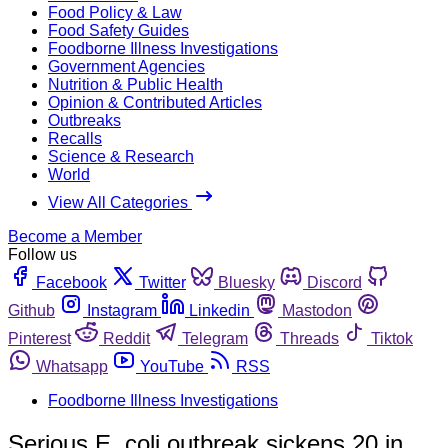
Food Policy & Law
Food Safety Guides
Foodborne Illness Investigations
Government Agencies
Nutrition & Public Health
Opinion & Contributed Articles
Outbreaks
Recalls
Science & Research
World
View All Categories
Become a Member
Follow us
Facebook
Twitter
Bluesky
Discord
Github
Instagram
Linkedin
Mastodon
Pinterest
Reddit
Telegram
Threads
Tiktok
Whatsapp
YouTube
RSS
Foodborne Illness Investigations
Serious E. coli outbreak sickens 20 in