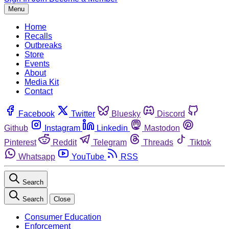
Menu
Home
Recalls
Outbreaks
Store
Events
About
Media Kit
Contact
Facebook
Twitter
Bluesky
Discord
Github
Instagram
Linkedin
Mastodon
Pinterest
Reddit
Telegram
Threads
Tiktok
Whatsapp
YouTube
RSS
Search
Search
Close
Consumer Education
Enforcement