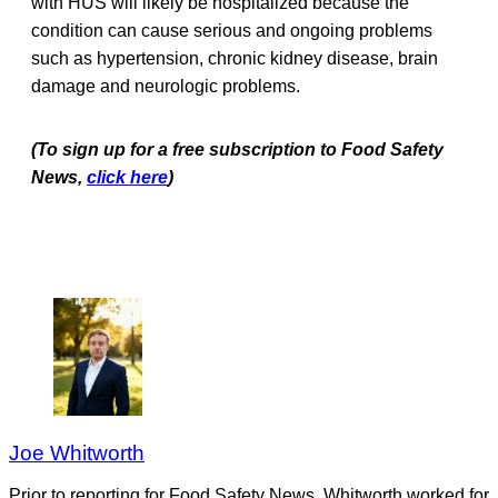
with HUS will likely be hospitalized because the
condition can cause serious and ongoing problems
such as hypertension, chronic kidney disease, brain
damage and neurologic problems.
(To sign up for a free subscription to Food Safety
News,
click here
)
Joe Whitworth
Prior to reporting for Food Safety News, Whitworth worked for