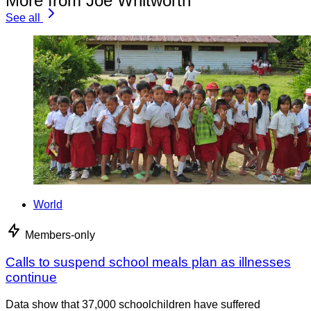
More from Joe Whitworth
See all
World
Members-only
Calls to suspend school meals plan as illnesses
continue
Data show that 37,000 schoolchildren have suffered