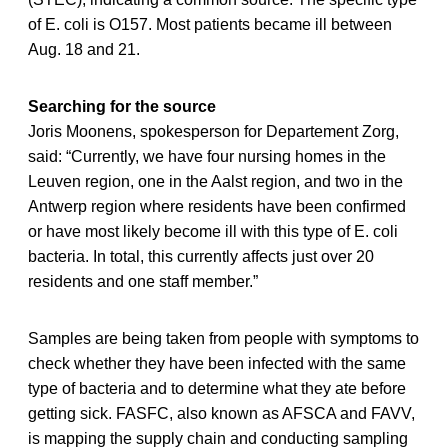
of E. coli is O157. Most patients became ill between
Aug. 18 and 21.
Searching for the source
Joris Moonens, spokesperson for Departement Zorg,
said: “Currently, we have four nursing homes in the
Leuven region, one in the Aalst region, and two in the
Antwerp region where residents have been confirmed
or have most likely become ill with this type of E. coli
bacteria. In total, this currently affects just over 20
residents and one staff member.”
Samples are being taken from people with symptoms to
check whether they have been infected with the same
type of bacteria and to determine what they ate before
getting sick. FASFC, also known as AFSCA and FAVV,
is mapping the supply chain and conducting sampling