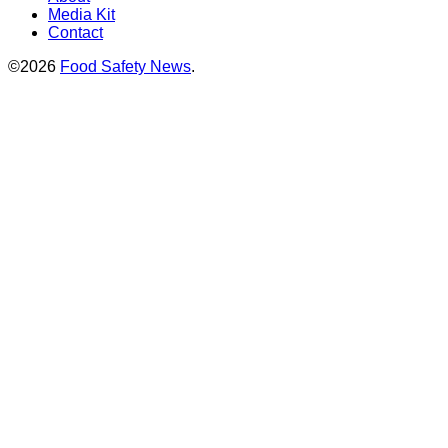
Media Kit
Contact
©2026
Food Safety News
.