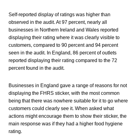
Self-reported display of ratings was higher than
observed in the audit. At 97 percent, nearly all
businesses in Northern Ireland and Wales reported
displaying their rating where it was clearly visible to
customers, compared to 90 percent and 94 percent
seen in the audit. In England, 86 percent of outlets
reported displaying their rating compared to the 72
percent found in the audit.
Businesses in England gave a range of reasons for not
displaying the FHRS sticker, with the most common
being that there was nowhere suitable for it to go where
customers could clearly see it. When asked what
actions might encourage them to show their sticker, the
main response was if they had a higher food hygiene
rating.