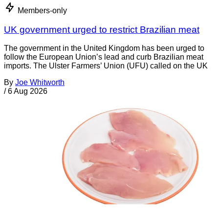
Members-only
UK government urged to restrict Brazilian meat
The government in the United Kingdom has been urged to
follow the European Union’s lead and curb Brazilian meat
imports. The Ulster Farmers’ Union (UFU) called on the UK
By
Joe Whitworth
/
6 Aug 2026