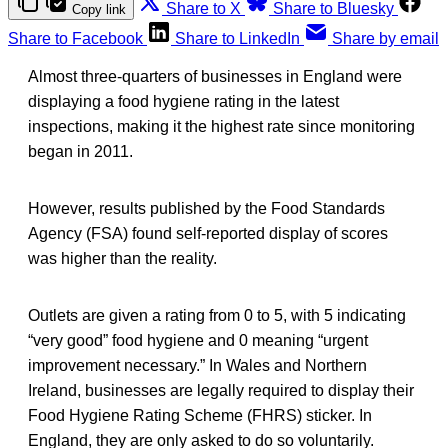
Share to X
Share to Bluesky
Copy link
Share to Facebook
Share to LinkedIn
Share by email
Almost three-quarters of businesses in England were
displaying a food hygiene rating in the latest
inspections, making it the highest rate since monitoring
began in 2011.
However, results published by the Food Standards
Agency (FSA) found self-reported display of scores
was higher than the reality.
Outlets are given a rating from 0 to 5, with 5 indicating
“very good” food hygiene and 0 meaning “urgent
improvement necessary.” In Wales and Northern
Ireland, businesses are legally required to display their
Food Hygiene Rating Scheme (FHRS) sticker. In
England, they are only asked to do so voluntarily.