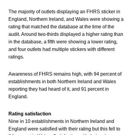
The majority of outlets displaying an FHRS sticker in
England, Northern Ireland, and Wales were showing a
rating that matched the database at the time of the
audit. Around two-thirds displayed a higher rating than
in the database, a fifth were showing a lower rating,
and four outlets had multiple stickers with different
ratings.
Awareness of FHRS remains high, with 94 percent of
establishments in both Northern Ireland and Wales
reporting they had heard of it, and 91 percent in
England.
Rating satisfaction
Nine in 10 establishments in Northern Ireland and
England were satisfied with their rating but this fell to