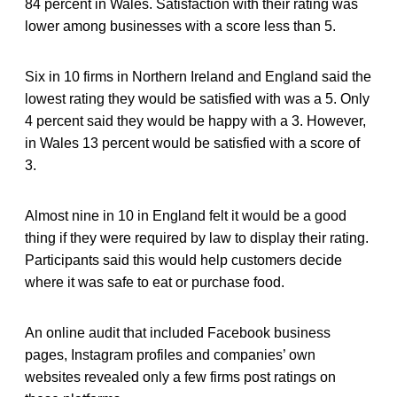
84 percent in Wales. Satisfaction with their rating was
lower among businesses with a score less than 5.
Six in 10 firms in Northern Ireland and England said the
lowest rating they would be satisfied with was a 5. Only
4 percent said they would be happy with a 3. However,
in Wales 13 percent would be satisfied with a score of
3.
Almost nine in 10 in England felt it would be a good
thing if they were required by law to display their rating.
Participants said this would help customers decide
where it was safe to eat or purchase food.
An online audit that included Facebook business
pages, Instagram profiles and companies’ own
websites revealed only a few firms post ratings on