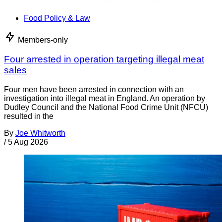
Food Policy & Law
Members-only
Four arrested in operation targeting illegal meat
sales
Four men have been arrested in connection with an
investigation into illegal meat in England. An operation by
Dudley Council and the National Food Crime Unit (NFCU)
resulted in the
By
Joe Whitworth
/
5 Aug 2026