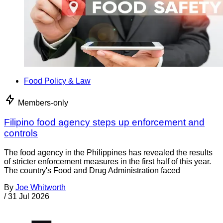
Food Policy & Law
Members-only
Filipino food agency steps up enforcement and
controls
The food agency in the Philippines has revealed the results
of stricter enforcement measures in the first half of this year.
The country's Food and Drug Administration faced
By
Joe Whitworth
/
31 Jul 2026