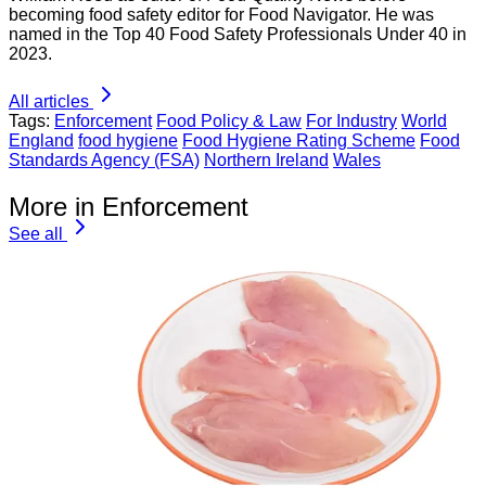
becoming food safety editor for Food Navigator. He was
named in the Top 40 Food Safety Professionals Under 40 in
2023.
All articles
Tags:
Enforcement
Food Policy & Law
For Industry
World
England
food hygiene
Food Hygiene Rating Scheme
Food
Standards Agency (FSA)
Northern Ireland
Wales
More in Enforcement
See all