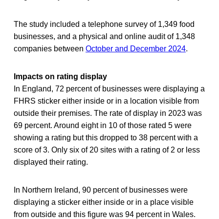
The study included a telephone survey of 1,349 food
businesses, and a physical and online audit of 1,348
companies between
October and December 2024
.
Impacts on rating display
In England, 72 percent of businesses were displaying a
FHRS sticker either inside or in a location visible from
outside their premises. The rate of display in 2023 was
69 percent. Around eight in 10 of those rated 5 were
showing a rating but this dropped to 38 percent with a
score of 3. Only six of 20 sites with a rating of 2 or less
displayed their rating.
In Northern Ireland, 90 percent of businesses were
displaying a sticker either inside or in a place visible
from outside and this figure was 94 percent in Wales.