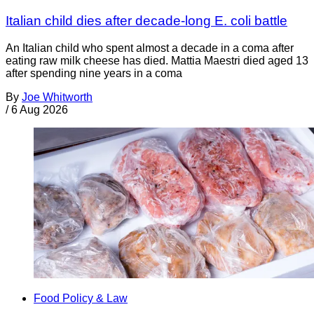
Italian child dies after decade-long E. coli battle
An Italian child who spent almost a decade in a coma after
eating raw milk cheese has died. Mattia Maestri died aged 13
after spending nine years in a coma
By
Joe Whitworth
/
6 Aug 2026
Food Policy & Law