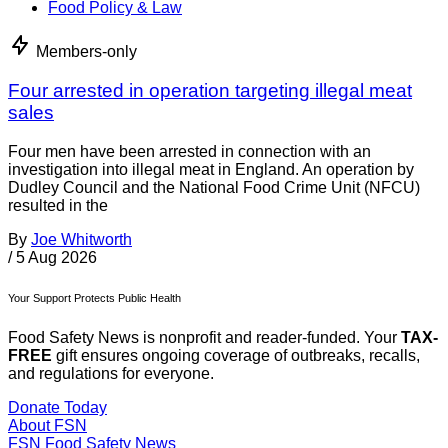
Food Policy & Law
Members-only
Four arrested in operation targeting illegal meat
sales
Four men have been arrested in connection with an
investigation into illegal meat in England. An operation by
Dudley Council and the National Food Crime Unit (NFCU)
resulted in the
By
Joe Whitworth
/
5 Aug 2026
Your Support Protects Public Health
Food Safety News is nonprofit and reader-funded. Your
TAX-
FREE
gift ensures ongoing coverage of outbreaks, recalls,
and regulations for everyone.
Donate Today
About FSN
FSN
Food Safety News