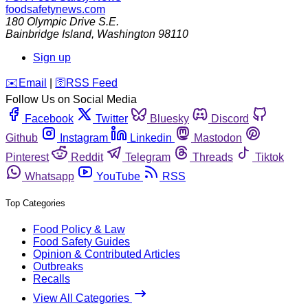
foodsafetynews.com
180 Olympic Drive S.E.
Bainbridge Island
,
Washington
98110
Sign up
️✉️
Email
|
🛜
RSS Feed
Follow Us on Social Media
Facebook
Twitter
Bluesky
Discord
Github
Instagram
Linkedin
Mastodon
Pinterest
Reddit
Telegram
Threads
Tiktok
Whatsapp
YouTube
RSS
Top Categories
Food Policy & Law
Food Safety Guides
Opinion & Contributed Articles
Outbreaks
Recalls
View All Categories