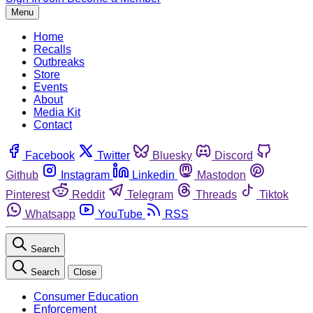
Menu
Home
Recalls
Outbreaks
Store
Events
About
Media Kit
Contact
Facebook
Twitter
Bluesky
Discord
Github
Instagram
Linkedin
Mastodon
Pinterest
Reddit
Telegram
Threads
Tiktok
Whatsapp
YouTube
RSS
Search
Search
Close
Consumer Education
Enforcement