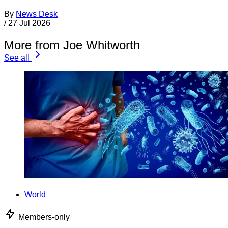
By
News Desk
/
27 Jul 2026
More from Joe Whitworth
See all
World
Members-only