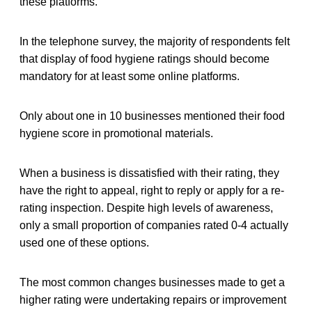
these platforms.
In the telephone survey, the majority of respondents felt
that display of food hygiene ratings should become
mandatory for at least some online platforms.
Only about one in 10 businesses mentioned their food
hygiene score in promotional materials.
When a business is dissatisfied with their rating, they
have the right to appeal, right to reply or apply for a re-
rating inspection. Despite high levels of awareness,
only a small proportion of companies rated 0-4 actually
used one of these options.
The most common changes businesses made to get a
higher rating were undertaking repairs or improvement