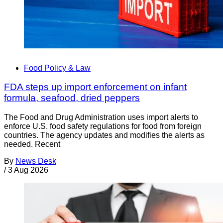
Food Policy & Law
FDA steps up import enforcement on infant
formula, seafood, dried peppers
The Food and Drug Administration uses import alerts to
enforce U.S. food safety regulations for food from foreign
countries. The agency updates and modifies the alerts as
needed. Recent
By
News Desk
/
3 Aug 2026