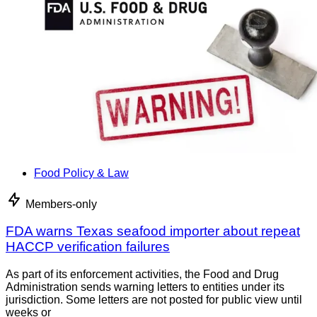
Food Policy & Law
Members-only
FDA warns Texas seafood importer about repeat
HACCP verification failures
As part of its enforcement activities, the Food and Drug
Administration sends warning letters to entities under its
jurisdiction. Some letters are not posted for public view until
weeks or