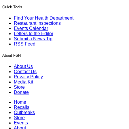
Quick Tools
Find Your Health Department
Restaurant Inspections
Events Calendar
Letters to the Editor
Submit a News Tip
RSS Feed
About FSN
About Us
Contact Us
Privacy Policy
Media Kit
Store
Donate
Home
Recalls
Outbreaks
Store
Events
About