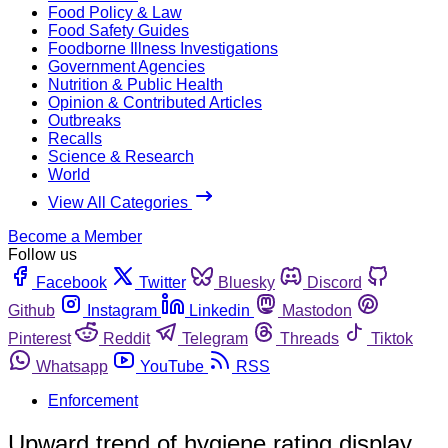
Food Policy & Law
Food Safety Guides
Foodborne Illness Investigations
Government Agencies
Nutrition & Public Health
Opinion & Contributed Articles
Outbreaks
Recalls
Science & Research
World
View All Categories
Become a Member
Follow us
Facebook
Twitter
Bluesky
Discord
Github
Instagram
Linkedin
Mastodon
Pinterest
Reddit
Telegram
Threads
Tiktok
Whatsapp
YouTube
RSS
Enforcement
Upward trend of hygiene rating display