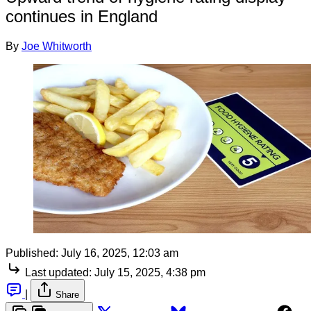
continues in England
By
Joe Whitworth
Published:
July 16, 2025, 12:03 am
Last updated:
July 15, 2025, 4:38 pm
|
Share