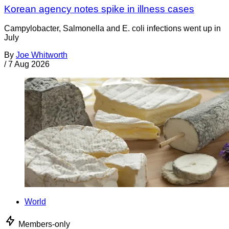
Korean agency notes spike in illness cases
Campylobacter, Salmonella and E. coli infections went up in
July
By
Joe Whitworth
/
7 Aug 2026
World
Members-only