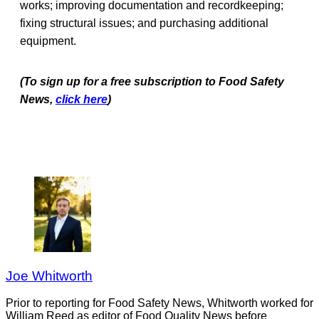
works; improving documentation and recordkeeping;
fixing structural issues; and purchasing additional
equipment.
(To sign up for a free subscription to Food Safety
News,
click here
)
Joe Whitworth
Prior to reporting for Food Safety News, Whitworth worked for
William Reed as editor of Food Quality News before