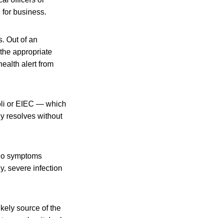
 for business.
. Out of an
the appropriate
health alert from
coli or EIEC — which
ly resolves without
 no symptoms
y, severe infection
ikely source of the