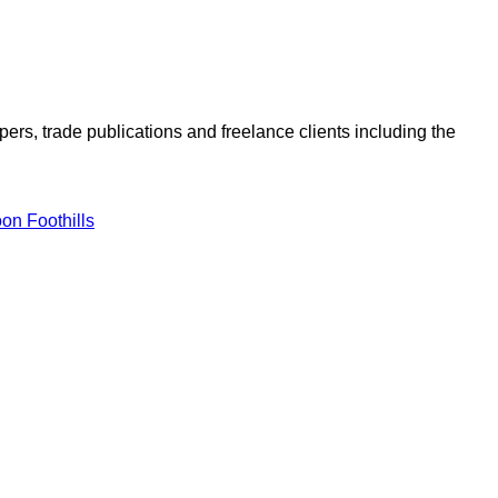
ers, trade publications and freelance clients including the
on Foothills