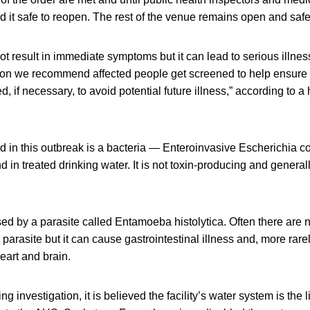
it safe to reopen. The rest of the venue remains open and safe
 result in immediate symptoms but it can lead to serious illness
on we recommend affected people get screened to help ensure 
d, if necessary, to avoid potential future illness,” according to a 
ied in this outbreak is a bacteria — Enteroinvasive Escherichia 
d in treated drinking water. It is not toxin-producing and general
ed by a parasite called Entamoeba histolytica. Often there are
parasite but it can cause gastrointestinal illness and, more rarel
heart and brain.
 investigation, it is believed the facility’s water system is the l