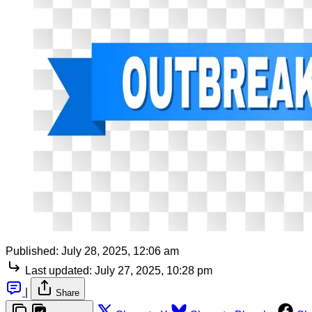
Published:
July 28, 2025, 12:06 am
Last updated:
July 27, 2025, 10:28 pm
|
Share