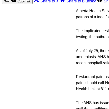
Share to X
Share to Bluesky
Sh
Copy link
Alberta Health Ser
patrons of a food f
The implicated rest
testing, the outbre
As of July 25, ther
amoebiasis. AHS ha
recent hospitalizati
Restaurant patrons
pain, should call H
Health Link at 811 
The AHS has issued 
until the conditions