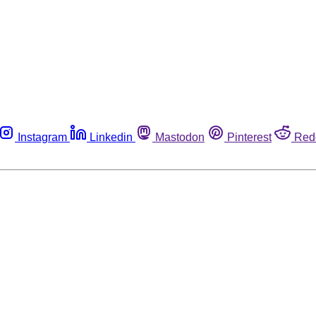
Instagram
Linkedin
Mastodon
Pinterest
Red