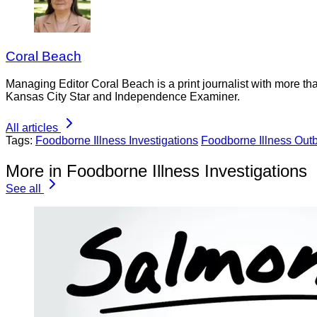
Coral Beach
Managing Editor Coral Beach is a print journalist with more tha
Kansas City Star and Independence Examiner.
All articles
Tags:
Foodborne Illness Investigations
Foodborne Illness Out
More in Foodborne Illness Investigations
See all