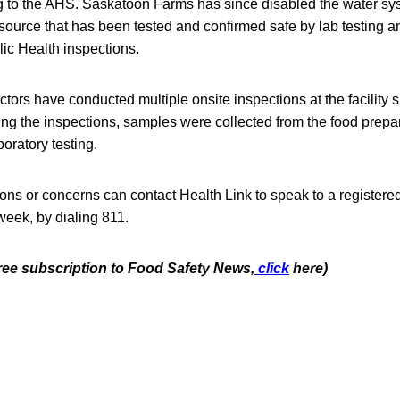
g to the AHS. Saskatoon Farms has since disabled the water s
r source that has been tested and confirmed safe by lab testing
ic Health inspections.
ctors have conducted multiple onsite inspections at the facility 
ing the inspections, samples were collected from the food prepa
boratory testing.
ons or concerns can contact Health Link to speak to a registere
week, by dialing 811.
free subscription to Food Safety News,
click
here)