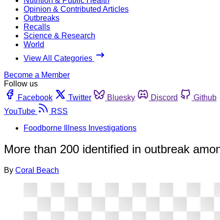
Nutrition & Public Health
Opinion & Contributed Articles
Outbreaks
Recalls
Science & Research
World
View All Categories
Become a Member
Follow us
Facebook
Twitter
Bluesky
Discord
Github
YouTube
RSS
Foodborne Illness Investigations
More than 200 identified in outbreak amon
By
Coral Beach