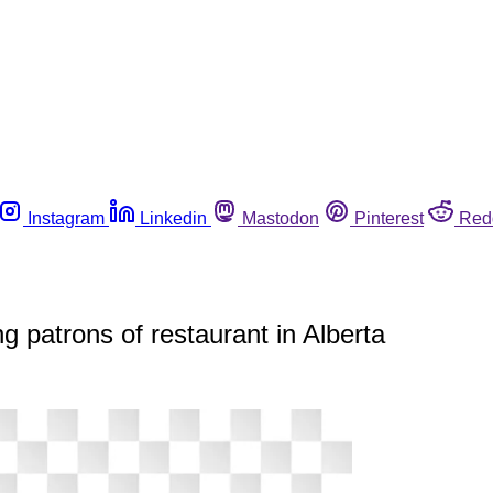
Instagram
Linkedin
Mastodon
Pinterest
Red
g patrons of restaurant in Alberta