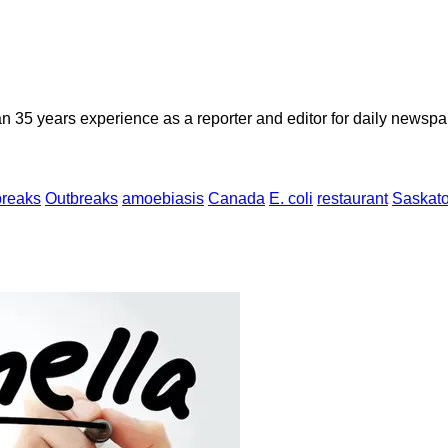
n 35 years experience as a reporter and editor for daily newspap
breaks
Outbreaks
amoebiasis
Canada
E. coli
restaurant
Saskato