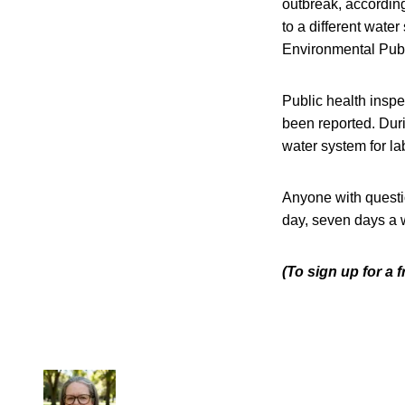
outbreak, accordin
to a different wate
Environmental Publ
Public health inspe
been reported. Dur
water system for la
Anyone with questi
day, seven days a 
(To sign up for a 