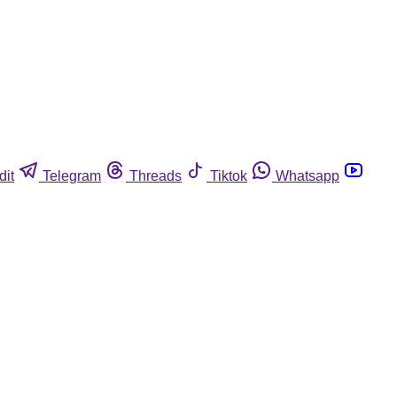
dit
Telegram
Threads
Tiktok
Whatsapp