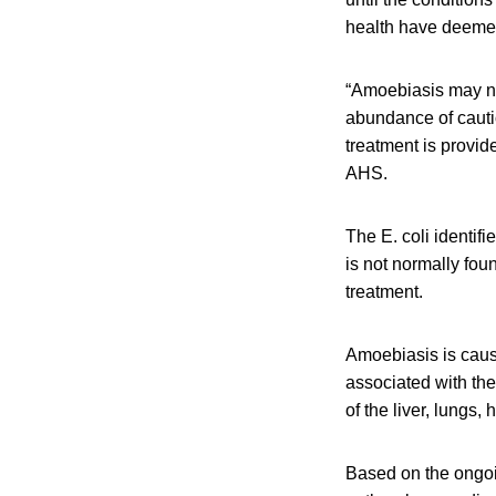
health have deemed 
“Amoebiasis may not
abundance of cauti
treatment is provide
AHS.
The E. coli identif
is not normally foun
treatment.
Amoebiasis is caus
associated with the 
of the liver, lungs, 
Based on the ongoing