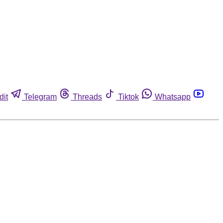
dit
Telegram
Threads
Tiktok
Whatsapp