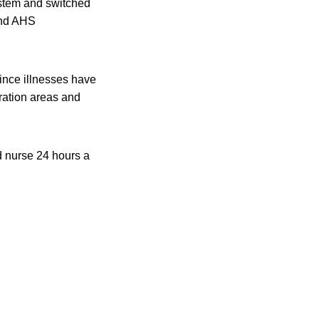
ystem and switched
 and AHS
since illnesses have
ration areas and
d nurse 24 hours a