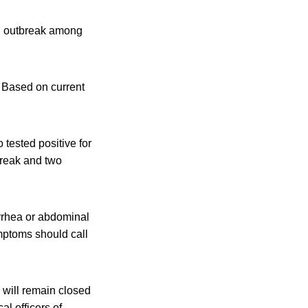
al outbreak among
. Based on current
 tested positive for
break and two
arrhea or abdominal
mptoms should call
 will remain closed
al officers of