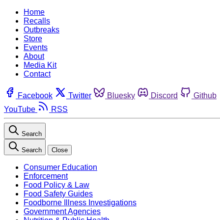
Home
Recalls
Outbreaks
Store
Events
About
Media Kit
Contact
Facebook
Twitter
Bluesky
Discord
Github
YouTube
RSS
Search
Search
Close
Consumer Education
Enforcement
Food Policy & Law
Food Safety Guides
Foodborne Illness Investigations
Government Agencies