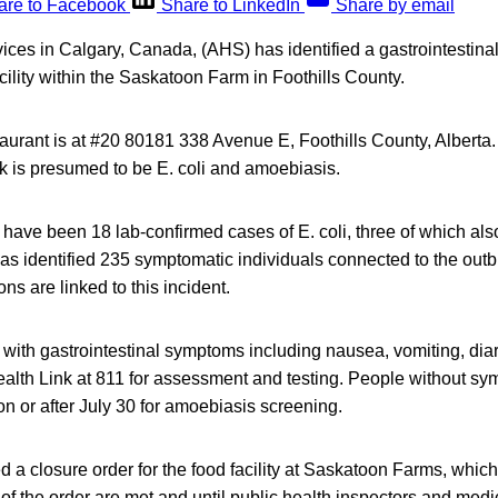
are to Facebook
Share to LinkedIn
Share by email
vices in Calgary, Canada, (AHS) has identified a gastrointestin
acility within the Saskatoon Farm in Foothills County.
aurant is at #20 80181 338 Avenue E, Foothills County, Alberta
ak is presumed to be E. coli and amoebiasis.
e have been 18 lab-confirmed cases of E. coli, three of which also
s identified 235 symptomatic individuals connected to the out
ons are linked to this incident.
 with gastrointestinal symptoms including nausea, vomiting, di
ealth Link at 811 for assessment and testing. People without sy
on or after July 30 for amoebiasis screening.
a closure order for the food facility at Saskatoon Farms, which
 of the order are met and until public health inspectors and medic