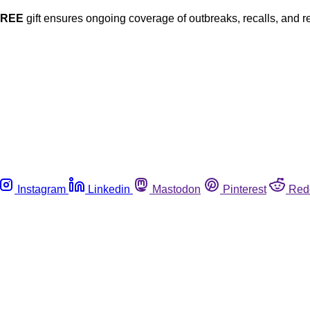
FREE
gift ensures ongoing coverage of outbreaks, recalls, and r
Instagram
Linkedin
Mastodon
Pinterest
Red