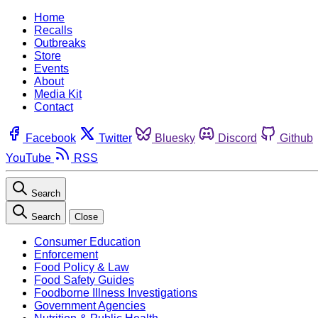
Home
Recalls
Outbreaks
Store
Events
About
Media Kit
Contact
Facebook
Twitter
Bluesky
Discord
Github
YouTube
RSS
Search
Search
Close
Consumer Education
Enforcement
Food Policy & Law
Food Safety Guides
Foodborne Illness Investigations
Government Agencies