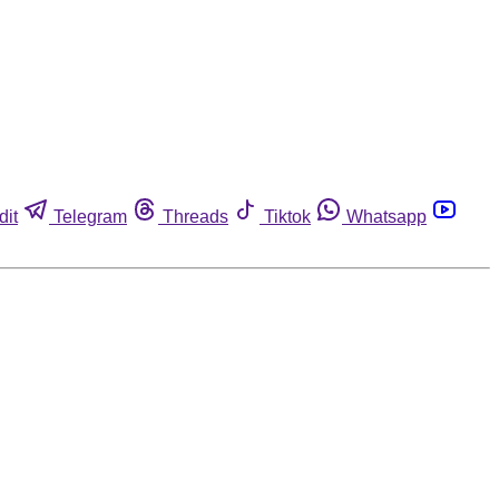
dit
Telegram
Threads
Tiktok
Whatsapp