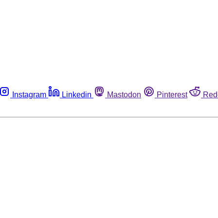
Instagram
Linkedin
Mastodon
Pinterest
Red