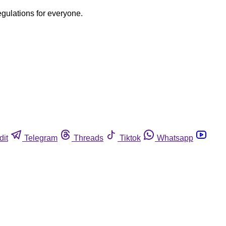
egulations for everyone.
dit
Telegram
Threads
Tiktok
Whatsapp