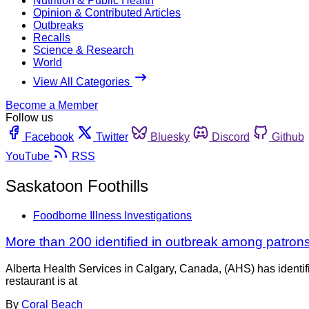
Nutrition & Public Health
Opinion & Contributed Articles
Outbreaks
Recalls
Science & Research
World
View All Categories
Become a Member
Follow us
Facebook
Twitter
Bluesky
Discord
Github
YouTube
RSS
Saskatoon Foothills
Foodborne Illness Investigations
More than 200 identified in outbreak among patrons 
Alberta Health Services in Calgary, Canada, (AHS) has identifi
restaurant is at
By
Coral Beach