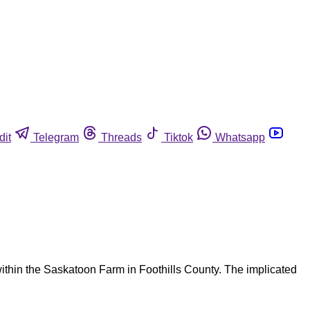
dit
Telegram
Threads
Tiktok
Whatsapp
within the Saskatoon Farm in Foothills County. The implicated