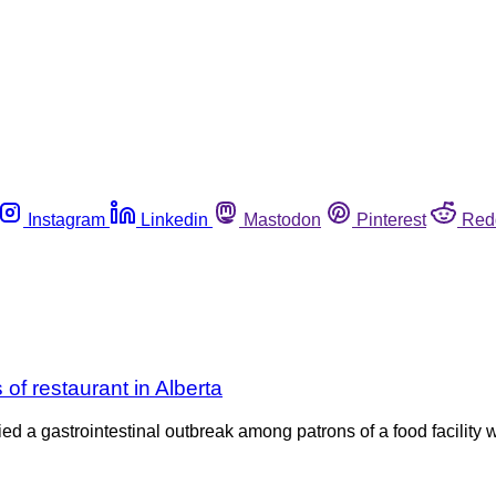
Instagram
Linkedin
Mastodon
Pinterest
Red
of restaurant in Alberta
ed a gastrointestinal outbreak among patrons of a food facility 