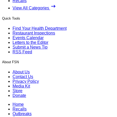
Recalls
View All Categories
Quick Tools
Find Your Health Department
Restaurant Inspections
Events Calendar
Letters to the Editor
Submit a News Tip
RSS Feed
About FSN
About Us
Contact Us
Privacy Policy
Media Kit
Store
Donate
Home
Recalls
Outbreaks