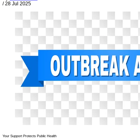
/
28 Jul 2025
Your Support Protects Public Health