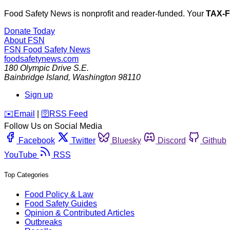
Food Safety News is nonprofit and reader-funded. Your
TAX-
Donate Today
About FSN
FSN
Food Safety News
foodsafetynews.com
180 Olympic Drive S.E.
Bainbridge Island
,
Washington
98110
Sign up
️✉️
Email
|
🛜
RSS Feed
Follow Us on Social Media
Facebook
Twitter
Bluesky
Discord
Github
YouTube
RSS
Top Categories
Food Policy & Law
Food Safety Guides
Opinion & Contributed Articles
Outbreaks