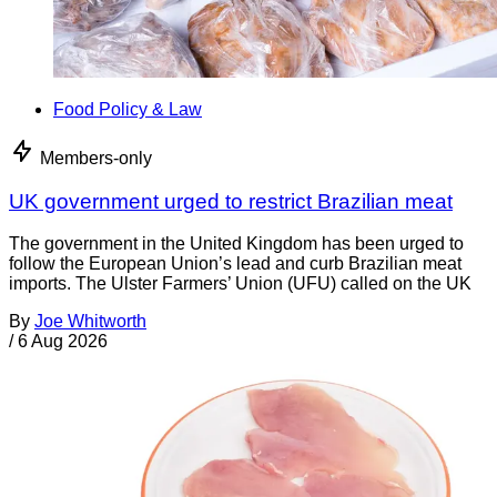
Food Policy & Law
Members-only
UK government urged to restrict Brazilian meat
The government in the United Kingdom has been urged to
follow the European Union’s lead and curb Brazilian meat
imports. The Ulster Farmers’ Union (UFU) called on the UK
By
Joe Whitworth
/
6 Aug 2026