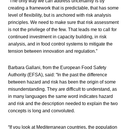
“The only way we can address uncertainty is by
creating a framework that is predictable, that has some
level of flexibility, but is anchored with risk analysis
principles. We need to make sure that risk assessment
is not the privilege of the few. That leads me to call for
continued investment in capacity building, in risk
analysis, and in food control systems to mitigate the
tension between innovation and regulation.”
Barbara Gallani, from the European Food Safety
Authority (EFSA), said: “In the past the difference
between hazard and risk has been the origin of some
misunderstanding. They are difficult to understand, as
in many languages the same word indicates hazard
and risk and the description needed to explain the two
concepts is long and convoluted.
“If you look at Mediterranean countries, the population