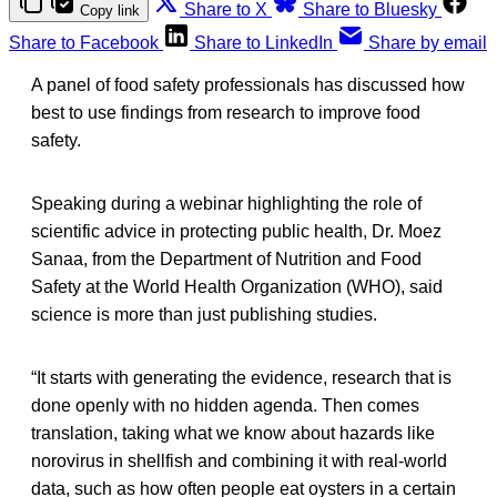
Share to X
Share to Bluesky
Copy link
Share to Facebook
Share to LinkedIn
Share by email
A panel of food safety professionals has discussed how
best to use findings from research to improve food
safety.
Speaking during a webinar highlighting the role of
scientific advice in protecting public health, Dr. Moez
Sanaa, from the Department of Nutrition and Food
Safety at the World Health Organization (WHO), said
science is more than just publishing studies.
“It starts with generating the evidence, research that is
done openly with no hidden agenda. Then comes
translation, taking what we know about hazards like
norovirus in shellfish and combining it with real-world
data, such as how often people eat oysters in a certain