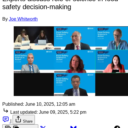
safety decision-making
By
Joe Whitworth
Published:
June 10, 2025, 12:05 am
Last updated:
June 09, 2025, 5:22 pm
|
Share