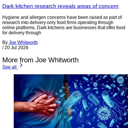
Dark kitchen research reveals areas of concern
Hygiene and allergen concerns have been raised as part of
research into delivery-only food firms operating through
online platforms. Dark kitchens are businesses that offer food
for delivery through
By
Joe Whitworth
/
20 Jul 2026
More from Joe Whitworth
See all