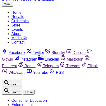
Menu
Home
Recalls
Outbreaks
Store
Events
About
Media Kit
Contact
Facebook
Twitter
Bluesky
Discord
Github
Instagram
Linkedin
Mastodon
Pinterest
Reddit
Telegram
Threads
Tiktok
Whatsapp
YouTube
RSS
Search
Search
Close
Consumer Education
Enforcement