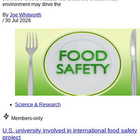
environment may drive the
By
Joe Whitworth
/
30 Jul 2026
Science & Research
Members-only
U.S. university involved in international food safety
project