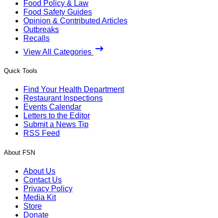
Food Policy & Law
Food Safety Guides
Opinion & Contributed Articles
Outbreaks
Recalls
View All Categories
Quick Tools
Find Your Health Department
Restaurant Inspections
Events Calendar
Letters to the Editor
Submit a News Tip
RSS Feed
About FSN
About Us
Contact Us
Privacy Policy
Media Kit
Store
Donate