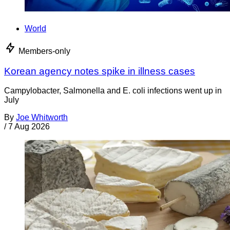
World
Members-only
Korean agency notes spike in illness cases
Campylobacter, Salmonella and E. coli infections went up in
July
By
Joe Whitworth
/
7 Aug 2026