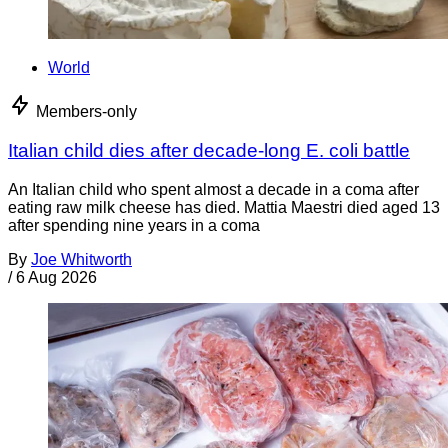
World
Members-only
Italian child dies after decade-long E. coli battle
An Italian child who spent almost a decade in a coma after
eating raw milk cheese has died. Mattia Maestri died aged 13
after spending nine years in a coma
By
Joe Whitworth
/
6 Aug 2026