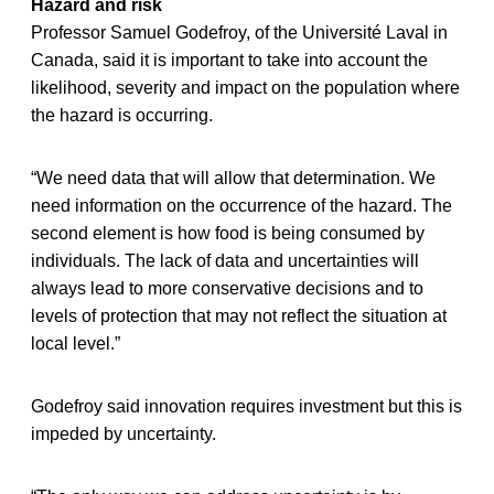
Hazard and risk
Professor Samuel Godefroy, of the Université Laval in
Canada, said it is important to take into account the
likelihood, severity and impact on the population where
the hazard is occurring.
“We need data that will allow that determination. We
need information on the occurrence of the hazard. The
second element is how food is being consumed by
individuals. The lack of data and uncertainties will
always lead to more conservative decisions and to
levels of protection that may not reflect the situation at
local level.”
Godefroy said innovation requires investment but this is
impeded by uncertainty.