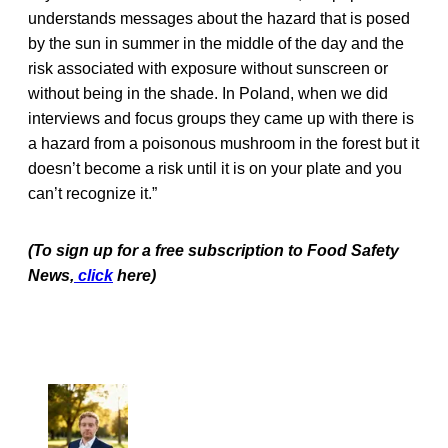
understands messages about the hazard that is posed
by the sun in summer in the middle of the day and the
risk associated with exposure without sunscreen or
without being in the shade. In Poland, when we did
interviews and focus groups they came up with there is
a hazard from a poisonous mushroom in the forest but it
doesn’t become a risk until it is on your plate and you
can’t recognize it.”
(To sign up for a free subscription to Food Safety
News,
click
here)