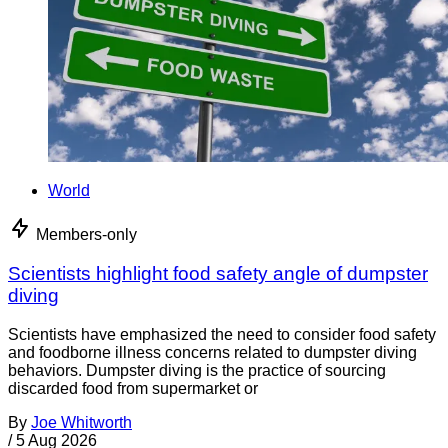
World
Members-only
Scientists highlight food safety angle of dumpster
diving
Scientists have emphasized the need to consider food safety
and foodborne illness concerns related to dumpster diving
behaviors. Dumpster diving is the practice of sourcing
discarded food from supermarket or
By
Joe Whitworth
/
5 Aug 2026