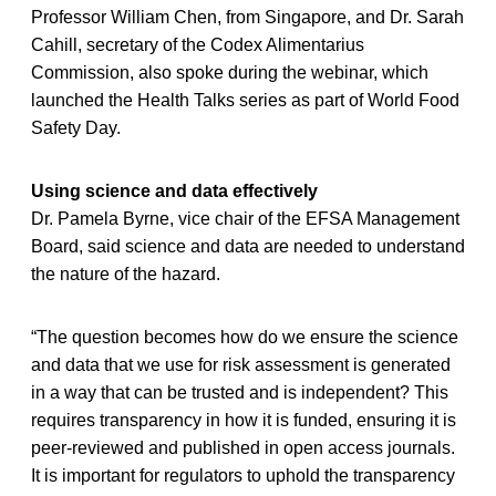
Professor William Chen, from Singapore, and Dr. Sarah
Cahill, secretary of the Codex Alimentarius
Commission, also spoke during the webinar, which
launched the Health Talks series as part of World Food
Safety Day.
Using science and data effectively
Dr. Pamela Byrne, vice chair of the EFSA Management
Board, said science and data are needed to understand
the nature of the hazard.
“The question becomes how do we ensure the science
and data that we use for risk assessment is generated
in a way that can be trusted and is independent? This
requires transparency in how it is funded, ensuring it is
peer-reviewed and published in open access journals.
It is important for regulators to uphold the transparency