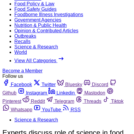
Food Policy & Law
Food Safety Guides
Foodborne Illness Investigations
Government Agencies
Nutrition & Public Health
Opinion & Contributed Articles
Outbreaks
Recalls
Science & Research
World
View All Categories
Become a Member
Follow us
Facebook
Twitter
Bluesky
Discord
Github
Instagram
Linkedin
Mastodon
Pinterest
Reddit
Telegram
Threads
Tiktok
Whatsapp
YouTube
RSS
Science & Research
Experts discuss role of science in food