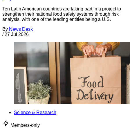
Ten Latin American countries are taking part in a project to
strengthen their national food safety systems through risk
analysis, with one of the leading entities being a U.S.
By
News Desk
/
27 Jul 2026
Science & Research
Members-only