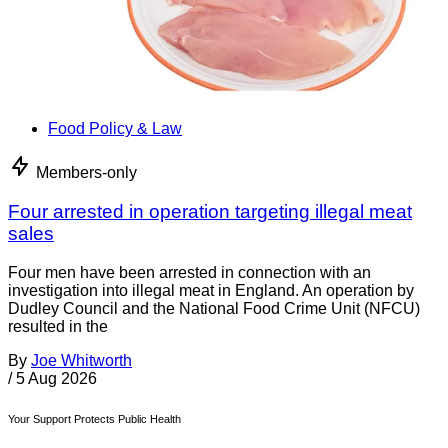
Food Policy & Law
Members-only
Four arrested in operation targeting illegal meat
sales
Four men have been arrested in connection with an
investigation into illegal meat in England. An operation by
Dudley Council and the National Food Crime Unit (NFCU)
resulted in the
By
Joe Whitworth
/
5 Aug 2026
Your Support Protects Public Health