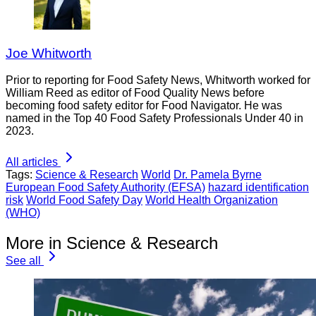
Joe Whitworth
Prior to reporting for Food Safety News, Whitworth worked for
William Reed as editor of Food Quality News before
becoming food safety editor for Food Navigator. He was
named in the Top 40 Food Safety Professionals Under 40 in
2023.
All articles
Tags:
Science & Research
World
Dr. Pamela Byrne
European Food Safety Authority (EFSA)
hazard identification
risk
World Food Safety Day
World Health Organization
(WHO)
More in Science & Research
See all