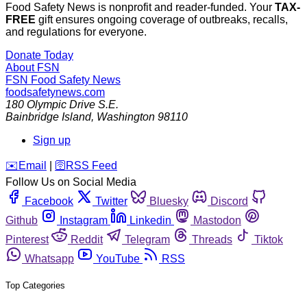
Food Safety News is nonprofit and reader-funded. Your
TAX-
FREE
gift ensures ongoing coverage of outbreaks, recalls,
and regulations for everyone.
Donate Today
About FSN
FSN
Food Safety News
foodsafetynews.com
180 Olympic Drive S.E.
Bainbridge Island
,
Washington
98110
Sign up
️✉️
Email
|
🛜
RSS Feed
Follow Us on Social Media
Facebook
Twitter
Bluesky
Discord
Github
Instagram
Linkedin
Mastodon
Pinterest
Reddit
Telegram
Threads
Tiktok
Whatsapp
YouTube
RSS
Top Categories