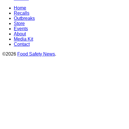
Home
Recalls
Outbreaks
Store
Events
About
Media Kit
Contact
©2026
Food Safety News
.