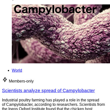
World
Members-only
Scientists analyze spread of Campylobacter
Industrial poultry farming has played a role in the spread
of Campylobacter, according to researchers. Scientists from
the Ineos Oxford Institute found that the chicken host