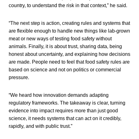
country, to understand the risk in that context,” he said.
“The next step is action, creating rules and systems that
are flexible enough to handle new things like lab-grown
meat or new ways of testing food safety without
animals. Finally, it is about trust, sharing data, being
honest about uncertainty, and explaining how decisions
are made. People need to feel that food safety rules are
based on science and not on politics or commercial
pressure.
“We heard how innovation demands adapting
regulatory frameworks. The takeaway is clear, turning
evidence into impact requires more than just good
science, it needs systems that can act on it credibly,
rapidly, and with public trust.”