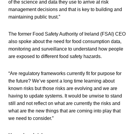
of the science and data they use to arrive at risk
management decisions and that is key to building and
maintaining public trust.”
The former Food Safety Authority of Ireland (FSAI) CEO
also spoke about the need for food consumption data,
monitoring and surveillance to understand how people
are exposed to different food safety hazards.
“Are regulatory frameworks currently fit for purpose for
the future? We’ve spent a long time learning about
known risks but those risks are evolving and we are
having to update systems. It would be unwise to stand
still and not reflect on what are currently the risks and
what are the new things that are coming into play that
we need to consider.”