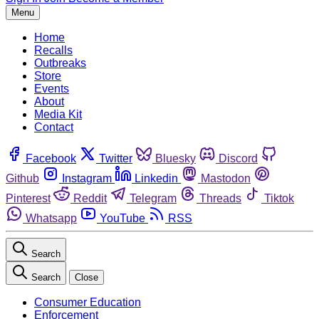
Menu
Home
Recalls
Outbreaks
Store
Events
About
Media Kit
Contact
Facebook
Twitter
Bluesky
Discord
Github
Instagram
Linkedin
Mastodon
Pinterest
Reddit
Telegram
Threads
Tiktok
Whatsapp
YouTube
RSS
Search
Search
Close
Consumer Education
Enforcement