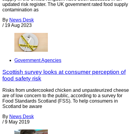
updated risk register. The UK government rated food supply
contamination as
By
News Desk
/
19 Aug 2023
Government Agencies
Scottish survey looks at consumer perception of
food safety risk
Risks from undercooked chicken and unpasteurized cheese
are of low concern to the public, according to a survey for
Food Standards Scotland (FSS). To help consumers in
Scotland be aware
By
News Desk
/
9 May 2019