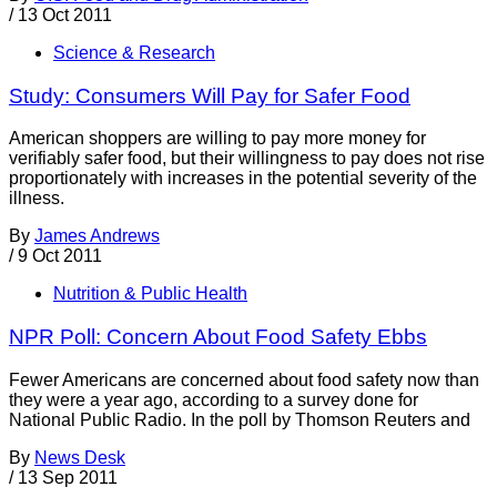
/
13 Oct 2011
Science & Research
Study: Consumers Will Pay for Safer Food
American shoppers are willing to pay more money for
verifiably safer food, but their willingness to pay does not rise
proportionately with increases in the potential severity of the
illness.
By
James Andrews
/
9 Oct 2011
Nutrition & Public Health
NPR Poll: Concern About Food Safety Ebbs
Fewer Americans are concerned about food safety now than
they were a year ago, according to a survey done for
National Public Radio. In the poll by Thomson Reuters and
By
News Desk
/
13 Sep 2011