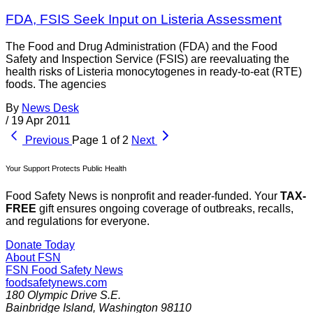
FDA, FSIS Seek Input on Listeria Assessment
The Food and Drug Administration (FDA) and the Food
Safety and Inspection Service (FSIS) are reevaluating the
health risks of Listeria monocytogenes in ready-to-eat (RTE)
foods. The agencies
By
News Desk
/
19 Apr 2011
Previous
Page 1 of 2
Next
Your Support Protects Public Health
Food Safety News is nonprofit and reader-funded. Your
TAX-
FREE
gift ensures ongoing coverage of outbreaks, recalls,
and regulations for everyone.
Donate Today
About FSN
FSN
Food Safety News
foodsafetynews.com
180 Olympic Drive S.E.
Bainbridge Island
,
Washington
98110