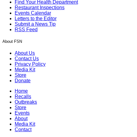
Find Your Health Department
Restaurant Inspections
Events Calendar
Letters to the Editor
Submit a News Tip
RSS Feed
About FSN
About Us
Contact Us
Privacy Policy
Media Kit
Store
Donate
Home
Recalls
Outbreaks
Store
Events
About
Media Kit
Contact