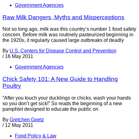
Government Agencies
Raw Milk Dangers, Myths and Misperceptions
Not so long ago, milk was this country’s number 1 food safety
concern. Before milk was routinely pasteurized beginning in
the 1920s, it regularly caused large outbreaks of deadly
By
U.S. Centers for Disease Control and Prevention
/
16 May 2011
Government Agencies
Chick Safety 101: A New Guide to Handling
Poultry
“After you touch your ducklings or chicks, wash your hands
so you don’t get sick!” So reads the beginning of a new
pamphlet designed to educate the public on
By
Gretchen Goetz
/
12 May 2011
Food Policy & Law