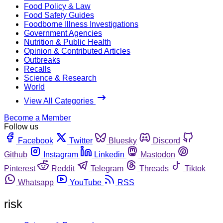
Food Policy & Law
Food Safety Guides
Foodborne Illness Investigations
Government Agencies
Nutrition & Public Health
Opinion & Contributed Articles
Outbreaks
Recalls
Science & Research
World
View All Categories
Become a Member
Follow us
Facebook
Twitter
Bluesky
Discord
Github
Instagram
Linkedin
Mastodon
Pinterest
Reddit
Telegram
Threads
Tiktok
Whatsapp
YouTube
RSS
risk