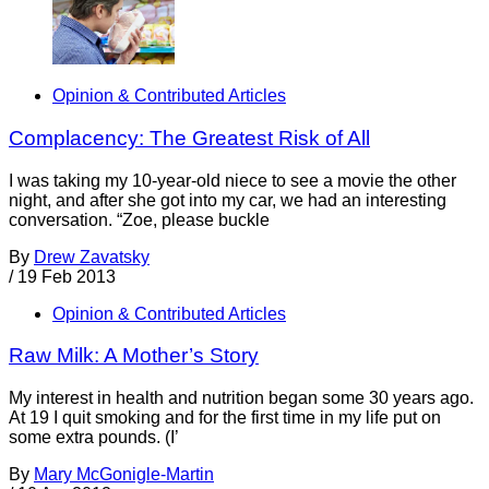
Opinion & Contributed Articles
Complacency: The Greatest Risk of All
I was taking my 10-year-old niece to see a movie the other
night, and after she got into my car, we had an interesting
conversation. “Zoe, please buckle
By
Drew Zavatsky
/
19 Feb 2013
Opinion & Contributed Articles
Raw Milk: A Mother’s Story
My interest in health and nutrition began some 30 years ago.
At 19 I quit smoking and for the first time in my life put on
some extra pounds. (I’
By
Mary McGonigle-Martin