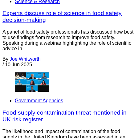
Science & Research
Experts discuss role of science in food safety
decision-making
A panel of food safety professionals has discussed how best
to use findings from research to improve food safety.
Speaking during a webinar highlighting the role of scientific
advice in
By
Joe Whitworth
/
10 Jun 2025
Government Agencies
Food supply contamination threat mentioned in
UK risk register
The likelihood and impact of contamination of the food
supply in the United Kingdom have been assessed in an