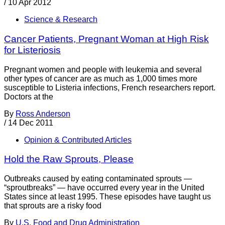
/
10 Apr 2012
Science & Research
Cancer Patients, Pregnant Woman at High Risk
for Listeriosis
Pregnant women and people with leukemia and several
other types of cancer are as much as 1,000 times more
susceptible to Listeria infections, French researchers report.
Doctors at the
By
Ross Anderson
/
14 Dec 2011
Opinion & Contributed Articles
Hold the Raw Sprouts, Please
Outbreaks caused by eating contaminated sprouts —
“sproutbreaks” — have occurred every year in the United
States since at least 1995. These episodes have taught us
that sprouts are a risky food
By
U.S. Food and Drug Administration