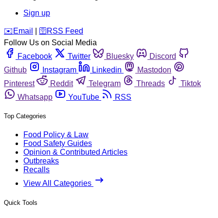
Sign up
️✉️
Email
|
🛜
RSS Feed
Follow Us on Social Media
Facebook
Twitter
Bluesky
Discord
Github
Instagram
Linkedin
Mastodon
Pinterest
Reddit
Telegram
Threads
Tiktok
Whatsapp
YouTube
RSS
Top Categories
Food Policy & Law
Food Safety Guides
Opinion & Contributed Articles
Outbreaks
Recalls
View All Categories
Quick Tools