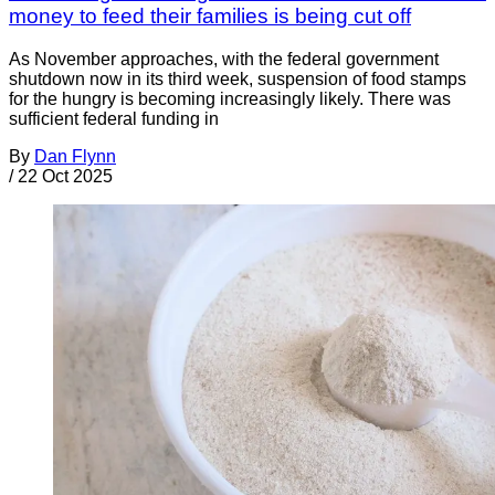
money to feed their families is being cut off
As November approaches, with the federal government
shutdown now in its third week, suspension of food stamps
for the hungry is becoming increasingly likely. There was
sufficient federal funding in
By
Dan Flynn
/
22 Oct 2025