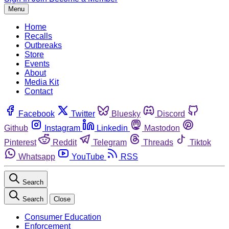
Menu
Home
Recalls
Outbreaks
Store
Events
About
Media Kit
Contact
Facebook
Twitter
Bluesky
Discord
Github
Instagram
Linkedin
Mastodon
Pinterest
Reddit
Telegram
Threads
Tiktok
Whatsapp
YouTube
RSS
Search
Search
Close
Consumer Education
Enforcement