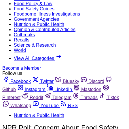
Food Policy & Law
Food Safety Guides
Foodborne Illness Investigations
Government Agencies
Nutrition & Public Health
Opinion & Contributed Articles
Outbreaks
Recalls
Science & Research
World
View All Categories
Become a Member
Follow us
Facebook
Twitter
Bluesky
Discord
Github
Instagram
Linkedin
Mastodon
Pinterest
Reddit
Telegram
Threads
Tiktok
Whatsapp
YouTube
RSS
Nutrition & Public Health
NPR Poll: Concern About Food Safety