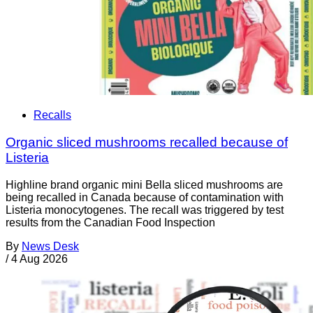
Recalls
Organic sliced mushrooms recalled because of
Listeria
Highline brand organic mini Bella sliced mushrooms are
being recalled in Canada because of contamination with
Listeria monocytogenes. The recall was triggered by test
results from the Canadian Food Inspection
By
News Desk
/
4 Aug 2026