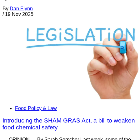
By
Dan Flynn
/
19 Nov 2025
Food Policy & Law
Introducing the SHAM GRAS Act, a bill to weaken
food chemical safety
— OPINION — By Sarah Sorscher Last week, some of the