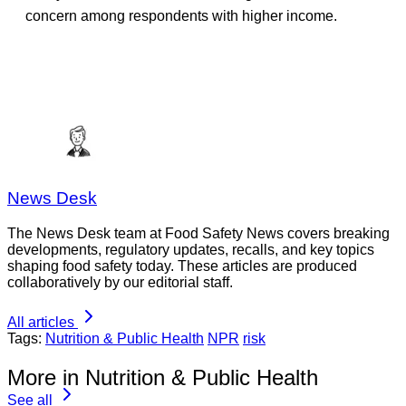
concern among respondents with higher income.
News Desk
The News Desk team at Food Safety News covers breaking
developments, regulatory updates, recalls, and key topics
shaping food safety today. These articles are produced
collaboratively by our editorial staff.
All articles
Tags:
Nutrition & Public Health
NPR
risk
More in Nutrition & Public Health
See all