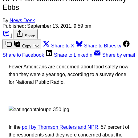
Ebbs
By
News Desk
Published:
September 13, 2011, 9:59 pm
|
Share
Share to X
Share to Bluesky
Copy link
Share to Facebook
Share to LinkedIn
Share by email
Fewer Americans are concerned about food safety now
than they were a year ago, according to a survey done
for National Public Radio.
In the
poll by Thomson Reuters and NPR
, 57 percent of
the respondents said they were concerned about the