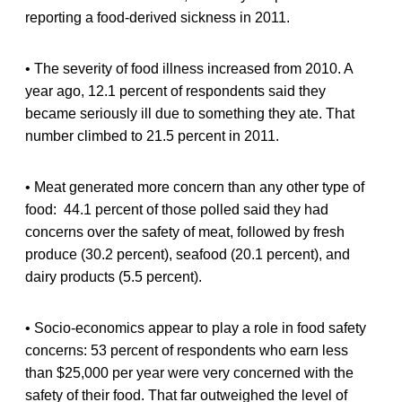
reporting a food-derived sickness in 2011.
• The severity of food illness increased from 2010. A
year ago, 12.1 percent of respondents said they
became seriously ill due to something they ate. That
number climbed to 21.5 percent in 2011.
• Meat generated more concern than any other type of
food: 44.1 percent of those polled said they had
concerns over the safety of meat, followed by fresh
produce (30.2 percent), seafood (20.1 percent), and
dairy products (5.5 percent).
• Socio-economics appear to play a role in food safety
concerns: 53 percent of respondents who earn less
than $25,000 per year were very concerned with the
safety of their food. That far outweighed the level of