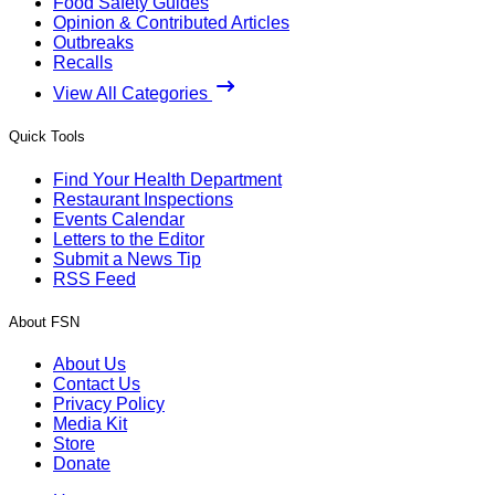
Food Safety Guides
Opinion & Contributed Articles
Outbreaks
Recalls
View All Categories
Quick Tools
Find Your Health Department
Restaurant Inspections
Events Calendar
Letters to the Editor
Submit a News Tip
RSS Feed
About FSN
About Us
Contact Us
Privacy Policy
Media Kit
Store
Donate