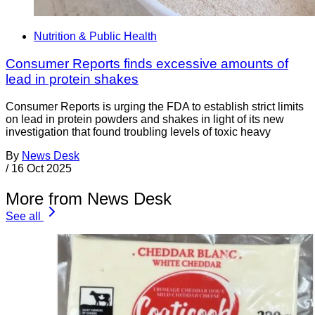
Nutrition & Public Health
Consumer Reports finds excessive amounts of
lead in protein shakes
Consumer Reports is urging the FDA to establish strict limits
on lead in protein powders and shakes in light of its new
investigation that found troubling levels of toxic heavy
By
News Desk
/
16 Oct 2025
More from News Desk
See all