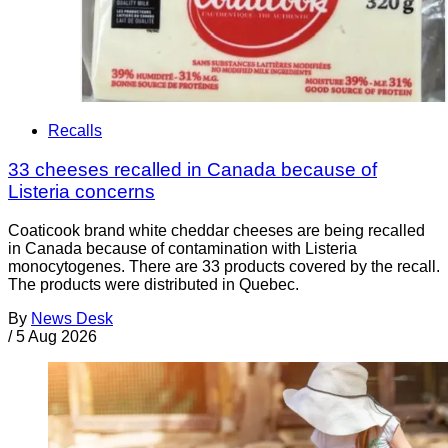
Recalls
33 cheeses recalled in Canada because of
Listeria concerns
Coaticook brand white cheddar cheeses are being recalled
in Canada because of contamination with Listeria
monocytogenes. There are 33 products covered by the recall.
The products were distributed in Quebec.
By
News Desk
/
5 Aug 2026