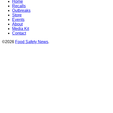
Home
Recalls
Outbreaks
Store
Events
About
Media Kit
Contact
©2026
Food Safety News
.