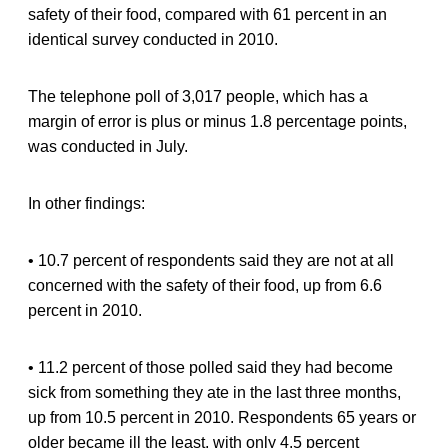
safety of their food, compared with 61 percent in an
identical survey conducted in 2010.
The telephone poll of 3,017 people, which has a
margin of error is plus or minus 1.8 percentage points,
was conducted in July.
In other findings:
• 10.7 percent of respondents said they are not at all
concerned with the safety of their food, up from 6.6
percent in 2010.
• 11.2 percent of those polled said they had become
sick from something they ate in the last three months,
up from 10.5 percent in 2010. Respondents 65 years or
older became ill the least, with only 4.5 percent