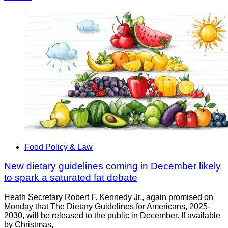
Food Policy & Law
New dietary guidelines coming in December likely
to spark a saturated fat debate
Heath Secretary Robert F. Kennedy Jr., again promised on
Monday that The Dietary Guidelines for Americans, 2025-
2030, will be released to the public in December. If available
by Christmas,