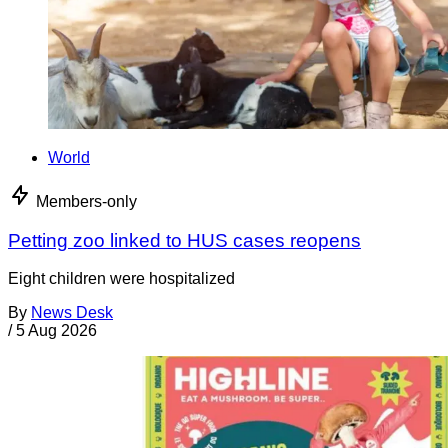
World
Members-only
Petting zoo linked to HUS cases reopens
Eight children were hospitalized
By
News Desk
/
5 Aug 2026