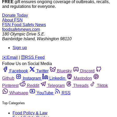
FREE
gift ensures ongoing coverage of outbreaks, recalls,
and regulations for everyone.
Donate Today
About FSN
FSN
Food Safety News
foodsafetynews.com
180 Olympic Drive S.E.
Bainbridge Island
,
Washington
98110
Sign up
️✉️
Email
|
🛜
RSS Feed
Follow Us on Social Media
Facebook
Twitter
Bluesky
Discord
Github
Instagram
Linkedin
Mastodon
Pinterest
Reddit
Telegram
Threads
Tiktok
Whatsapp
YouTube
RSS
Top Categories
Food Policy & Law