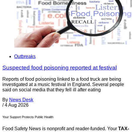
Outbreaks
Suspected food poisoning reported at festival
Reports of food poisoning linked to a food truck are being
investigated at a music festival in England. Several people
said on social media that they fell ill after eating
By
News Desk
/
4 Aug 2026
Your Support Protects Public Health
Food Safety News is nonprofit and reader-funded. Your
TAX-