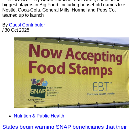
biggest players in Big Food, including household names like
Nestlé, Coca-Cola, General Mills, Hormel and PepsiCo,
teamed up to launch
By
Guest Contributor
/
30 Oct 2025
Nutrition & Public Health
States begin warning SNAP beneficiaries that their