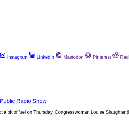
Instagram
Linkedin
Mastodon
Pinterest
Red
l Public Radio Show
 got a bit of fuel on Thursday. Congresswoman Louise Slaughter 