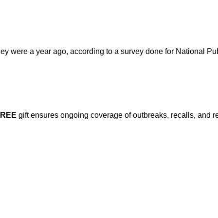
y were a year ago, according to a survey done for National Pu
FREE
gift ensures ongoing coverage of outbreaks, recalls, and r