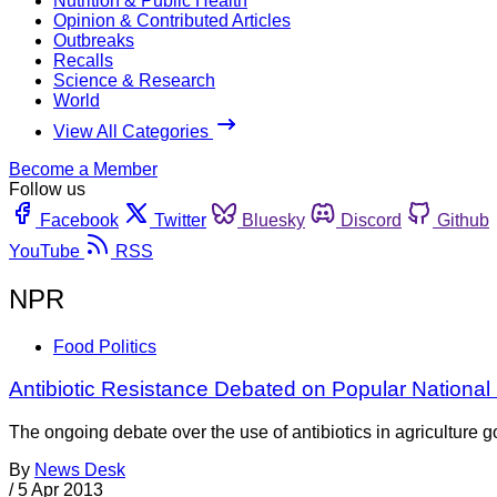
Nutrition & Public Health
Opinion & Contributed Articles
Outbreaks
Recalls
Science & Research
World
View All Categories
Become a Member
Follow us
Facebook
Twitter
Bluesky
Discord
Github
YouTube
RSS
NPR
Food Politics
Antibiotic Resistance Debated on Popular Nationa
The ongoing debate over the use of antibiotics in agriculture
By
News Desk
/
5 Apr 2013