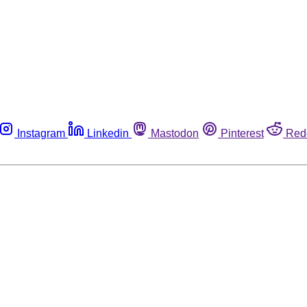
Instagram
Linkedin
Mastodon
Pinterest
Red