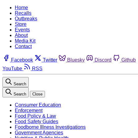
Home
Recalls
Outbreaks
Store
Events
About
Media Kit
Contact
Facebook
Twitter
Bluesky
Discord
Github
YouTube
RSS
Search
Search
Close
Consumer Education
Enforcement
Food Policy & Law
Food Safety Guides
Foodborne Illness Investigations
Government Agencies