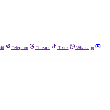
dit
Telegram
Threads
Tiktok
Whatsapp