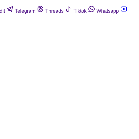
dit
Telegram
Threads
Tiktok
Whatsapp