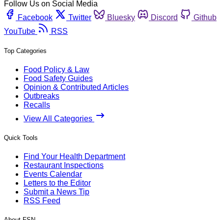
Follow Us on Social Media
Facebook
Twitter
Bluesky
Discord
Github
YouTube
RSS
Top Categories
Food Policy & Law
Food Safety Guides
Opinion & Contributed Articles
Outbreaks
Recalls
View All Categories
Quick Tools
Find Your Health Department
Restaurant Inspections
Events Calendar
Letters to the Editor
Submit a News Tip
RSS Feed
About FSN