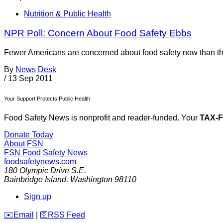
Nutrition & Public Health
NPR Poll: Concern About Food Safety Ebbs
Fewer Americans are concerned about food safety now than the
By
News Desk
/
13 Sep 2011
Your Support Protects Public Health
Food Safety News is nonprofit and reader-funded. Your
TAX-
Donate Today
About FSN
FSN
Food Safety News
foodsafetynews.com
180 Olympic Drive S.E.
Bainbridge Island
,
Washington
98110
Sign up
️✉️
Email
|
🛜
RSS Feed