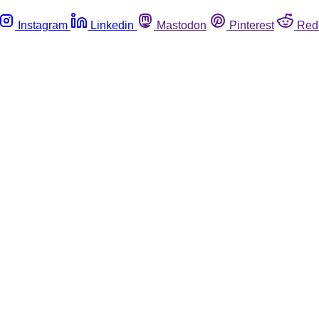
Instagram
Linkedin
Mastodon
Pinterest
Red