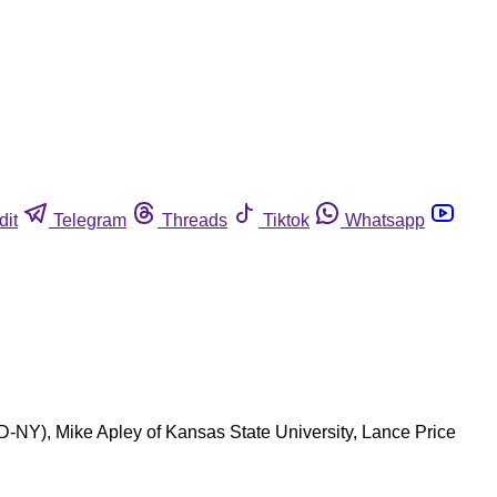
dit
Telegram
Threads
Tiktok
Whatsapp
(D-NY), Mike Apley of Kansas State University, Lance Price