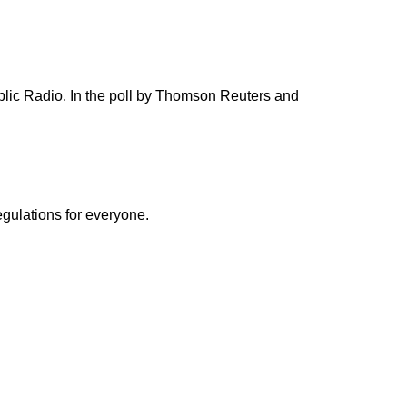
blic Radio. In the poll by Thomson Reuters and
egulations for everyone.