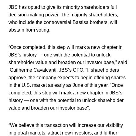
JBS has opted to give its minority shareholders full
decision-making power. The majority shareholders,
who include the controversial Bastisa brothers, will
abstain from voting.
“Once completed, this step will mark a new chapter in
JBS’s history — one with the potential to unlock
shareholder value and broaden our investor base,” said
Guilherme Cavalcanti, JBS’s CFO. “If shareholders
approve, the company expects to begin offering shares
in the U.S. market as early as June of this year. “Once
completed, this step will mark a new chapter in JBS’s
history — one with the potential to unlock shareholder
value and broaden our investor base”.
“We believe this transaction will increase our visibility
in global markets, attract new investors, and further