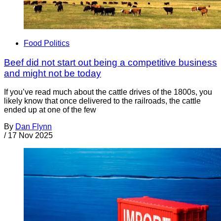
Food Politics
Beef did not start out being a competitive business
and might not be today
If you’ve read much about the cattle drives of the 1800s, you
likely know that once delivered to the railroads, the cattle
ended up at one of the few
By
Dan Flynn
/
17 Nov 2025