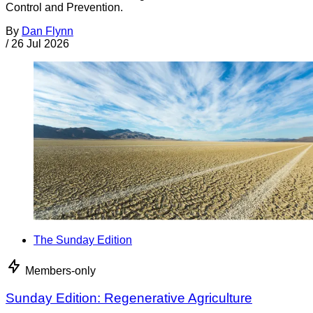
Control and Prevention.
By
Dan Flynn
/
26 Jul 2026
The Sunday Edition
Members-only
Sunday Edition: Regenerative Agriculture