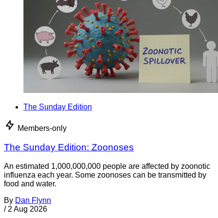
The Sunday Edition
Members-only
The Sunday Edition: Zoonoses
An estimated 1,000,000,000 people are affected by zoonotic
influenza each year. Some zoonoses can be transmitted by
food and water.
By
Dan Flynn
/
2 Aug 2026