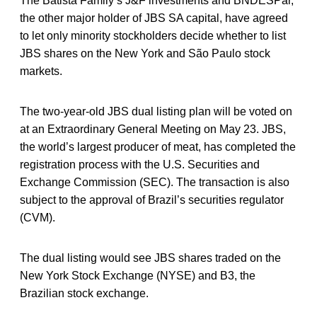
The Batista Family’s J&F investments and BNDESPar,
the other major holder of JBS SA capital, have agreed
to let only minority stockholders decide whether to list
JBS shares on the New York and São Paulo stock
markets.
The two-year-old JBS dual listing plan will be voted on
at an Extraordinary General Meeting on May 23. JBS,
the world’s largest producer of meat, has completed the
registration process with the U.S. Securities and
Exchange Commission (SEC). The transaction is also
subject to the approval of Brazil’s securities regulator
(CVM).
The dual listing would see JBS shares traded on the
New York Stock Exchange (NYSE) and B3, the
Brazilian stock exchange.