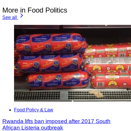
More in Food Politics
See all
Food Policy & Law
Rwanda lifts ban imposed after 2017 South
African Listeria outbreak