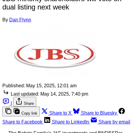
dual listing next week
By
Dan Flynn
Published:
May 15, 2025, 12:01 am
Last updated:
May 14, 2025, 7:40 pm
|
Share
Share to X
Share to Bluesky
Copy link
Share to Facebook
Share to LinkedIn
Share by email