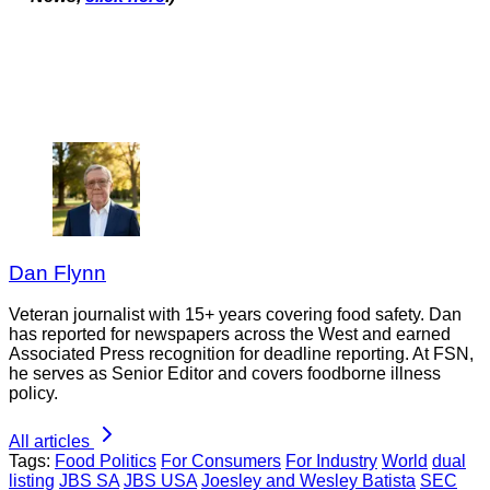
Dan Flynn
Veteran journalist with 15+ years covering food safety. Dan
has reported for newspapers across the West and earned
Associated Press recognition for deadline reporting. At FSN,
he serves as Senior Editor and covers foodborne illness
policy.
All articles
Tags:
Food Politics
For Consumers
For Industry
World
dual
listing
JBS SA
JBS USA
Joesley and Wesley Batista
SEC