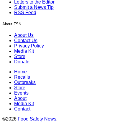
Letters to the Editor
Submit a News Tip
RSS Feed
About FSN
About Us
Contact Us
Privacy Policy
Media Kit
Store
Donate
Home
Recalls
Outbreaks
Store
Events
About
Media Kit
Contact
©2026
Food Safety News
.