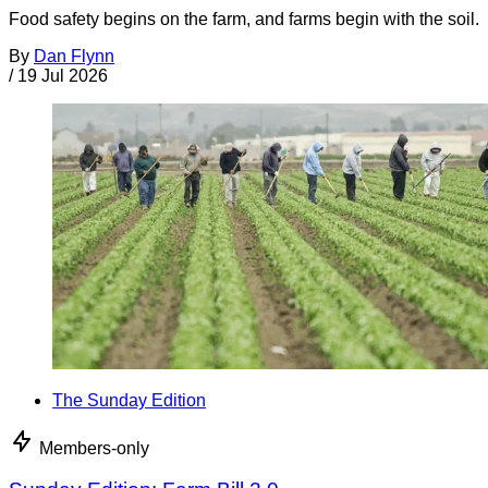
Food safety begins on the farm, and farms begin with the soil.
By
Dan Flynn
/
19 Jul 2026
The Sunday Edition
Members-only