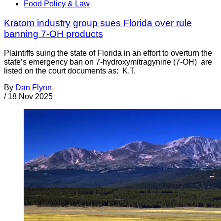
Food Policy & Law
Kratom industry group sues Florida over rule
banning 7-OH products
Plaintiffs suing the state of Florida in an effort to overturn the
state’s emergency ban on 7-hydroxymitragynine (7-OH) are
listed on the court documents as: K.T.
By
Dan Flynn
/
18 Nov 2025