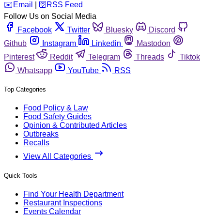
️✉️
Email
|
🛜
RSS Feed
Follow Us on Social Media
Facebook
Twitter
Bluesky
Discord
Github
Instagram
Linkedin
Mastodon
Pinterest
Reddit
Telegram
Threads
Tiktok
Whatsapp
YouTube
RSS
Top Categories
Food Policy & Law
Food Safety Guides
Opinion & Contributed Articles
Outbreaks
Recalls
View All Categories
Quick Tools
Find Your Health Department
Restaurant Inspections
Events Calendar