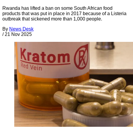
Rwanda has lifted a ban on some South African food
products that was put in place in 2017 because of a Listeria
outbreak that sickened more than 1,000 people.
By
News Desk
/
21 Nov 2025