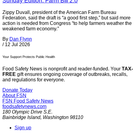
Sunday Edition: Farm Bill 2.0
Zippy Duvall, president of the American Farm Bureau
Federation, said the draft is “a good first step,” but said more
action is needed from Congress “to help farmers weather the
weakened farm economy.”
By
Dan Flynn
/
12 Jul 2026
Your Support Protects Public Health
Food Safety News is nonprofit and reader-funded. Your
TAX-
FREE
gift ensures ongoing coverage of outbreaks, recalls,
and regulations for everyone.
Donate Today
About FSN
FSN
Food Safety News
foodsafetynews.com
180 Olympic Drive S.E.
Bainbridge Island
,
Washington
98110
Sign up