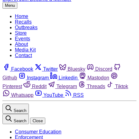
Menu
Home
Recalls
Outbreaks
Store
Events
About
Media Kit
Contact
Facebook
Twitter
Bluesky
Discord
Github
Instagram
Linkedin
Mastodon
Pinterest
Reddit
Telegram
Threads
Tiktok
Whatsapp
YouTube
RSS
Search
Search
Close
Consumer Education
Enforcement