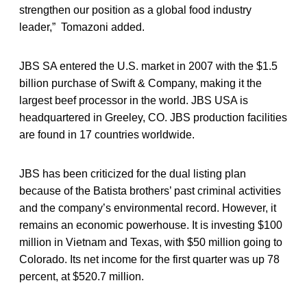
strengthen our position as a global food industry
leader,” Tomazoni added.
JBS SA entered the U.S. market in 2007 with the $1.5
billion purchase of Swift & Company, making it the
largest beef processor in the world. JBS USA is
headquartered in Greeley, CO. JBS production facilities
are found in 17 countries worldwide.
JBS has been criticized for the dual listing plan
because of the Batista brothers’ past criminal activities
and the company’s environmental record. However, it
remains an economic powerhouse. It is investing $100
million in Vietnam and Texas, with $50 million going to
Colorado. Its net income for the first quarter was up 78
percent, at $520.7 million.