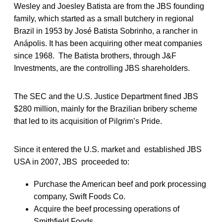
Wesley and Joesley Batista are from the JBS founding
family, which started as a small butchery in regional
Brazil in 1953 by José Batista Sobrinho, a rancher in
Anápolis. It has been acquiring other meat companies
since 1968. The Batista brothers, through J&F
Investments, are the controlling JBS shareholders.
The SEC and the U.S. Justice Department fined JBS
$280 million, mainly for the Brazilian bribery scheme
that led to its acquisition of Pilgrim’s Pride.
Since it entered the U.S. market and established JBS
USA in 2007, JBS proceeded to:
Purchase the American beef and pork processing
company, Swift Foods Co.
Acquire the beef processing operations of
Smithfield Foods.