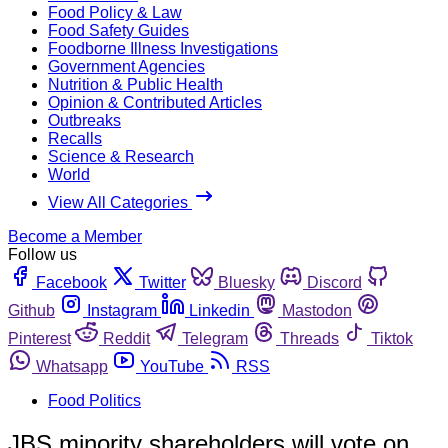
Food Policy & Law
Food Safety Guides
Foodborne Illness Investigations
Government Agencies
Nutrition & Public Health
Opinion & Contributed Articles
Outbreaks
Recalls
Science & Research
World
View All Categories
Become a Member
Follow us
Facebook
Twitter
Bluesky
Discord
Github
Instagram
Linkedin
Mastodon
Pinterest
Reddit
Telegram
Threads
Tiktok
Whatsapp
YouTube
RSS
Food Politics
JBS minority shareholders will vote on