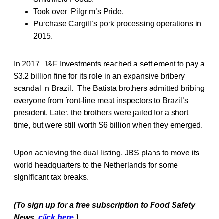
Took over Pilgrim’s Pride.
Purchase Cargill’s pork processing operations in
2015.
In 2017, J&F Investments reached a settlement to pay a
$3.2 billion fine for its role in an expansive bribery
scandal in Brazil. The Batista brothers admitted bribing
everyone from front-line meat inspectors to Brazil’s
president. Later, the brothers were jailed for a short
time, but were still worth $6 billion when they emerged.
Upon achieving the dual listing, JBS plans to move its
world headquarters to the Netherlands for some
significant tax breaks.
(To sign up for a free subscription to Food Safety
News,
click
here
.)