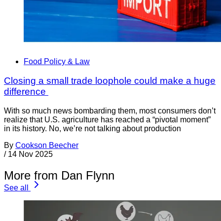
Food Policy & Law
Closing a small trade loophole could make a huge
difference
With so much news bombarding them, most consumers don’t
realize that U.S. agriculture has reached a “pivotal moment”
in its history. No, we’re not talking about production
By
Cookson Beecher
/
14 Nov 2025
More from Dan Flynn
See all