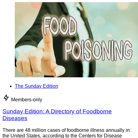
The Sunday Edition
Members-only
Sunday Edition: A Directory of Foodborne
Diseases
There are 48 million cases of foodborne illness annually in
the United States, according to the Centers for Disease