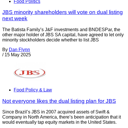
Food Politics
JBS minority shareholders will vote on dual listing
next week
The Batista Family’s J&F investments and BNDESPar, the
other major holder of JBS SA capital, have agreed to let only
minority stockholders decide whether to list JBS
By
Dan Flynn
/
15 May 2025
Food Policy & Law
Not everyone likes the dual listing plan for JBS
Since Brazil’s JBS in 2007 acquired assets of Swift &
Company in North America, there’s been anticipation that it
would eventually tap equity markets in the United States.