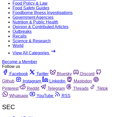
Food Policy & Law
Food Safety Guides
Foodborne Illness Investigations
Government Agencies
Nutrition & Public Health
Opinion & Contributed Articles
Outbreaks
Recalls
Science & Research
World
View All Categories
Become a Member
Follow us
Facebook
Twitter
Bluesky
Discord
Github
Instagram
Linkedin
Mastodon
Pinterest
Reddit
Telegram
Threads
Tiktok
Whatsapp
YouTube
RSS
SEC