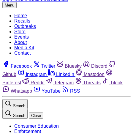
Menu
Home
Recalls
Outbreaks
Store
Events
About
Media Kit
Contact
Facebook
Twitter
Bluesky
Discord
Github
Instagram
Linkedin
Mastodon
Pinterest
Reddit
Telegram
Threads
Tiktok
Whatsapp
YouTube
RSS
Search
Search
Close
Consumer Education
Enforcement