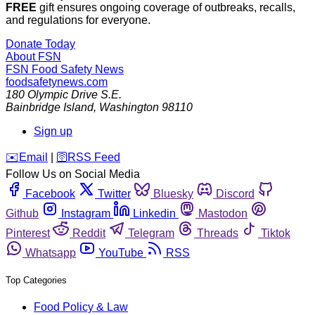
FREE
gift ensures ongoing coverage of outbreaks, recalls,
and regulations for everyone.
Donate Today
About FSN
FSN
Food Safety News
foodsafetynews.com
180 Olympic Drive S.E.
Bainbridge Island
,
Washington
98110
Sign up
️✉️
Email
|
🛜
RSS Feed
Follow Us on Social Media
Facebook
Twitter
Bluesky
Discord
Github
Instagram
Linkedin
Mastodon
Pinterest
Reddit
Telegram
Threads
Tiktok
Whatsapp
YouTube
RSS
Top Categories
Food Policy & Law