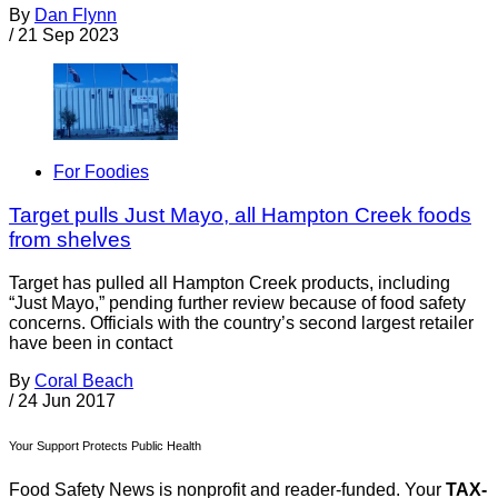
By
Dan Flynn
/
21 Sep 2023
For Foodies
Target pulls Just Mayo, all Hampton Creek foods
from shelves
Target has pulled all Hampton Creek products, including
“Just Mayo,” pending further review because of food safety
concerns. Officials with the country’s second largest retailer
have been in contact
By
Coral Beach
/
24 Jun 2017
Your Support Protects Public Health
Food Safety News is nonprofit and reader-funded. Your
TAX-