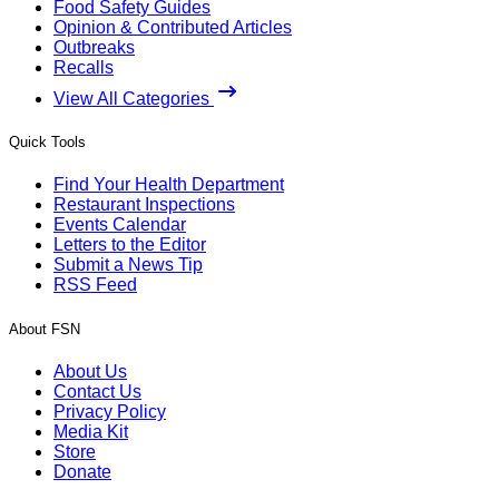
Food Safety Guides
Opinion & Contributed Articles
Outbreaks
Recalls
View All Categories
Quick Tools
Find Your Health Department
Restaurant Inspections
Events Calendar
Letters to the Editor
Submit a News Tip
RSS Feed
About FSN
About Us
Contact Us
Privacy Policy
Media Kit
Store
Donate