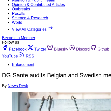
Nutrition & Public Health
Opinion & Contributed Articles
Outbreaks
Recalls
Science & Research
World
View All Categories
Become a Member
Follow us
Facebook
Twitter
Bluesky
Discord
Github
YouTube
RSS
Enforcement
DG Sante audits Belgian and Swedish mea
By
News Desk