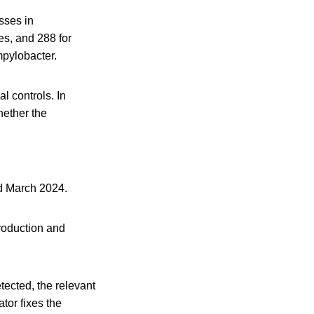
sses in
es, and 288 for
mpylobacter.
l controls. In
hether the
d March 2024.
production and
ected, the relevant
tor fixes the