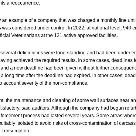
ts a reoccurrence.
 an example of a company that was charged a monthly fine unt
s was considered under control. In 2022, at national level, 940 
ficial Veterinarians at the 121 active approved facilities.
t several deficiencies were long-standing and had been under en
having achieved the required results. In some cases, deadlines 
 and a new deadline had been given without further consequence
a long time after the deadline had expired. In other cases, dead
to account severity of the non-compliance.
nt, the maintenance and cleaning of some wall surfaces near and
atisfactory, said auditors. Although the company had begun refu
 enforcement process had lasted several years. Some areas wher
uitably isolated to avoid risks of cross-contamination of carcass
n consumption.