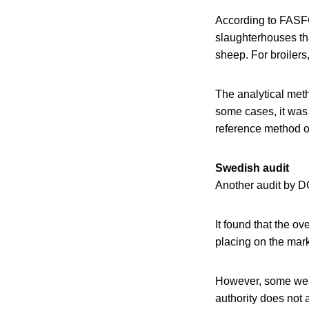
According to FASFC
slaughterhouses tha
sheep. For broilers
The analytical meth
some cases, it was 
reference method o
Swedish audit
Another audit by D
It found that the o
placing on the mark
However, some weak
authority does not 