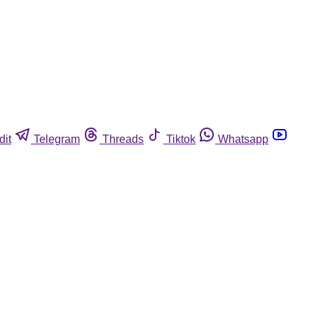
dit
Telegram
Threads
Tiktok
Whatsapp