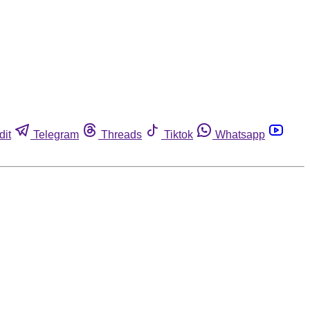
dit
Telegram
Threads
Tiktok
Whatsapp