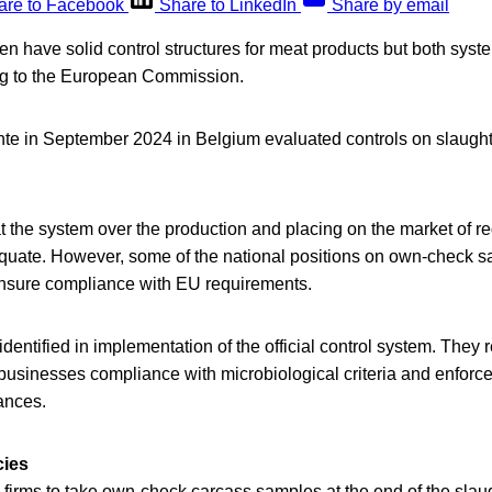
are to Facebook
Share to LinkedIn
Share by email
 have solid control structures for meat products but both syst
ng to the European Commission.
te in September 2024 in Belgium evaluated controls on slaugh
t the system over the production and placing on the market of r
equate. However, some of the national positions on own-check s
nsure compliance with EU requirements.
ntified in implementation of the official control system. They r
d businesses compliance with microbiological criteria and enforc
ances.
cies
 firms to take own-check carcass samples at the end of the slaugh