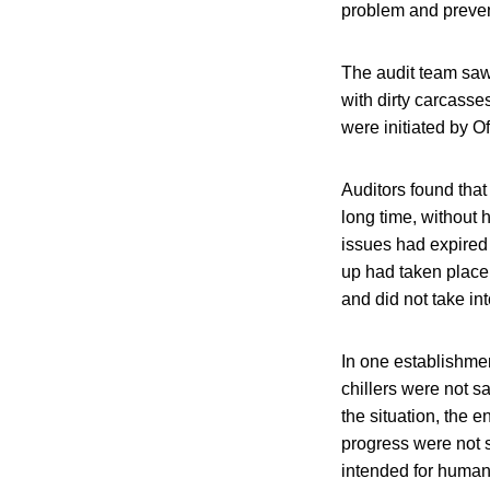
problem and preven
The audit team saw
with dirty carcasse
were initiated by Of
Auditors found tha
long time, without 
issues had expired
up had taken place 
and did not take in
In one establishme
chillers were not s
the situation, the
progress were not s
intended for huma