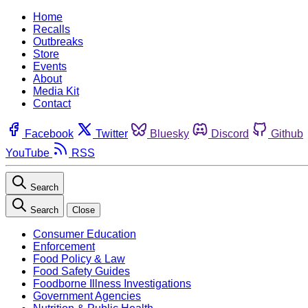
Home
Recalls
Outbreaks
Store
Events
About
Media Kit
Contact
Facebook
Twitter
Bluesky
Discord
Github
YouTube
RSS
Search
Search
Close
Consumer Education
Enforcement
Food Policy & Law
Food Safety Guides
Foodborne Illness Investigations
Government Agencies