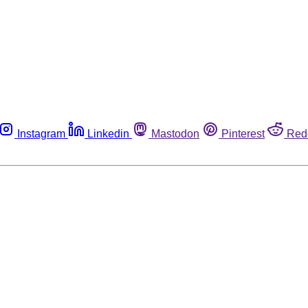
Instagram
Linkedin
Mastodon
Pinterest
Red