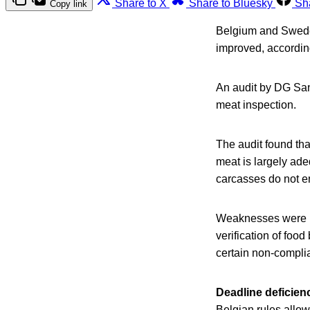
Share to X
Share to Bluesky
Sh
Copy link
Belgium and Sweden
improved, accordi
An audit by DG San
meat inspection.
The audit found tha
meat is largely ad
carcasses do not e
Weaknesses were ide
verification of foo
certain non-compli
Deadline deficien
Belgian rules allow