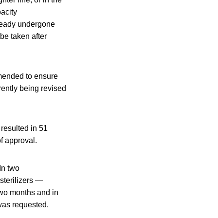
pacity
lready undergone
 be taken after
amended to ensure
rently being revised
resulted in 51
f approval.
In two
sterilizers —
 two months and in
was requested.