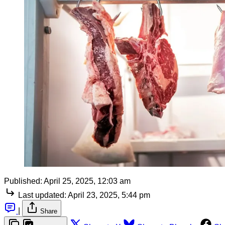
Published:
April 25, 2025, 12:03 am
Last updated:
April 23, 2025, 5:44 pm
|
Share