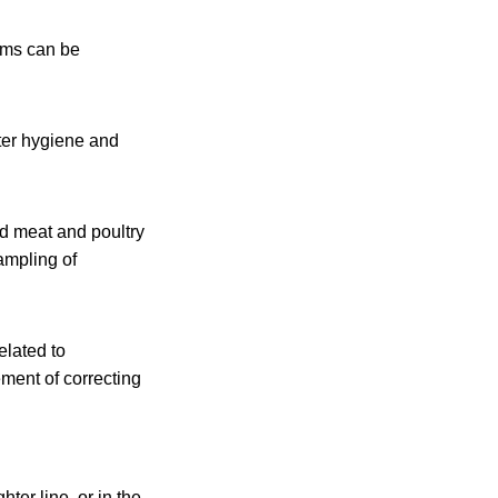
ems can be
ter hygiene and
ed meat and poultry
ampling of
elated to
ement of correcting
ter line, or in the