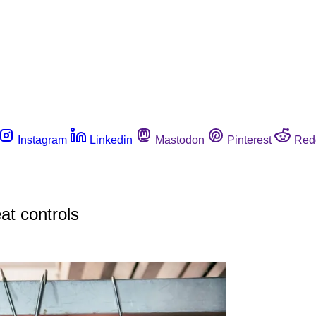
Instagram
Linkedin
Mastodon
Pinterest
Red
t controls