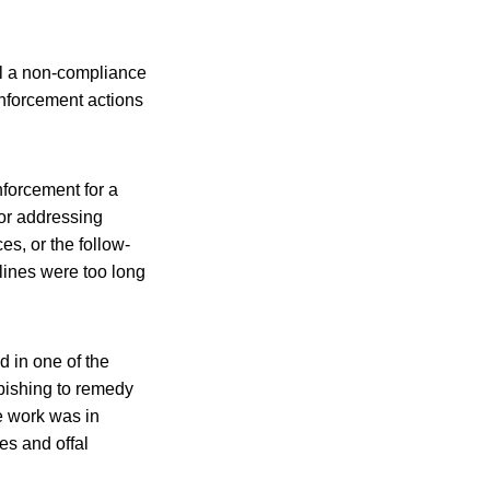
il a non-compliance
enforcement actions
forcement for a
for addressing
s, or the follow-
lines were too long
 in one of the
rbishing to remedy
e work was in
es and offal