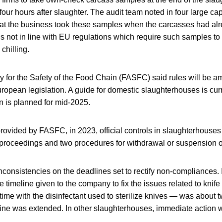
o four hours after slaughter. The audit team noted in four large ca
at the business took these samples when the carcasses had a
 is not in line with EU regulations which require such samples to
chilling.
 for the Safety of the Food Chain (FASFC) said rules will be 
opean legislation. A guide for domestic slaughterhouses is cur
n is planned for mid-2025.
rovided by FASFC, in 2023, official controls in slaughterhouses 
 proceedings and two procedures for withdrawal or suspension o
consistencies on the deadlines set to rectify non-compliances. 
 timeline given to the company to fix the issues related to knife 
t time with the disinfectant used to sterilize knives — was about
ine was extended. In other slaughterhouses, immediate action 