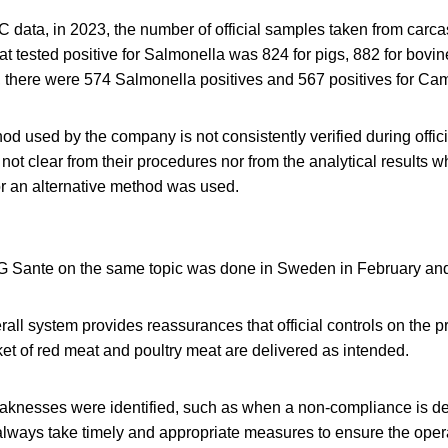
 data, in 2023, the number of official samples taken from carca
t tested positive for Salmonella was 824 for pigs, 882 for bovin
, there were 574 Salmonella positives and 567 positives for Ca
od used by the company is not consistently verified during officia
not clear from their procedures nor from the analytical results w
r an alternative method was used.
G Sante on the same topic was done in Sweden in February an
verall system provides reassurances that official controls on the 
et of red meat and poultry meat are delivered as intended.
nesses were identified, such as when a non-compliance is det
always take timely and appropriate measures to ensure the opera