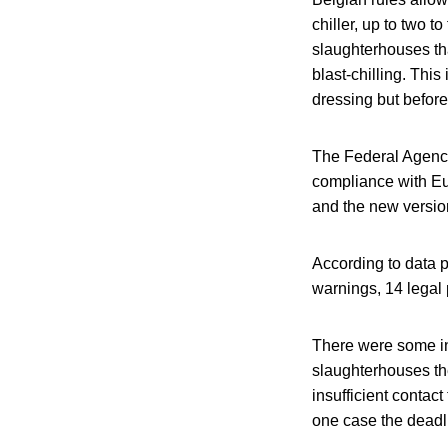
chiller, up to two t
slaughterhouses th
blast-chilling. This
dressing but before 
The Federal Agency
compliance with Eur
and the new versio
According to data p
warnings, 14 legal
There were some in
slaughterhouses the
insufficient contac
one case the deadl