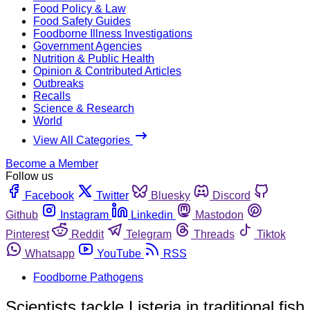
Food Policy & Law
Food Safety Guides
Foodborne Illness Investigations
Government Agencies
Nutrition & Public Health
Opinion & Contributed Articles
Outbreaks
Recalls
Science & Research
World
View All Categories
Become a Member
Follow us
Facebook
Twitter
Bluesky
Discord
Github
Instagram
Linkedin
Mastodon
Pinterest
Reddit
Telegram
Threads
Tiktok
Whatsapp
YouTube
RSS
Foodborne Pathogens
Scientists tackle Listeria in traditional fish