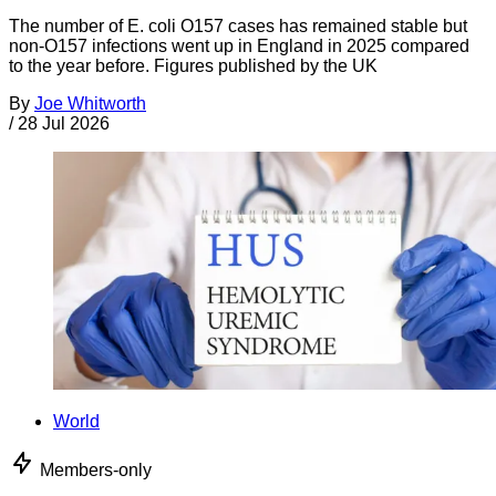
The number of E. coli O157 cases has remained stable but
non-O157 infections went up in England in 2025 compared
to the year before. Figures published by the UK
By
Joe Whitworth
/
28 Jul 2026
World
Members-only