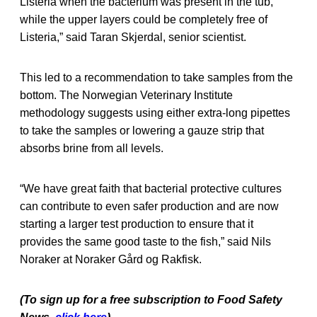
Listeria when the bacterium was present in the tub,
while the upper layers could be completely free of
Listeria,” said Taran Skjerdal, senior scientist.
This led to a recommendation to take samples from the
bottom. The Norwegian Veterinary Institute
methodology suggests using either extra-long pipettes
to take the samples or lowering a gauze strip that
absorbs brine from all levels.
“We have great faith that bacterial protective cultures
can contribute to even safer production and are now
starting a larger test production to ensure that it
provides the same good taste to the fish,” said Nils
Noraker at Noraker Gård og Rakfisk.
(To sign up for a free subscription to Food Safety