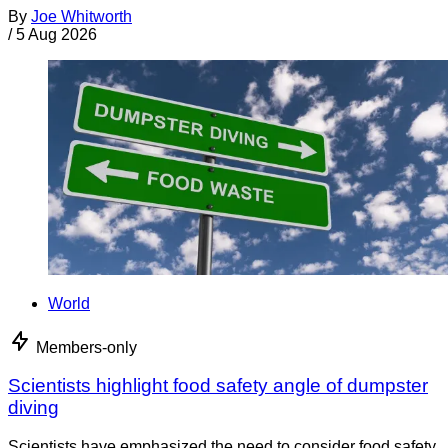
By
Joe Whitworth
/
5 Aug 2026
World
Members-only
Scientists highlight food safety angle of dumpster
diving
Scientists have emphasized the need to consider food safety