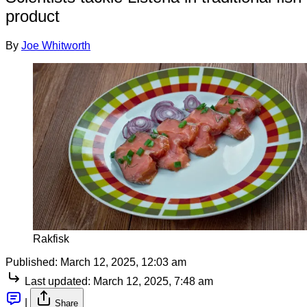
product
By
Joe Whitworth
Rakfisk
Published:
March 12, 2025, 12:03 am
Last updated:
March 12, 2025, 7:48 am
|
Share