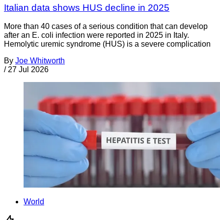
Italian data shows HUS decline in 2025
More than 40 cases of a serious condition that can develop
after an E. coli infection were reported in 2025 in Italy.
Hemolytic uremic syndrome (HUS) is a severe complication
By
Joe Whitworth
/
27 Jul 2026
World