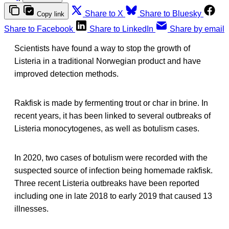
Share to X
Share to Bluesky
Copy link
Share to Facebook
Share to LinkedIn
Share by email
Scientists have found a way to stop the growth of
Listeria in a traditional Norwegian product and have
improved detection methods.
Rakfisk is made by fermenting trout or char in brine. In
recent years, it has been linked to several outbreaks of
Listeria monocytogenes, as well as botulism cases.
In 2020, two cases of botulism were recorded with the
suspected source of infection being homemade rakfisk.
Three recent Listeria outbreaks have been reported
including one in late 2018 to early 2019 that caused 13
illnesses.