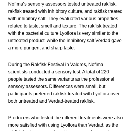
Nofima’s sensory assessors tested untreated rakfisk,
rakfisk treated with inhibitory culture, and rakfisk treated
with inhibitory salt. They evaluated various properties
related to taste, smell and texture. The rakfisk treated
with the bacterial culture Lyoflora is very similar to the
untreated product, while the inhibitory salt Verdad gave
a more pungent and sharp taste.
During the Rakfisk Festival in Valdres, Nofima
scientists conducted a sensory test. A total of 220
people tasted the same variants as the professional
sensory assessors. Differences were small, but
participants preferred rakfisk treated with Lyoflora over
both untreated and Verdad-treated rakfisk.
Producers who tested the different treatments were also
more satisfied with using Lyoflora than Verdad, as the