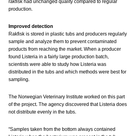
rakfisk had unchanged quality compared to regular
production.
Improved detection
Rakfisk is stored in plastic tubs and producers regularly
sample and analyze them to prevent contaminated
products from reaching the market. When a producer
found Listeria in a fairly large production batch,
scientists were able to study how Listeria was
distributed in the tubs and which methods were best for
sampling.
The Norwegian Veterinary Institute worked on this part
of the project. The agency discovered that Listeria does
not distribute evenly in the tubs.
“Samples taken from the bottom always contained