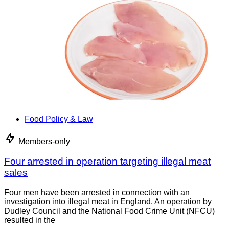
Food Policy & Law
Members-only
Four arrested in operation targeting illegal meat
sales
Four men have been arrested in connection with an
investigation into illegal meat in England. An operation by
Dudley Council and the National Food Crime Unit (NFCU)
resulted in the