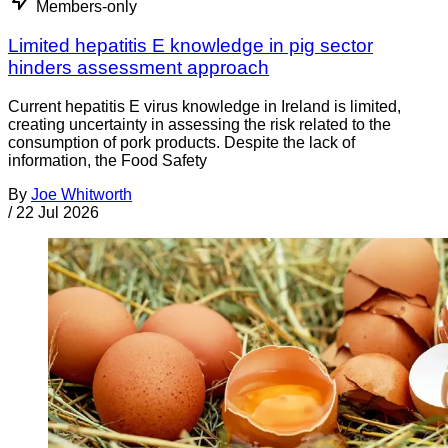
Members-only
Limited hepatitis E knowledge in pig sector
hinders assessment approach
Current hepatitis E virus knowledge in Ireland is limited,
creating uncertainty in assessing the risk related to the
consumption of pork products. Despite the lack of
information, the Food Safety
By
Joe Whitworth
/
22 Jul 2026