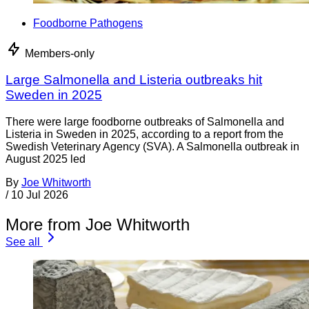
Foodborne Pathogens
Members-only
Large Salmonella and Listeria outbreaks hit
Sweden in 2025
There were large foodborne outbreaks of Salmonella and
Listeria in Sweden in 2025, according to a report from the
Swedish Veterinary Agency (SVA). A Salmonella outbreak in
August 2025 led
By
Joe Whitworth
/
10 Jul 2026
More from Joe Whitworth
See all