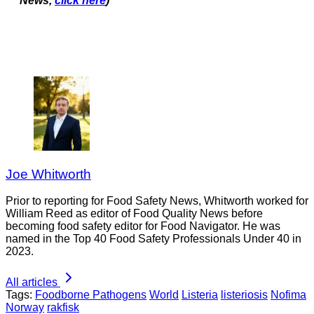
News,
click here
)
Joe Whitworth
Prior to reporting for Food Safety News, Whitworth worked for
William Reed as editor of Food Quality News before
becoming food safety editor for Food Navigator. He was
named in the Top 40 Food Safety Professionals Under 40 in
2023.
All articles
Tags:
Foodborne Pathogens
World
Listeria
listeriosis
Nofima
Norway
rakfisk