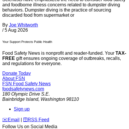
and foodborne illness concerns related to dumpster diving
behaviors. Dumpster diving is the practice of sourcing
discarded food from supermarket or
By
Joe Whitworth
/
5 Aug 2026
Your Support Protects Public Health
Food Safety News is nonprofit and reader-funded. Your
TAX-
FREE
gift ensures ongoing coverage of outbreaks, recalls,
and regulations for everyone.
Donate Today
About FSN
FSN
Food Safety News
foodsafetynews.com
180 Olympic Drive S.E.
Bainbridge Island
,
Washington
98110
Sign up
️✉️
Email
|
🛜
RSS Feed
Follow Us on Social Media