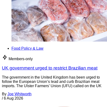
Food Policy & Law
Members-only
UK government urged to restrict Brazilian meat
The government in the United Kingdom has been urged to
follow the European Union’s lead and curb Brazilian meat
imports. The Ulster Farmers’ Union (UFU) called on the UK
By
Joe Whitworth
/
6 Aug 2026