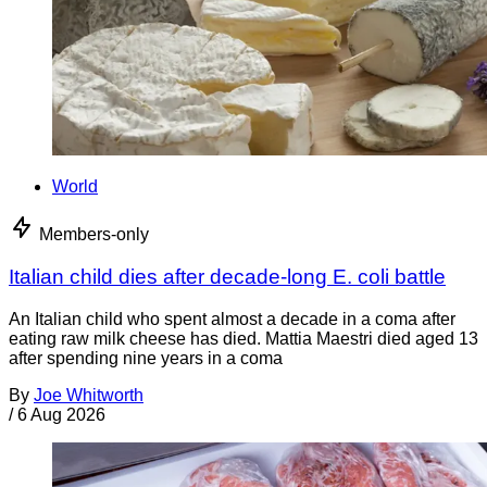
World
Members-only
Italian child dies after decade-long E. coli battle
An Italian child who spent almost a decade in a coma after
eating raw milk cheese has died. Mattia Maestri died aged 13
after spending nine years in a coma
By
Joe Whitworth
/
6 Aug 2026