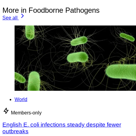
More in Foodborne Pathogens
See all
World
Members-only
English E. coli infections steady despite fewer
outbreaks