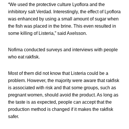
“We used the protective culture Lyoflora and the
inhibitory salt Verdad. Interestingly, the effect of Lyoflora
was enhanced by using a small amount of sugar when
the fish was placed in the brine. This even resulted in
some killing of Listeria,” said Axelsson.
Nofima conducted surveys and interviews with people
who eat rakfisk.
Most of them did not know that Listeria could be a
problem. However, the majority were aware that rakfisk
is associated with risk and that some groups, such as
pregnant women, should avoid the product. As long as
the taste is as expected, people can accept that the
production method is changed if it makes the rakfisk
safer.