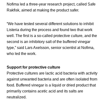
Nofima led a three-year research project, called Safe
Rakfisk, aimed at making the product safer.
“We have tested several different solutions to inhibit
Listeria during the process and found two that work
well. The first is a so-called protective culture, and the
second is an inhibitory salt of the buffered vinegar
type,” said Lars Axelsson, senior scientist at Nofima,
who led the work.
Support for protective culture
Protective cultures are lactic acid bacteria with activity
against unwanted bacteria and are often isolated from
food. Buffered vinegar is a liquid or dried product that
primarily contains acetic acid and its salts are
neutralized.