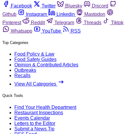
Facebook
Twitter
Bluesky
Discord
Github
Instagram
Linkedin
Mastodon
Pinterest
Reddit
Telegram
Threads
Tiktok
Whatsapp
YouTube
RSS
Top Categories
Food Policy & Law
Food Safety Guides
Opinion & Contributed Articles
Outbreaks
Recalls
View All Categories
Quick Tools
Find Your Health Department
Restaurant Inspections
Events Calendar
Letters to the Editor
Submit a News Tip