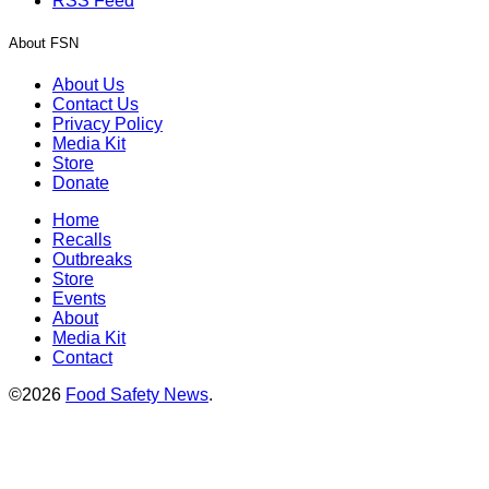
RSS Feed
About FSN
About Us
Contact Us
Privacy Policy
Media Kit
Store
Donate
Home
Recalls
Outbreaks
Store
Events
About
Media Kit
Contact
©2026
Food Safety News
.