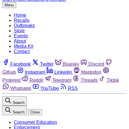
Menu
Home
Recalls
Outbreaks
Store
Events
About
Media Kit
Contact
Facebook
Twitter
Bluesky
Discord
Github
Instagram
Linkedin
Mastodon
Pinterest
Reddit
Telegram
Threads
Tiktok
Whatsapp
YouTube
RSS
Search
Search
Close
Consumer Education
Enforcement