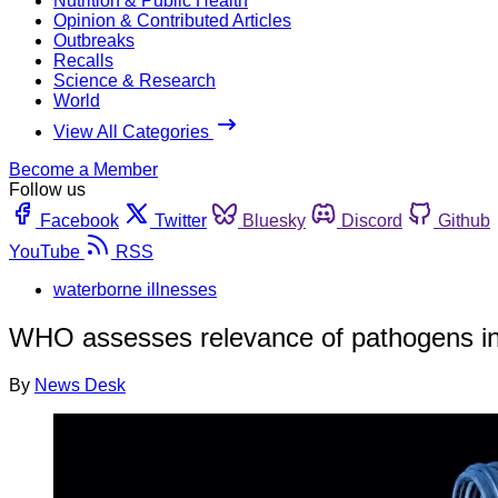
Nutrition & Public Health
Opinion & Contributed Articles
Outbreaks
Recalls
Science & Research
World
View All Categories
Become a Member
Follow us
Facebook
Twitter
Bluesky
Discord
Github
YouTube
RSS
waterborne illnesses
WHO assesses relevance of pathogens in
By
News Desk