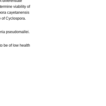
 differentiate
rmine viability of
spora cayetanensis
e of Cyclospora.
eria pseudomallei.
 be of low health