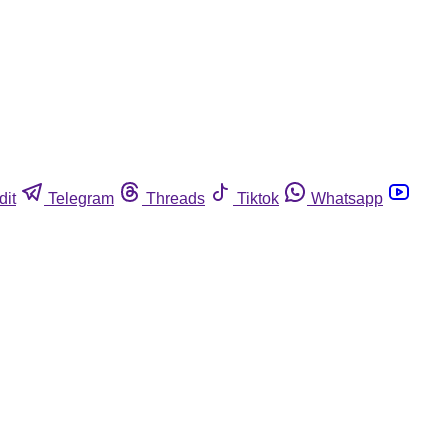
dit
Telegram
Threads
Tiktok
Whatsapp