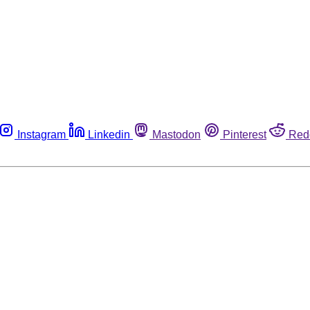
Instagram
Linkedin
Mastodon
Pinterest
Red