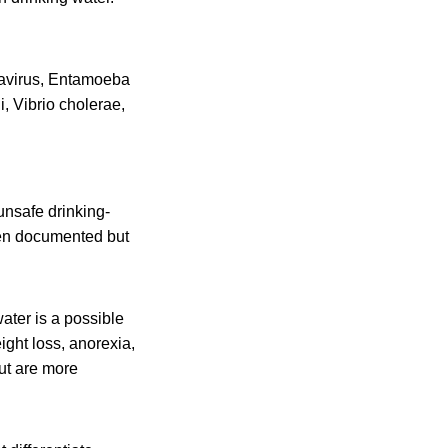
tavirus, Entamoeba
, Vibrio cholerae,
unsafe drinking-
een documented but
water is a possible
ght loss, anorexia,
but are more