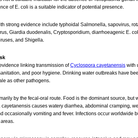
ce of E. coli is a suitable indicator of potential presence.
th strong evidence include typhoidal Salmonella, sapovirus, ro
irus, Giardia duodenalis, Cryptosporidium, diarrhoeagenic E. coli
iruses, and Shigella.
isk
evidence linking transmission of
Cyclospora cayetanensis
with 
sanitation, and poor hygiene. Drinking water outbreaks have b
ale as other pathogens.
marily by the fecal-oral route. Food is the dominant source, but 
 cayetanensis causes watery diarrhea, abdominal cramping, wei
nd occasionally vomiting and fever. Infections occur worldwide 
 areas.