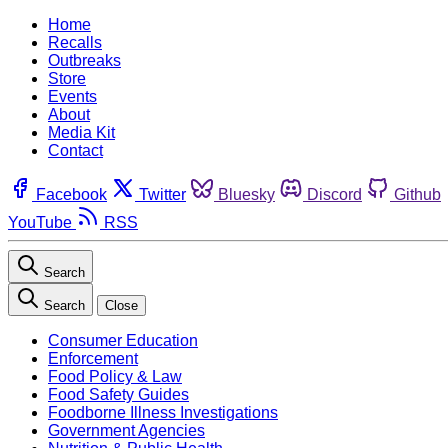
Home
Recalls
Outbreaks
Store
Events
About
Media Kit
Contact
Facebook
Twitter
Bluesky
Discord
Github
YouTube
RSS
Search
Search
Close
Consumer Education
Enforcement
Food Policy & Law
Food Safety Guides
Foodborne Illness Investigations
Government Agencies