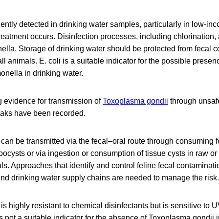
ently detected in drinking water samples, particularly in low-in
reatment occurs. Disinfection processes, including chlorination, a
ella. Storage of drinking water should be protected from fecal 
ll animals. E. coli is a suitable indicator for the possible prese
nella in drinking water.
g evidence for transmission of
Toxoplasma gondii
through unsafe
eaks have been recorded.
can be transmitted via the fecal–oral route through consuming f
oocysts or via ingestion or consumption of tissue cysts in raw 
ls. Approaches that identify and control feline fecal contaminati
and drinking water supply chains are needed to manage the risk.
s highly resistant to chemical disinfectants but is sensitive to U
is not a suitable indicator for the absence of Toxoplasma gondii i