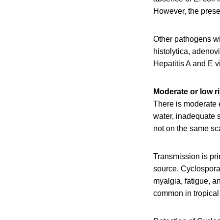
However, the presen
Other pathogens wi
histolytica, adenov
Hepatitis A and E v
Moderate or low r
There is moderate 
water, inadequate 
not on the same sc
Transmission is pri
source. Cyclospora
myalgia, fatigue, a
common in tropical