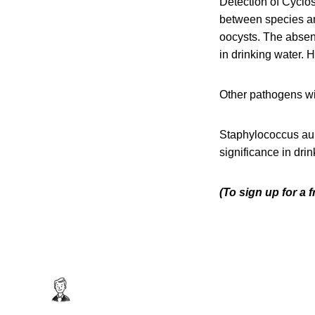
Detection of Cyclos
between species an
oocysts. The absenc
in drinking water. 
Other pathogens wi
Staphylococcus aur
significance in drin
(To sign up for a