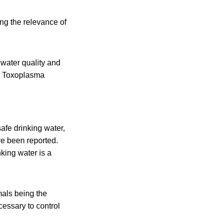
ng the relevance of
water quality and
a, Toxoplasma
afe drinking water,
ve been reported.
king water is a
mals being the
essary to control