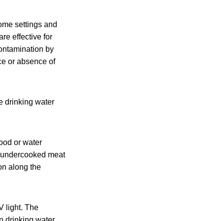
come settings and
re effective for
contamination by
nce or absence of
 drinking water
ood or water
or undercooked meat
on along the
V light. The
n drinking water.