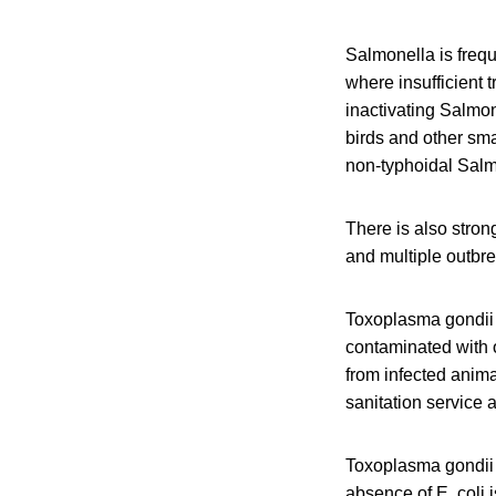
Salmonella is frequ
where insufficient t
inactivating Salmon
birds and other sma
non-typhoidal Salmo
There is also stron
and multiple outbr
Toxoplasma gondii 
contaminated with 
from infected anima
sanitation service 
Toxoplasma gondii i
absence of E. coli 