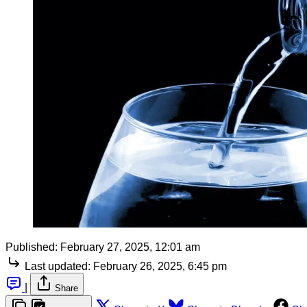
Published:
February 27, 2025, 12:01 am
Last updated:
February 26, 2025, 6:45 pm
|
Share