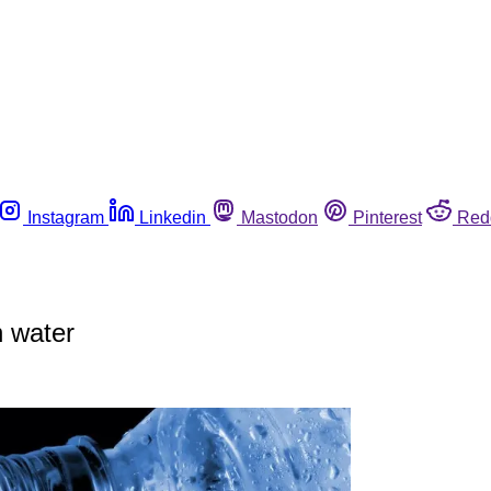
Instagram
Linkedin
Mastodon
Pinterest
Red
 water