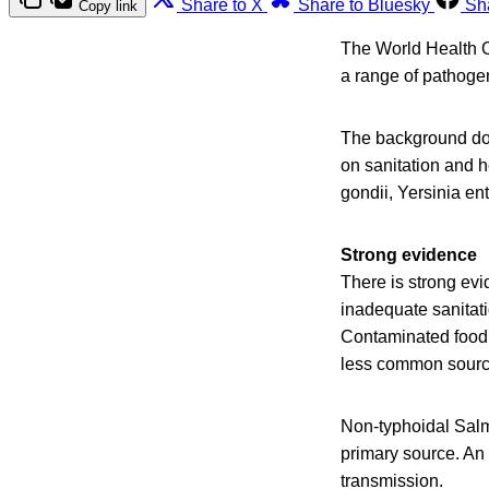
Share to X
Share to Bluesky
Sh
Copy link
The World Health O
a range of pathogen
The background doc
on sanitation and 
gondii, Yersinia en
Strong evidence
There is strong evi
inadequate sanitat
Contaminated food 
less common sourc
Non-typhoidal Salmo
primary source. An
transmission.