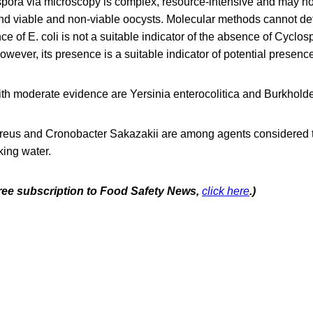
pora via microscopy is complex, resource-intensive and may not
d viable and non-viable oocysts. Molecular methods cannot dete
e of E. coli is not a suitable indicator of the absence of Cyclo
However, its presence is a suitable indicator of potential presenc
th moderate evidence are Yersinia enterocolitica and Burkhold
eus and Cronobacter Sakazakii are among agents considered to
king water.
 free subscription to Food Safety News,
click here
.)