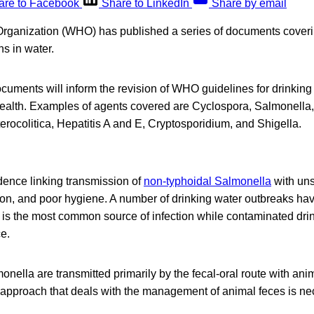
are to Facebook
Share to LinkedIn
Share by email
rganization (WHO) has published a series of documents coveri
s in water.
uments will inform the revision of WHO guidelines for drinking 
health. Examples of agents covered are Cyclospora, Salmonell
terocolitica, Hepatitis A and E, Cryptosporidium, and Shigella.
dence linking transmission of
non-typhoidal Salmonella
with uns
ion, and poor hygiene. A number of drinking water outbreaks ha
is the most common source of infection while contaminated drin
e.
nella are transmitted primarily by the fecal-oral route with ani
 approach that deals with the management of animal feces is nec