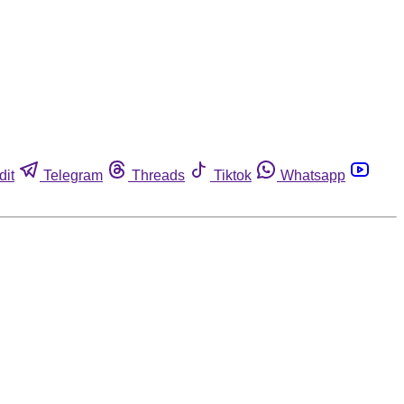
dit
Telegram
Threads
Tiktok
Whatsapp