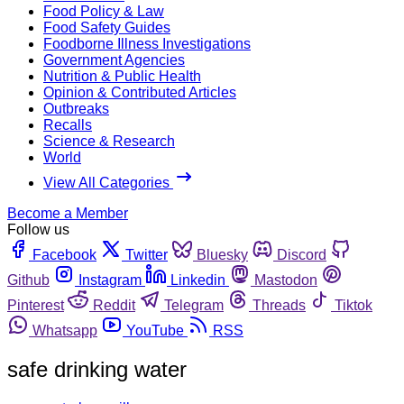
Food Policy & Law
Food Safety Guides
Foodborne Illness Investigations
Government Agencies
Nutrition & Public Health
Opinion & Contributed Articles
Outbreaks
Recalls
Science & Research
World
View All Categories
Become a Member
Follow us
Facebook
Twitter
Bluesky
Discord
Github
Instagram
Linkedin
Mastodon
Pinterest
Reddit
Telegram
Threads
Tiktok
Whatsapp
YouTube
RSS
safe drinking water