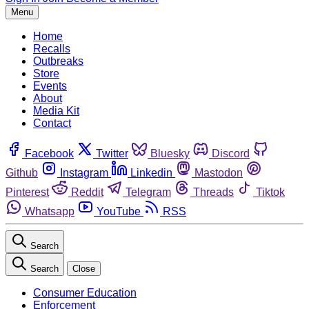
Menu
Home
Recalls
Outbreaks
Store
Events
About
Media Kit
Contact
Facebook
Twitter
Bluesky
Discord
Github
Instagram
Linkedin
Mastodon
Pinterest
Reddit
Telegram
Threads
Tiktok
Whatsapp
YouTube
RSS
Search
Search
Close
Consumer Education
Enforcement