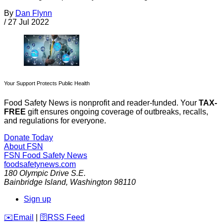
By
Dan Flynn
/
27 Jul 2022
Your Support Protects Public Health
Food Safety News is nonprofit and reader-funded. Your
TAX-
FREE
gift ensures ongoing coverage of outbreaks, recalls,
and regulations for everyone.
Donate Today
About FSN
FSN
Food Safety News
foodsafetynews.com
180 Olympic Drive S.E.
Bainbridge Island
,
Washington
98110
Sign up
️✉️
Email
|
🛜
RSS Feed