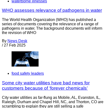
waterborne illnesses
WHO assesses relevance of pathogens in water
The World Health Organization (WHO) has published a
series of documents covering the relevance of a range of
pathogens in water. The background documents will inform
the revision of WHO
By
News Desk
/
27 Feb 2025
food safety leaders
Some city water utilities have bad news for
customers because of ‘forever chemicals’
City water utilities as far-flung as Mobile, AL, Evanston, IL,
Raleigh, Durham and Chapel Hill, NC, and Thorton, CO are
scrambling to explain they are still selling a safe