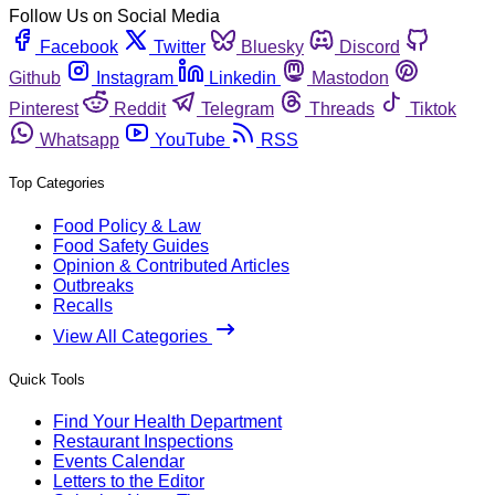
Follow Us on Social Media
Facebook
Twitter
Bluesky
Discord
Github
Instagram
Linkedin
Mastodon
Pinterest
Reddit
Telegram
Threads
Tiktok
Whatsapp
YouTube
RSS
Top Categories
Food Policy & Law
Food Safety Guides
Opinion & Contributed Articles
Outbreaks
Recalls
View All Categories
Quick Tools
Find Your Health Department
Restaurant Inspections
Events Calendar
Letters to the Editor