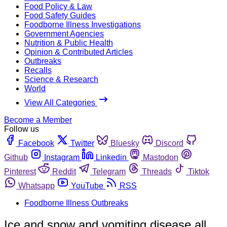
Food Policy & Law
Food Safety Guides
Foodborne Illness Investigations
Government Agencies
Nutrition & Public Health
Opinion & Contributed Articles
Outbreaks
Recalls
Science & Research
World
View All Categories
Become a Member
Follow us
Facebook
Twitter
Bluesky
Discord
Github
Instagram
Linkedin
Mastodon
Pinterest
Reddit
Telegram
Threads
Tiktok
Whatsapp
YouTube
RSS
Foodborne Illness Outbreaks
Ice and snow and vomiting disease all