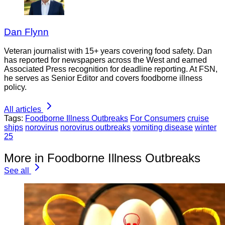
Dan Flynn
Veteran journalist with 15+ years covering food safety. Dan
has reported for newspapers across the West and earned
Associated Press recognition for deadline reporting. At FSN,
he serves as Senior Editor and covers foodborne illness
policy.
All articles
Tags:
Foodborne Illness Outbreaks
For Consumers
cruise
ships
norovirus
norovirus outbreaks
vomiting disease
winter
25
More in Foodborne Illness Outbreaks
See all