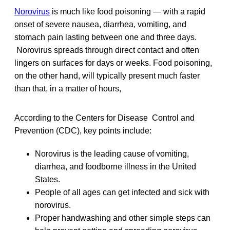
Norovirus
is much like food poisoning — with a rapid
onset of severe nausea, diarrhea, vomiting, and
stomach pain lasting between one and three days.
Norovirus spreads through direct contact and often
lingers on surfaces for days or weeks. Food poisoning,
on the other hand, will typically present much faster
than that, in a matter of hours,
According to the Centers for Disease Control and
Prevention (CDC), key points include:
Norovirus is the leading cause of vomiting,
diarrhea, and foodborne illness in the United
States.
People of all ages can get infected and sick with
norovirus.
Proper handwashing and other simple steps can