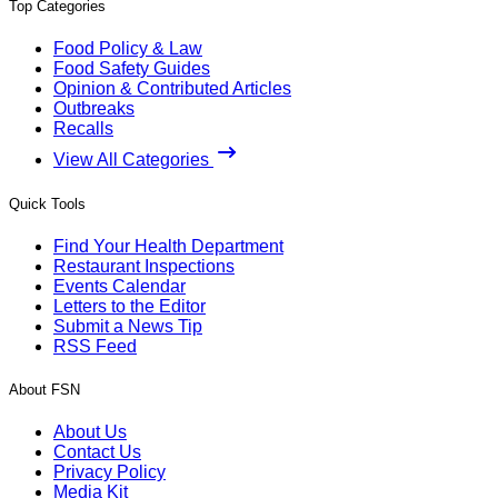
Top Categories
Food Policy & Law
Food Safety Guides
Opinion & Contributed Articles
Outbreaks
Recalls
View All Categories
Quick Tools
Find Your Health Department
Restaurant Inspections
Events Calendar
Letters to the Editor
Submit a News Tip
RSS Feed
About FSN
About Us
Contact Us
Privacy Policy
Media Kit