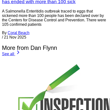
has ended with more than 100 sick
A Salmonella Enteritidis outbreak traced to eggs that
sickened more than 100 people has been declared over by
the Centers for Disease Control and Prevention. There were
105 confirmed patients
By
Coral Beach
/
21 Nov 2025
More from Dan Flynn
See all