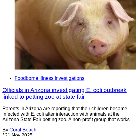
Foodborne Illness Investigations
Officials in Arizona investigating E. coli outbreak
linked to petting zoo at state fair
Parents in Arizona are reporting that their children became
infected with E. coli after interaction with animals at the
Arizona State Fair petting zoo. A non-profit group that works
By
Coral Beach
/
21 Nov 2025