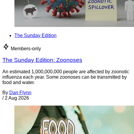
The Sunday Edition
Members-only
The Sunday Edition: Zoonoses
An estimated 1,000,000,000 people are affected by zoonotic
influenza each year. Some zoonoses can be transmitted by
food and water.
By
Dan Flynn
/
2 Aug 2026