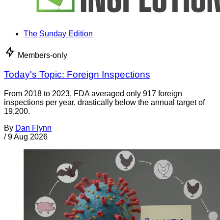
The Sunday Edition
Members-only
Today's Topic: Foreign Inspections
From 2018 to 2023, FDA averaged only 917 foreign
inspections per year, drastically below the annual target of
19,200.
By
Dan Flynn
/
9 Aug 2026