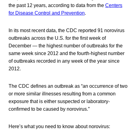
the past 12 years, according to data from the
Centers
for Disease Control and Prevention
.
In its most recent data, the CDC reported 91 norovirus
outbreaks across the U.S. for the first week of
December — the highest number of outbreaks for the
same week since 2012 and the fourth-highest number
of outbreaks recorded in any week of the year since
2012.
The CDC defines an outbreak as “an occurrence of two
or more similar illnesses resulting from a common
exposure that is either suspected or laboratory-
confirmed to be caused by norovirus.”
Here’s what you need to know about norovirus: