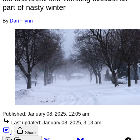
part of nasty winter
By
Dan Flynn
Published:
January 08, 2025, 12:05 am
Last updated:
January 08, 2025, 3:13 am
|
Share