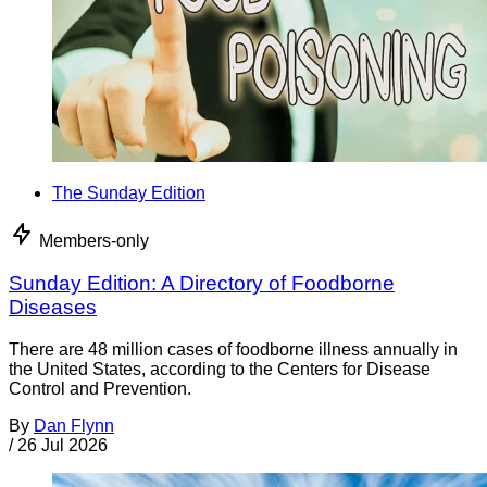
The Sunday Edition
Members-only
Sunday Edition: A Directory of Foodborne
Diseases
There are 48 million cases of foodborne illness annually in
the United States, according to the Centers for Disease
Control and Prevention.
By
Dan Flynn
/
26 Jul 2026