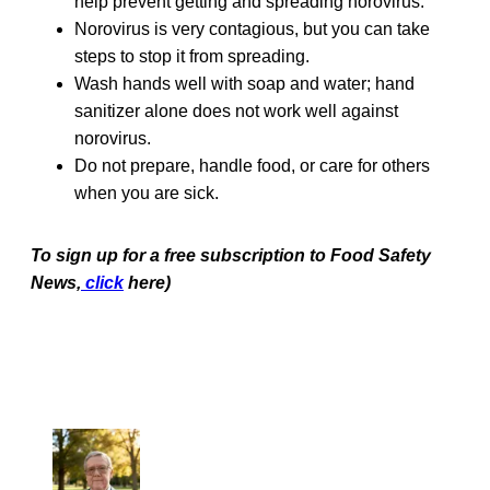
help prevent getting and spreading norovirus.
Norovirus is very contagious, but you can take
steps to stop it from spreading.
Wash hands well with soap and water; hand
sanitizer alone does not work well against
norovirus.
Do not prepare, handle food, or care for others
when you are sick.
To sign up for a free subscription to Food Safety
News,
click
here)