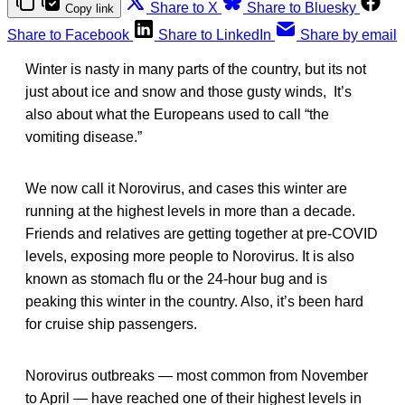
Share to X
Share to Bluesky
Copy link
Share to Facebook
Share to LinkedIn
Share by email
Winter is nasty in many parts of the country, but its not
just about ice and snow and those gusty winds, It’s
also about what the Europeans used to call “the
vomiting disease.”
We now call it Norovirus, and cases this winter are
running at the highest levels in more than a decade.
Friends and relatives are getting together at pre-COVID
levels, exposing more people to Norovirus. It is also
known as stomach flu or the 24-hour bug and is
peaking this winter in the country. Also, it’s been hard
for cruise ship passengers.
Norovirus outbreaks — most common from November
to April — have reached one of their highest levels in