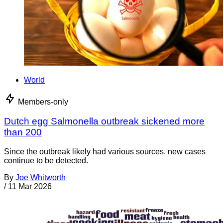
World
Members-only
Dutch egg Salmonella outbreak sickened more
than 200
Since the outbreak likely had various sources, new cases
continue to be detected.
By
Joe Whitworth
/
11 Mar 2026