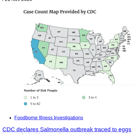
Foodborne Illness Investigations
CDC declares Salmonella outbreak traced to eggs