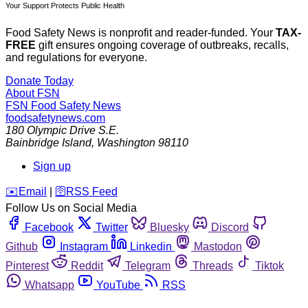
Your Support Protects Public Health
Food Safety News is nonprofit and reader-funded. Your
TAX-
FREE
gift ensures ongoing coverage of outbreaks, recalls,
and regulations for everyone.
Donate Today
About FSN
FSN
Food Safety News
foodsafetynews.com
180 Olympic Drive S.E.
Bainbridge Island
,
Washington
98110
Sign up
️✉️
Email
|
🛜
RSS Feed
Follow Us on Social Media
Facebook
Twitter
Bluesky
Discord
Github
Instagram
Linkedin
Mastodon
Pinterest
Reddit
Telegram
Threads
Tiktok
Whatsapp
YouTube
RSS