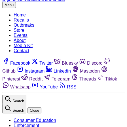
Menu
Home
Recalls
Outbreaks
Store
Events
About
Media Kit
Contact
Facebook
Twitter
Bluesky
Discord
Github
Instagram
Linkedin
Mastodon
Pinterest
Reddit
Telegram
Threads
Tiktok
Whatsapp
YouTube
RSS
Search
Search
Close
Consumer Education
Enforcement