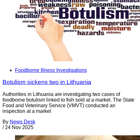
Foodborne Illness Investigations
Botulism sickens two in Lithuania
Authorities in Lithuania are investigating two cases of
foodborne botulism linked to fish sold at a market. The State
Food and Veterinary Service (VMVT) conducted an
inspection at a market
By
News Desk
/
24 Nov 2025