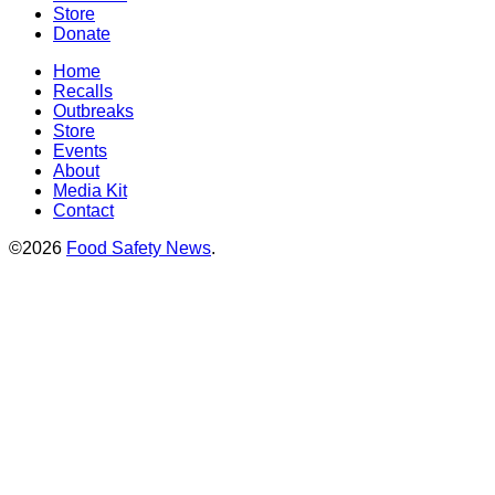
Store
Donate
Home
Recalls
Outbreaks
Store
Events
About
Media Kit
Contact
©2026
Food Safety News
.