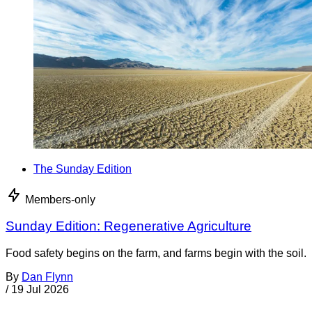
The Sunday Edition
Members-only
Sunday Edition: Regenerative Agriculture
Food safety begins on the farm, and farms begin with the soil.
By
Dan Flynn
/
19 Jul 2026